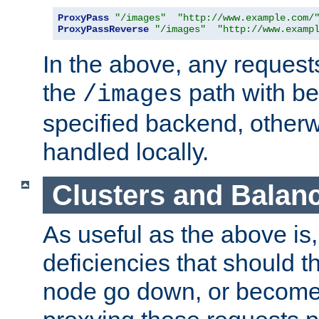
ProxyPass
"/images"
"http://www.example.com/
ProxyPassReverse
"/images"
"http://www.examp
In the above, any requests
the
path with be
/images
specified backend, otherwi
handled locally.
Clusters and Balan
As useful as the above is, i
deficiencies that should t
node go down, or become 