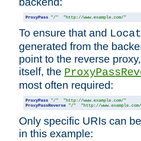
backend:
ProxyPass
"/"
"http://www.example.com/"
To ensure that and
Loca
generated from the backe
point to the reverse proxy,
itself, the
ProxyPassRev
most often required:
ProxyPass
"/"
"http://www.example.com/"
ProxyPassReverse
"/"
"http://www.example.com
Only specific URIs can b
in this example: