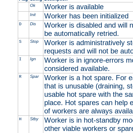
Worker is available
Ok
Worker has been initialized
Init
Worker is disabled and will n
Dis
D
be automatically retried.
Worker is administratively st
Stop
S
requests and will not be auto
Worker is in ignore-errors m
Ign
I
considered available.
Worker is a hot spare. For e
Spar
R
that is unusable (draining, st
usable hot spare with the sam
place. Hot spares can help 
of workers are always availa
Worker is in hot-standby mod
Stby
H
other viable workers or spare