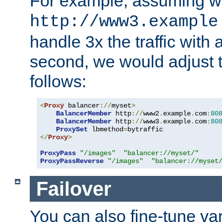
For example, assuming w
http://www3.example
handle 3x the traffic with 
second, we would adjust t
follows:
<
Proxy
 balancer
://
myset
>
BalancerMember
 http
://
www2
.
example
.
com
:
80
BalancerMember
 http
://
www3
.
example
.
com
:
80
ProxySet
 lbmethod
=
</
Proxy
>
ProxyPass
"/images"
"balancer://myset/"
ProxyPassReverse
"/images"
"balancer://myset
Failover
You can also fine-tune var