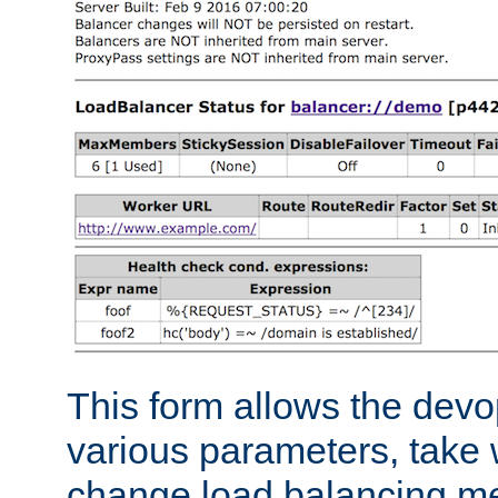
This form allows the devo
various parameters, take w
change load balancing m