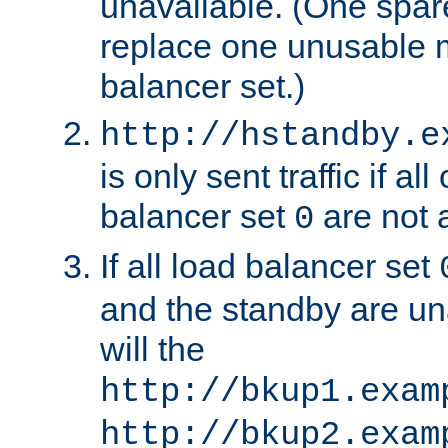
unavailable. (One spare
replace one unusable 
balancer set.)
http://hstandby.e
is only sent traffic if al
balancer set
are not a
0
If all load balancer set
and the standby are un
will the
http://bkup1.exam
http://bkup2.exam