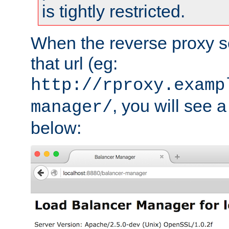
is tightly restricted.
When the reverse proxy s
that url (eg:
http://rproxy.examp
, you will see a
manager/
below: