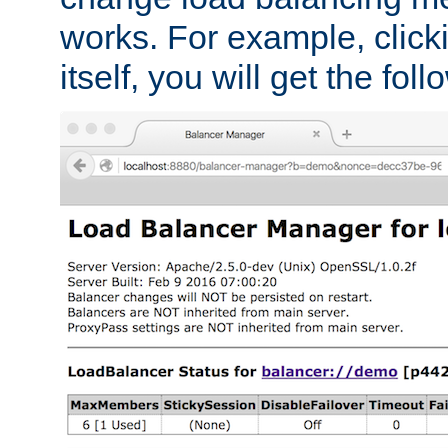
works. For example, click
itself, you will get the fol