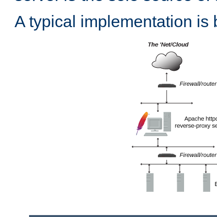
A typical implementation is