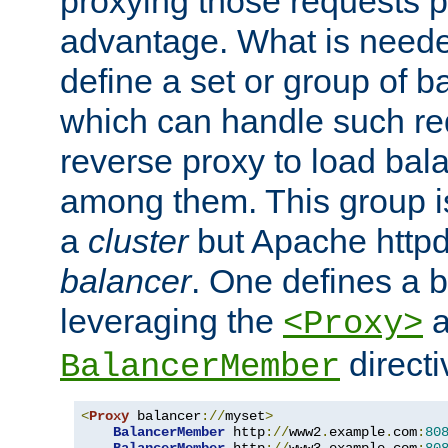
proxying those requests p
advantage. What is needed 
define a set or group of 
which can handle such re
reverse proxy to load bal
among them. This group i
a
cluster
but Apache httpd'
balancer
. One defines a 
leveraging the
a
<Proxy>
direct
BalancerMember
<
Proxy
 balancer
://
myset
>
BalancerMember
 http
://
www2
.
example
.
com
:
80