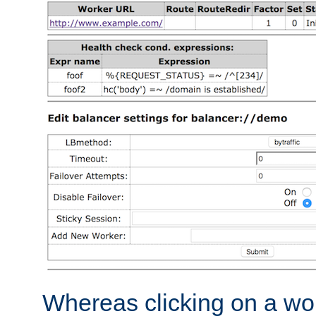
Whereas clicking on a wor