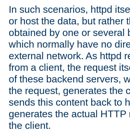
In such scenarios, httpd its
or host the data, but rather 
obtained by one or several
which normally have no dire
external network. As httpd 
from a client, the request its
of these backend servers, 
the request, generates the 
sends this content back to h
generates the actual HTTP 
the client.