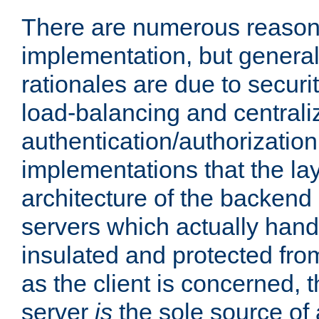
There are numerous reason
implementation, but generall
rationales are due to security
load-balancing and centrali
authentication/authorization. 
implementations that the la
architecture of the backend 
servers which actually hand
insulated and protected from
as the client is concerned, 
server
is
the sole source of a