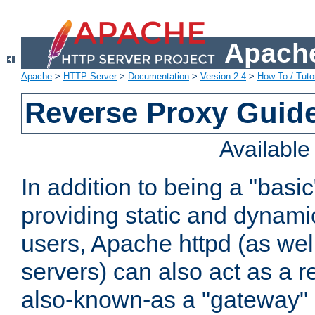
Apache
Apache
>
HTTP Server
>
Documentation
>
Version 2.4
>
How-To / Tutor
Reverse Proxy Guid
Availabl
In addition to being a "basi
providing static and dynami
users, Apache httpd (as wel
servers) can also act as a r
also-known-as a "gateway" 