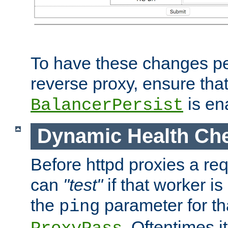
To have these changes per
reverse proxy, ensure tha
is en
BalancerPersist
Dynamic Health Ch
Before httpd proxies a req
can
"test"
if that worker is
the
parameter for th
ping
. Oftentimes i