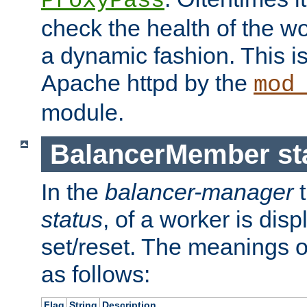
ProxyPass
check the health of the w
a dynamic fashion. This i
Apache httpd by the
mod
module.
BalancerMember sta
In the
balancer-manager
t
status
, of a worker is dis
set/reset. The meanings o
as follows:
Flag
String
Description