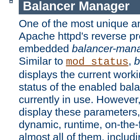
Balancer Manager
One of the most unique an
Apache httpd's reverse pr
embedded
balancer-man
Similar to
,
b
mod_status
displays the current work
status of the enabled bal
currently in use. However,
display these parameters, 
dynamic, runtime, on-the-f
almost all of them, inclu