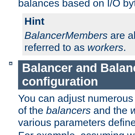
balances based on I/O by
Hint
BalancerMembers
are a
referred to as
workers
.
Balancer and Bala
configuration
You can adjust numerous c
of the
balancers
and the
various parameters defin