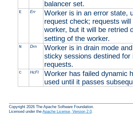
balancer set.
Worker is in an error state, u
Err
E
request check; requests will 
worker, but it will be retrie
setting of the worker.
Worker is in drain mode and 
Drn
N
sticky sessions destined for i
requests.
Worker has failed dynamic h
HcFl
C
used until it passes subsequ
Copyright 2026 The Apache Software Foundation.
Licensed under the
Apache License, Version 2.0
.