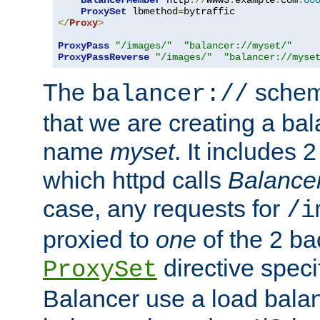
BalancerMember
 http
://
www3
.
example
.
com
:
80
ProxySet
 lbmethod
=
</
Proxy
>
ProxyPass
"/images/"
"balancer://myset/"
ProxyPassReverse
"/images/"
"balancer://myse
The
scheme
balancer://
that we are creating a bal
name
myset
. It includes 
which httpd calls
Balance
case, any requests for
/i
proxied to
one
of the 2 b
directive speci
ProxySet
Balancer use a load balan