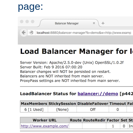
page: