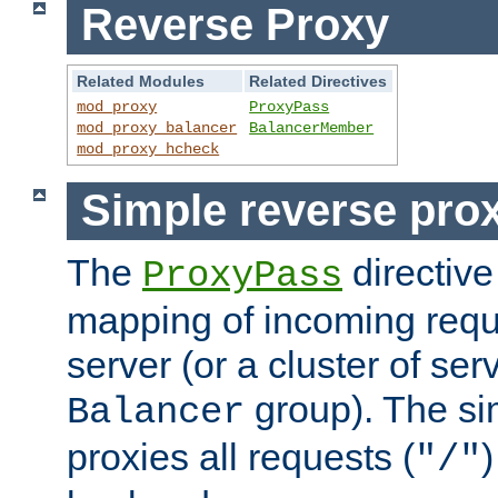
Reverse Proxy
Related Modules
Related Directives
mod_proxy
ProxyPass
mod_proxy_balancer
BalancerMember
mod_proxy_hcheck
Simple reverse pro
The
directive
ProxyPass
mapping of incoming requ
server (or a cluster of se
group). The si
Balancer
proxies all requests (
)
"/"