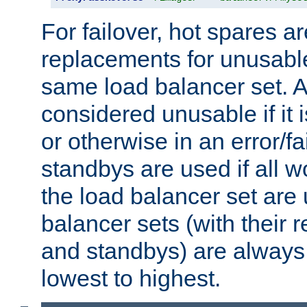
For failover, hot spares a
replacements for unusable
same load balancer set. A
considered unusable if it 
or otherwise in an error/fa
standbys are used if all 
the load balancer set are
balancer sets (with their 
and standbys) are always 
lowest to highest.