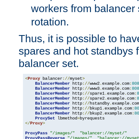
workers from balancer
rotation.
Thus, it is possible to ha
spares and hot standbys f
balancer set.
<
Proxy
 balancer
://
myset
>
BalancerMember
 http
://
www2
.
example
.
com
:
80
BalancerMember
 http
://
www3
.
example
.
com
:
80
BalancerMember
 http
://
spare1
.
example
.
com
:
BalancerMember
 http
://
spare2
.
example
.
com
:
BalancerMember
 http
://
hstandby
.
example
.
co
BalancerMember
 http
://
bkup1
.
example
.
com
:
8
BalancerMember
 http
://
bkup2
.
example
.
com
:
8
ProxySet
 lbmethod
=
</
Proxy
>
ProxyPass
"/images/"
"balancer://myset/"
ProxyPassReverse
"/images/"
"balancer://myse