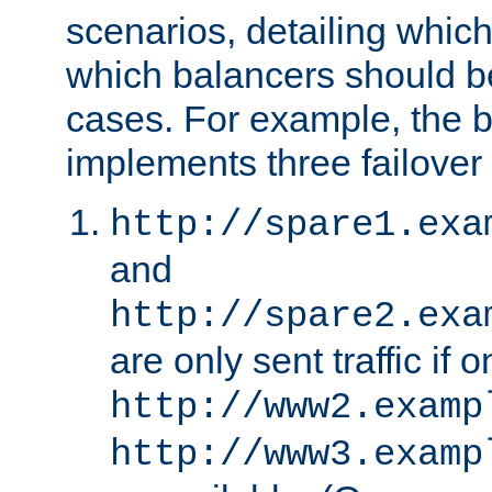
scenarios, detailing whic
which balancers should b
cases. For example, the 
implements three failover
http://spare1.exa
and
http://spare2.exa
are only sent traffic if 
http://www2.examp
http://www3.examp