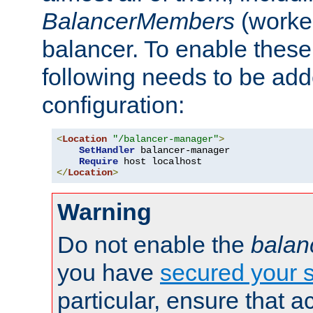
BalancerMembers
(worker
balancer. To enable these 
following needs to be add
configuration:
<
Location
"/balancer-manager"
>
SetHandler
 balancer-manager

Require
</
Location
>
Warning
Do not enable the
balan
you have
secured your s
particular, ensure that 