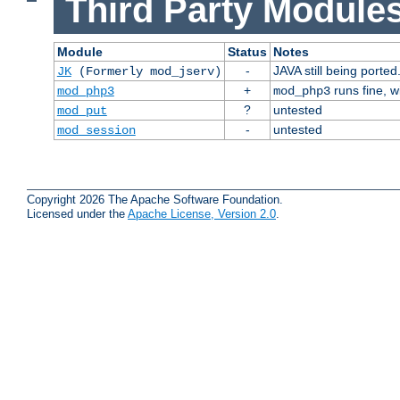
Third Party Modules
Module
Status
Notes
-
JAVA still being ported
JK
(Formerly mod_jserv)
+
runs fine, 
mod_php3
mod_php3
?
untested
mod_put
-
untested
mod_session
Copyright 2026 The Apache Software Foundation.
Licensed under the
Apache License, Version 2.0
.