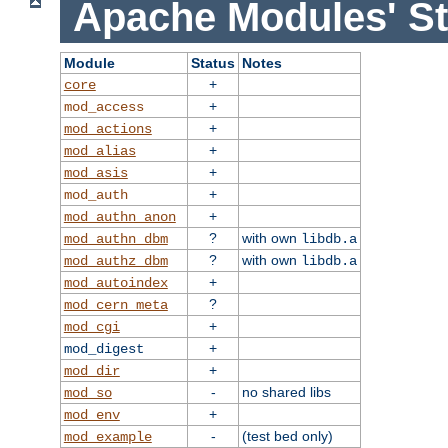
Apache Modules' St
Module
Status
Notes
+
core
+
mod_access
+
mod_actions
+
mod_alias
+
mod_asis
+
mod_auth
+
mod_authn_anon
?
with own
mod_authn_dbm
libdb.a
?
with own
mod_authz_dbm
libdb.a
+
mod_autoindex
?
mod_cern_meta
+
mod_cgi
+
mod_digest
+
mod_dir
-
no shared libs
mod_so
+
mod_env
-
(test bed only)
mod_example