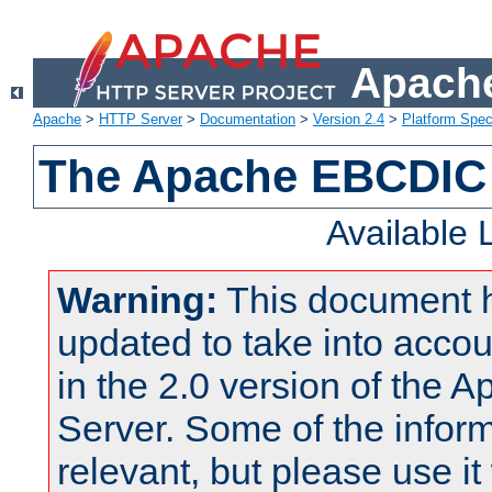
Apache
Apache
>
HTTP Server
>
Documentation
>
Version 2.4
>
Platform Spec
The Apache EBCDIC 
Available
Warning:
This document 
updated to take into acc
in the 2.0 version of the
Server. Some of the inform
relevant, but please use it