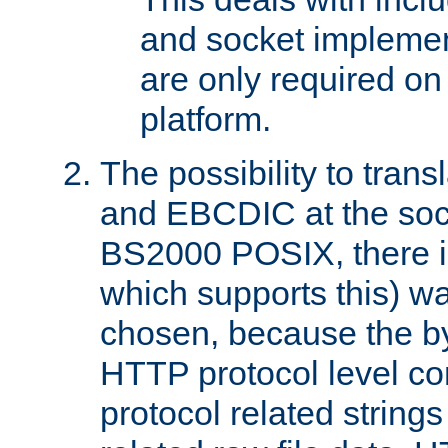
and socket implemen
are only required 
platform.
The possibility to tran
and EBCDIC at the sock
BS2000 POSIX, there is
which supports this) wa
chosen, because the by
HTTP protocol level con
protocol related string