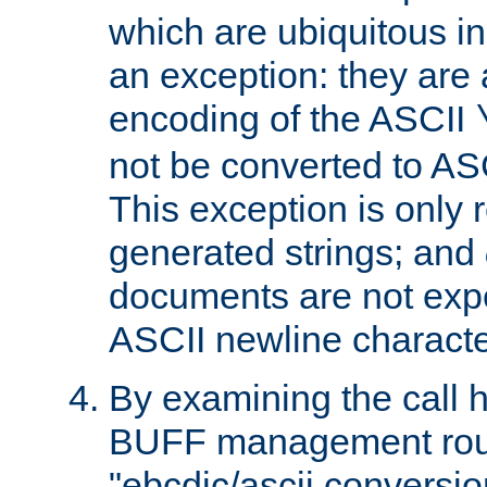
which are ubiquitous in
an exception: they are 
encoding of the ASCII
not be converted to AS
This exception is only r
generated strings; and
documents are not expe
ASCII newline characte
By examining the call h
BUFF management rout
"ebcdic/ascii conversi