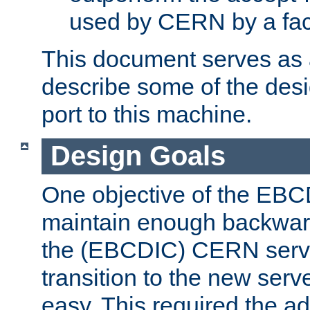
used by CERN by a fact
This document serves as a
describe some of the desi
port to this machine.
Design Goals
One objective of the EBC
maintain enough backward
the (EBCDIC) CERN serve
transition to the new serv
easy. This required the ad