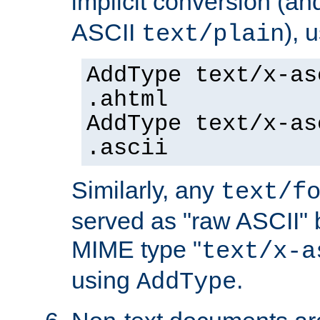
implicit conversion (an
ASCII
), 
text/plain
AddType text/x-as
.ahtml
AddType text/x-as
.ascii
Similarly, any
text/f
served as "raw ASCII" 
MIME type "
text/x-a
using
.
AddType