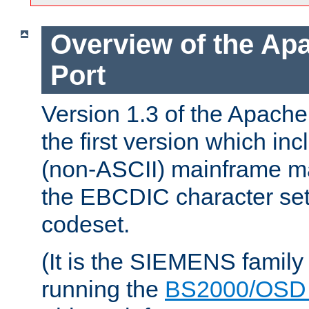
Overview of the A
Port
Version 1.3 of the Apac
the first version which inc
(non-ASCII) mainframe m
the EBCDIC character set 
codeset.
(It is the SIEMENS family
running the
BS2000/OSD 