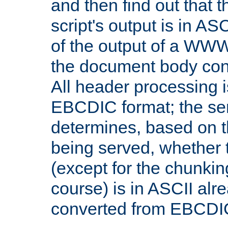
and then find out that 
script's output is in ASC
of the output of a WW
the document body con
All header processing i
EBCDIC format; the se
determines, based on 
being served, whether
(except for the chunkin
course) is in ASCII alr
converted from EBCDI