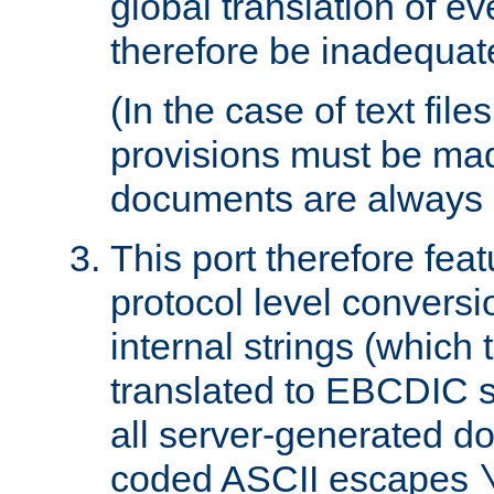
global translation of e
therefore be inadequat
(In the case of text file
provisions must be ma
documents are always 
This port therefore feat
protocol level conversio
internal strings (which
translated to EBCDIC st
all server-generated d
coded ASCII escapes