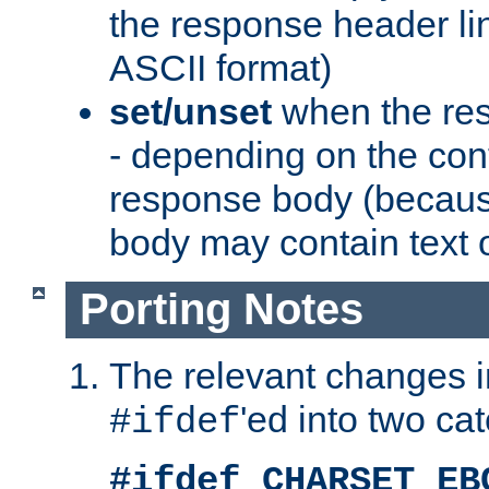
the response header li
ASCII format)
set/unset
when the res
- depending on the cont
response body (becaus
body may contain text or
Porting Notes
The relevant changes i
'ed into two ca
#ifdef
#ifdef CHARSET_EB