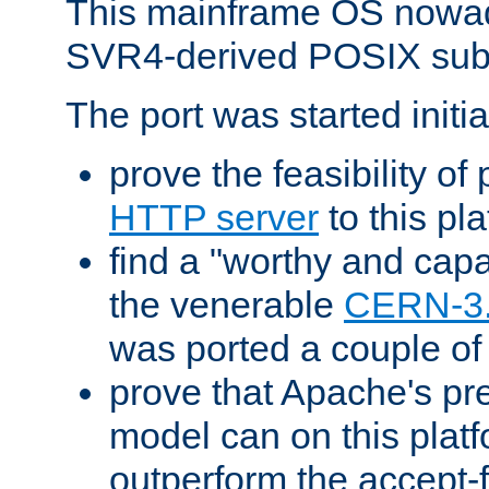
This mainframe OS nowad
SVR4-derived POSIX sub
The port was started initia
prove the feasibility of
HTTP server
to this pl
find a "worthy and cap
the venerable
CERN-3
was ported a couple of
prove that Apache's pr
model can on this platf
outperform the accept-