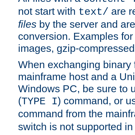
not start with
are r
text/
files
by the server and are
conversion. Examples for 
images, gzip-compressed f
When exchanging binary f
mainframe host and a Uni
Windows PC, be sure to us
(
) command, or u
TYPE I
command from the mainfr
switch is not supported in