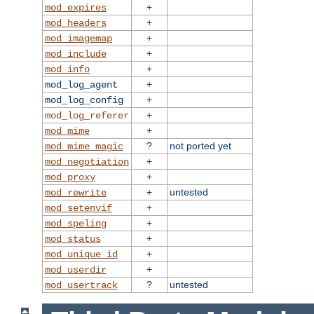
+
mod_expires
+
mod_headers
+
mod_imagemap
+
mod_include
+
mod_info
+
mod_log_agent
+
mod_log_config
+
mod_log_referer
+
mod_mime
?
not ported yet
mod_mime_magic
+
mod_negotiation
+
mod_proxy
+
untested
mod_rewrite
+
mod_setenvif
+
mod_speling
+
mod_status
+
mod_unique_id
+
mod_userdir
?
untested
mod_usertrack