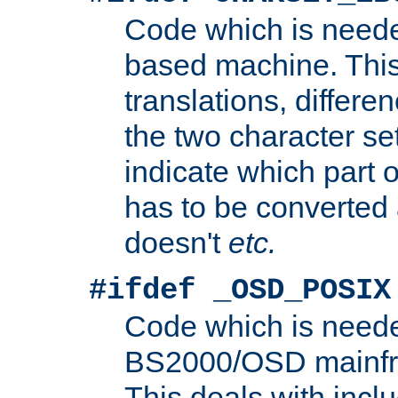
Code which is need
based machine. This
translations, differen
the two character se
indicate which part 
has to be converted
doesn't
etc.
#ifdef _OSD_POSIX
Code which is need
BS2000/OSD mainfra
This deals with inclu