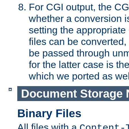
For CGI output, the CG
whether a conversion i
setting the appropriate
files can be converted,
be passed through unm
for the latter case is
which we ported as wel
Document Storage 
Binary Files
All files with a
Content-