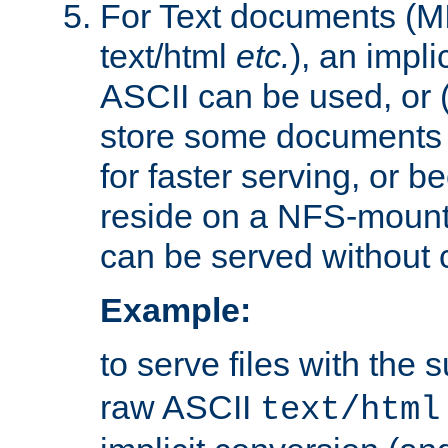
For Text documents (MI
text/html
etc.
), an impli
ASCII can be used, or (i
store some documents 
for faster serving, or b
reside on a NFS-mounte
can be served without 
Example:
to serve files with the s
raw ASCII
text/html