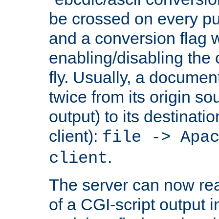
be crossed on every put
and a conversion flag 
enabling/disabling the
fly. Usually, a documen
twice from its origin so
output) to its destinati
client):
file -> Apa
.
client
The server can now rea
of a CGI-script output