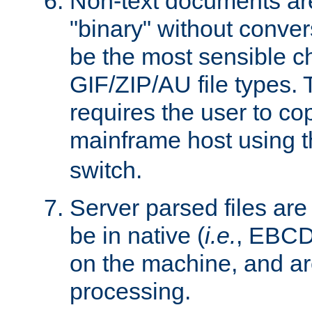
Non-text documents ar
"binary" without conve
be the most sensible cho
GIF/ZIP/AU file types. 
requires the user to co
mainframe host using t
switch.
Server parsed files ar
be in native (
i.e.
, EBCD
on the machine, and ar
processing.