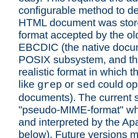
configurable method to de
HTML document was stored
format accepted by the old
EBCDIC (the native docum
POSIX subsystem, and the
realistic format in which 
like
or
could op
grep
sed
documents). The current so
"pseudo-MIME-format" whi
and interpreted by the Ap
below). Future versions m