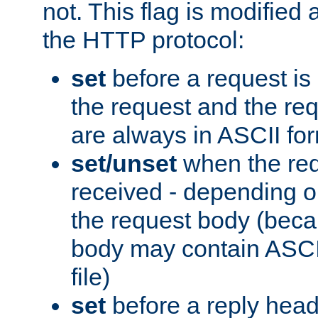
not. This flag is modified 
the HTTP protocol:
set
before a request is
the request and the re
are always in ASCII fo
set/unset
when the req
received - depending o
the request body (beca
body may contain ASCII
file)
set
before a reply head