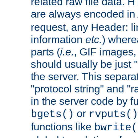
related raw file data. 
are always encoded in
request, any Header: l
information
etc.
) wherea
parts (
i.e.
, GIF images,
should usually be just
the server. This separ
"protocol string" and "r
in the server code by fu
or
bgets()
rvputs()
functions like
bwrite(