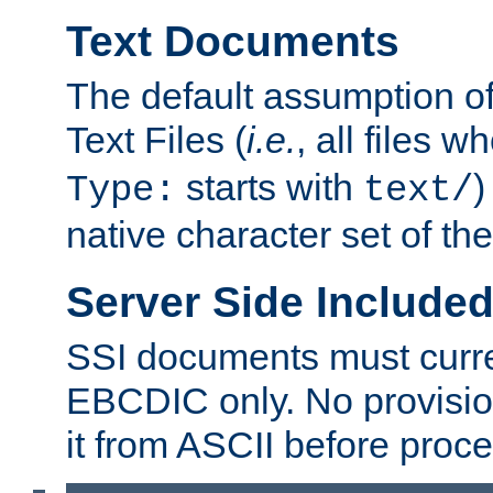
Text Documents
The default assumption of 
Text Files (
i.e.
, all files 
starts with
)
Type:
text/
native character set of t
Server Side Includ
SSI documents must curre
EBCDIC only. No provisio
it from ASCII before proce