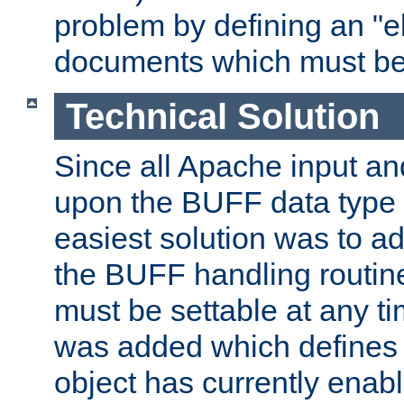
problem by defining an "eb
documents which must be
Technical Solution
Since all Apache input an
upon the BUFF data type 
easiest solution was to a
the BUFF handling routin
must be settable at any t
was added which defines
object has currently enab