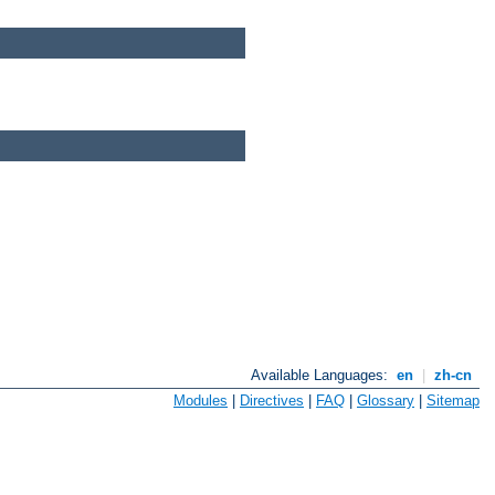
Available Languages:
en
|
zh-cn
Modules
|
Directives
|
FAQ
|
Glossary
|
Sitemap