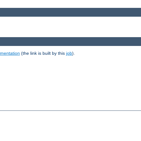
umentation
(the link is built by this
job
).