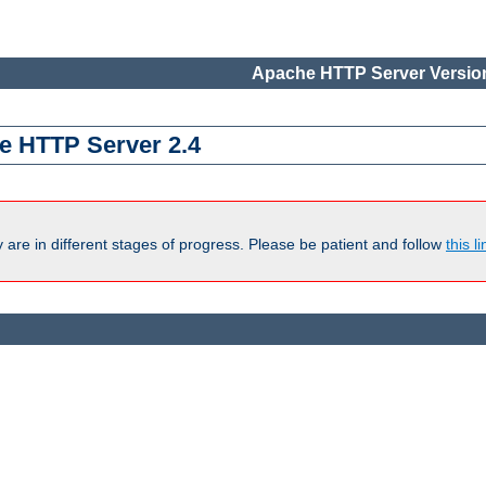
Apache HTTP Server Version
e HTTP Server 2.4
are in different stages of progress. Please be patient and follow
this li