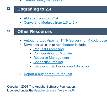
Thread Safety Issues in 2.4
Upgrading to 2.4
API changes in 2.3/2.4
Converting Modules from 1.3 to 2.x
Other Resources
Autogenerated Apache HTTP Server (trunk) code doc
Developer articles at
apachetutor
include:
Request Processing
Configuration for Modules
Resource Management
Connection Pooling
Introduction to Buckets and Brigades
Report a bug or feature request
Copyright 2026 The Apache Software Foundation.
Licensed under the
Apache License, Version 2.0
.