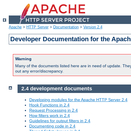
Apache
>
HTTP Server
>
Documentation
>
Version 2.4
Developer Documentation for the Apach
Warning
Many of the documents listed here are in need of update. They 
out any error/discrepancy.
2.4 development documents
Developing modules for the Apache HTTP Server 2.4
Hook Functions in 2.4
Request Processing in 2.4
How filters work in 2.4
Guidelines for output filters in 2.4
Documenting code in 2.4