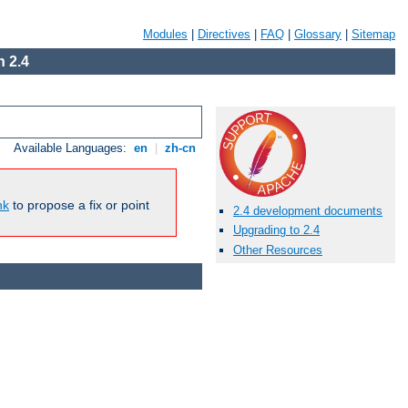
Modules
|
Directives
|
FAQ
|
Glossary
|
Sitemap
 2.4
Available Languages:
en
|
zh-cn
nk
to propose a fix or point
2.4 development documents
Upgrading to 2.4
Other Resources