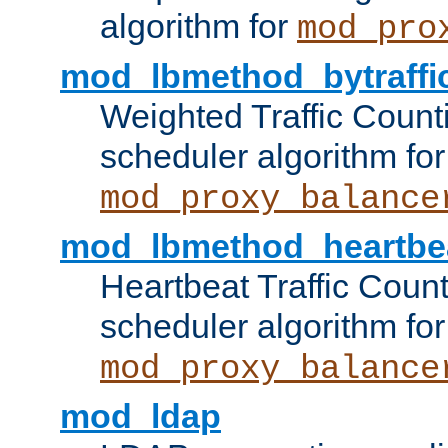
algorithm for
mod_pro
mod_lbmethod_bytraffi
Weighted Traffic Count
scheduler algorithm for
mod_proxy_balance
mod_lbmethod_heartbe
Heartbeat Traffic Coun
scheduler algorithm for
mod_proxy_balance
mod_ldap