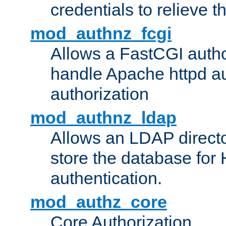
credentials to relieve 
mod_authnz_fcgi
Allows a FastCGI author
handle Apache httpd au
authorization
mod_authnz_ldap
Allows an LDAP directo
store the database for
authentication.
mod_authz_core
Core Authorization