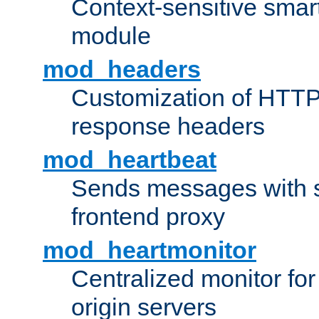
Context-sensitive smart 
module
mod_headers
Customization of HTTP
response headers
mod_heartbeat
Sends messages with s
frontend proxy
mod_heartmonitor
Centralized monitor fo
origin servers