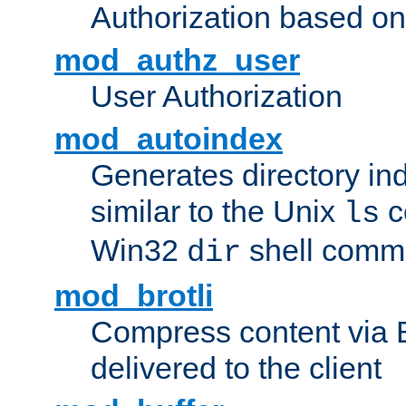
Authorization based on
mod_authz_user
User Authorization
mod_autoindex
Generates directory ind
similar to the Unix
c
ls
Win32
shell com
dir
mod_brotli
Compress content via Bro
delivered to the client