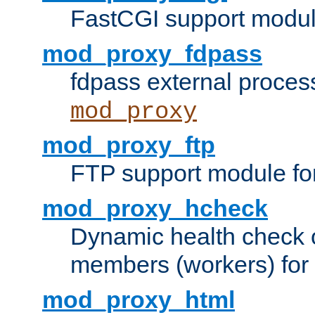
FastCGI support modul
mod_proxy_fdpass
fdpass external proces
mod_proxy
mod_proxy_ftp
FTP support module fo
mod_proxy_hcheck
Dynamic health check 
members (workers) for
mod_proxy_html