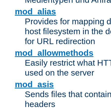
mod_alias
Provides for mapping di
host filesystem in the
for URL redirection
mod_allowmethods
Easily restrict what H
used on the server
mod_asis
Sends files that conta
headers