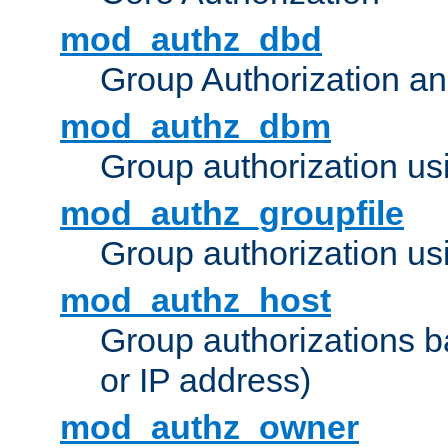
mod_authz_dbd
Group Authorization a
mod_authz_dbm
Group authorization us
mod_authz_groupfile
Group authorization usi
mod_authz_host
Group authorizations 
or IP address)
mod_authz_owner