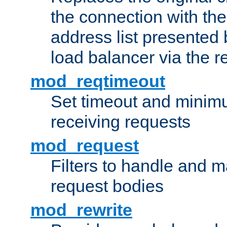
the connection with th
address list presented 
load balancer via the 
mod_reqtimeout
Set timeout and minimu
receiving requests
mod_request
Filters to handle and 
request bodies
mod_rewrite