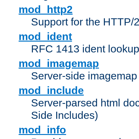
mod_http2
Support for the HTTP/2
mod_ident
RFC 1413 ident looku
mod_imagemap
Server-side imagemap
mod_include
Server-parsed html do
Side Includes)
mod_info