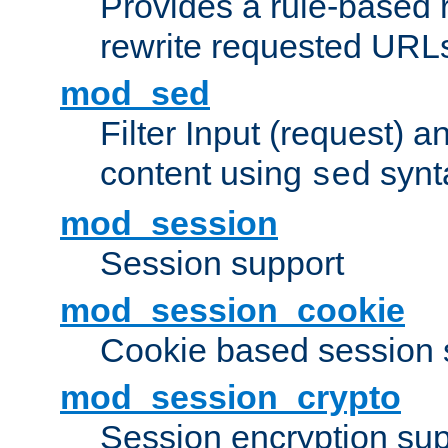
Provides a rule-based r
rewrite requested URLs
mod_sed
Filter Input (request) 
content using
synt
sed
mod_session
Session support
mod_session_cookie
Cookie based session 
mod_session_crypto
Session encryption sup