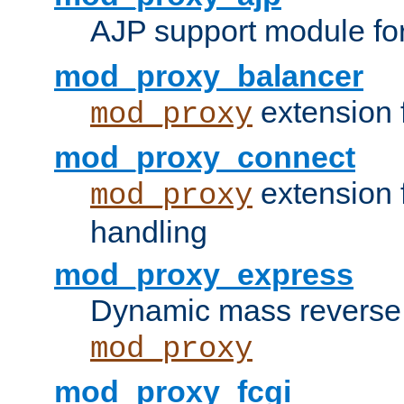
AJP support module fo
mod_proxy_balancer
extension 
mod_proxy
mod_proxy_connect
extension 
mod_proxy
handling
mod_proxy_express
Dynamic mass reverse 
mod_proxy
mod_proxy_fcgi