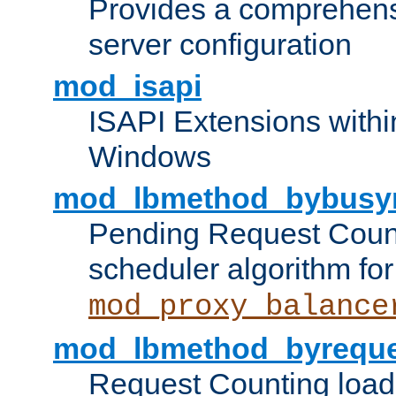
Provides a comprehens
server configuration
mod_isapi
ISAPI Extensions withi
Windows
mod_lbmethod_bybusy
Pending Request Count
scheduler algorithm for
mod_proxy_balance
mod_lbmethod_byreque
Request Counting load