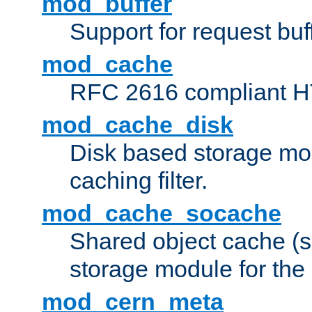
mod_buffer
Support for request buf
mod_cache
RFC 2616 compliant HTT
mod_cache_disk
Disk based storage mo
caching filter.
mod_cache_socache
Shared object cache (
storage module for the 
mod_cern_meta