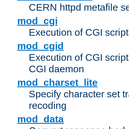
CERN httpd metafile s
mod_cgi
Execution of CGI script
mod_cgid
Execution of CGI script
CGI daemon
mod_charset_lite
Specify character set tr
recoding
mod_data