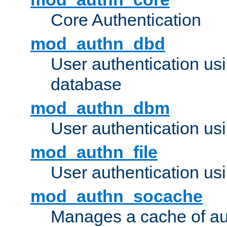
Core Authentication
mod_authn_dbd
User authentication u
database
mod_authn_dbm
User authentication us
mod_authn_file
User authentication usin
mod_authn_socache
Manages a cache of au