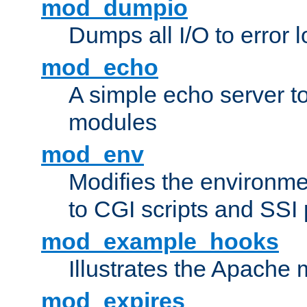
mod_dumpio
Dumps all I/O to error 
mod_echo
A simple echo server to 
modules
mod_env
Modifies the environme
to CGI scripts and SSI
mod_example_hooks
Illustrates the Apache
mod_expires