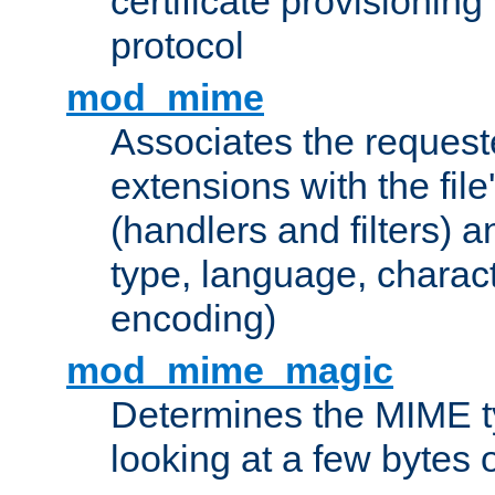
certificate provisionin
protocol
mod_mime
Associates the request
extensions with the file
(handlers and filters) 
type, language, charac
encoding)
mod_mime_magic
Determines the MIME ty
looking at a few bytes o