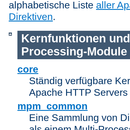
alphabetische Liste
aller A
Direktiven
.
Kernfunktionen und 
Processing-Module
core
Ständig verfügbare Ke
Apache HTTP Servers
mpm_common
Eine Sammlung von Dir
als einem Multi-Proce