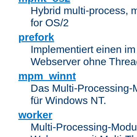
Hybrid multi-process,
for OS/2
prefork
Implementiert einen i
Webserver ohne Threa
mpm_winnt
Das Multi-Processing-M
für Windows NT.
worker
Multi-Processing-Modul