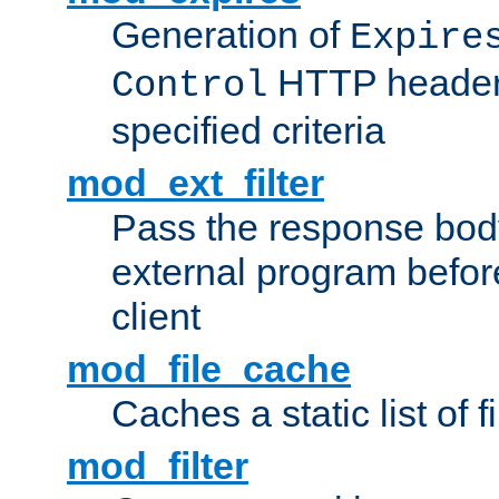
Generation of
Expire
HTTP headers
Control
specified criteria
mod_ext_filter
Pass the response bod
external program before
client
mod_file_cache
Caches a static list of 
mod_filter