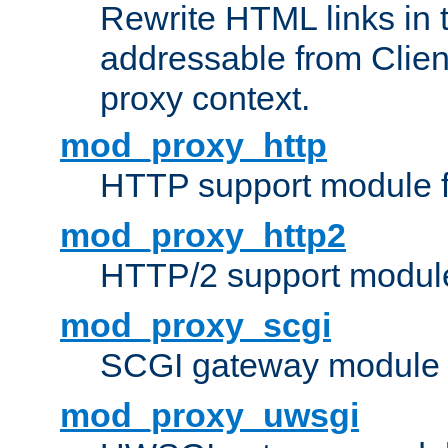
Rewrite HTML links in 
addressable from Clien
proxy context.
mod_proxy_http
HTTP support module 
mod_proxy_http2
HTTP/2 support modul
mod_proxy_scgi
SCGI gateway module 
mod_proxy_uwsgi