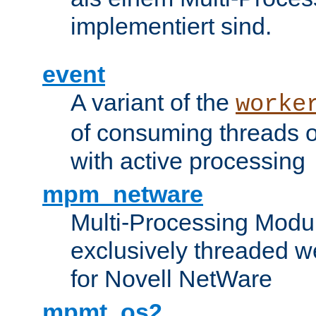
implementiert sind.
event
A variant of the
worke
of consuming threads o
with active processing
mpm_netware
Multi-Processing Modu
exclusively threaded w
for Novell NetWare
mpmt_os2