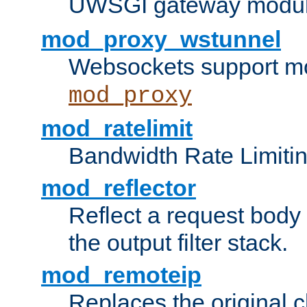
UWSGI gateway modul
mod_proxy_wstunnel
Websockets support mo
mod_proxy
mod_ratelimit
Bandwidth Rate Limitin
mod_reflector
Reflect a request body
the output filter stack.
mod_remoteip
Replaces the original c