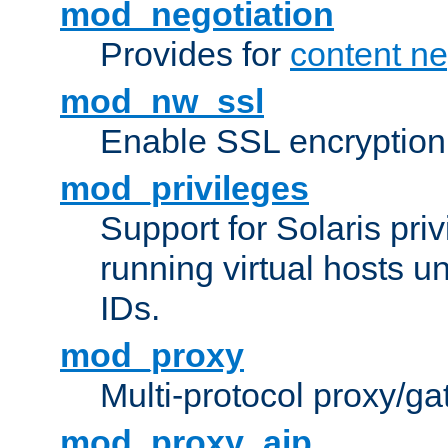
mod_negotiation
Provides for
content ne
mod_nw_ssl
Enable SSL encryption
mod_privileges
Support for Solaris priv
running virtual hosts un
IDs.
mod_proxy
Multi-protocol proxy/g
mod_proxy_ajp