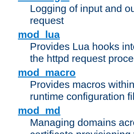
Logging of input and ou
request
mod_lua
Provides Lua hooks into
the httpd request proc
mod_macro
Provides macros withi
runtime configuration fi
mod_md
Managing domains acros