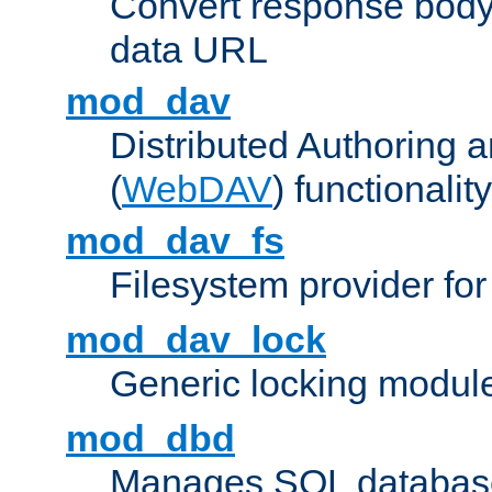
Convert response bod
data URL
mod_dav
Distributed Authoring 
(
WebDAV
) functionality
mod_dav_fs
Filesystem provider fo
mod_dav_lock
Generic locking modul
mod_dbd
Manages SQL database