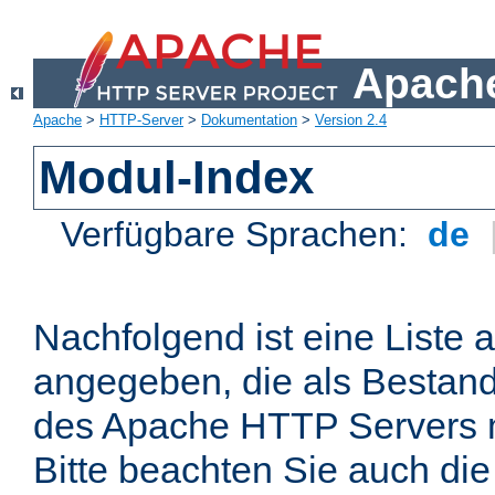
Apache
Apache
>
HTTP-Server
>
Dokumentation
>
Version 2.4
Modul-Index
Verfügbare Sprachen:
de
Nachfolgend ist eine Liste 
angegeben, die als Bestandt
des Apache HTTP Servers mi
Bitte beachten Sie auch die