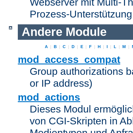
Webserver mit Multi-Th
Prozess-Unterstützung
Andere Module
A
|
B
|
C
|
D
|
E
|
F
|
H
|
I
|
L
|
M
|
mod_access_compat
Group authorizations 
or IP address)
mod_actions
Dieses Modul ermöglic
von CGI-Skripten in Ab
Medientypen und Anfr