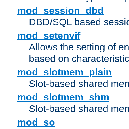
mod_session_dbd
DBD/SQL based sessio
mod_setenvif
Allows the setting of e
based on characteristic
mod_slotmem_plain
Slot-based shared mem
mod_slotmem_shm
Slot-based shared mem
mod_so