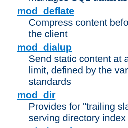
mod_deflate
Compress content before
the client
mod_dialup
Send static content at 
limit, defined by the v
standards
mod_dir
Provides for "trailing s
serving directory index 