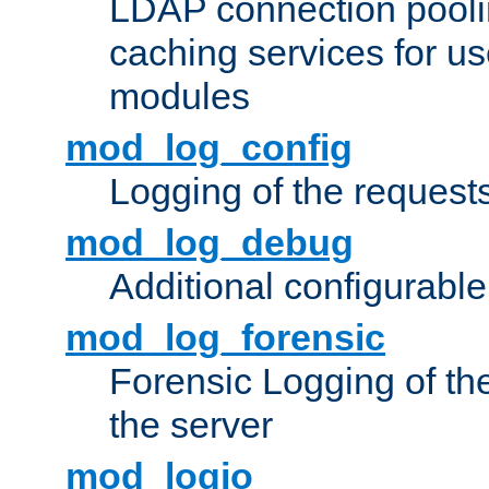
LDAP connection pooli
caching services for u
modules
mod_log_config
Logging of the request
mod_log_debug
Additional configurabl
mod_log_forensic
Forensic Logging of th
the server
mod_logio