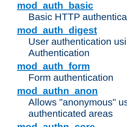
mod_auth_basic
Basic HTTP authentica
mod_auth_digest
User authentication u
Authentication
mod_auth_form
Form authentication
mod_authn_anon
Allows "anonymous" us
authenticated areas
mod_authn_core