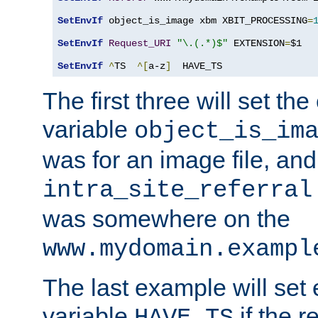
SetEnvIf
 object_is_image xbm XBIT_PROCESSING
=
SetEnvIf
Request_URI
"\.(.*)$"
 EXTENSION
=
$1

SetEnvIf
^
TS  
^[
a-z
]
  HAVE_TS
The first three will set th
variable
object_is_im
was for an image file, and
intra_site_referral
was somewhere on the
www.mydomain.exampl
The last example will set
variable
if the 
HAVE_TS