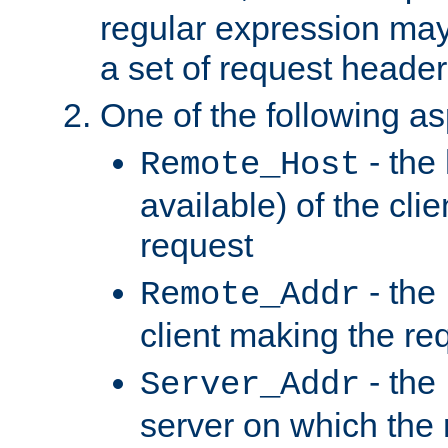
regular expression may
a set of request header
One of the following as
- the
Remote_Host
available) of the cli
request
- the
Remote_Addr
client making the re
- the
Server_Addr
server on which the