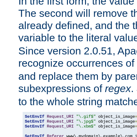
In the first form, the value 
The second will remove th
already defined, and the th
variable to the literal val
Since version 2.0.51, Apac
recognize occurrences of
and replace them by pare
subexpressions of
regex
.
to the whole string matche
SetEnvIf
Request_URI
"\.gif$"
 object_is_image
SetEnvIf
Request_URI
"\.jpg$"
 object_is_image
SetEnvIf
Request_URI
"\.xbm$"
 object_is_image
SetEnvIf
Referer
 www\.mydomain\.example\.com i