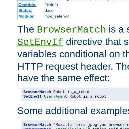
Override:
FileInfo
Status:
Base
Module:
mod_setenvif
The
is a 
BrowserMatch
directive that 
SetEnvIf
variables conditional on 
HTTP request header. The
have the same effect:
BrowserMatch
Robot
SetEnvIf
User-Agent
Robot
 is_a_robot
Some additional example
BrowserMatch
^
Mozilla
 forms jpeg
=
yes browser
=