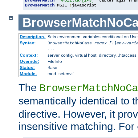
BrowserMatch
"^Mozilla/[2-3]"
BrowserMatch
 MSIE 
!
javascript
BrowserMatchNoCa
Description:
Sets environment variables conditional on Use
Syntax:
BrowserMatchNoCase
regex [!]env-vari
...
Context:
server config, virtual host, directory, .htaccess
Override:
FileInfo
Status:
Base
Module:
mod_setenvif
The
BrowserMatchNoCa
semantically identical to 
directive. However, it pro
insensitive matching. For