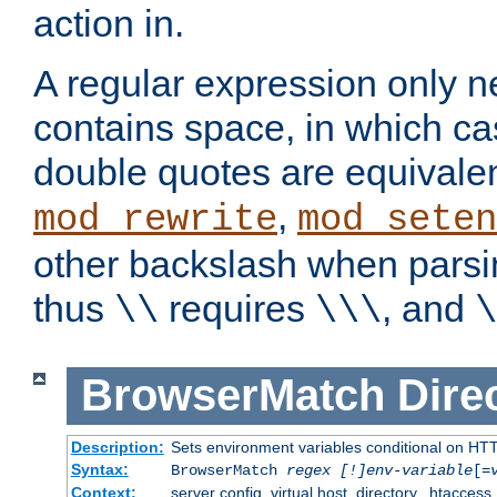
action in.
A regular expression only n
contains space, in which ca
double quotes are equivalen
,
mod_rewrite
mod_seten
other backslash when parsi
thus
requires
, and
\\
\\\
\
BrowserMatch
Dire
Description:
Sets environment variables conditional on HT
Syntax:
BrowserMatch
regex [!]env-variable
[=
Context:
server config, virtual host, directory, .htaccess