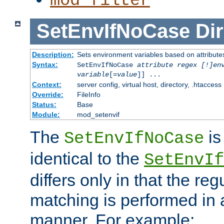
mod_filter
SetEnvIfNoCase
Dir
Description:
Sets environment variables based on attributes
Syntax:
SetEnvIfNoCase
attribute regex [!]en
variable
[=
value
]] ...
Context:
server config, virtual host, directory, .htaccess
Override:
FileInfo
Status:
Base
Module:
mod_setenvif
The
is
SetEnvIfNoCase
identical to the
SetEnvIf
differs only in that the re
matching is performed in 
manner. For example: