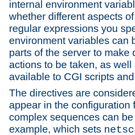
internal environment variab
whether different aspects o
regular expressions you spe
environment variables can 
parts of the server to make
actions to be taken, as wel
available to CGI scripts an
The directives are considere
appear in the configuration 
complex sequences can be 
example, which sets
netsc