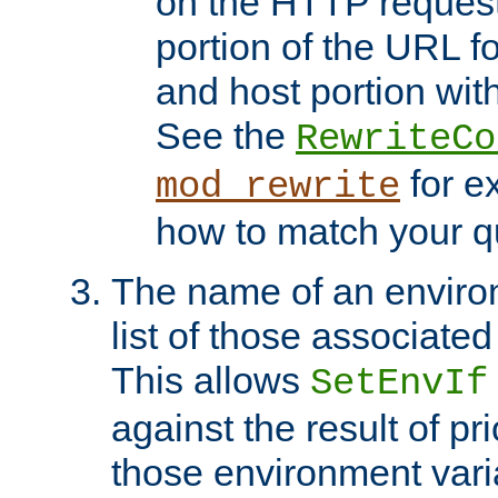
on the HTTP request 
portion of the URL 
and host portion with
See the
RewriteCo
for e
mod_rewrite
how to match your qu
The name of an environ
list of those associated
This allows
SetEnvIf
against the result of p
those environment vari