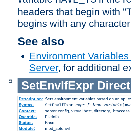
headers that begin with 
begins with any character i
See also
Environment Variable
Server
, for additional 
SetEnvIfExpr
Direct
Description:
Sets environment variables based on an ap_e
Syntax:
SetEnvIfExpr
expr [!]env-variable
[=
v
Context:
server config, virtual host, directory, .htaccess
Override:
FileInfo
Status:
Base
Module:
mod_setenvif