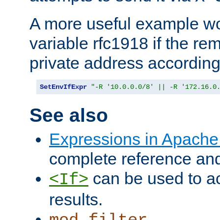
A more useful example wo
variable rfc1918 if the re
private address accordin
SetEnvIfExpr
"-R '10.0.0.0/8' || -R '172.16.0
See also
Expressions in Apach
complete reference an
can be used to ac
<If>
results.