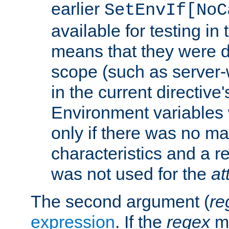
earlier
SetEnvIf[NoC
available for testing in 
means that they were d
scope (such as server-
in the current directive
Environment variables 
only if there was no m
characteristics and a r
was not used for the
at
The second argument (
re
expression
. If the
regex
ma