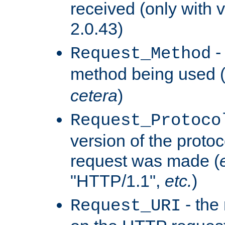
received (only with v
2.0.43)
-
Request_Method
method being used 
cetera
)
Request_Protoco
version of the protoc
request was made (
"HTTP/1.1",
etc.
)
- the
Request_URI