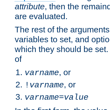
attribute
, then the remain
are evaluated.
The rest of the arguments
variables to set, and optio
which they should be set.
of
, or
varname
, or
!
varname
varname
=
value