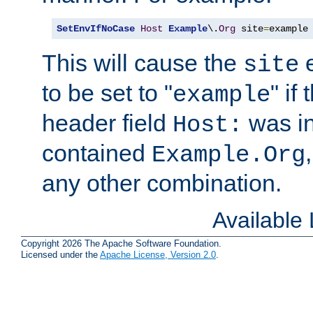
SetEnvIfNoCase
Host
Example
\.
Org
 site
=
example
This will cause the
e
site
to be set to "
" if
example
header field
was i
Host:
contained
Example.Org
any other combination.
Available
Copyright 2026 The Apache Software Foundation.
Licensed under the
Apache License, Version 2.0
.