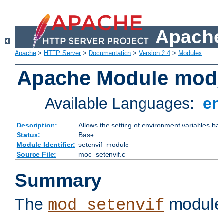
Apache
Apache
>
HTTP Server
>
Documentation
>
Version 2.4
>
Modules
Apache Module mod_
Available Languages:
e
Description:
Allows the setting of environment variables b
Status:
Base
Module Identifier:
setenvif_module
Source File:
mod_setenvif.c
Summary
The
module
mod_setenvif