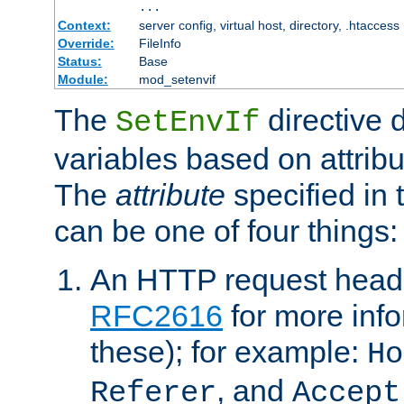
...
Context:
server config, virtual host, directory, .htaccess
Override:
FileInfo
Status:
Base
Module:
mod_setenvif
The
directive 
SetEnvIf
variables based on attribu
The
attribute
specified in 
can be one of four things:
An HTTP request heade
RFC2616
for more inf
these); for example:
Ho
, and
Referer
Accept