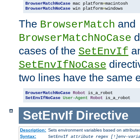
BrowserMatchNoCase
 mac platform
=
BrowserMatchNoCase
 win platform
=
windows
The
and
BrowserMatch
d
BrowserMatchNoCase
cases of the
a
SetEnvIf
directi
SetEnvIfNoCase
two lines have the same e
BrowserMatchNoCase
Robot
SetEnvIfNoCase
User-Agent
Robot
 is_a_robot
SetEnvIf
Directive
Description:
Sets environment variables based on attributes
Syntax:
SetEnvIf
attribute regex [!]env-vari