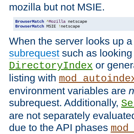
mozilla but not MSIE.
BrowserMatch
^
Mozilla
BrowserMatch
 MSIE 
!
netscape
When the server looks up a 
subrequest
such as looking 
or genera
DirectoryIndex
listing with
mod_autoinde
environment variables are
n
subrequest. Additionally,
Se
are not separately evaluate
due to the API phases
mod