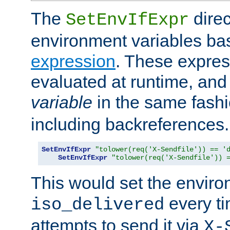
The
direc
SetEnvIfExpr
environment variables ba
expression
. These expres
evaluated at runtime, and
variable
in the same fash
including backreferences.
SetEnvIfExpr
"tolower(req('X-Sendfile')) == '
SetEnvIfExpr
"tolower(req('X-Sendfile')) 
This would set the enviro
every ti
iso_delivered
attempts to send it via
X-