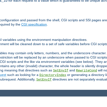
for each request to a value which is guaranteed to be unique acro
E_ID
e configuration and passed from the shell, CGI scripts and SSI pages ar
equired by the
CGI specification
.
GI variables using the environment manipulation directives.
onment will be cleaned down to a set of
safe
variables before CGI scripts
bles may contain only letters, numbers, and the underscore character. I
estriction will be replaced by an underscore when passed to CGI script
GI scripts and the like via environment variables (see below). They a
tains any other (invalid) character, the whole header is silently drop
ing meaning that directives such as
and
will no
SetEnvIf
RewriteCond
uest
such as looking for a
or generating a directory l
DirectoryIndex
subrequest. Additionally,
directives are not separately evalua
SetEnvIf