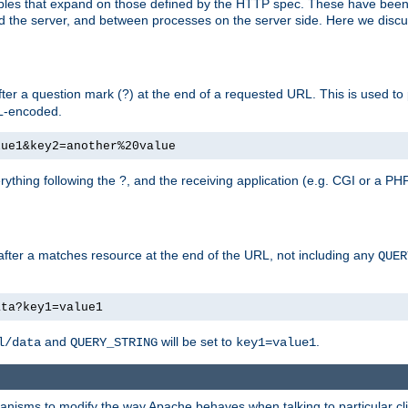
bles that expand on those defined by the HTTP spec. These have been
d the server, and between processes on the server side. Here we discus
fter a question mark (?) at the end of a requested URL. This is used to
RL-encoded.
lue1&key2=another%20value
erything following the ?, and the receiving application (e.g. CGI or a PHP
 after a matches resource at the end of the URL, not including any
QUER
ata?key1=value1
and
will be set to
.
l/data
QUERY_STRING
key1=value1
echanisms to modify the way Apache behaves when talking to particular 