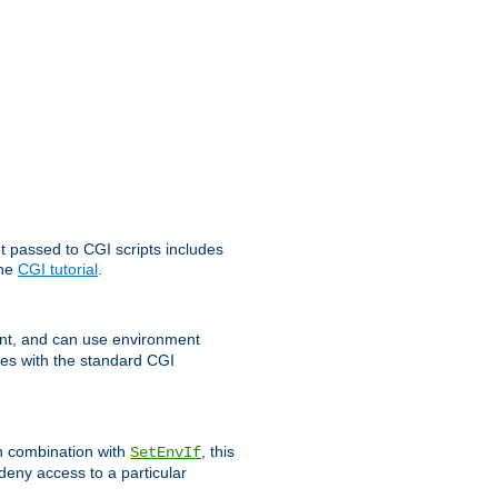
t passed to CGI scripts includes
the
CGI tutorial
.
t, and can use environment
ges with the standard CGI
In combination with
, this
SetEnvIf
 deny access to a particular