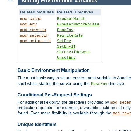
Setting Environment Variables
Related Modules
Related Directives
mod_cache
BrowserMatch
mod_env
BrowserMatchNoCase
mod_rewrite
PassEnv
mod_setenvif
RewriteRule
mod_unique_id
SetEnv
SetEnvIf
SetEnvIfNoCase
UnsetEnv
Basic Environment Manipulation
The most basic way to set an environment variable in Apache 
shell which started the server using the
directive.
PassEnv
Conditional Per-Request Settings
For additional flexibility, the directives provided by
mod_sete
particular requests. For example, a variable could be set onl
found. Even more flexibility is available through the
mod_rew
Unique Identifiers