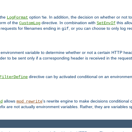
 the
option
. In addition, the decision on whether or not
LogFormat
%e
form of the
directive. In combination with
this allo
CustomLog
SetEnvIf
 requests for filenames ending in
, or you can choose to only log re
gif
 environment variable to determine whether or not a certain HTTP heade
der to be sent only if a corresponding header is received in the request 
directive can by activated conditional on an environmen
FilterDefine
allows
's rewrite engine to make decisions conditional 
nd
mod_rewrite
fix are not actually environment variables. Rather, they are variables s