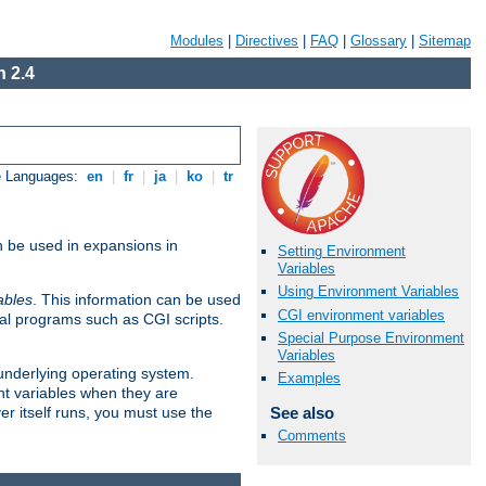
Modules
|
Directives
|
FAQ
|
Glossary
|
Sitemap
 2.4
e Languages:
en
|
fr
|
ja
|
ko
|
tr
n be used in expansions in
Setting Environment
Variables
Using Environment Variables
ables
. This information can be used
CGI environment variables
al programs such as CGI scripts.
Special Purpose Environment
Variables
 underlying operating system.
Examples
nt variables when they are
See also
er itself runs, you must use the
Comments