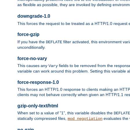
as flexible as possible, they are invoked by defining environme
downgrade-1.0
This forces the request to be treated as a HTTP/1.0 request eve
force-gzip
If you have the
filter activated, this environment va
DEFLATE
unconditionally.
force-no-vary
This causes any
fields to be removed from the response he
Vary
variable can work around this problem. Setting this variable a
force-response-1.0
This forces an HTTP/1.0 response to clients making an HTTP/
clients may not behave correctly when given an HTTP/1.1 res
gzip-only-text/html
When set to a value of "1", this variable disables the
DEFLATE
statically compressed files,
evaluates the va
mod_negotiation
no-gzip