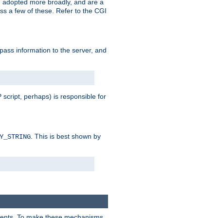
 adopted more broadly, and are a
s a few of these. Refer to the CGI
 pass information to the server, and
 script, perhaps) is responsible for
. This is best shown by
Y_STRING
clients. To make these mechanisms