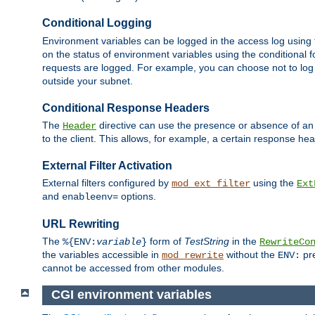
Conditional Logging
Environment variables can be logged in the access log using
on the status of environment variables using the conditional 
requests are logged. For example, you can choose not to log
outside your subnet.
Conditional Response Headers
The
directive can use the presence or absence of an
Header
to the client. This allows, for example, a certain response hea
External Filter Activation
External filters configured by
using the
mod_ext_filter
Ext
and
options.
enableenv=
URL Rewriting
The
form of
TestString
in the
%{ENV:
variable
}
RewriteCo
the variables accessible in
without the
pre
mod_rewrite
ENV:
cannot be accessed from other modules.
CGI environment variables