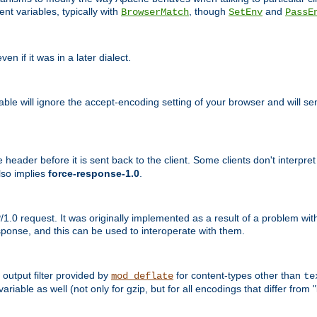
nt variables, typically with
, though
and
BrowserMatch
SetEnv
PassE
n if it was in a later dialect.
riable will ignore the accept-encoding setting of your browser and will
ader before it is sent back to the client. Some clients don't interpret th
lso implies
force-response-1.0
.
1.0 request. It was originally implemented as a result of a problem w
ponse, and this can be used to interoperate with them.
output filter provided by
for content-types other than
mod_deflate
te
riable as well (not only for gzip, but for all encodings that differ from "i