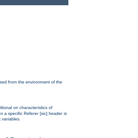
ssed from the environment of the
tional on characteristics of
 a specific Referer [sic] header is
 variables.