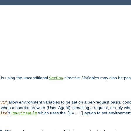
is using the unconditional
directive. Variables may also be pa
SetEnv
allow environment variables to be set on a per-request basis, condi
nvif
y when a specific browser (User-Agent) is making a request, or only when
's
which uses the
option to set environment
rite
RewriteRule
[E=...]