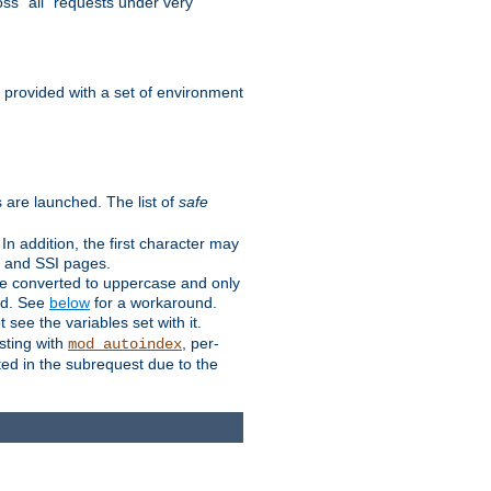
ss "all" requests under very
e provided with a set of environment
 are launched. The list of
safe
n addition, the first character may
s and SSI pages.
re converted to uppercase and only
ped. See
below
for a workaround.
t see the variables set with it.
isting with
, per-
mod_autoindex
ted in the subrequest due to the