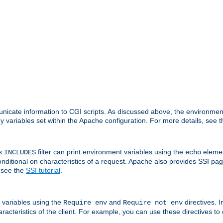
nicate information to CGI scripts. As discussed above, the environmen
y variables set within the Apache configuration. For more details, see 
's
filter can print environment variables using the
elemen
INCLUDES
echo
onditional on characteristics of a request. Apache also provides SSI pa
 see the
SSI tutorial
.
 variables using the
and
directives. 
Require env
Require not env
aracteristics of the client. For example, you can use these directives to