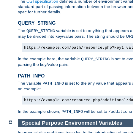
The
CGI specification
defines a number of environment varia
standard part of passing information between the browser an
spec for further details.
QUERY_STRING
The
variable is set to anything that appears a
QUERY_STRING
may be divided into key/value pairs. The string should be U
https://example.com/path/resource.php?key1=va
In the example here, the variable
is set to ev
QUERY_STRING
parsing the key/value pairs.
PATH_INFO
The variable
is set to the any value that appears
PATH_INFO
an example:
https://example.com/resource.php/additional/d
In the example shown,
will be set to
PATH_INFO
/additiona
Special Purpose Environment Variables
Interoperability problems have led to the introduction of m