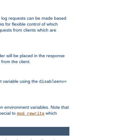
 to log requests can be made based
ws for flexible control of which
quests from clients which are
r will be placed in the response
from the client.
t variable using the
disableenv=
on environment variables. Note that
pecial to
which
mod_rewrite