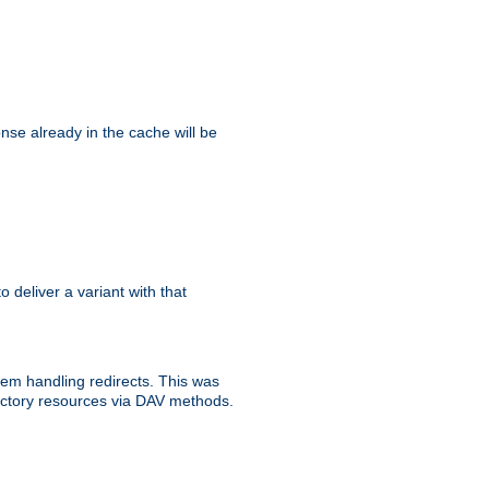
se already in the cache will be
to deliver a variant with that
blem handling redirects. This was
rectory resources via DAV methods.