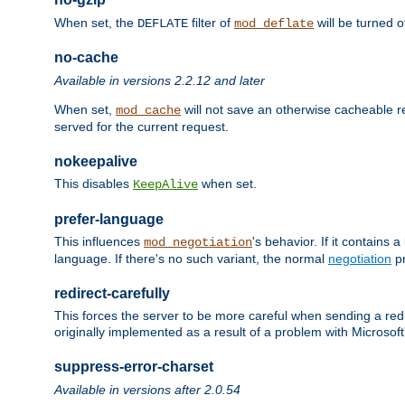
When set, the
filter of
will be turned 
DEFLATE
mod_deflate
no-cache
Available in versions 2.2.12 and later
When set,
will not save an otherwise cacheable r
mod_cache
served for the current request.
nokeepalive
This disables
when set.
KeepAlive
prefer-language
This influences
's behavior. If it contains
mod_negotiation
language. If there's no such variant, the normal
negotiation
pr
redirect-carefully
This forces the server to be more careful when sending a redir
originally implemented as a result of a problem with Microso
suppress-error-charset
Available in versions after 2.0.54