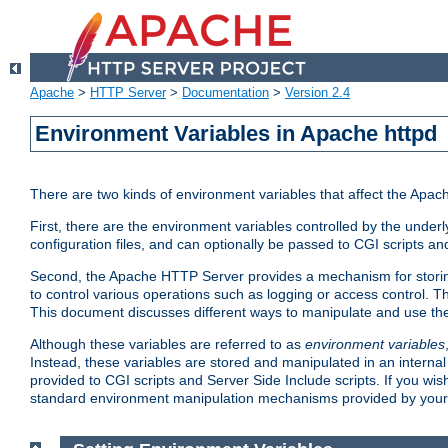
Apache
>
HTTP Server
>
Documentation
>
Version 2.4
Environment Variables in Apache httpd
There are two kinds of environment variables that affect the Apa
First, there are the environment variables controlled by the under
configuration files, and can optionally be passed to CGI scripts an
Second, the Apache HTTP Server provides a mechanism for storing
to control various operations such as logging or access control.
This document discusses different ways to manipulate and use the
Although these variables are referred to as
environment variables
Instead, these variables are stored and manipulated in an intern
provided to CGI scripts and Server Side Include scripts. If you wi
standard environment manipulation mechanisms provided by your 