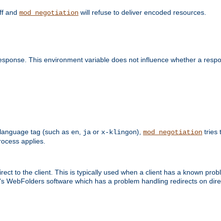
off and
will refuse to deliver encoded resources.
mod_negotiation
esponse. This environment variable does not influence whether a respon
 a language tag (such as
,
or
),
tries 
en
ja
x-klingon
mod_negotiation
ocess applies.
ect to the client. This is typically used when a client has a known pro
ft's WebFolders software which has a problem handling redirects on di