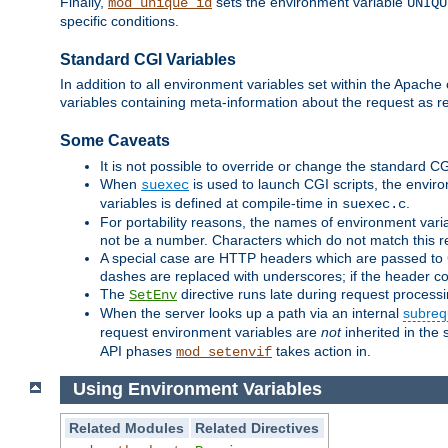
Finally,
sets the environment variable
mod_unique_id
UNIQU
specific conditions.
Standard CGI Variables
In addition to all environment variables set within the Apach
variables containing meta-information about the request as r
Some Caveats
It is not possible to override or change the standard C
When
is used to launch CGI scripts, the envir
suexec
variables is defined at compile-time in
.
suexec.c
For portability reasons, the names of environment varia
not be a number. Characters which do not match this r
A special case are HTTP headers which are passed to C
dashes are replaced with underscores; if the header con
The
directive runs late during request process
SetEnv
When the server looks up a path via an internal
subreq
request environment variables are
not
inherited in the 
API phases
takes action in.
mod_setenvif
Using Environment Variables
Related Modules
Related Directives