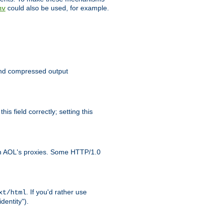
could also be used, for example.
nv
 send compressed output
is field correctly; setting this
ith AOL's proxies. Some HTTP/1.0
. If you'd rather use
xt/html
dentity").