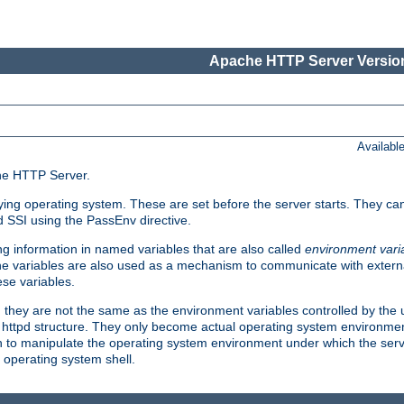
Apache HTTP Server Version
Availabl
che HTTP Server.
lying operating system. These are set before the server starts. They ca
d SSI using the PassEnv directive.
 information in named variables that are also called
environment vari
 The variables are also used as a mechanism to communicate with extern
se variables.
, they are not the same as the environment variables controlled by the
al httpd structure. They only become actual operating system environme
sh to manipulate the operating system environment under which the serv
operating system shell.