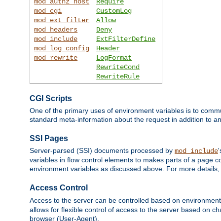
mod_authz_host
Require
mod_cgi
CustomLog
mod_ext_filter
Allow
mod_headers
Deny
mod_include
ExtFilterDefine
mod_log_config
Header
mod_rewrite
LogFormat
RewriteCond
RewriteRule
CGI Scripts
One of the primary uses of environment variables is to commu
standard meta-information about the request in addition to an
SSI Pages
Server-parsed (SSI) documents processed by
mod_include
variables in flow control elements to makes parts of a page c
environment variables as discussed above. For more details,
Access Control
Access to the server can be controlled based on environment
allows for flexible control of access to the server based on ch
browser (User-Agent).