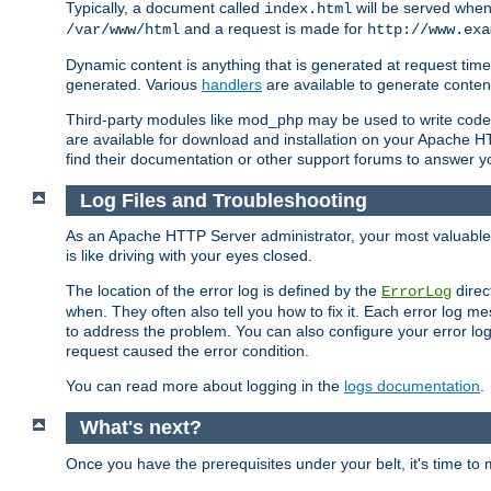
Typically, a document called
will be served when 
index.html
and a request is made for
/var/www/html
http://www.exa
Dynamic content is anything that is generated at request t
generated. Various
handlers
are available to generate conten
Third-party modules like mod_php may be used to write code th
are available for download and installation on your Apache H
find their documentation or other support forums to answer 
Log Files and Troubleshooting
As an Apache HTTP Server administrator, your most valuable ass
is like driving with your eyes closed.
The location of the error log is defined by the
direc
ErrorLog
when. They often also tell you how to fix it. Each error log 
to address the problem. You can also configure your error log
request caused the error condition.
You can read more about logging in the
logs documentation
.
What's next?
Once you have the prerequisites under your belt, it's time to