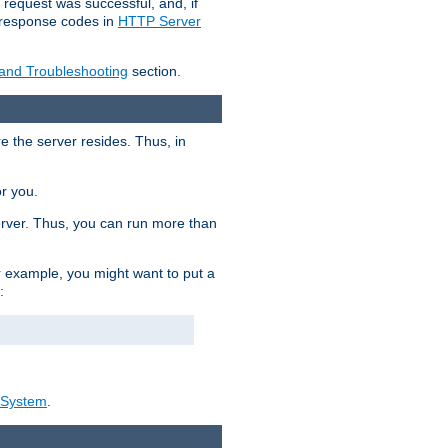
 request was successful, and, if
e response codes in
HTTP Server
 and Troubleshooting
section.
re the server resides. Thus, in
or you.
rver. Thus, you can run more than
For example, you might want to put a
:
_System
.