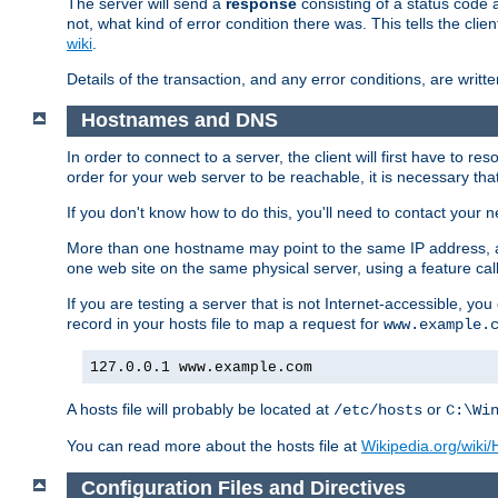
The server will send a
response
consisting of a status code 
not, what kind of error condition there was. This tells the cl
wiki
.
Details of the transaction, and any error conditions, are writte
Hostnames and DNS
In order to connect to a server, the client will first have to 
order for your web server to be reachable, it is necessary th
If you don't know how to do this, you'll need to contact your n
More than one hostname may point to the same IP address, a
one web site on the same physical server, using a feature ca
If you are testing a server that is not Internet-accessible, yo
record in your hosts file to map a request for
www.example.
127.0.0.1 www.example.com
A hosts file will probably be located at
or
/etc/hosts
C:\Wi
You can read more about the hosts file at
Wikipedia.org/wiki/H
Configuration Files and Directives