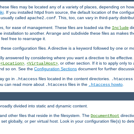
hese files may be located any of a variety of places, depending on how 
iki
. If you installed httpd from source, the default location of the configur
s usually called
. This, too, can vary in third-party distribu
apache2.conf
iles, for ease of management. These files are loaded via the
di
Include
e installation to another. Arrange and subdivide these files as makes 
eel free to rearrange it.
 these configuration files. A directive is a keyword followed by one or m
lly answered by considering where you want a directive to be effective. If 
,
,
, or other section. If it is to apply only to
<Location>
<VirtualHost>
 and so on. See the
Configuration Sections
document for further discussi
may go in
files located in the content directories.
.htaccess
.htaccess
 You can read more about
files in the
howto
.
.htaccess
.htaccess
roadly divided into static and dynamic content.
 and other files that reside in the filesystem. The
directi
DocumentRoot
 set globally, or per virtual host. Look in your configuration file(s) to de