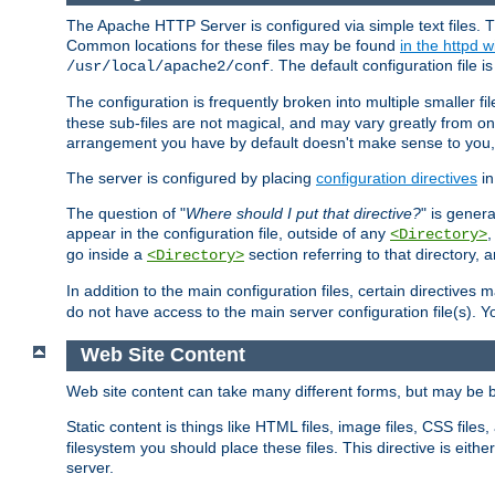
The Apache HTTP Server is configured via simple text files. T
Common locations for these files may be found
in the httpd w
. The default configuration file i
/usr/local/apache2/conf
The configuration is frequently broken into multiple smaller f
these sub-files are not magical, and may vary greatly from on
arrangement you have by default doesn't make sense to you, f
The server is configured by placing
configuration directives
in
The question of "
Where should I put that directive?
" is genera
appear in the configuration file, outside of any
<Directory>
go inside a
section referring to that directory,
<Directory>
In addition to the main configuration files, certain directives 
do not have access to the main server configuration file(s).
Web Site Content
Web site content can take many different forms, but may be b
Static content is things like HTML files, image files, CSS files,
filesystem you should place these files. This directive is either
server.