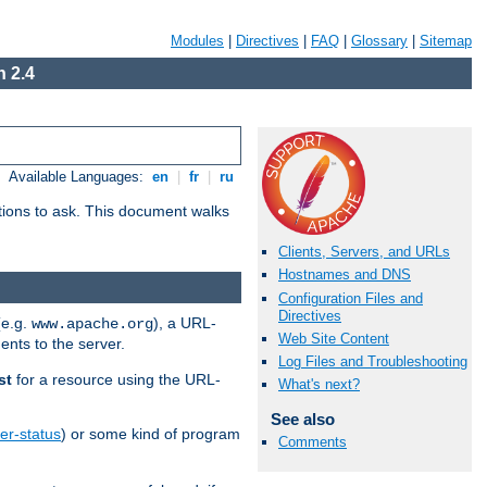
Modules
|
Directives
|
FAQ
|
Glossary
|
Sitemap
 2.4
Available Languages:
en
|
fr
|
ru
stions to ask. This document walks
Clients, Servers, and URLs
Hostnames and DNS
Configuration Files and
Directives
(e.g.
), a URL-
www.apache.org
Web Site Content
ents to the server.
Log Files and Troubleshooting
st
for a resource using the URL-
What's next?
See also
er-status
) or some kind of program
Comments