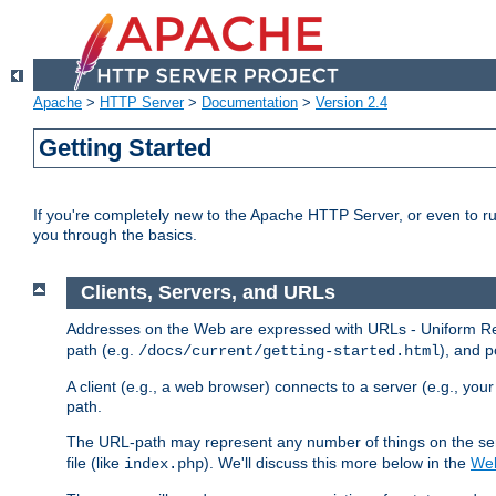
Apache
>
HTTP Server
>
Documentation
>
Version 2.4
Getting Started
If you're completely new to the Apache HTTP Server, or even to ru
you through the basics.
Clients, Servers, and URLs
Addresses on the Web are expressed with URLs - Uniform Res
path (e.g.
), and p
/docs/current/getting-started.html
A client (e.g., a web browser) connects to a server (e.g., yo
path.
The URL-path may represent any number of things on the serve
file (like
). We'll discuss this more below in the
Web
index.php