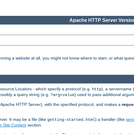
Apache HTTP Server Version
nning a website at all, you might not know where to start, or what que
ource Locators - which specify a protocol (e.g.
), a servername 
http
ossibly a query string (e.g.
) used to pass additional argum
?arg=value
ur Apache HTTP Server), with the specified protocol, and makes a
reque
r. It may be a file (like
) a handler (like
serv
getting-started.html
 Site Content
section.