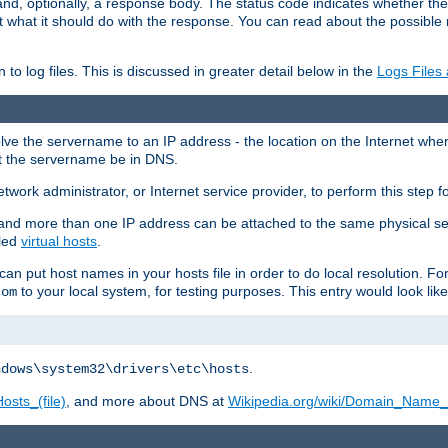
and, optionally, a response body. The status code indicates whether the
ient what it should do with the response. You can read about the possibl
n to log files. This is discussed in greater detail below in the
Logs Files
resolve the servername to an IP address - the location on the Internet whe
at the servername be in DNS.
etwork administrator, or Internet service provider, to perform this step f
nd more than one IP address can be attached to the same physical se
lled
virtual hosts
.
u can put host names in your hosts file in order to do local resolution. 
to your local system, for testing purposes. This entry would look like
com
.
ndows\system32\drivers\etc\hosts
osts_(file)
, and more about DNS at
Wikipedia.org/wiki/Domain_Name