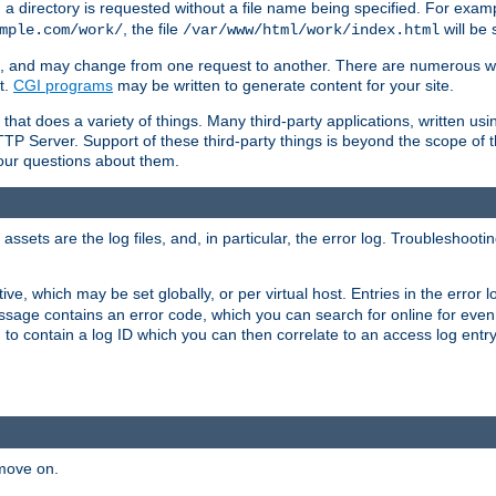
a directory is requested without a file name being specified. For examp
, the file
will be 
mple.com/work/
/var/www/html/work/index.html
ime, and may change from one request to another. There are numerous 
t.
CGI programs
may be written to generate content for your site.
at does a variety of things. Many third-party applications, written usin
TTP Server. Support of these third-party things is beyond the scope of
your questions about them.
ets are the log files, and, in particular, the error log. Troubleshooti
tive, which may be set globally, or per virtual host. Entries in the error
message contains an error code, which you can search for online for eve
 to contain a log ID which you can then correlate to an access log entr
 move on.