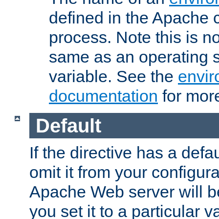
defined in the Apache 
process. Note this is n
same as an operating 
variable. See the
envir
documentation
for more
Default
If the directive has a defau
omit it from your configura
Apache Web server will 
you set it to a particular v