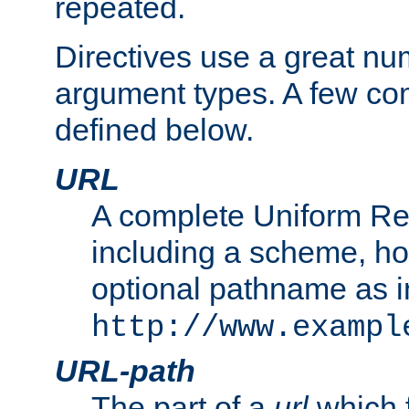
repeated.
Directives use a great num
argument types. A few c
defined below.
URL
A complete Uniform Re
including a scheme, h
optional pathname as i
http://www.exampl
URL-path
The part of a
url
which 