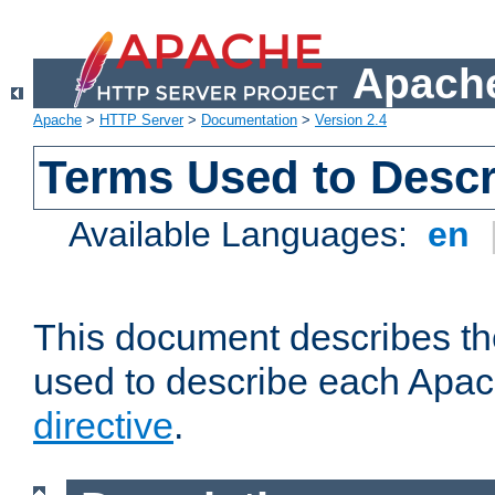
Apache
Apache
>
HTTP Server
>
Documentation
>
Version 2.4
Terms Used to Descr
Available Languages:
en
This document describes the
used to describe each Apa
directive
.