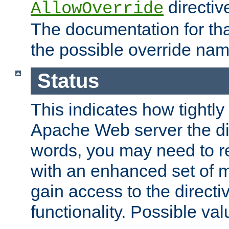
directiv
AllowOverride
The documentation for that
the possible override nam
Status
This indicates how tightly
Apache Web server the dire
words, you may need to r
with an enhanced set of m
gain access to the directi
functionality. Possible valu