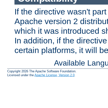
If the directive wasn't part
Apache version 2 distribut
which it was introduced sh
In addition, if the directiv
certain platforms, it will 
Available Lang
Copyright 2026 The Apache Software Foundation.
Licensed under the
Apache License, Version 2.0
.