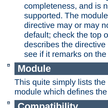
completeness, and is n
supported. The module
directive may or may n
default; check the top 
describes the directive
see if it remarks on the 
Module
This quite simply lists th
module which defines the 
Compatibility