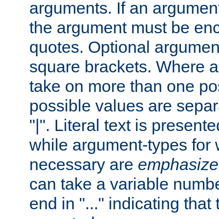
arguments. If an argumen
the argument must be enc
quotes. Optional argumen
square brackets. Where 
take on more than one pos
possible values are separ
"|". Literal text is presente
while argument-types for w
necessary are
emphasize
can take a variable numbe
end in "..." indicating that