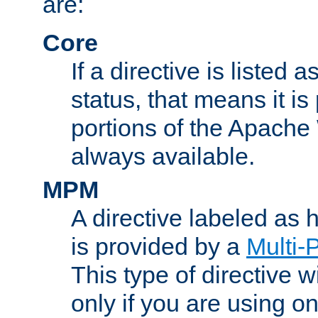
are:
Core
If a directive is listed 
status, that means it is
portions of the Apache
always available.
MPM
A directive labeled as
is provided by a
Multi-
This type of directive wi
only if you are using 