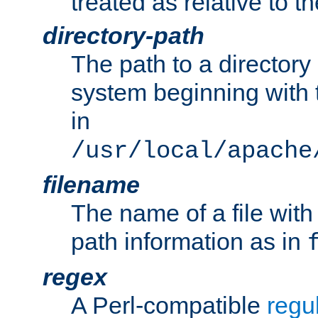
treated as relative to t
directory-path
The path to a directory i
system beginning with t
in
/usr/local/apache
filename
The name of a file wi
path information as in
regex
A Perl-compatible
regu