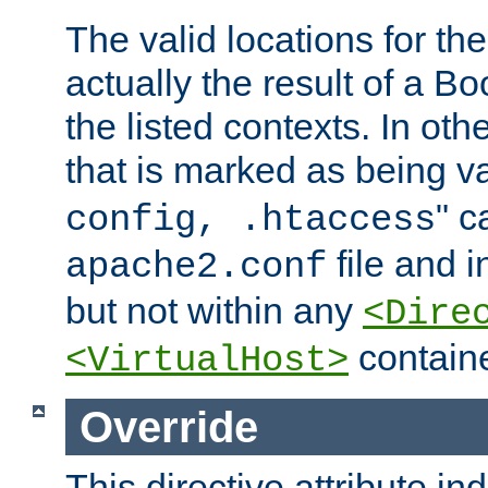
The valid locations for the
actually the result of a Bo
the listed contexts. In oth
that is marked as being val
" c
config, .htaccess
file and 
apache2.conf
but not within any
<Dire
containe
<VirtualHost>
Override
This directive attribute in