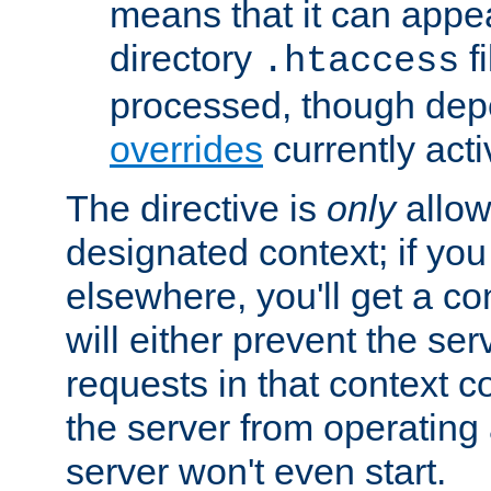
means that it can appe
directory
fi
.htaccess
processed, though dep
overrides
currently acti
The directive is
only
allow
designated context; if you 
elsewhere, you'll get a con
will either prevent the se
requests in that context co
the server from operating a
server won't even start.