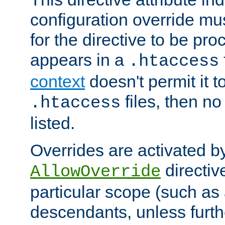
configuration override mus
for the directive to be pr
appears in a
.htaccess
context
doesn't permit it t
files, then no
.htaccess
listed.
Overrides are activated b
directiv
AllowOverride
particular scope (such as 
descendants, unless furth