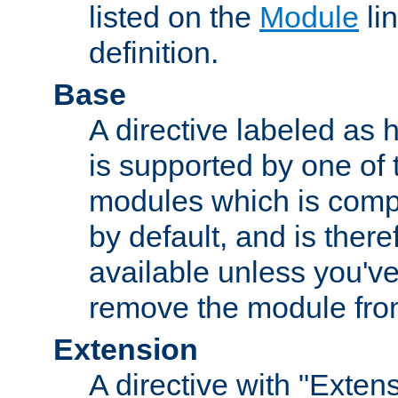
listed on the
Module
lin
definition.
Base
A directive labeled as 
is supported by one of
modules which is compi
by default, and is ther
available unless you've
remove the module from
Extension
A directive with "Extens