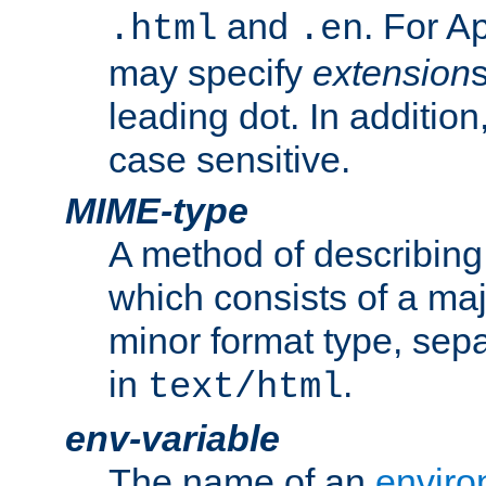
and
. For A
.html
.en
may specify
extension
leading dot. In addition
case sensitive.
MIME-type
A method of describing t
which consists of a maj
minor format type, sep
in
.
text/html
env-variable
The name of an
enviro