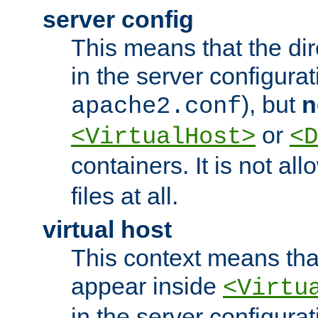
server config
This means that the di
in the server configurati
), but
n
apache2.conf
or
<VirtualHost>
<D
containers. It is not al
files at all.
virtual host
This context means tha
appear inside
<Virtu
in the server configurati