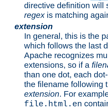
directive definition will
regex
is matching again
extension
In general, this is the p
which follows the last 
Apache recognizes mul
extensions, so if a
file
than one dot, each dot-
the filename following th
extension
. For exampl
contai
file.html.en