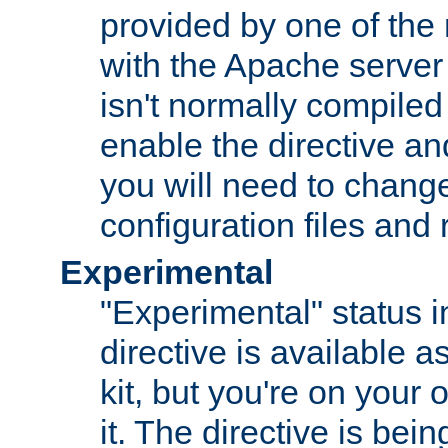
provided by one of the
with the Apache server 
isn't normally compiled 
enable the directive and
you will need to change
configuration files and
Experimental
"Experimental" status i
directive is available a
kit, but you're on your 
it. The directive is be