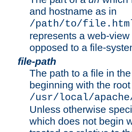
and hostname as in
/path/to/file.htm
represents a web-view 
opposed to a file-syste
file-path
The path to a file in the
beginning with the root 
/usr/local/apache
Unless otherwise speci
which does not begin wi