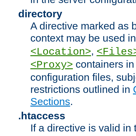
directory
A directive marked as b
context may be used i
,
<Location>
<Files
containers in
<Proxy>
configuration files, subj
restrictions outlined in
Sections
.
.htaccess
If a directive is valid in 