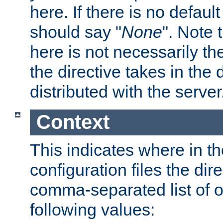
here. If there is no default
should say "
None
". Note 
here is not necessarily t
the directive takes in the
distributed with the server
Context
This indicates where in th
configuration files the direc
comma-separated list of o
following values: