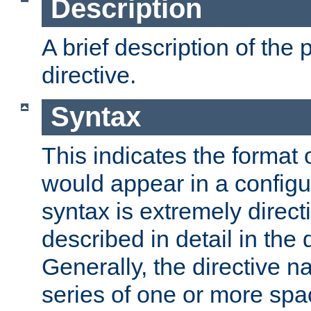
Description
A brief description of the 
directive.
Syntax
This indicates the format o
would appear in a configur
syntax is extremely directi
described in detail in the d
Generally, the directive n
series of one or more sp