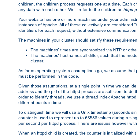
children, the children process requests one at a time. Each chi
any data with each other. We'll refer to the children as
httpd 
Your website has one or more machines under your administrat
instances of Apache. All of these collectively are considered 
identifiers for each request, without extensive communication
The machines in your cluster should satisfy these requiremen
The machines' times are synchronized via NTP or other
The machines' hostnames all differ, such that the mod
cluster.
As far as operating system assumptions go, we assume that pids 
must be performed in the code.
Given those assumptions, at a single point in time we can ide
address and the pid of the httpd process are sufficient to do
order to identify threads, we use a thread index Apache httpd 
different points in time.
To distinguish time we will use a Unix timestamp (seconds si
counter is used to represent up to 65536 values during a si
per second per httpd process. There are issues however with p
When an httpd child is created, the counter is initialized wi