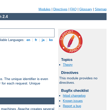
Modules
|
Directives
|
FAQ
|
Glossary
|
Sitemap
 2.4
ilable Languages:
en
|
fr
|
ja
|
ko
Topics
Theory
Directives
This module provides no
s. The unique identifier is even
directives.
ier for each request. Unique
Bugfix checklist
httpd changelog
Known issues
Report a bug
ix machines, Apache creates several