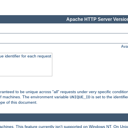
Apache HTTP Server Version
Ava
e identifier for each request
nteed to be unique across "all" requests under very specific condition
 of machines. The environment variable
is set to the identif
UNIQUE_ID
ope of this document.
machines. This feature currently isn't supported on Windows NT. On Un