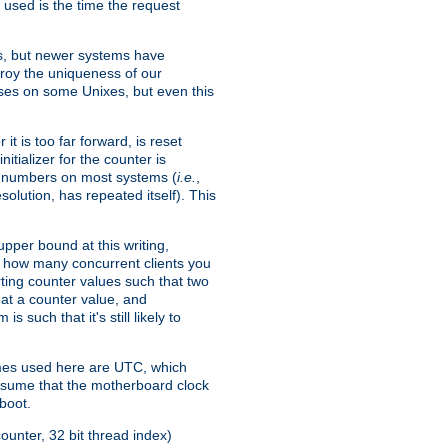
 used is the time the request
xes, but newer systems have
troy the uniqueness of our
ses on some Unixes, but even this
it is too far forward, is reset
itializer for the counter is
ble numbers on most systems (
i.e.
,
olution, has repeated itself). This
pper bound at this writing,
on how many concurrent clients you
rting counter values such that two
eat a counter value, and
 such that it's still likely to
imes used here are UTC, which
assume that the motherboard clock
boot.
ounter, 32 bit thread index)