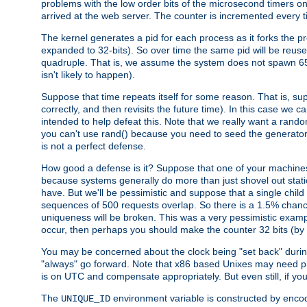
problems with the low order bits of the microsecond timers o
arrived at the web server. The counter is incremented every ti
The kernel generates a pid for each process as it forks the p
expanded to 32-bits). So over time the same pid will be reuse
quadruple. That is, we assume the system does not spawn 65
isn't likely to happen).
Suppose that time repeats itself for some reason. That is, suppo
correctly, and then revisits the future time). In this case we 
intended to help defeat this. Note that we really want a rando
you can't use rand() because you need to seed the generator, 
is not a perfect defense.
How good a defense is it? Suppose that one of your machines
because systems generally do more than just shovel out static
have. But we'll be pessimistic and suppose that a single chil
sequences of 500 requests overlap. So there is a 1.5% chance t
uniqueness will be broken. This was a very pessimistic example, a
occur, then perhaps you should make the counter 32 bits (by 
You may be concerned about the clock being "set back" durin
"always" go forward. Note that x86 based Unixes may need pro
is on UTC and compensate appropriately. But even still, if you
The
environment variable is constructed by encodin
UNIQUE_ID