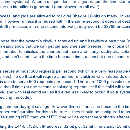
n some systems). When a unique identifier is generated, the time stamp
me an identifier is generated (and allowed to roll over).
rocess, and pids are allowed to roll over (they're 16-bits on many Uni
d. However unless it is reused within the same second, it does not des
536 processes in a one second interval (it may even be 32768 proces
se that the system's clock is screwed up and it revisits a past time (or 
can easily show that we can get pid and time stamp reuse. The choice of in
m number to initialize the counter, but there aren't any readily availa
and can't seed it with the time because time, at least at one second res
 serves at most 500 requests per second (which is a very reasonable u
 files). To do that it will require a number of children which depends 
d is able to serve 500 requests per second. There are 1000 possible sta
hat if time (at one second resolution) repeats itself this child will rep
nd with real world values it's even less likely to occur. If your system is
editing the code).
g summer daylight savings. However this isn't an issue because the t
per configuration for this to be true -- they should be configured to 
're running NTP then your UTC time will be correct very shortly after re
g the 144-bit (32-bit IP address, 32 bit pid, 32 bit time stamp, 16 bit c