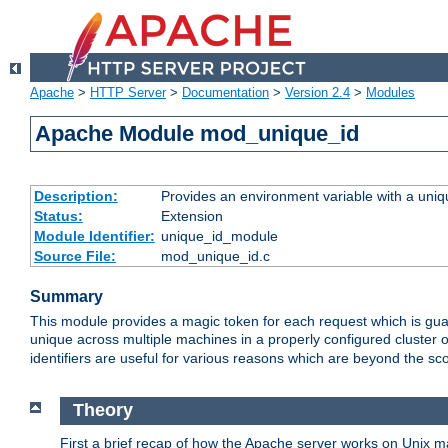
Apache
>
HTTP Server
>
Documentation
>
Version 2.4
>
Modules
Apache Module mod_unique_id
Description:
Provides an environment variable with a uniqu
Status:
Extension
Module Identifier:
unique_id_module
Source File:
mod_unique_id.c
Summary
This module provides a magic token for each request which is guara
unique across multiple machines in a properly configured cluster
identifiers are useful for various reasons which are beyond the sc
Theory
First a brief recap of how the Apache server works on Unix 