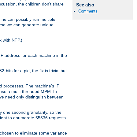
iscussion, the children don't share
See also
Comments
ine can possibly run multiple
iverse we can generate unique
k with NTP.)
IP address for each machine in the
ts for a pid, the fix is trivial but
tpd processes. The machine's IP
u use a multi-threaded MPM. In
s we need only distinguish between
y one second granularity, so the
icient to enumerate 65536 requests
s chosen to eliminate some variance