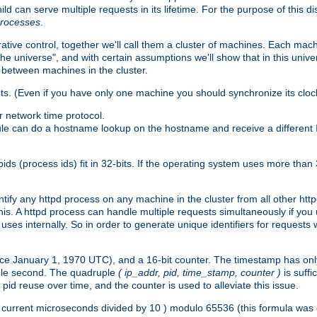
ld can serve multiple requests in its lifetime. For the purpose of this d
processes
.
ive control, together we'll call them a cluster of machines. Each mach
"the universe", and with certain assumptions we'll show that in this un
 between machines in the cluster.
ts. (Even if you have only one machine you should synchronize its cloc
 network time protocol.
ule can do a hostname lookup on the hostname and receive a different 
(process ids) fit in 32-bits. If the operating system uses more than 32-bi
ntify any httpd process on any machine in the cluster from all other ht
 this. A httpd process can handle multiple requests simultaneously if yo
uses internally. So in order to generate unique identifiers for request
nce January 1, 1970 UTC), and a 16-bit counter. The timestamp has onl
ngle second. The quadruple
( ip_addr, pid, time_stamp, counter )
is suff
id reuse over time, and the counter is used to alleviate this issue.
th ( current microseconds divided by 10 ) modulo 65536 (this formula wa