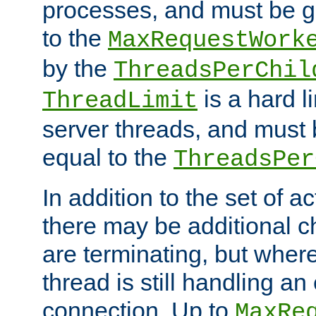
processes, and must be gr
to the
MaxRequestWork
by the
ThreadsPerChil
is a hard l
ThreadLimit
server threads, and must 
equal to the
ThreadsPer
In addition to the set of a
there may be additional c
are terminating, but where
thread is still handling an 
connection. Up to
MaxRe