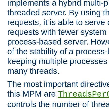
implements a hybrid multi-p
threaded server. By using t
requests, it is able to serve
requests with fewer system
process-based server. Howe
of the stability of a proces
keeping multiple processes 
many threads.
The most important directiv
this MPM are
ThreadsPer
controls the number of thr