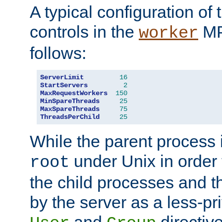
A typical configuration of
controls in the
MP
worker
follows:
ServerLimit
16
StartServers
2
MaxRequestWorkers
150
MinSpareThreads
25
MaxSpareThreads
75
ThreadsPerChild
25
While the parent process i
under Unix in order t
root
the child processes and 
by the server as a less-pr
and
directiv