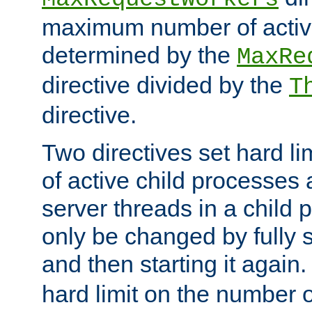
maximum number of active
determined by the
MaxRe
directive divided by the
T
directive.
Two directives set hard l
of active child processes
server threads in a child
only be changed by fully 
and then starting it again
hard limit on the number o