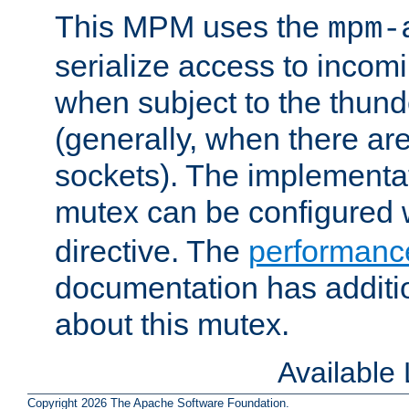
This MPM uses the
mpm-
serialize access to incom
when subject to the thun
(generally, when there are
sockets). The implementat
mutex can be configured 
directive. The
performance
documentation has additio
about this mutex.
Available
Copyright 2026 The Apache Software Foundation.