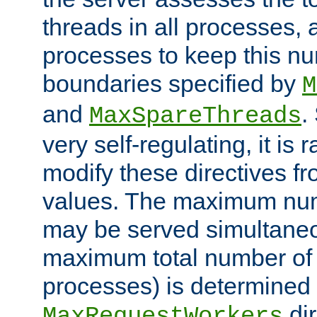
threads in all processes, a
processes to keep this nu
boundaries specified by
M
and
.
MaxSpareThreads
very self-regulating, it is 
modify these directives fr
values. The maximum numb
may be served simultaneou
maximum total number of t
processes) is determined 
dir
MaxRequestWorkers