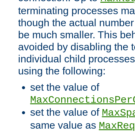
terminating processes ma
though the actual number
be much smaller. This be
avoided by disabling the t
individual child processe
using the following:
set the value of
MaxConnectionsPer
set the value of
MaxSp
same value as
MaxReq