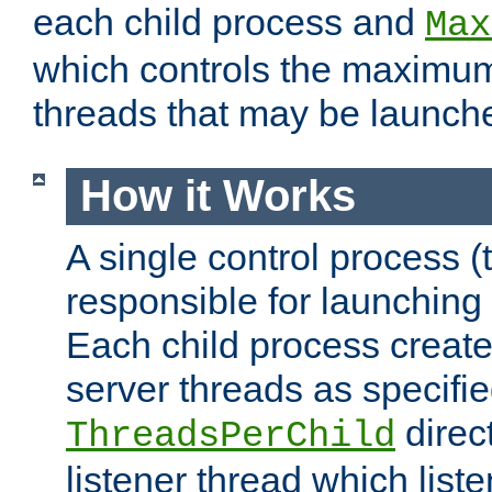
each child process and
Max
which controls the maximum
threads that may be launch
How it Works
A single control process (
responsible for launching
Each child process create
server threads as specifie
direct
ThreadsPerChild
listener thread which list