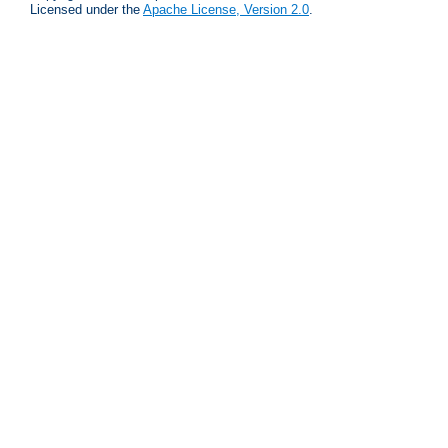
Licensed under the
Apache License, Version 2.0
.