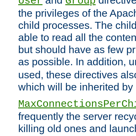
User
Group
the privileges of the Ap
child processes. The chi
able to read all the conten
but should have as few pr
as possible. In addition, 
used, these directives als
which will be inherited by
MaxConnectionsPerCh
frequently the server rec
killing old ones and laun