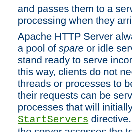
and passes them to a serv
processing when they arri
Apache HTTP Server alway
a pool of
spare
or idle se
stand ready to serve inco
this way, clients do not n
threads or processes to b
their requests can be ser
processes that will initiall
directive
StartServers
the server assesses the to