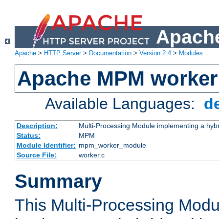
Apache
Apache
>
HTTP Server
>
Documentation
>
Version 2.4
>
Modules
Apache MPM worker
Available Languages:
d
Description:
Multi-Processing Module implementing a hybr
Status:
MPM
Module Identifier:
mpm_worker_module
Source File:
worker.c
Summary
This Multi-Processing Mod