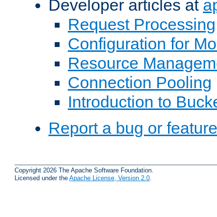
Developer articles at
a
Request Processing
Configuration for M
Resource Managem
Connection Pooling
Introduction to Buck
Report a bug or featur
Copyright 2026 The Apache Software Foundation.
Licensed under the
Apache License, Version 2.0
.