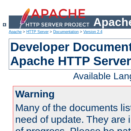
Apache
Apache
>
HTTP Server
>
Documentation
>
Version 2.4
Developer Documenta
Apache HTTP Server
Available La
Warning
Many of the documents lis
need of update. They are i