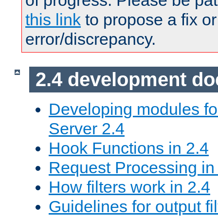
of progress. Please be pat
this link
to propose a fix or
error/discrepancy.
2.4 development d
Developing modules f
Server 2.4
Hook Functions in 2.4
Request Processing in
How filters work in 2.4
Guidelines for output fil