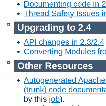
Documenting code in 2
Thread Safety Issues i
Upgrading to 2.4
API changes in 2.3/2.4
Converting Modules fro
Other Resources
Autogenerated Apache
(trunk) code document
by this
job
).