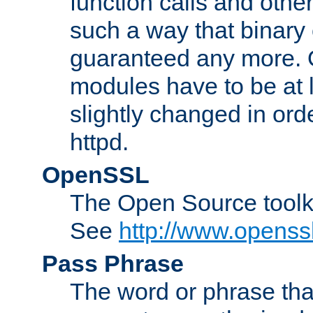
function calls and other
such a way that binary 
guaranteed any more. 
modules have to be at
slightly changed in ord
httpd.
OpenSSL
The Open Source toolk
See
http://www.openssl
Pass Phrase
The word or phrase that 