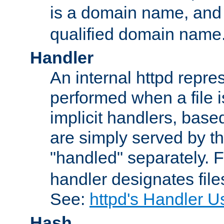
is a domain name, an
qualified domain name
Handler
An internal httpd repres
performed when a file is
implicit handlers, based 
are simply served by the
"handled" separately. 
handler designates fil
See:
httpd's Handler U
Hash