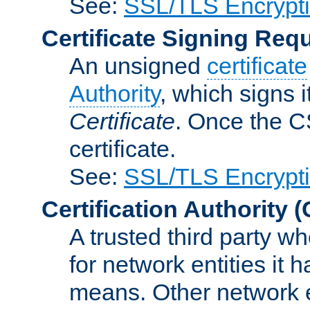
See:
SSL/TLS Encrypt
Certificate Signing Req
An unsigned
certificate
Authority
, which signs i
Certificate
. Once the C
certificate.
See:
SSL/TLS Encrypt
Certification Authority
(
A trusted third party wh
for network entities it
means. Other network e