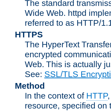
The standard transmiss
Wide Web. httpd implem
referred to as HTTP/1.
HTTPS
The HyperText Transfer
encrypted communicat
Web. This is actually 
See:
SSL/TLS Encrypt
Method
In the context of
HTTP
resource, specified on t