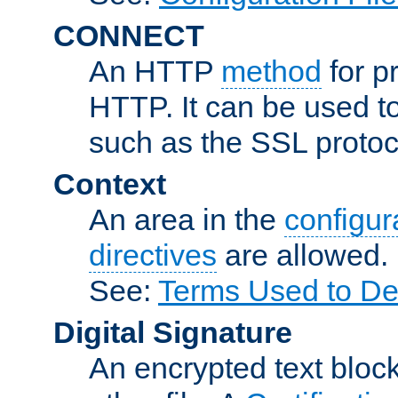
CONNECT
An HTTP
method
for p
HTTP. It can be used t
such as the SSL protoc
Context
An area in the
configura
directives
are allowed.
See:
Terms Used to Des
Digital Signature
An encrypted text block 