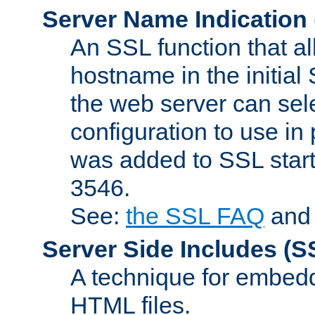
Server Name Indication
An SSL function that a
hostname in the initia
the web server can selec
configuration to use in
was added to SSL start
3546.
See:
the SSL FAQ
an
Server Side Includes
(S
A technique for embedd
HTML files.