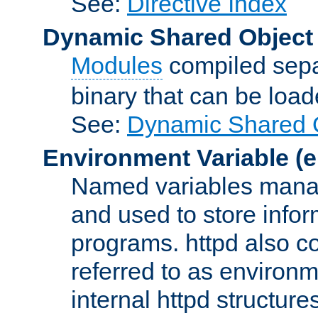
See:
Directive Index
Dynamic Shared Object
Modules
compiled sepa
binary that can be lo
See:
Dynamic Shared O
Environment Variable
(e
Named variables manag
and used to store inf
programs. httpd also co
referred to as environm
internal httpd structures