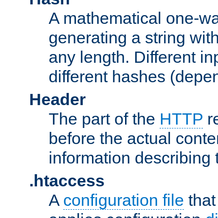
A mathematical one-way
generating a string with
any length. Different in
different hashes (depen
Header
The part of the
HTTP
re
before the actual conte
information describing 
.htaccess
A
configuration file
that