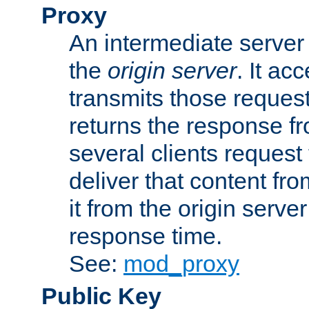
Proxy
An intermediate server 
the
origin server
. It ac
transmits those request
returns the response fro
several clients request
deliver that content fro
it from the origin serv
response time.
See:
mod_proxy
Public Key