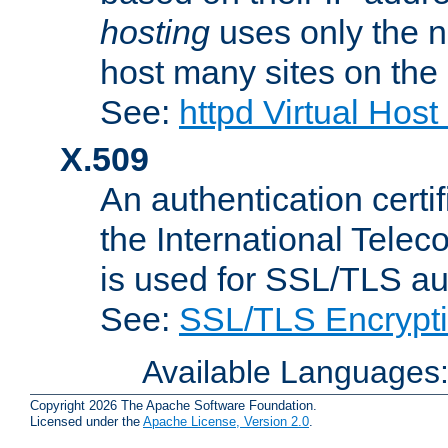
hosting
uses only the n
host many sites on the
See:
httpd Virtual Hos
X.509
An authentication cer
the International Tele
is used for SSL/TLS au
See:
SSL/TLS Encrypt
Available Languages
Copyright 2026 The Apache Software Foundation.
Licensed under the
Apache License, Version 2.0
.