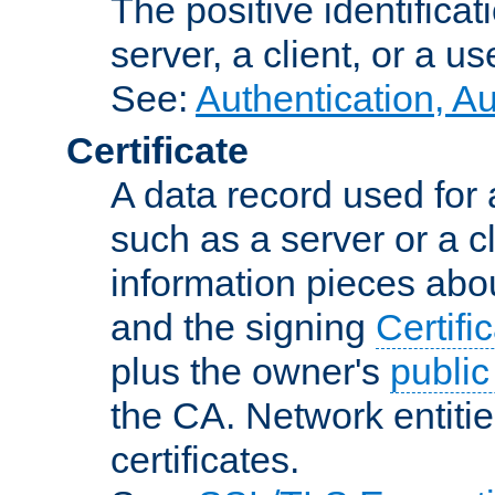
The positive identificat
server, a client, or a us
See:
Authentication, A
Certificate
A data record used for 
such as a server or a cl
information pieces abou
and the signing
Certifi
plus the owner's
public
the CA. Network entitie
certificates.