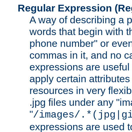
Regular Expression
(Re
A way of describing a pa
words that begin with th
phone number" or even
commas in it, and no ca
expressions are useful 
apply certain attributes 
resources in very flexib
.jpg files under any "i
"
/images/.*(jpg|g
expressions are used to