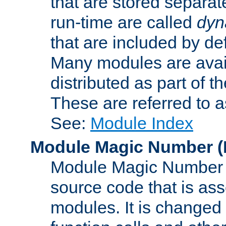
that are stored separat
run-time are called
dyn
that are included by de
Many modules are availa
distributed as part of
These are referred to 
See:
Module Index
Module Magic Number
(
Module Magic Number is
source code that is ass
modules. It is changed 