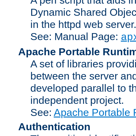
Dynamic Shared Object
in the httpd web server
See: Manual Page:
ap
Apache Portable Runti
A set of libraries provi
between the server and
developed parallel to
independent project.
See:
Apache Portable 
Authentication