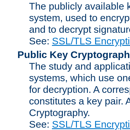
The publicly available 
system, used to encryp
and to decrypt signatu
See:
SSL/TLS Encrypt
Public Key Cryptograp
The study and applicat
systems, which use one
for decryption. A corre
constitutes a key pair.
Cryptography.
See:
SSL/TLS Encrypt