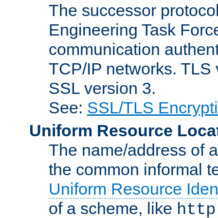
The successor protocol 
Engineering Task Force
communication authenti
TCP/IP networks. TLS ve
SSL version 3.
See:
SSL/TLS Encrypt
Uniform Resource Loca
The name/address of a r
the common informal ter
Uniform Resource Ident
of a scheme, like
http