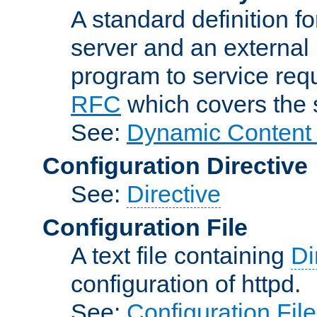
A standard definition f
server and an external 
program to service req
RFC
which covers the s
See:
Dynamic Content 
Configuration Directive
See:
Directive
Configuration File
A text file containing
Di
configuration of httpd.
See:
Configuration Fil