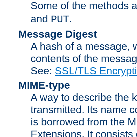
Some of the methods a
and
.
PUT
Message Digest
A hash of a message, w
contents of the message
See:
SSL/TLS Encrypt
MIME-type
A way to describe the 
transmitted. Its name co
is borrowed from the Mu
Extensions. It consists