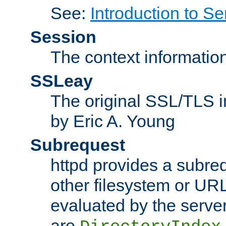
See:
Introduction to Se
Session
The context informatio
SSLeay
The original SSL/TLS i
by Eric A. Young
Subrequest
httpd provides a subre
other filesystem or URL 
evaluated by the serve
are