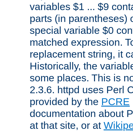
variables $1 ... $9 con
parts (in parentheses)
special variable $0 co
matched expression. To w
replacement string, it 
Historically, the variab
some places. This is no
2.3.6. httpd uses Perl
provided by the
PCRE
documentation about P
at that site, or at
Wikip