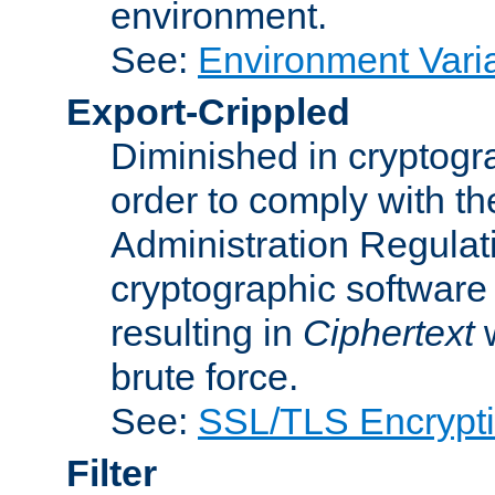
environment.
See:
Environment Varia
Export-Crippled
Diminished in cryptogra
order to comply with th
Administration Regulat
cryptographic software i
resulting in
Ciphertext
w
brute force.
See:
SSL/TLS Encrypt
Filter