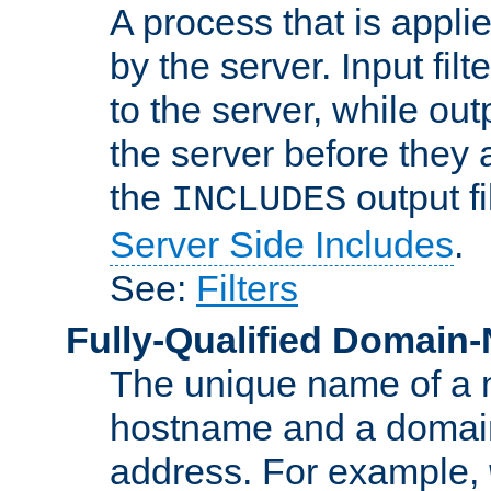
A process that is applie
by the server. Input fil
to the server, while ou
the server before they 
the
output f
INCLUDES
Server Side Includes
.
See:
Filters
Fully-Qualified Domain
The unique name of a ne
hostname and a domain
address. For example,