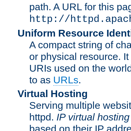
path. A URL for this pa
http://httpd.apac
Uniform Resource Identi
A compact string of char
or physical resource. It
URIs used on the worl
to as
URLs
.
Virtual Hosting
Serving multiple websit
httpd.
IP virtual hosting
based on their IP addr