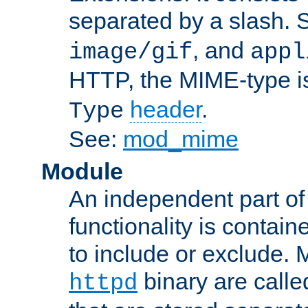
separated by a slash.
, and
image/gif
appl
HTTP, the MIME-type is
header
.
Type
See:
mod_mime
Module
An independent part of
functionality is contai
to include or exclude. 
binary are call
httpd