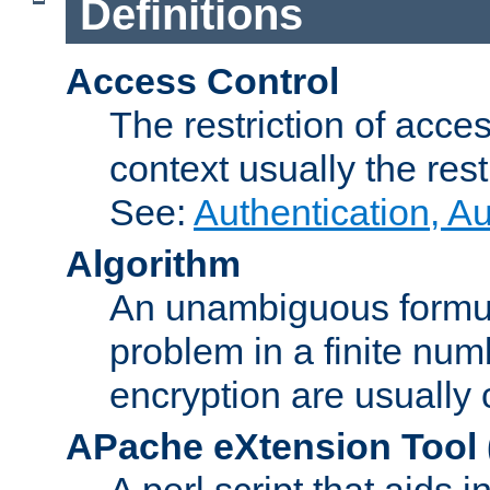
Definitions
Access Control
The restriction of acce
context usually the rest
See:
Authentication, A
Algorithm
An unambiguous formula 
problem in a finite num
encryption are usually
APache eXtension Tool
A perl script that aids 