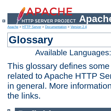
Apache
Apache
>
HTTP Server
>
Documentation
>
Version 2.4
Glossary
Available Languages
This glossary defines some
related to Apache HTTP Serv
in general. More informatio
the links.