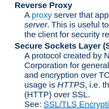
Reverse Proxy
A
proxy
server that appe
server
. This is useful t
the client for security 
Secure Sockets Layer
(
A protocol created by
Corporation for genera
and encryption over T
usage is
HTTPS
, i.e.
(HTTP) over SSL.
See:
SSL/TLS Encrypt