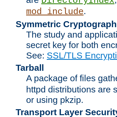
DirectoryIndex
.
mod_include
Symmetric Cryptograph
The study and applicat
secret key for both enc
See:
SSL/TLS Encrypt
Tarball
A package of files gat
httpd distributions are
or using pkzip.
Transport Layer Securit