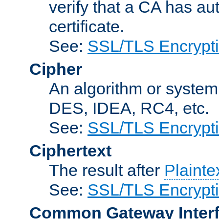
verify that a CA has au
certificate.
See:
SSL/TLS Encrypt
Cipher
An algorithm or system
DES, IDEA, RC4, etc.
See:
SSL/TLS Encrypt
Ciphertext
The result after
Plainte
See:
SSL/TLS Encrypt
Common Gateway Inter