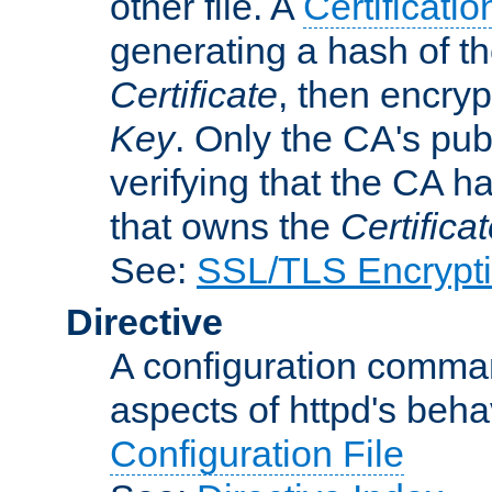
other file. A
Certificatio
generating a hash of t
Certificate
, then encryp
Key
. Only the CA's pub
verifying that the CA h
that owns the
Certifica
See:
SSL/TLS Encrypt
Directive
A configuration comman
aspects of httpd's beha
Configuration File