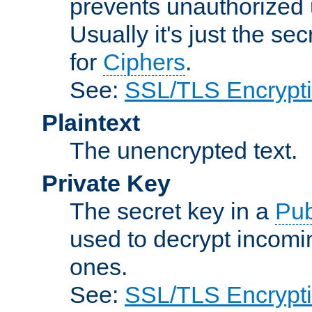
prevents unauthorized 
Usually it's just the s
for
Ciphers
.
See:
SSL/TLS Encrypt
Plaintext
The unencrypted text.
Private Key
The secret key in a
Pub
used to decrypt incom
ones.
See:
SSL/TLS Encrypt