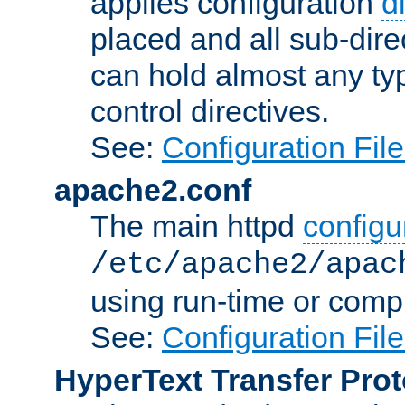
applies configuration
d
placed and all sub-direc
can hold almost any typ
control directives.
See:
Configuration Fil
apache2.conf
The main httpd
configur
/etc/apache2/apac
using run-time or compi
See:
Configuration Fil
HyperText Transfer Prot