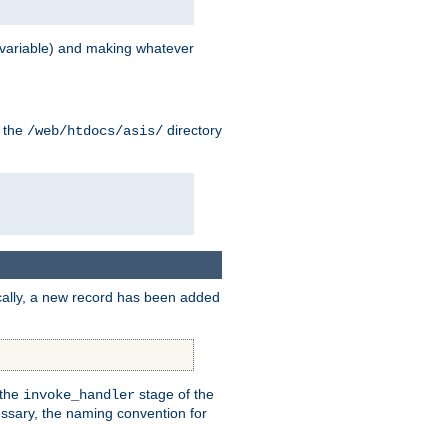
variable) and making whatever
n the
directory
/web/htdocs/asis/
cally, a new record has been added
 the
stage of the
invoke_handler
essary, the naming convention for