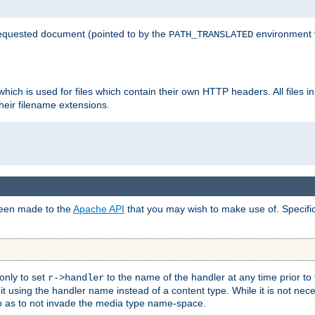
 requested document (pointed to by the
environment 
PATH_TRANSLATED
hich is used for files which contain their own HTTP headers. All files i
heir filename extensions.
 been made to the
Apache API
that you may wish to make use of. Specifi
only to set
to the name of the handler at any time prior to
r->handler
 using the handler name instead of a content type. While it is not nec
so as to not invade the media type name-space.