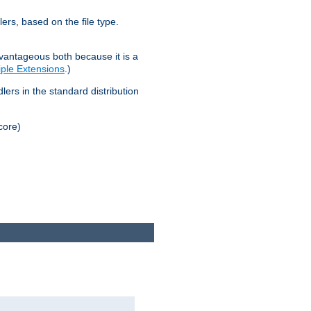
lers, based on the file type.
advantageous both because it is a
tiple Extensions
.)
dlers in the standard distribution
core)