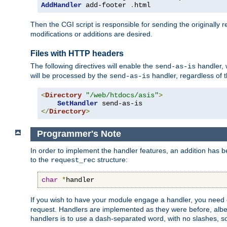
AddHandler
 add-footer 
.
html
Then the CGI script is responsible for sending the originally
modifications or additions are desired.
Files with HTTP headers
The following directives will enable the
handler, w
send-as-is
will be processed by the
handler, regardless of t
send-as-is
<
Directory
"/web/htdocs/asis"
>
SetHandler
</
Directory
>
Programmer's Note
In order to implement the handler features, an addition has
to the
structure:
request_rec
char
*
handler
If you wish to have your module engage a handler, you need 
request. Handlers are implemented as they were before, albeit
handlers is to use a dash-separated word, with no slashes, 