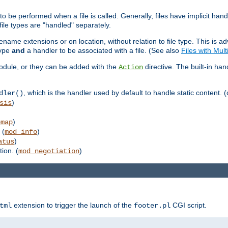
to be performed when a file is called. Generally, files have implicit hand
 file types are "handled" separately.
lename extensions or on location, without relation to file type. This is 
type
and
a handler to be associated with a file. (See also
Files with Mul
 module, or they can be added with the
directive. The built-in han
Action
, which is the handler used by default to handle static content. (
dler()
)
sis
)
emap
 (
)
mod_info
)
atus
ion. (
)
mod_negotiation
extension to trigger the launch of the
CGI script.
tml
footer.pl