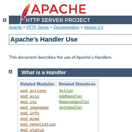
Apache
>
HTTP Server
>
Documentation
>
Version 2.4
Apache's Handler Use
This document describes the use of Apache's Handlers.
What is a Handler
Related Modules
Related Directives
mod_actions
Action
mod_asis
AddHandler
mod_cgi
RemoveHandler
mod_imagemap
SetHandler
mod_info
mod_mime
mod_negotiation
mod_status