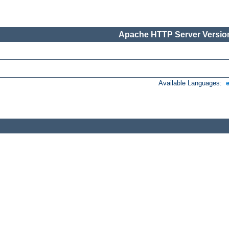
Apache HTTP Server Version
Available Languages: