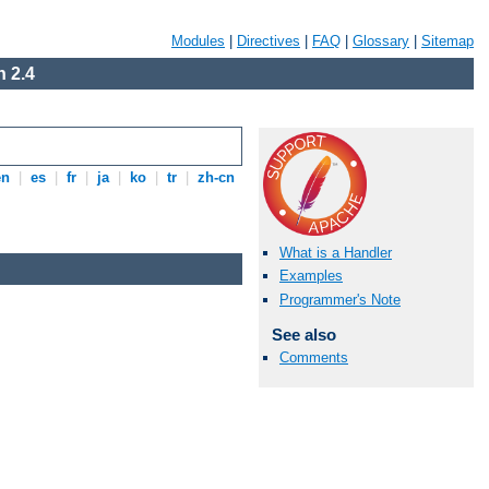
Modules
|
Directives
|
FAQ
|
Glossary
|
Sitemap
 2.4
en
|
es
|
fr
|
ja
|
ko
|
tr
|
zh-cn
What is a Handler
Examples
Programmer's Note
See also
Comments