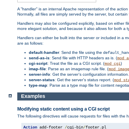
A "handler" is an internal Apache representation of the action 
Normally, all files are simply served by the server, but certain
Handlers may also be configured explicitly, based on either fi
more elegant solution, and because it also allows for both a 
Handlers can either be built into the server or included in a
are as follows:
default-handler
: Send the file using the
default_han
send-as-is
: Send file with HTTP headers as is. (
mod_a
cgi-script
: Treat the file as a CGI script. (
)
mod_cgi
imap-file
: Parse as an imagemap rule file. (
mod_imag
server-info
: Get the server's configuration information.
server-status
: Get the server's status report. (
mod_st
type-map
: Parse as a type map file for content negotiat
Examples
Modifying static content using a CGI script
The following directives will cause requests for files with the
h
Action
 add-footer 
/
cgi-bin
/
footer
.