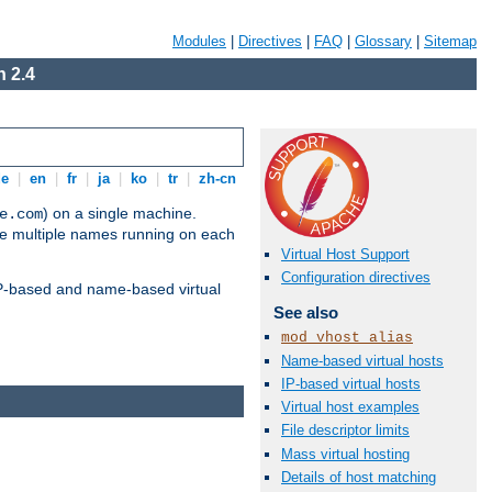
Modules
|
Directives
|
FAQ
|
Glossary
|
Sitemap
 2.4
de
|
en
|
fr
|
ja
|
ko
|
tr
|
zh-cn
) on a single machine.
e.com
ve multiple names running on each
Virtual Host Support
Configuration directives
 IP-based and name-based virtual
See also
mod_vhost_alias
Name-based virtual hosts
IP-based virtual hosts
Virtual host examples
File descriptor limits
Mass virtual hosting
Details of host matching