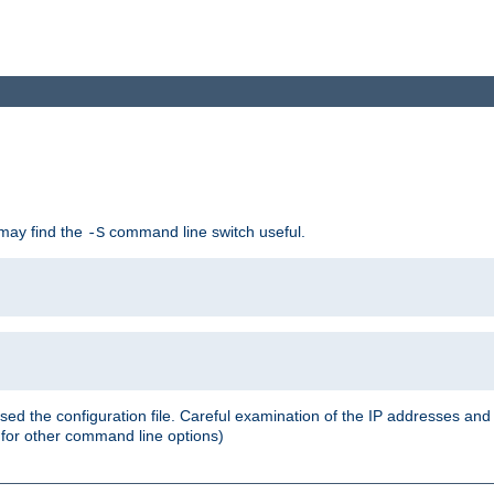
 may find the
command line switch useful.
-S
ed the configuration file. Careful examination of the IP addresses a
or other command line options)