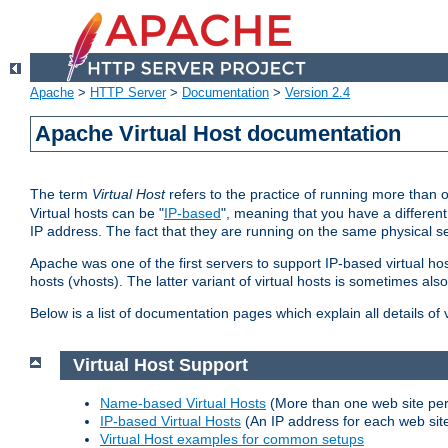
Apache
>
HTTP Server
>
Documentation
>
Version 2.4
Apache Virtual Host documentation
The term
Virtual Host
refers to the practice of running more than 
Virtual hosts can be "
IP-based
", meaning that you have a different
IP address. The fact that they are running on the same physical se
Apache was one of the first servers to support IP-based virtual ho
hosts (vhosts). The latter variant of virtual hosts is sometimes als
Below is a list of documentation pages which explain all details of
Virtual Host Support
Name-based Virtual Hosts
(More than one web site per
IP-based Virtual Hosts
(An IP address for each web sit
Virtual Host examples for common setups