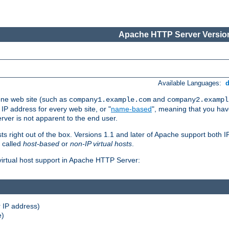
Apache HTTP Server Version
Available Languages:
one web site (such as
and
company1.example.com
company2.exampl
 IP address for every web site, or "
name-based
", meaning that you ha
rver is not apparent to the end user.
sts right out of the box. Versions 1.1 and later of Apache support both
o called
host-based
or
non-IP virtual hosts
.
 virtual host support in Apache HTTP Server:
 IP address)
e)