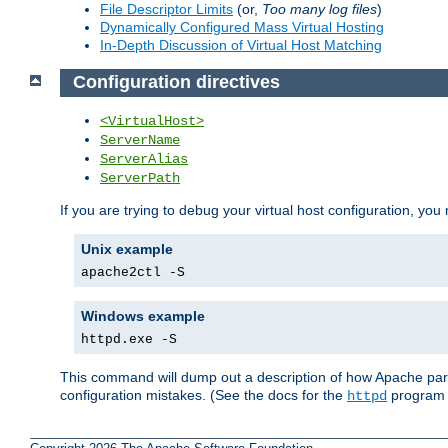
File Descriptor Limits
(or,
Too many log files
)
Dynamically Configured Mass Virtual Hosting
In-Depth Discussion of Virtual Host Matching
Configuration directives
<VirtualHost>
ServerName
ServerAlias
ServerPath
If you are trying to debug your virtual host configuration, you
Unix example
apache2ctl -S
Windows example
httpd.exe -S
This command will dump out a description of how Apache pars
configuration mistakes. (See the docs for the
program f
httpd