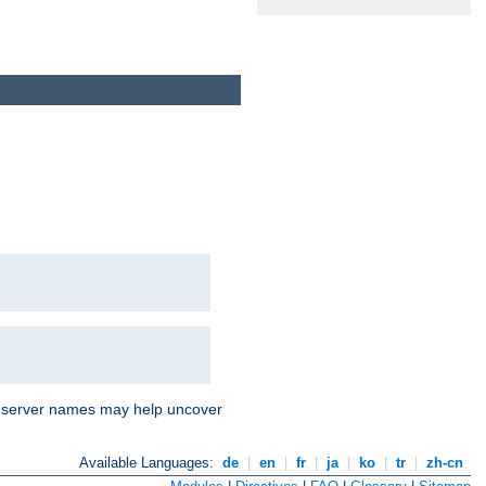
nd server names may help uncover
Available Languages:
de
|
en
|
fr
|
ja
|
ko
|
tr
|
zh-cn