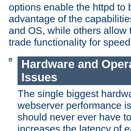
options enable the httpd to 
advantage of the capabiliti
and OS, while others allow t
trade functionality for speed
Hardware and Oper
Issues
The single biggest hardwa
webserver performance i
should never ever have t
increases the latency of 