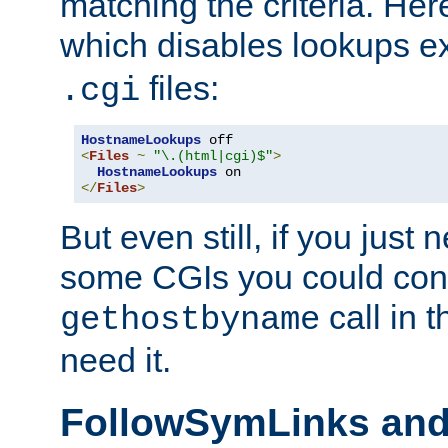
matching the criteria. He
which disables lookups e
files:
.cgi
HostnameLookups
<
Files
~
"\.(html|cgi)$"
>
HostnameLookups
</
Files
>
But even still, if you jus
some CGIs you could cons
call in 
gethostbyname
need it.
FollowSymLinks an