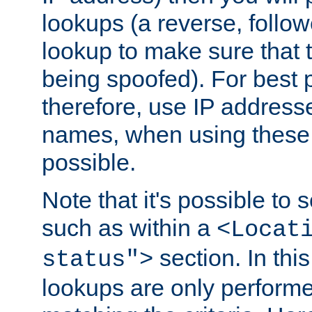
lookups (a reverse, follo
lookup to make sure that t
being spoofed). For best
therefore, use IP addresse
names, when using these d
possible.
Note that it's possible to 
such as within a
<Locat
section. In th
status">
lookups are only perform