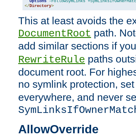
Options
-FollowSymLinks
+SymLinksIfOwnerMat
</
Directory
>
This at least avoids the e
path. Note
DocumentRoot
add similar sections if y
paths outs
RewriteRule
document root. For highe
no symlink protection, se
everywhere, and never se
SymLinksIfOwnerMatc
AllowOverride