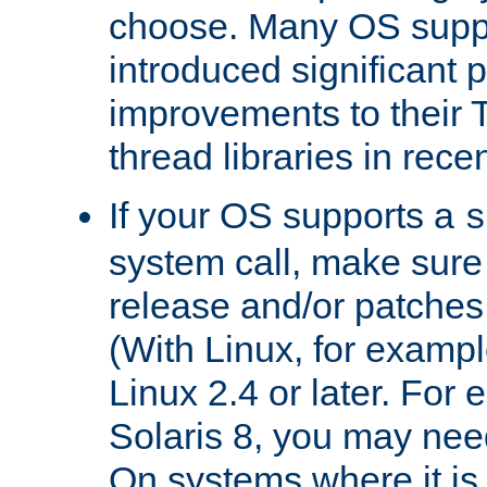
choose. Many OS supp
introduced significant
improvements to their
thread libraries in rece
If your OS supports a
s
system call, make sure 
release and/or patches
(With Linux, for examp
Linux 2.4 or later. For 
Solaris 8, you may need
On systems where it is 