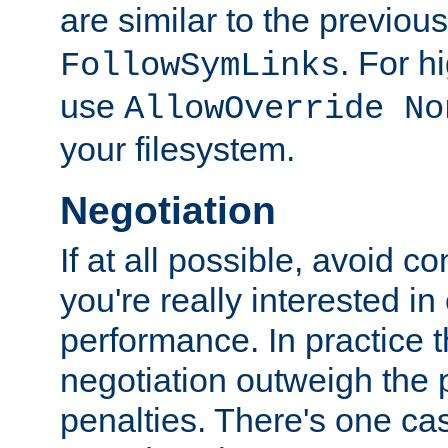
are similar to the previou
. For 
FollowSymLinks
use
AllowOverride No
your filesystem.
Negotiation
If at all possible, avoid co
you're really interested in
performance. In practice t
negotiation outweigh the
penalties. There's one c