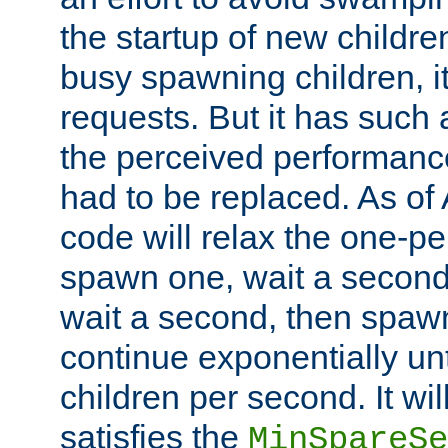
the startup of new children
busy spawning children, it
requests. But it has such a
the perceived performance
had to be replaced. As of
code will relax the one-per
spawn one, wait a second
wait a second, then spawn 
continue exponentially unt
children per second. It wi
satisfies the
MinSpareSe