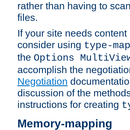
rather than having to scan
files.
If your site needs content
consider using
type-ma
the
Options MultiVie
accomplish the negotiati
Negotiation
documentation 
discussion of the methods
instructions for creating
t
Memory-mapping