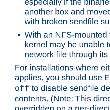
especially if the binari
another box and moved
with broken sendfile su
With an NFS-mounted f
kernel may be unable to
network file through it
For installations where eit
applies, you should use
E
to disable sendfile del
off
contents. (Note: This dire
overridden on a per-direct