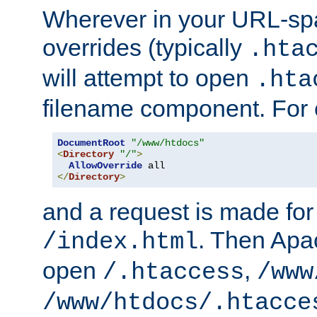
Wherever in your URL-sp
overrides (typically
.hta
will attempt to open
.hta
filename component. For
DocumentRoot
"/www/htdocs"
<
Directory
"/"
>
AllowOverride
</
Directory
>
and a request is made for
. Then Apac
/index.html
open
,
/.htaccess
/www
/www/htdocs/.htacce