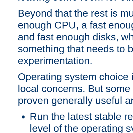
Beyond that the rest is m
enough CPU, a fast enou
and fast enough disks, wh
something that needs to 
experimentation.
Operating system choice is
local concerns. But some 
proven generally useful a
Run the latest stable r
level of the operating 