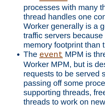
processes with many t
thread handles one con
Worker generally is a g
traffic servers because 
memory footprint than 
The
MPM is thre
event
Worker MPM, but is de
requests to be served 
passing off some proce
supporting threads, fre
threads to work on new