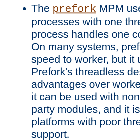
The
MPM uses
prefork
processes with one th
process handles one co
On many systems, pref
speed to worker, but i
Prefork's threadless d
advantages over worker
it can be used with non
party modules, and it i
platforms with poor th
support.