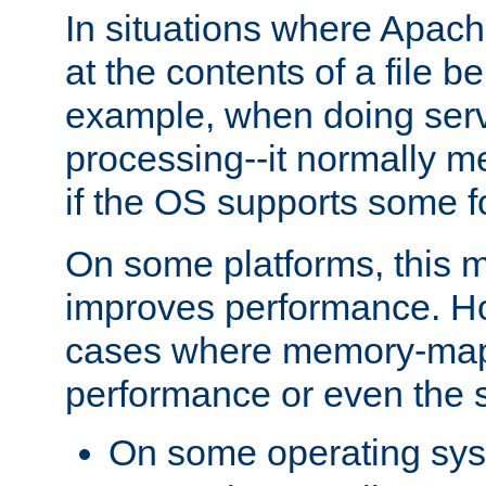
In situations where Apach
at the contents of a file b
example, when doing serv
processing--it normally m
if the OS supports some 
On some platforms, this
improves performance. Ho
cases where memory-mapp
performance or even the st
On some operating sy