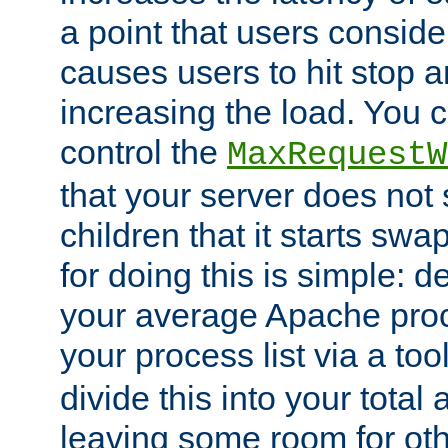
a point that users conside
causes users to hit stop a
increasing the load. You 
control the
MaxRequestW
that your server does no
children that it starts sw
for doing this is simple: d
your average Apache proc
your process list via a to
divide this into your total
leaving some room for ot