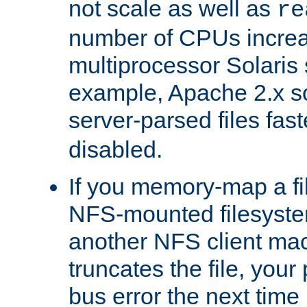
not scale as well as
re
number of CPUs incre
multiprocessor Solaris 
example, Apache 2.x s
server-parsed files fa
disabled.
If you memory-map a fi
NFS-mounted filesyste
another NFS client mac
truncates the file, you
bus error the next time 