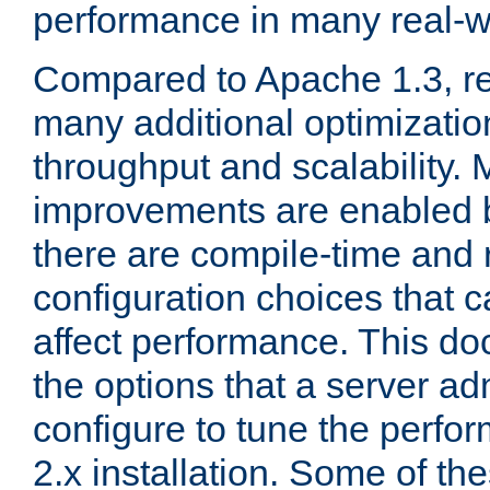
performance in many real-wo
Compared to Apache 1.3, re
many additional optimizatio
throughput and scalability. 
improvements are enabled b
there are compile-time and 
configuration choices that c
affect performance. This d
the options that a server ad
configure to tune the perf
2.x installation. Some of th