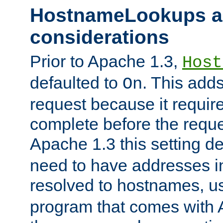
HostnameLookups a
considerations
Prior to Apache 1.3,
Host
defaulted to
. This adds
On
request because it requir
complete before the reques
Apache 1.3 this setting de
need to have addresses in
resolved to hostnames, u
program that comes with 