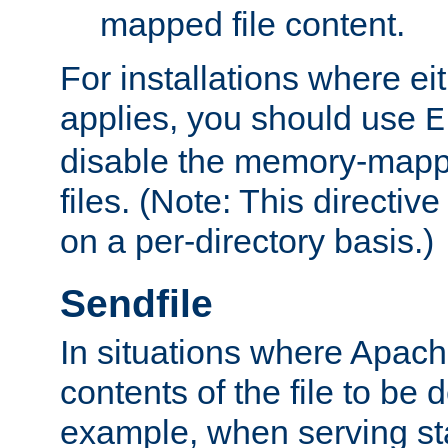
mapped file content.
For installations where eit
applies, you should use
E
disable the memory-mappi
files. (Note: This directiv
on a per-directory basis.)
Sendfile
In situations where Apach
contents of the file to be d
example, when serving stati