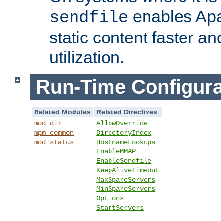
enables Apa
sendfile
static content faster a
utilization.
Run-Time Configura
Related Modules
Related Directives
mod_dir
AllowOverride
mpm_common
DirectoryIndex
mod_status
HostnameLookups
EnableMMAP
EnableSendfile
KeepAliveTimeout
MaxSpareServers
MinSpareServers
Options
StartServers