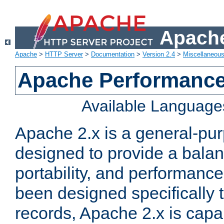
Apache
Apache
>
HTTP Server
>
Documentation
>
Version 2.4
>
Miscellaneou
Apache Performance
Available Language
Apache 2.x is a general-pu
designed to provide a balance
portability, and performance
been designed specifically
records, Apache 2.x is capa