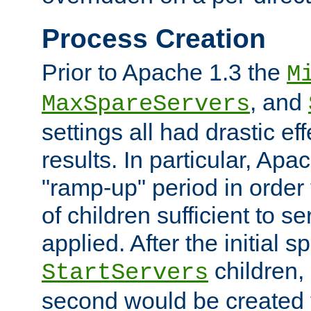
Process Creation
Prior to Apache 1.3 the
M
, and
MaxSpareServers
settings all had drastic e
results. In particular, Apa
"ramp-up" period in order
of children sufficient to s
applied. After the initial 
children, 
StartServers
second would be created t