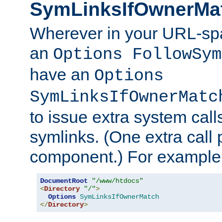
SymLinksIfOwnerMa
Wherever in your URL-sp
an
Options FollowSym
have an
Options
SymLinksIfOwnerMatc
to issue extra system call
symlinks. (One extra call 
component.) For example,
DocumentRoot
"/www/htdocs"
<
Directory
"/"
>
Options
SymLinksIfOwnerMatch
</
Directory
>