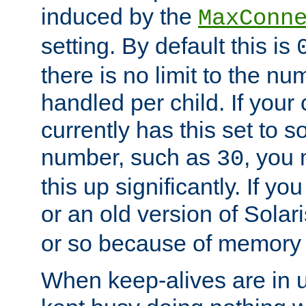
induced by the
MaxConn
setting. By default this is
there is no limit to the n
handled per child. If your
currently has this set to 
number, such as
, you
30
this up significantly. If 
or an old version of Solaris
or so because of memory 
When keep-alives are in u