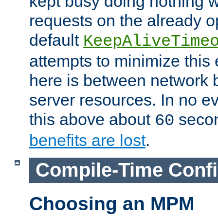
kept busy doing nothing w
requests on the already 
default
KeepAliveTime
attempts to minimize this e
here is between network
server resources. In no e
this above about
seco
60
benefits are lost
.
Compile-Time Confi
Choosing an MPM