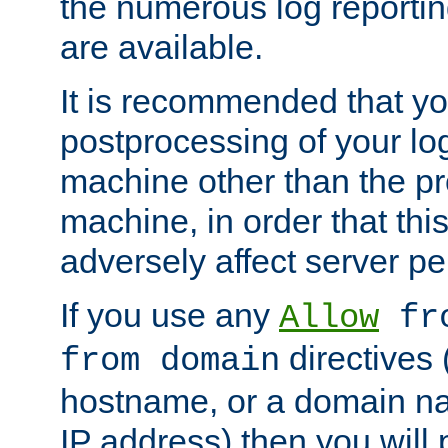
the numerous log reporti
are available.
It is recommended that you
postprocessing of your lo
machine other than the p
machine, in order that this
adversely affect server p
If you use any
Allow
fro
directives (
from domain
hostname, or a domain na
IP address) then you will