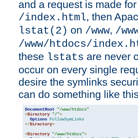
and a request is made for
, then Apac
/index.html
on
,
lstat(2)
/www
/ww
/www/htdocs/index.h
these
are never c
lstats
occur on every single requ
desire the symlinks secur
can do something like this
DocumentRoot
"/www/htdocs"
<
Directory
"/"
>
Options
FollowSymLinks
</
Directory
>
<
Directory
"/www/htdocs"
>