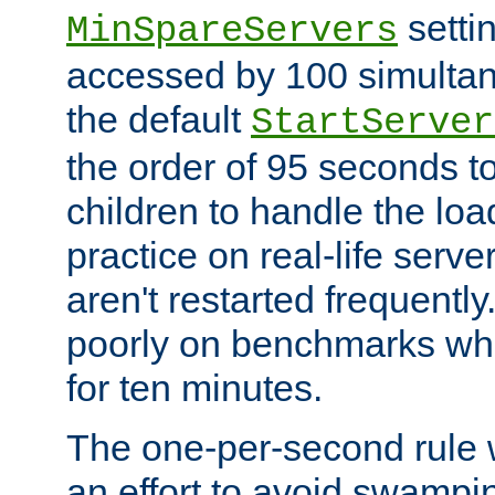
setti
MinSpareServers
accessed by 100 simultan
the default
StartServer
the order of 95 seconds 
children to handle the loa
practice on real-life serv
aren't restarted frequently.
poorly on benchmarks whi
for ten minutes.
The one-per-second rule
an effort to avoid swampi