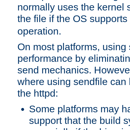
normally uses the kernel s
the file if the OS supports
operation.
On most platforms, using 
performance by eliminati
send mechanics. However
where using sendfile can h
the httpd:
Some platforms may ha
support that the build 