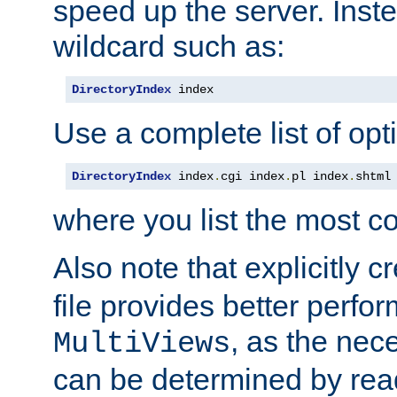
speed up the server. Inste
wildcard such as:
DirectoryIndex
 index
Use a complete list of opt
DirectoryIndex
 index
.
cgi index
.
pl index
.
shtml
where you list the most c
Also note that explicitly c
file provides better perf
, as the nec
MultiViews
can be determined by readi