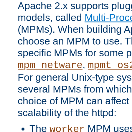
Apache 2.x supports plug
models, called
Multi-Pro
(MPMs). When building A
choose an MPM to use. Th
specific MPMs for some p
,
mpm_netware
mpmt_os
For general Unix-type sys
several MPMs from which
choice of MPM can affect
scalability of the httpd:
The
MPM uses 
worker