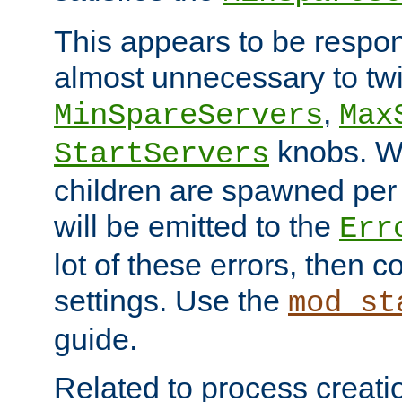
This appears to be respon
almost unnecessary to twi
,
MinSpareServers
Max
knobs. W
StartServers
children are spawned pe
will be emitted to the
Err
lot of these errors, then 
settings. Use the
mod_st
guide.
Related to process creati