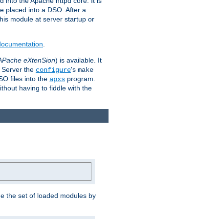
 into the Apache httpd core. It is
be placed into a DSO. After a
 this module at server startup or
 documentation
.
APache eXtenSion
) is available. It
P Server the
's
configure
make
SO files into the
program.
apxs
hout having to fiddle with the
ge the set of loaded modules by