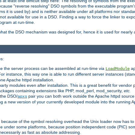
at least one difficult step here: The resolving of symbols from the e
ause "reverse resolving" DSO symbols from the executable program's s
 it is used by) and is neither available under all platforms nor standar
t available for use in a DSO. Finding a way to force the linker to expo
ogram at run-time.
what the DSO mechanism was designed for, hence it is used for nearly al
s:
se the server process can be assembled at run-time via
LoadModule
a
For instance, this way one is able to run different server instances (sta
one Apache httpd installation.
arty modules even after installation. This is a great benefit for vendo
ackages containing extensions like PHP, mod_perl, mod_security,
etc.
 the DSO/
pair you can both work outside the Apache httpd source
apxs
ng a new version of your currently developed module into the running
e because of the symbol resolving overhead the Unix loader now has to
ime under some platforms, because position independent code (PIC) s
 necessarily as fast as absolute addressing.