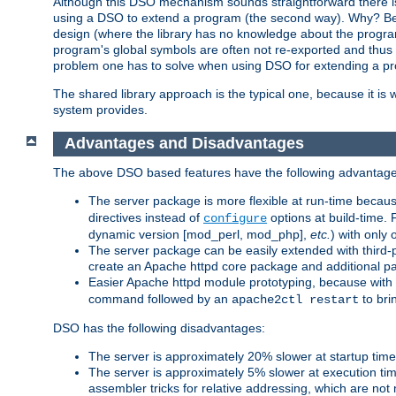
Although this DSO mechanism sounds straightforward there is 
using a DSO to extend a program (the second way). Why? Bec
design (where the library has no knowledge about the programs
program's global symbols are often not re-exported and thus no
problem one has to solve when using DSO for extending a pr
The shared library approach is the typical one, because it is 
system provides.
Advantages and Disadvantages
The above DSO based features have the following advantage
The server package is more flexible at run-time becau
directives instead of
options at build-time. 
configure
dynamic version [mod_perl, mod_php],
etc.
) with only 
The server package can be easily extended with third-p
create an Apache httpd core package and additional p
Easier Apache httpd module prototyping, because with
command followed by an
to bri
apache2ctl restart
DSO has the following disadvantages:
The server is approximately 20% slower at startup tim
The server is approximately 5% slower at execution t
assembler tricks for relative addressing, which are not