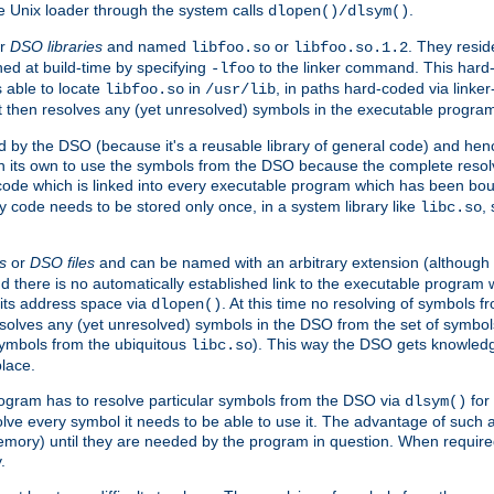
e Unix loader through the system calls
.
dlopen()/dlsym()
r
DSO libraries
and named
or
. They resid
libfoo.so
libfoo.so.1.2
hed at build-time by specifying
to the linker command. This hard-
-lfoo
s able to locate
in
, in paths hard-coded via linker
libfoo.so
/usr/lib
It then resolves any (yet unresolved) symbols in the executable progra
 by the DSO (because it's a reusable library of general code) and henc
its own to use the symbols from the DSO because the complete resolvi
p code which is linked into every executable program which has been bo
y code needs to be stored only once, in a system library like
,
libc.so
s
or
DSO files
and can be named with an arbitrary extension (although
and there is no automatically established link to the executable program
its address space via
. At this time no resolving of symbols 
dlopen()
esolves any (yet unresolved) symbols in the DSO from the set of symbo
 symbols from the ubiquitous
). This way the DSO gets knowledg
libc.so
place.
rogram has to resolve particular symbols from the DSO via
for 
dlsym()
ve every symbol it needs to be able to use it. The advantage of such 
mory) until they are needed by the program in question. When require
.