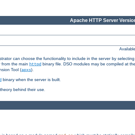
Apache HTTP Server Version
Availabl
or can choose the functionality to include in the server by selecting
y from the main
binary file. DSO modules may be compiled at the t
httpd
sion Tool (
).
apxs
binary when the server is built.
d
heory behind their use.