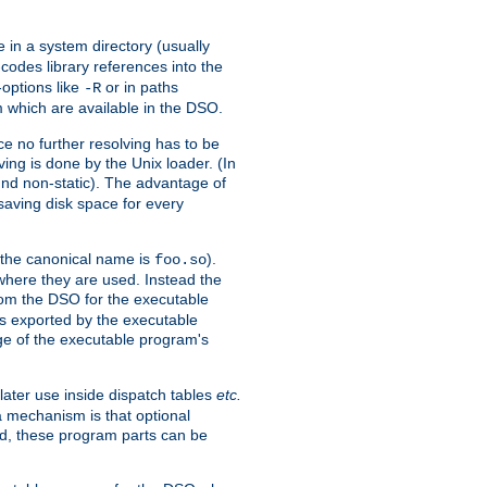
e in a system directory (usually
codes library references into the
-options like
or in paths
-R
m which are available in the DSO.
e no further resolving has to be
ng is done by the Unix loader. (In
und non-static). The advantage of
 saving disk space for every
 the canonical name is
).
foo.so
 where they are used. Instead the
from the DSO for the executable
ls exported by the executable
e of the executable program's
later use inside dispatch tables
etc.
a mechanism is that optional
d, these program parts can be