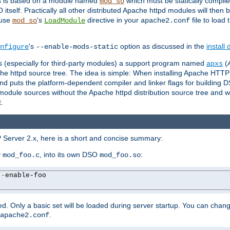
es is based on a module named
which must be statically compiled
mod_so
tself. Practically all other distributed Apache httpd modules will then 
 use
's
directive in your
file to load
mod_so
LoadModule
apache2.conf
's
option as discussed in the
install
nfigure
--enable-mods-static
les (especially for third-party modules) a support program named
(
apxs
he httpd source tree. The idea is simple: When installing Apache HTT
nd puts the platform-dependent compiler and linker flags for building D
odule sources without the Apache httpd distribution source tree and wit
.
 Server 2.x, here is a short and concise summary:
y
, into its own DSO
:
mod_foo.c
mod_foo.so
--
enable-foo

. Only a basic set will be loaded during server startup. You can chan
.
apache2.conf