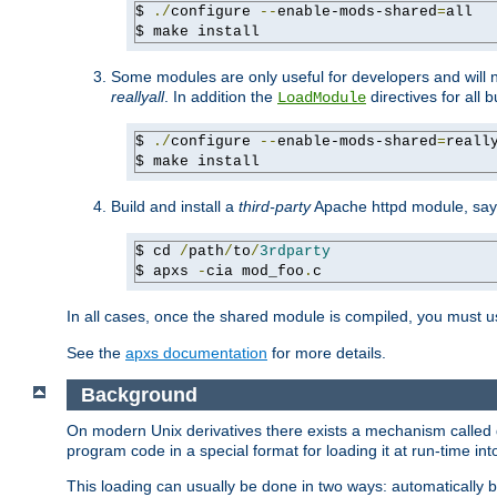
$ 
./
configure 
--
enable-mods-shared
=
all

$ make install
Some modules are only useful for developers and will 
reallyall
. In addition the
directives for all 
LoadModule
$ 
./
configure 
--
enable-mods-shared
=
reall
$ make install
Build and install a
third-party
Apache httpd module, sa
$ cd 
/
path
/
to
/
3rdparty
$ apxs 
-
cia mod_foo
.
c
In all cases, once the shared module is compiled, you must 
See the
apxs documentation
for more details.
Background
On modern Unix derivatives there exists a mechanism called 
program code in a special format for loading it at run-time i
This loading can usually be done in two ways: automatically