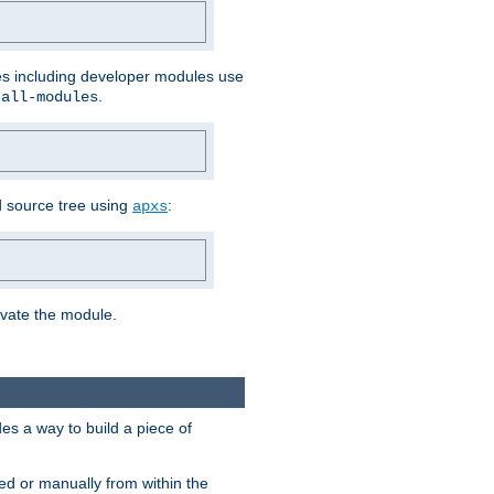
les including developer modules use
.
-all-modules
 source tree using
:
apxs
tivate the module.
s a way to build a piece of
d or manually from within the