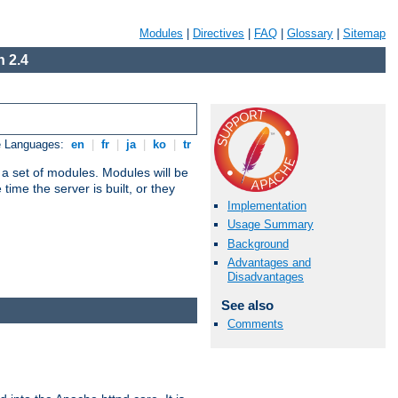
Modules
|
Directives
|
FAQ
|
Glossary
|
Sitemap
 2.4
e Languages:
en
|
fr
|
ja
|
ko
|
tr
 a set of modules. Modules will be
ime the server is built, or they
Implementation
Usage Summary
Background
Advantages and
Disadvantages
See also
Comments