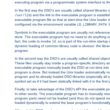
executing program via a programmatic system interface to th
In the first way the DSO's are usually called
shared libraries
o
) and the link to the executable program is establis
/usr/lib
executable program file so that at start-time the Unix loader i
configured via the environment variable
. 
LD_LIBRARY_PATH
Symbols in the executable program are usually not referenced
done. The executable program has no need to do anything on 
fact, the code to invoke
is part of the run-time startu
ld.so
dynamic loading of common library code is obvious: the librar
program.
In the second way the DSO's are usually called
shared object
These files usually stay inside a program-specific directory 
executable program manually loads the DSO at run-time into 
program is done. But instead the Unix loader automatically r
program and its already loaded DSO libraries (especially all
symbol set as if it had been statically linked with it in the first 
Finally, to take advantage of the DSO's API the executable p
In other words: The executable program has to manually resol
program parts need not be loaded (and thus do not spend me
loaded dynamically to extend the base program's functionality