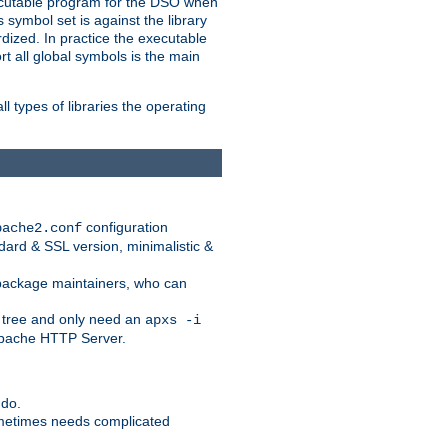
xecutable program for the DSO when
ymbol set is against the library
dized. In practice the executable
rt all global symbols is the main
l types of libraries the operating
configuration
pache2.conf
ndard & SSL version, minimalistic &
r package maintainers, who can
 tree and only need an
apxs -i
 Apache HTTP Server.
 do.
ometimes needs complicated