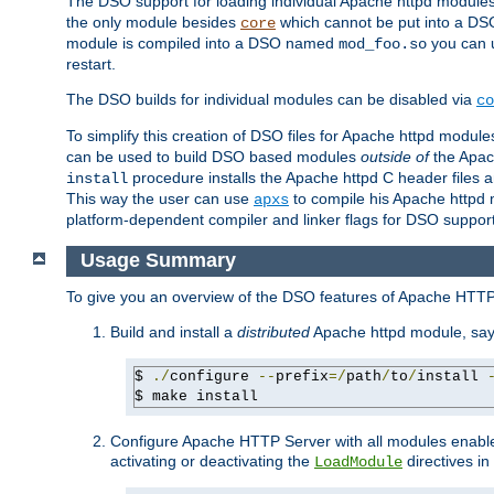
The DSO support for loading individual Apache httpd modul
the only module besides
which cannot be put into a DSO i
core
module is compiled into a DSO named
you can
mod_foo.so
restart.
The DSO builds for individual modules can be disabled via
co
To simplify this creation of DSO files for Apache httpd modu
can be used to build DSO based modules
outside of
the Apac
procedure installs the Apache httpd C header files a
install
This way the user can use
to compile his Apache httpd m
apxs
platform-dependent compiler and linker flags for DSO support
Usage Summary
To give you an overview of the DSO features of Apache HTTP
Build and install a
distributed
Apache httpd module, sa
$ 
./
configure 
--
prefix
=/
path
/
to
/
install 
$ make install
Configure Apache HTTP Server with all modules enabled
activating or deactivating the
directives in
LoadModule