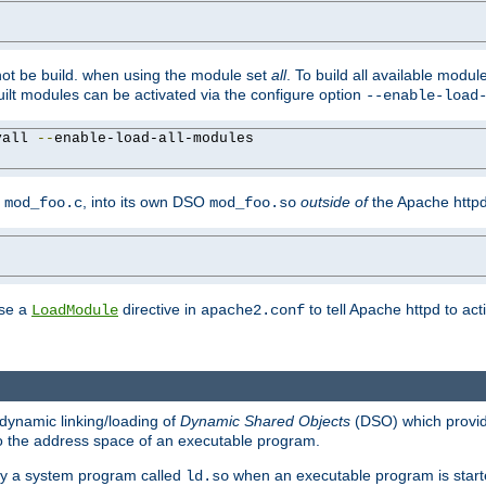
not be build. when using the module set
all
. To build all available modu
built modules can be activated via the configure option
--enable-load
yall 
--
enable-load-all-modules

y
, into its own DSO
outside of
the Apache httpd
mod_foo.c
mod_foo.so
use a
directive in
to tell Apache httpd to ac
LoadModule
apache2.conf
dynamic linking/loading of
Dynamic Shared Objects
(DSO) which provide
nto the address space of an executable program.
 by a system program called
when an executable program is starte
ld.so