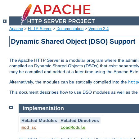
Apache
>
HTTP Server
>
Documentation
>
Version 2.4
Dynamic Shared Object (DSO) Support
The Apache HTTP Server is a modular program where the administrat
compiled as Dynamic Shared Objects (DSOs) that exist separatel
may be compiled and added at a later time using the Apache Exten
Alternatively, the modules can be statically compiled into the
http
This document describes how to use DSO modules as well as the t
Implementation
Related Modules
Related Directives
mod_so
LoadModule