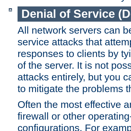
Denial of Service (
All network servers can be
service attacks that attem
responses to clients by t
of the server. It is not po
attacks entirely, but you c
to mitigate the problems t
Often the most effective a
firewall or other operatin
configurations. For examp