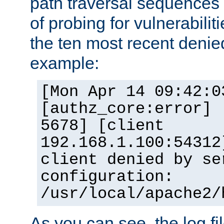
path traversal sequence
of probing for vulnerabilit
the ten most recent denied
example:
[Mon Apr 14 09:42:0
[authz_core:error] 
5678] [client
192.168.1.100:54312
client denied by se
configuration:
/usr/local/apache2/
As you can see, the log fi