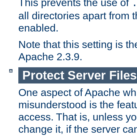
This prevents the use of
all directories apart from 
enabled.
Note that this setting is t
Apache 2.3.9.
Protect Server Files
One aspect of Apache whi
misunderstood is the featu
access. That is, unless yo
change it, if the server can