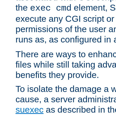
the
element, S
exec cmd
execute any CGI script o
permissions of the user 
runs as, as configured in
There are ways to enhance
files while still taking ad
benefits they provide.
To isolate the damage a 
cause, a server administr
suexec
as described in t