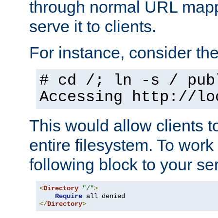
through normal URL mappi
serve it to clients.
For instance, consider th
# cd /; ln -s / pub
Accessing
http://lo
This would allow clients t
entire filesystem. To work
following block to your ser
<
Directory
"/"
>
Require
</
Directory
>