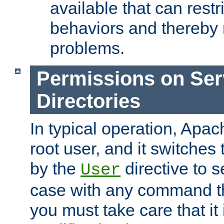
available that can restri
behaviors and thereby
problems.
Permissions on Se
Directories
In typical operation, Apac
root user, and it switches 
by the
directive to s
User
case with any command th
you must take care that it