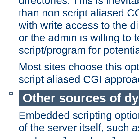
directories. This is inevi
than non script aliased CG
with write access to the di
or the admin is willing to
script/program for potentia
Most sites choose this op
script aliased CGI approa
Other sources of d
Embedded scripting optio
of the server itself, such 