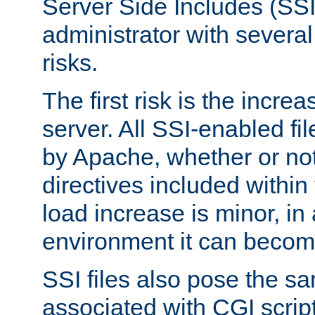
Server Side Includes (SSI
administrator with several
risks.
The first risk is the incre
server. All SSI-enabled fi
by Apache, whether or not
directives included within 
load increase is minor, in
environment it can become
SSI files also pose the sa
associated with CGI scrip