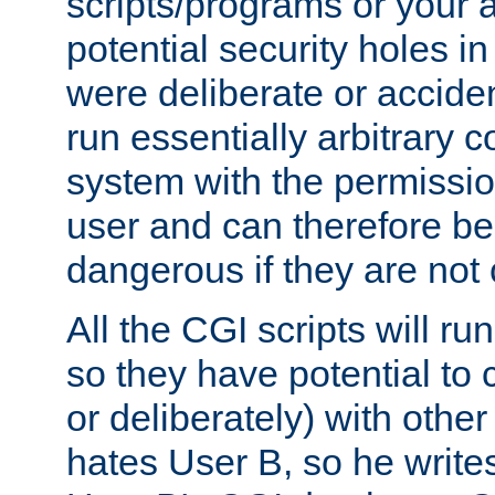
scripts/programs or your ab
potential security holes i
were deliberate or acciden
run essentially arbitrary
system with the permissio
user and can therefore be
dangerous if they are not 
All the CGI scripts will r
so they have potential to c
or deliberately) with other
hates User B, so he writes