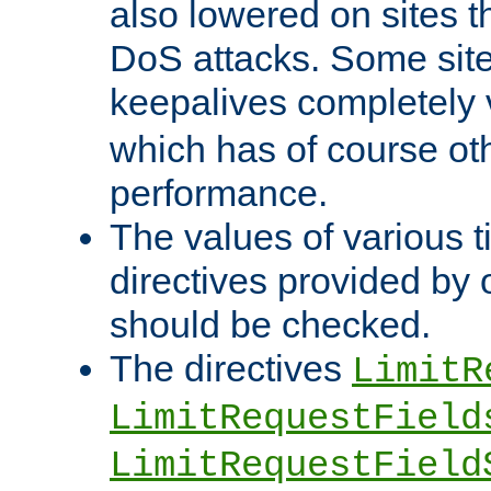
also lowered on sites t
DoS attacks. Some sites
keepalives completely
which has of course o
performance.
The values of various t
directives provided by
should be checked.
The directives
LimitR
LimitRequestField
LimitRequestField