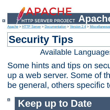
Apache
Apache
>
HTTP Server
>
Documentation
>
Version 2.4
>
Miscellaneou
Security Tips
Available Language
Some hints and tips on secur
up a web server. Some of th
be general, others specific 
Keep up to Date