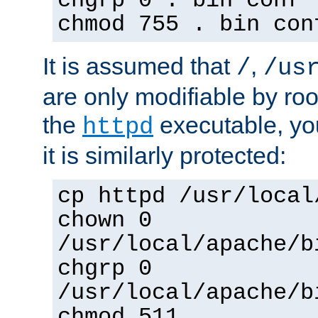
chgrp 0 . bin conf 
chmod 755 . bin con
It is assumed that
,
/
/us
are only modifiable by roo
the
executable, yo
httpd
it is similarly protected:
cp httpd /usr/local
chown 0
/usr/local/apache/b
chgrp 0
/usr/local/apache/b
chmod 511