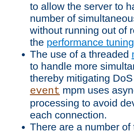
to allow the server to
number of simultaneou
without running out of 
the
performance tunin
The use of a threaded
to handle more simult
thereby mitigating DoS 
mpm uses asyn
event
processing to avoid dev
each connection.
There are a number of 