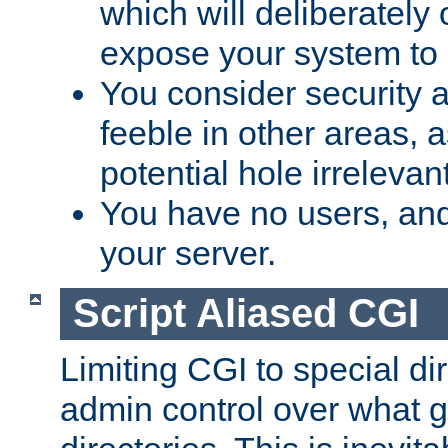
which will deliberately 
expose your system to 
You consider security a
feeble in other areas,
potential hole irrelevant
You have no users, and
your server.
Script Aliased CGI
Limiting CGI to special di
admin control over what g