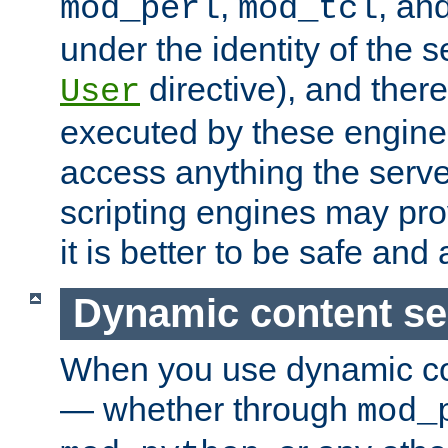
,
, an
mod_perl
mod_tcl
under the identity of the s
directive), and there
User
executed by these engines
access anything the serv
scripting engines may prov
it is better to be safe an
Dynamic content se
When you use dynamic co
— whether through
mod_