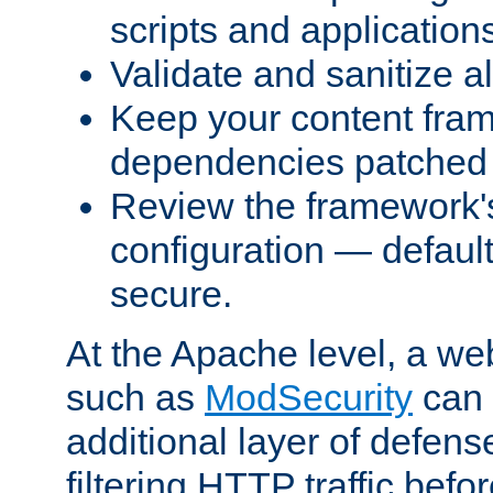
scripts and application
Validate and sanitize al
Keep your content fram
dependencies patched 
Review the framework's
configuration — defaul
secure.
At the Apache level, a web
such as
ModSecurity
can 
additional layer of defens
filtering HTTP traffic befo