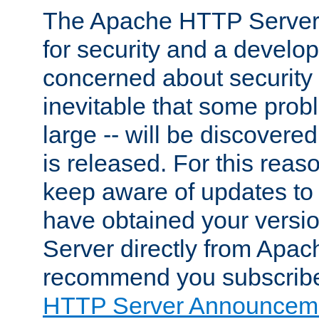
The Apache HTTP Server 
for security and a develo
concerned about security i
inevitable that some probl
large -- will be discovered 
is released. For this reason
keep aware of updates to 
have obtained your versi
Server directly from Apac
recommend you subscribe
HTTP Server Announceme