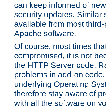
can keep informed of new
security updates. Similar 
available from most third-p
Apache software.
Of course, most times tha
compromised, it is not be
the HTTP Server code. Ra
problems in add-on code, 
underlying Operating Sys
therefore stay aware of 
with all the software on y