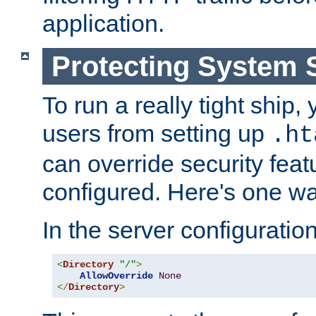
application.
Protecting System 
To run a really tight ship, 
users from setting up
.ht
can override security feat
configured. Here's one way
In the server configuration 
<
Directory
"/"
>
AllowOverride
None
</
Directory
>