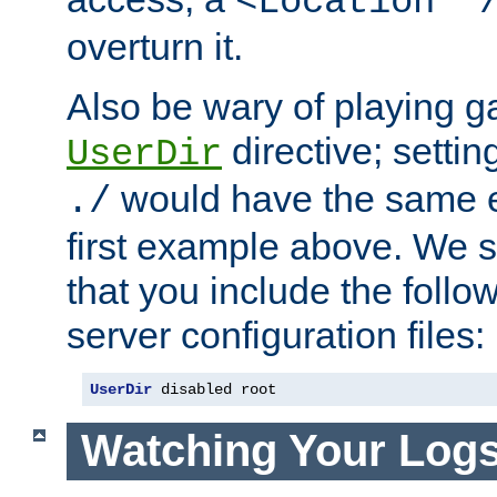
<Location "
overturn it.
Also be wary of playing g
directive; settin
UserDir
would have the same eff
./
first example above. We 
that you include the follow
server configuration files:
UserDir
 disabled root
Watching Your Log