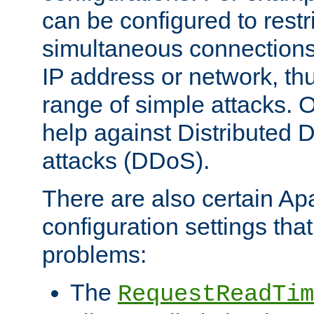
can be configured to restr
simultaneous connections
IP address or network, th
range of simple attacks. O
help against Distributed D
attacks (DDoS).
There are also certain A
configuration settings tha
problems:
The
RequestReadTim