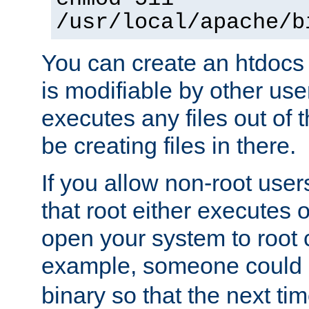
/usr/local/apache/b
You can create an htdocs
is modifiable by other use
executes any files out of 
be creating files in there.
If you allow non-root user
that root either executes 
open your system to root
example, someone could 
binary so that the next time 