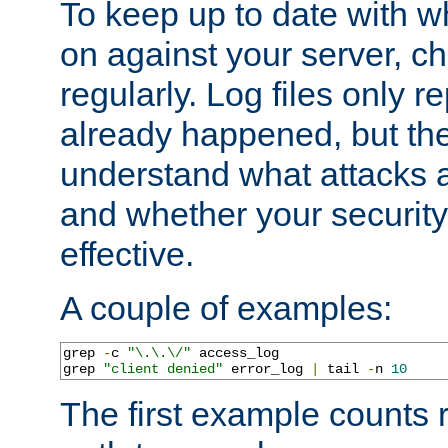
To keep up to date with wh
on against your server, c
regularly. Log files only r
already happened, but th
understand what attacks 
and whether your security 
effective.
A couple of examples:
grep 
-
c 
"\.\.\/"
 access_log

grep 
"client denied"
 error_log 
|
 tail 
-
n 
10
The first example counts 