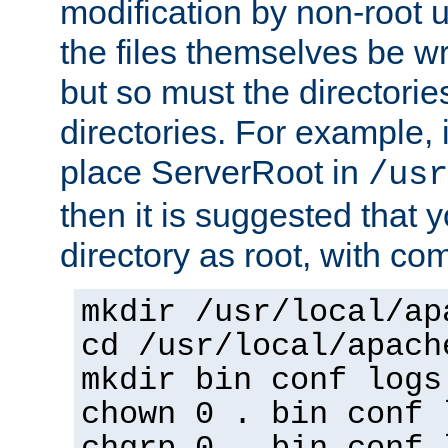
modification by non-root 
the files themselves be wr
but so must the directories
directories. For example, 
place ServerRoot in
/usr
then it is suggested that y
directory as root, with c
mkdir /usr/local/ap
cd /usr/local/apach
mkdir bin conf logs
chown 0 . bin conf 