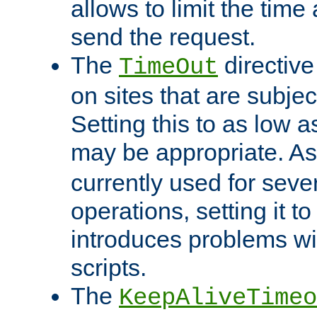
allows to limit the time
send the request.
The
directiv
TimeOut
on sites that are subje
Setting this to as low 
may be appropriate. A
currently used for sever
operations, setting it t
introduces problems wi
scripts.
The
KeepAliveTimeo