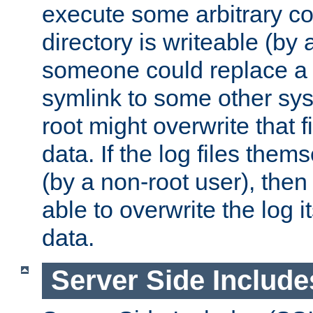
execute some arbitrary cod
directory is writeable (by 
someone could replace a l
symlink to some other sys
root might overwrite that fi
data. If the log files them
(by a non-root user), th
able to overwrite the log i
data.
Server Side Include