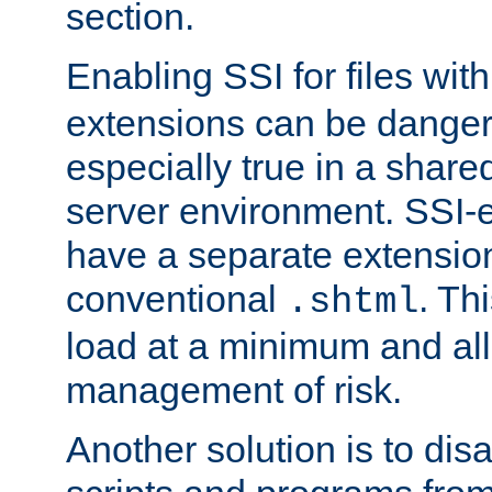
section.
Enabling SSI for files wit
extensions can be danger
especially true in a shared,
server environment. SSI-e
have a separate extension
conventional
. Th
.shtml
load at a minimum and all
management of risk.
Another solution is to disa