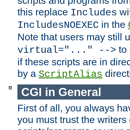
scripts and programs fro
this replace
wi
Includes
in the
IncludesNOEXEC
Note that users may still
to 
virtual="..." -->
if these scripts are in dir
by a
direct
ScriptAlias
CGI in General
First of all, you always h
you must trust the writers