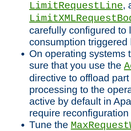
,
LimitRequestLine
LimitXMLRequestBo
carefully configured to 
consumption triggered b
On operating systems t
sure that you use the
A
directive to offload part
processing to the opera
active by default in Ap
require reconfiguration 
Tune the
MaxRequest