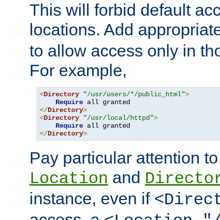
This will forbid default ac
locations. Add appropriat
to allow access only in t
For example,
<
Directory
"/usr/users/*/public_html"
>
Require
</
Directory
>
<
Directory
"/usr/local/httpd"
>
Require
</
Directory
>
Pay particular attention to
and
Location
Directo
instance, even if
<Direc
access, a