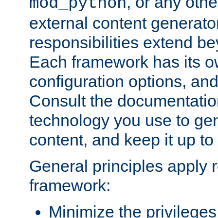
, or any oth
mod_python
external content generato
responsibilities extend bey
Each framework has its o
configuration options, an
Consult the documentatio
technology you use to ge
content, and keep it up to
General principles apply 
framework:
Minimize the privileges