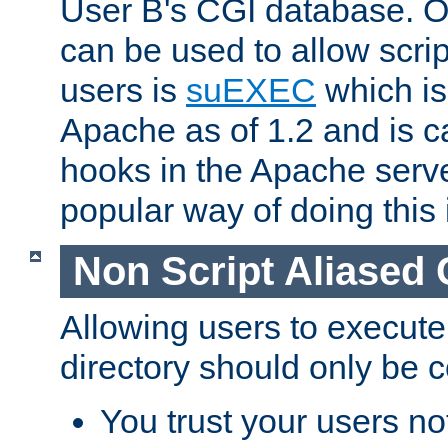
User B's CGI database. 
can be used to allow script
users is
suEXEC
which is
Apache as of 1.2 and is c
hooks in the Apache serv
popular way of doing this 
Non Script Aliased 
Allowing users to execute
directory should only be c
You trust your users not