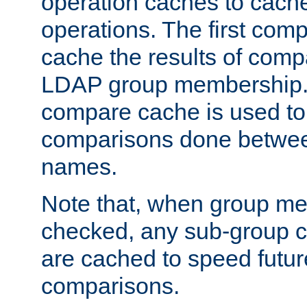
operation caches to cach
operations. The first com
cache the results of compa
LDAP group membership.
compare cache is used to 
comparisons done betwee
names.
Note that, when group me
checked, any sub-group c
are cached to speed futu
comparisons.