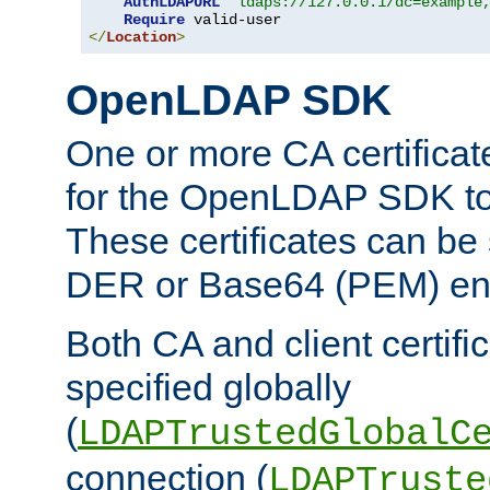
AuthLDAPURL
"ldaps://127.0.0.1/dc=example
Require
</
Location
>
OpenLDAP SDK
One or more CA certificat
for the OpenLDAP SDK to 
These certificates can be 
DER or Base64 (PEM) enc
Both CA and client certif
specified globally
(
LDAPTrustedGlobalC
connection (
LDAPTruste