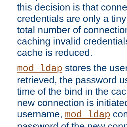
this decision is that conne
credentials are only a tin
total number of connectio
caching invalid credentials
cache is reduced.
stores the us
mod_ldap
retrieved, the password u
time of the bind in the c
new connection is initiat
username,
com
mod_ldap
password of the new conn