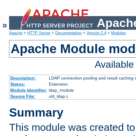
Apache
Apache
>
HTTP Server
>
Documentation
>
Version 2.4
>
Modules
Apache Module mod
Availabl
Description:
LDAP connection pooling and result caching 
Status:
Extension
Module Identifier:
ldap_module
Source File:
util_ldap.c
Summary
This module was created to