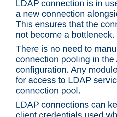
LDAP connection is in use
a new connection alongsid
This ensures that the con
not become a bottleneck.
There is no need to manu
connection pooling in th
configuration. Any module
for access to LDAP servic
connection pool.
LDAP connections can kee
client credentials used w