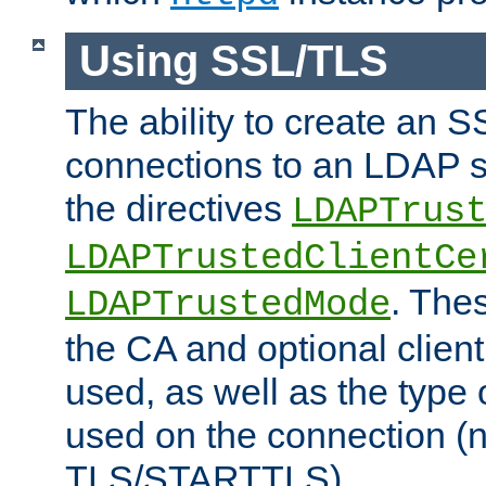
Using SSL/TLS
The ability to create an 
connections to an LDAP se
the directives
LDAPTrus
LDAPTrustedClientCe
. Thes
LDAPTrustedMode
the CA and optional client 
used, as well as the type 
used on the connection (
TLS/STARTTLS).