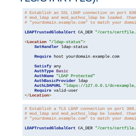
# Establish an SSL LDAP connection on port 63
# mod_ldap and mod_authnz_ldap be loaded. Cha
# "yourdomain.example.com" to match your doma
LDAPTrustedGlobalCert
 CA_DER 
"/certs/certfile
<
Location
"/ldap-status"
>
SetHandler
 ldap-status

Require
 host yourdomain
.
example
.
com

Satisfy
 any

AuthType
Basic
AuthName
"LDAP Protected"
AuthBasicProvider
 ldap

AuthLDAPURL
"ldaps://127.0.0.1/dc=example
Require
</
Location
>
# Establish a TLS LDAP connection on port 389
# mod_ldap and mod_authnz_ldap be loaded. Cha
# "yourdomain.example.com" to match your doma
LDAPTrustedGlobalCert
 CA_DER 
"/certs/certfile