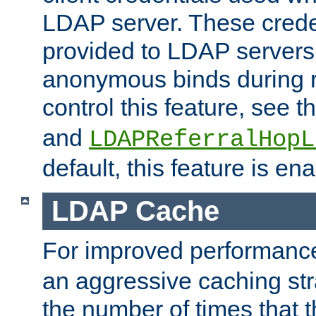
LDAP server. These crede
provided to LDAP servers 
anonymous binds during re
control this feature, see t
and
LDAPReferralHopL
default, this feature is en
LDAP Cache
For improved performanc
an aggressive caching str
the number of times that 