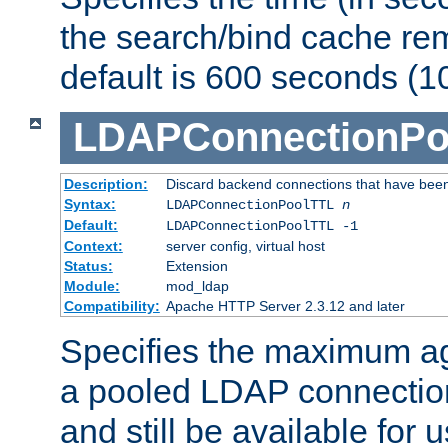
the search/bind cache rem
default is 600 seconds (1
LDAPConnectionPo
Description:
Discard backend connections that have been s
Syntax:
LDAPConnectionPoolTTL
n
Default:
LDAPConnectionPoolTTL -1
Context:
server config, virtual host
Status:
Extension
Module:
mod_ldap
Compatibility:
Apache HTTP Server 2.3.12 and later
Specifies the maximum ag
a pooled LDAP connection
and still be available for