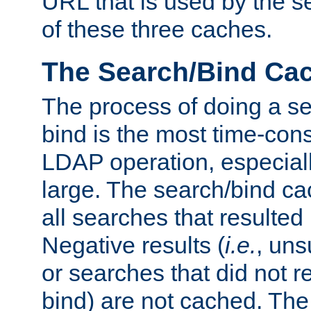
URL that is used by the s
of these three caches.
The Search/Bind Ca
The process of doing a s
bind is the most time-con
LDAP operation, especially
large. The search/bind ca
all searches that resulted
Negative results (
i.e.
, uns
or searches that did not r
bind) are not cached. The