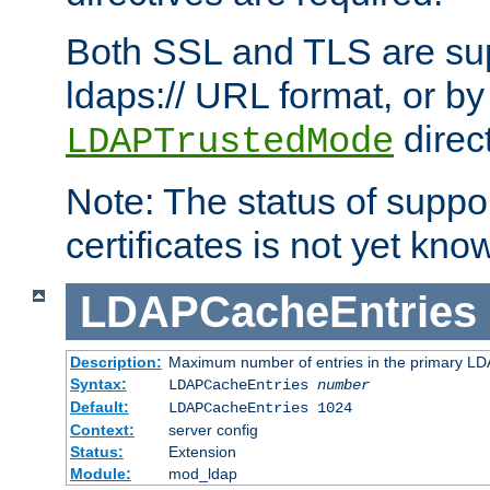
Both SSL and TLS are sup
ldaps:// URL format, or by
direc
LDAPTrustedMode
Note: The status of support
certificates is not yet know
LDAPCacheEntries
Description:
Maximum number of entries in the primary L
Syntax:
LDAPCacheEntries
number
Default:
LDAPCacheEntries 1024
Context:
server config
Status:
Extension
Module:
mod_ldap