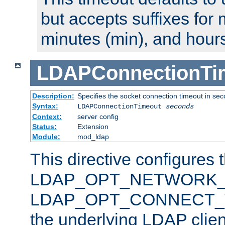
but accepts suffixes for 
minutes (min), and hours
LDAPConnectionTi
Description:
Specifies the socket connection timeout in se
Syntax:
LDAPConnectionTimeout
seconds
Context:
server config
Status:
Extension
Module:
mod_ldap
This directive configures 
LDAP_OPT_NETWORK_T
LDAP_OPT_CONNECT_TI
the underlying LDAP clien