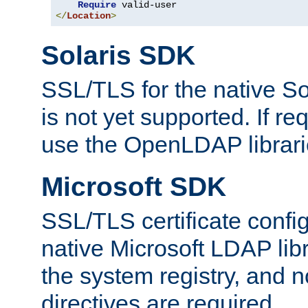
Require
</
Location
>
Solaris SDK
SSL/TLS for the native So
is not yet supported. If req
use the OpenLDAP librari
Microsoft SDK
SSL/TLS certificate config
native Microsoft LDAP libr
the system registry, and n
directives are required.