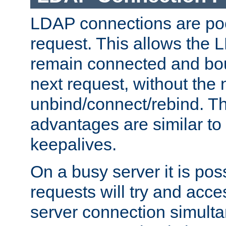
LDAP connections are poo
request. This allows the 
remain connected and bou
next request, without the 
unbind/connect/rebind. T
advantages are similar to
keepalives.
On a busy server it is pos
requests will try and ac
server connection simult