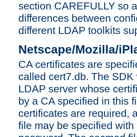
section CAREFULLY so as
differences between confi
different LDAP toolkits su
Netscape/Mozilla/iP
CA certificates are specifi
called cert7.db. The SDK w
LDAP server whose certif
by a CA specified in this fil
certificates are required,
file may be specified with