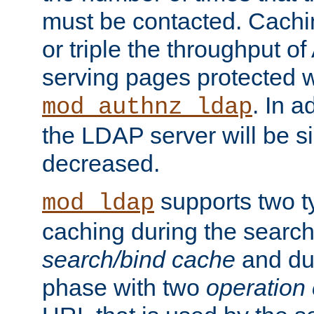
must be contacted. Cachi
or triple the throughput o
serving pages protected w
. In a
mod_authnz_ldap
the LDAP server will be si
decreased.
supports two 
mod_ldap
caching during the search
search/bind cache
and du
phase with two
operation