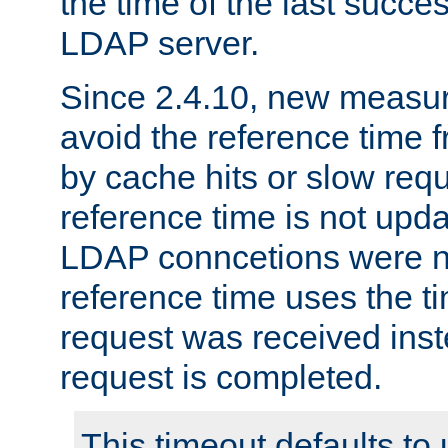
the time of the last succes
LDAP server.
Since 2.4.10, new measure
avoid the reference time f
by cache hits or slow reque
reference time is not upd
LDAP conncetions were n
reference time uses the 
request was received inst
request is completed.
This timeout defaults to 