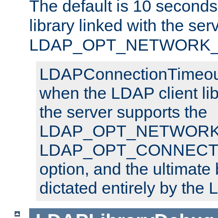
The default is 10 seconds,
library linked with the ser
LDAP_OPT_NETWORK_T
LDAPConnectionTimeout 
when the LDAP client lib
the server supports the
LDAP_OPT_NETWORK_
LDAP_OPT_CONNECT
option, and the ultimate 
dictated entirely by the L