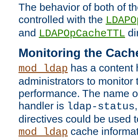
The behavior of both of t
controlled with the
LDAPO
and
di
LDAPOpCacheTTL
Monitoring the Cach
has a content 
mod_ldap
administrators to monitor
performance. The name of
handler is
ldap-status
directives could be used 
cache informat
mod_ldap