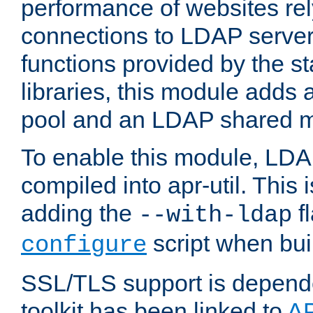
performance of websites re
connections to LDAP servers
functions provided by the 
libraries, this module add
pool and an LDAP shared 
To enable this module, LDA
compiled into apr-util. This
adding the
fl
--with-ldap
script when bui
configure
SSL/TLS support is depen
toolkit has been linked to
A