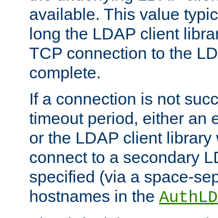
available. This value typi
long the LDAP client librar
TCP connection to the LD
complete.
If a connection is not suc
timeout period, either an e
or the LDAP client library 
connect to a secondary LD
specified (via a space-sep
hostnames in the
AuthLD