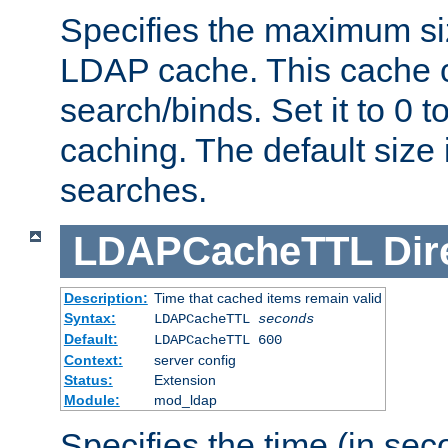
Specifies the maximum siz
LDAP cache. This cache c
search/binds. Set it to 0 t
caching. The default size
searches.
LDAPCacheTTL
Dir
Description:
Time that cached items remain valid
Syntax:
LDAPCacheTTL
seconds
Default:
LDAPCacheTTL 600
Context:
server config
Status:
Extension
Module:
mod_ldap
Specifies the time (in sec