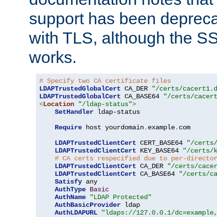
support has been depreca
with TLS, although the SSL 
works.
# Specify two CA certificate files
LDAPTrustedGlobalCert
 CA_DER 
"/certs/cacert1.
LDAPTrustedGlobalCert
 CA_BASE64 
"/certs/cacer
<
Location
"/ldap-status"
>
SetHandler
 ldap-status

Require
 host yourdomain
.
example
.
com

LDAPTrustedClientCert
 CERT_BASE64 
"/certs
LDAPTrustedClientCert
 KEY_BASE64 
"/certs/
# CA certs respecified due to per-directo
LDAPTrustedClientCert
 CA_DER 
"/certs/cace
LDAPTrustedClientCert
 CA_BASE64 
"/certs/c
Satisfy
 any

AuthType
Basic
AuthName
"LDAP Protected"
AuthBasicProvider
 ldap

AuthLDAPURL
"ldaps://127.0.0.1/dc=example