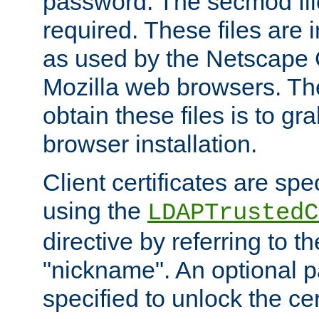
password. The secmod file
required. These files are 
as used by the Netscape
Mozilla web browsers. Th
obtain these files is to g
browser installation.
Client certificates are sp
using the
LDAPTrustedC
directive by referring to th
"nickname". An optional
specified to unlock the cert