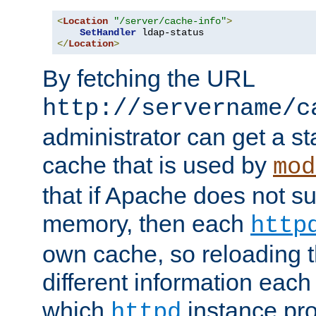
<
Location
"/server/cache-info"
>
SetHandler
</
Location
>
By fetching the URL
http://servername/c
administrator can get a st
cache that is used by
mod
that if Apache does not s
memory, then each
http
own cache, so reloading th
different information eac
which
instance pro
httpd