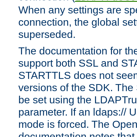
When any settings are spe
connection, the global set
superseded.
The documentation for th
support both SSL and S
STARTTLS does not seem 
versions of the SDK. Th
be set using the LDAPTr
parameter. If an ldaps:// 
mode is forced. The Op
documentation notes that 