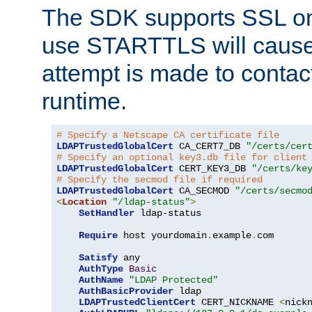
The SDK supports SSL onl
use STARTTLS will cause
attempt is made to contac
runtime.
# Specify a Netscape CA certificate file
LDAPTrustedGlobalCert
 CA_CERT7_DB 
"/certs/cer
# Specify an optional key3.db file for client
LDAPTrustedGlobalCert
 CERT_KEY3_DB 
"/certs/ke
# Specify the secmod file if required
LDAPTrustedGlobalCert
 CA_SECMOD 
"/certs/secmo
<
Location
"/ldap-status"
>
SetHandler
 ldap-status

Require
 host yourdomain
.
example
.
com

Satisfy
 any

AuthType
Basic
AuthName
"LDAP Protected"
AuthBasicProvider
 ldap

LDAPTrustedClientCert
 CERT_NICKNAME 
<
nick