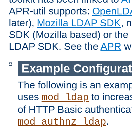
APR-util supports:
OpenLD
later),
Mozilla LDAP SDK
, 
SDK (Mozilla based) or the 
LDAP SDK. See the
APR
we
Example Configurat
The following is an examp
uses
to increa
mod_ldap
of HTTP Basic authentica
.
mod_authnz_ldap