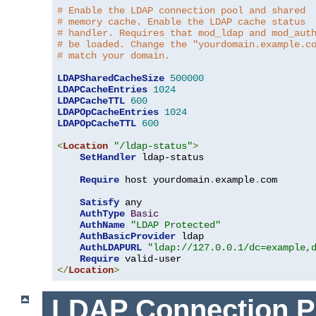
# Enable the LDAP connection pool and shared
# memory cache. Enable the LDAP cache status
# handler. Requires that mod_ldap and mod_aut
# be loaded. Change the "yourdomain.example.c
# match your domain.
LDAPSharedCacheSize
500000
LDAPCacheEntries
1024
LDAPCacheTTL
600
LDAPOpCacheEntries
1024
LDAPOpCacheTTL
600
<
Location
"/ldap-status"
>
SetHandler
 ldap-status

Require
 host yourdomain
.
example
.
com

Satisfy
 any

AuthType
Basic
AuthName
"LDAP Protected"
AuthBasicProvider
 ldap

AuthLDAPURL
"ldap://127.0.0.1/dc=example,
Require
</
Location
>
LDAP Connection P