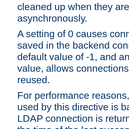
cleaned up when they are
asynchronously.
A setting of 0 causes con
saved in the backend con
default value of -1, and a
value, allows connections
reused.
For performance reasons,
used by this directive is
LDAP connection is return