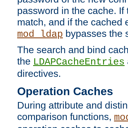
password in the cache. If
match, and if the cached e
bypasses the 
mod_ldap
The search and bind cache
the
LDAPCacheEntries
directives.
Operation Caches
During attribute and dist
comparison functions,
mo