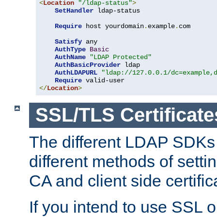
<
Location
"/ldap-status"
>
SetHandler
 ldap-status

Require
 host yourdomain
.
example
.
com

Satisfy
 any

AuthType
Basic
AuthName
"LDAP Protected"
AuthBasicProvider
 ldap

AuthLDAPURL
"ldap://127.0.0.1/dc=example,
Require
</
Location
>
SSL/TLS Certificate
The different LDAP SDKs
different methods of setti
CA and client side certific
If you intend to use SSL o