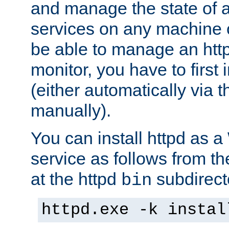
and manage the state of al
services on any machine 
be able to manage an http
monitor, you have to first i
(either automatically via th
manually).
You can install httpd as
service as follows from 
at the httpd
subdirect
bin
httpd.exe -k instal