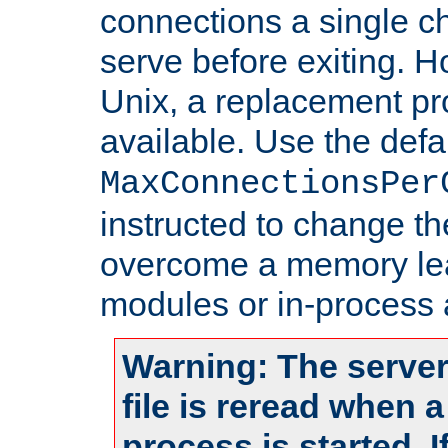
connections a single ch
serve before exiting. H
Unix, a replacement pro
available. Use the defa
MaxConnectionsPer
instructed to change th
overcome a memory leak
modules or in-process 
Warning: The server
file is reread when 
process is started. 