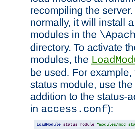
recompiling the server. 
normally, it will install
modules in the
\Apac
directory. To activate t
modules, the
LoadMod
be used. For example, t
status module, use the 
addition to the status-a
in
):
access.conf
LoadModule
status_module
"modules/mod_st