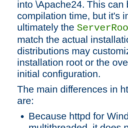
into \Apache24. This can
compilation time, but it's 
ultimately the
ServerRo
match the actual installati
distributions may customiz
installation root or the ove
initial configuration.
The main differences in h
are:
Because httpd for Win
multithreaded, it does 