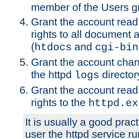
member of the Users g
Grant the account rea
rights to all document a
(
and
htdocs
cgi-bin
Grant the account cha
the httpd
director
logs
Grant the account rea
rights to the
httpd.ex
It is usually a good pract
user the httpd service r