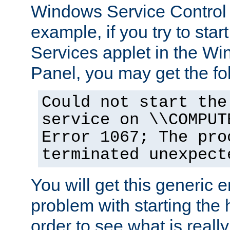
Windows Service Control
example, if you try to star
Services applet in the W
Panel, you may get the f
Could not start the
service on \\COMPUT
Error 1067; The pro
terminated unexpect
You will get this generic er
problem with starting the h
order to see what is reall