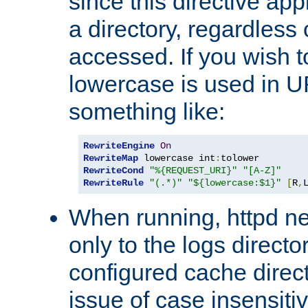
since this directive app
a directory, regardless o
accessed. If you wish t
lowercase is used in 
something like:
RewriteEngine
On
RewriteMap
 lowercase int
:
RewriteCond
"%{REQUEST_URI}"
"[A-Z]"
RewriteRule
"(.*)"
"${lowercase:$1}"
[
R
,
When running, httpd n
only to the logs direct
configured cache direct
issue of case insensiti