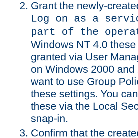
Grant the newly-created
Log on as a servi
part of the opera
Windows NT 4.0 these p
granted via User Mana
on Windows 2000 and 
want to use Group Poli
these settings. You can
these via the Local Se
snap-in.
Confirm that the create