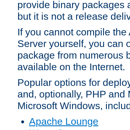
provide binary packages 
but it is not a release deli
If you cannot compile th
Server yourself, you can 
package from numerous bi
available on the Internet.
Popular options for deplo
and, optionally, PHP and
Microsoft Windows, inclu
Apache Lounge