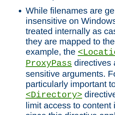
While filenames are ge
insensitive on Windows
treated internally as c
they are mapped to the
example, the
<Locati
directives 
ProxyPass
sensitive arguments. For
particularly important t
directiv
<Directory>
limit access to content 