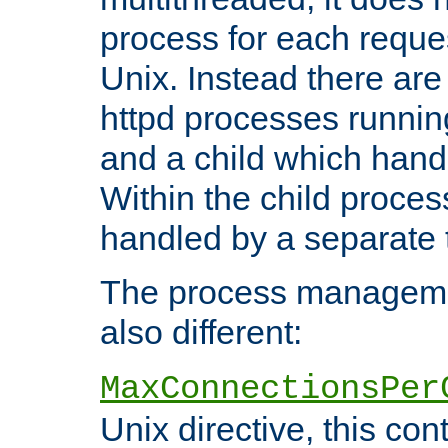
process for each reque
Unix. Instead there are
httpd processes runnin
and a child which hand
Within the child proces
handled by a separate 
The process managemen
also different:
MaxConnectionsPer
Unix directive, this co