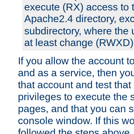
execute (RX) access to 
Apache2.4 directory, ex
subdirectory, where the 
at least change (RWXD) 
If you allow the account to
and as a service, then yo
that account and test that
privileges to execute the 
pages, and that you can st
console window. If this w
followed the steps above,