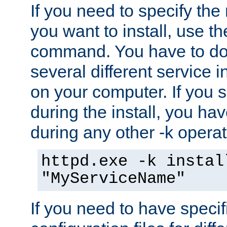
If you need to specify the
you want to install, use th
command. You have to do 
several different service i
on your computer. If you 
during the install, you hav
during any other -k operat
httpd.exe -k instal
"MyServiceName"
If you need to have speci