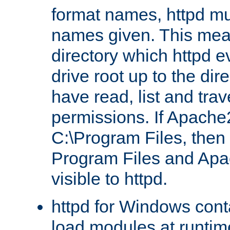
format names, httpd mus
names given. This mea
directory which httpd e
drive root up to the dir
have read, list and trav
permissions. If Apache2.
C:\Program Files, then t
Program Files and Apa
visible to httpd.
httpd for Windows conta
load modules at runtim