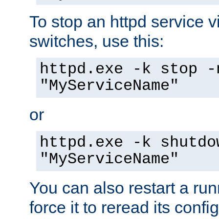
To stop an httpd service 
switches, use this:
httpd.exe -k stop -
"MyServiceName"
or
httpd.exe -k shutdo
"MyServiceName"
You can also restart a ru
force it to reread its confi