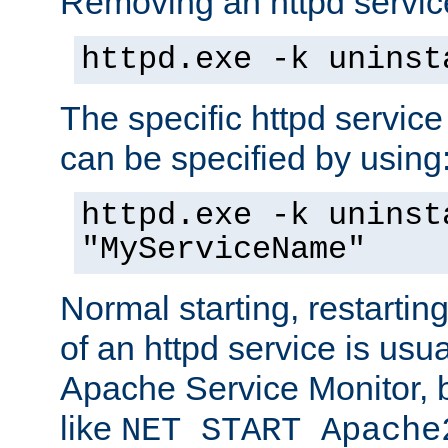
Removing an httpd service
httpd.exe -k uninst
The specific httpd service
can be specified by using
httpd.exe -k uninst
"MyServiceName"
Normal starting, restarti
of an httpd service is usu
Apache Service Monitor,
like
NET START Apache