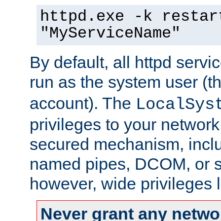
httpd.exe -k restar
"MyServiceName"
By default, all httpd servi
run as the system user (t
account). The
LocalSys
privileges to your networ
secured mechanism, includ
named pipes, DCOM, or s
however, wide privileges l
Never grant any networ