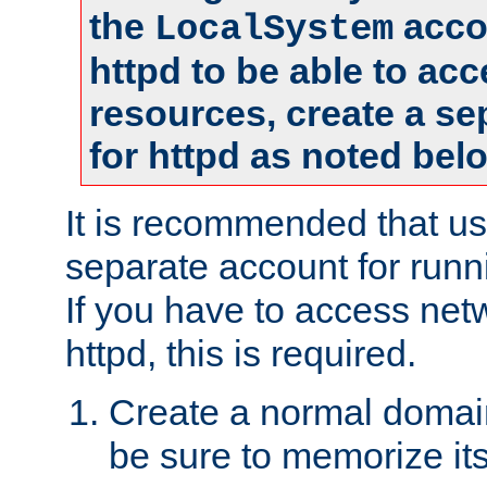
the
accou
LocalSystem
httpd to be able to ac
resources, create a se
for httpd as noted bel
It is recommended that us
separate account for runni
If you have to access net
httpd, this is required.
Create a normal domai
be sure to memorize it