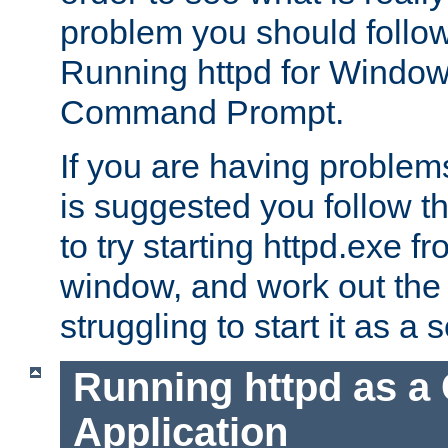
problem you should follow 
Running httpd for Window
Command Prompt.
If you are having problems
is suggested you follow t
to try starting httpd.exe f
window, and work out the 
struggling to start it as a 
Running httpd as a
Application