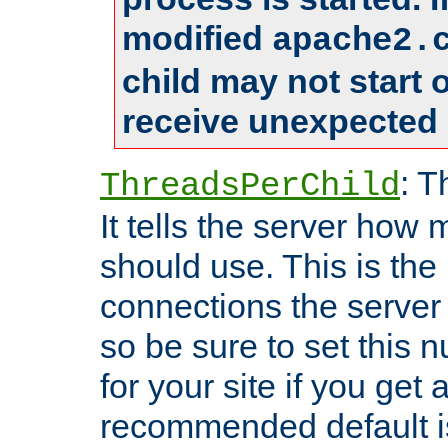
modified
apache2.
child may not start
receive unexpected 
: T
ThreadsPerChild
It tells the server how 
should use. This is t
connections the server
so be sure to set this
for your site if you get a
recommended default i