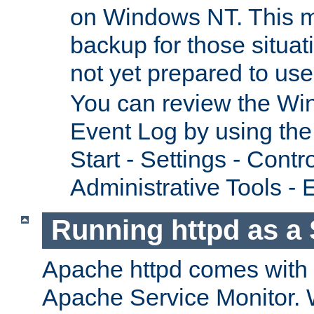
on Windows NT. This m
backup for those situat
not yet prepared to us
You can review the Wi
Event Log by using the
Start - Settings - Contr
Administrative Tools - 
Running httpd as a 
Apache httpd comes with a 
Apache Service Monitor. W