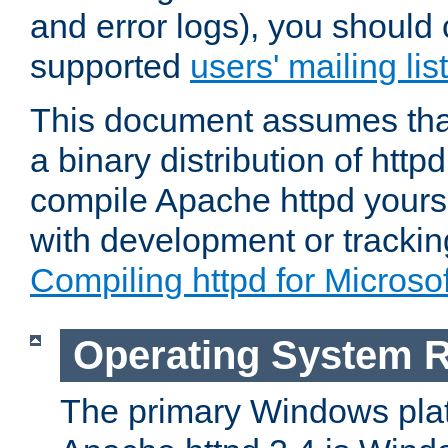
and error logs), you should 
supported
users' mailing list
This document assumes that
a binary distribution of httpd
compile Apache httpd yourse
with development or tracki
Compiling httpd for Micros
Operating System 
The primary Windows plat