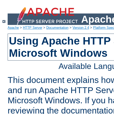
Apache
Apache
>
HTTP Server
>
Documentation
>
Version 2.4
>
Platform Spec
Using Apache HTTP 
Microsoft Windows
Available Lan
This document explains how 
and run Apache HTTP Serve
Microsoft Windows. If you h
reviewing the documentatio