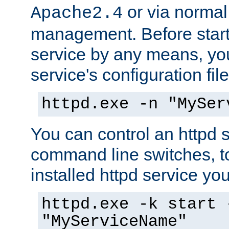
or via norma
Apache2.4
management. Before start
service by any means, you
service's configuration fil
httpd.exe -n "MySer
You can control an httpd s
command line switches, to
installed httpd service you'
httpd.exe -k start 
"MyServiceName"