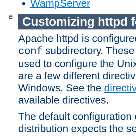
WampServer
Customizing httpd 
Apache httpd is configured
subdirectory. These 
conf
used to configure the Unix
are a few different directi
Windows. See the
directi
available directives.
The default configuration 
distribution expects the se