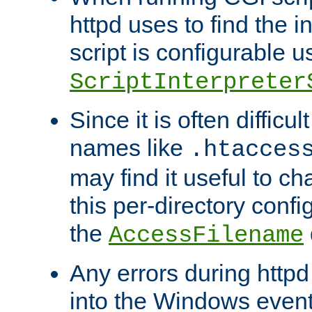
httpd uses to find the in
script is configurable u
ScriptInterpreter
Since it is often difficu
names like
.htacces
may find it useful to c
this per-directory confi
the
AccessFilename
Any errors during httpd
into the Windows even