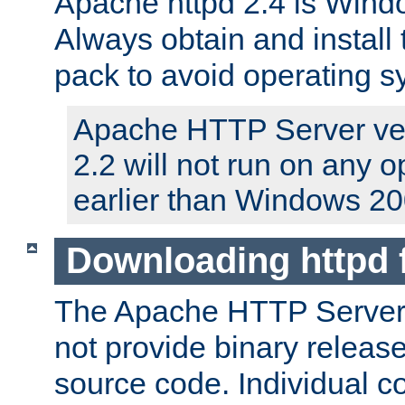
Apache httpd 2.4 is Windo
Always obtain and install 
pack to avoid operating 
Apache HTTP Server ver
2.2 will not run on any 
earlier than Windows 20
Downloading httpd
The Apache HTTP Server P
not provide binary release
source code. Individual 