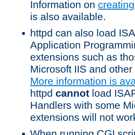
Information on
creatin
is also available.
httpd can also load ISA
Application Programmin
extensions such as th
Microsoft IIS and othe
More information is ava
httpd
cannot
load ISAP
Handlers with some Mic
extensions will not wor
When running CGI scri