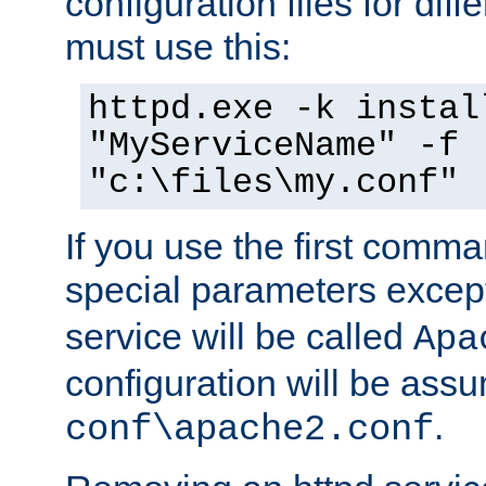
configuration files for diff
must use this:
httpd.exe -k instal
"MyServiceName" -f
"c:\files\my.conf"
If you use the first comm
special parameters exce
service will be called
Apa
configuration will be ass
.
conf\apache2.conf