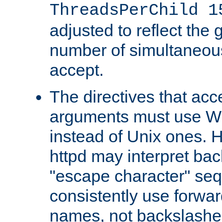
ThreadsPerChild 1
adjusted to reflect the 
number of simultaneou
accept.
The directives that acc
arguments must use W
instead of Unix ones.
httpd may interpret ba
"escape character" se
consistently use forwar
names, not backslashe