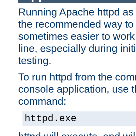
Running Apache httpd as a
the recommended way to use
sometimes easier to wor
line, especially during ini
testing.
To run httpd from the com
console application, use t
command:
httpd.exe