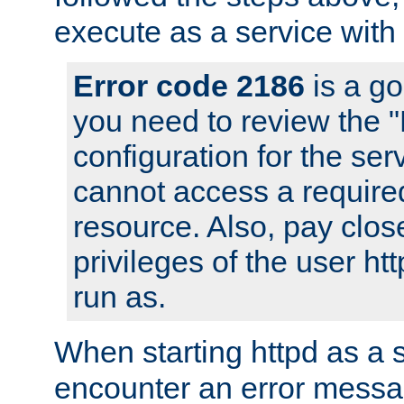
execute as a service with
Error code 2186
is a go
you need to review the 
configuration for the ser
cannot access a require
resource. Also, pay close
privileges of the user ht
run as.
When starting httpd as a 
encounter an error messa