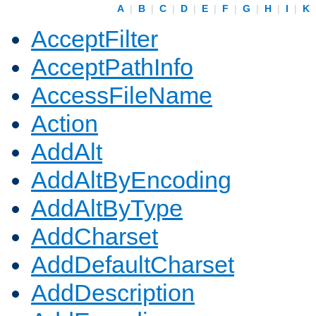
A
|
B
|
C
|
D
|
E
|
F
|
G
|
H
|
I
|
K
AcceptFilter
AcceptPathInfo
AccessFileName
Action
AddAlt
AddAltByEncoding
AddAltByType
AddCharset
AddDefaultCharset
AddDescription