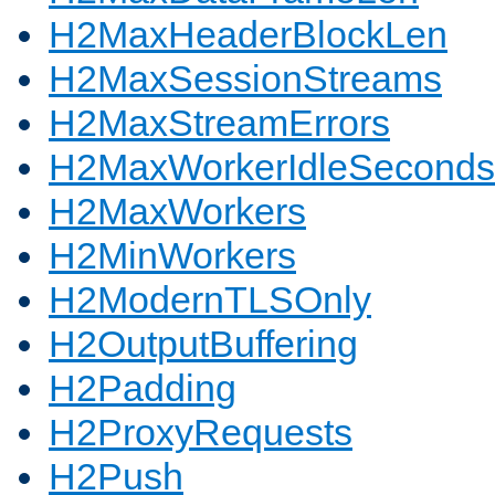
H2MaxHeaderBlockLen
H2MaxSessionStreams
H2MaxStreamErrors
H2MaxWorkerIdleSeconds
H2MaxWorkers
H2MinWorkers
H2ModernTLSOnly
H2OutputBuffering
H2Padding
H2ProxyRequests
H2Push