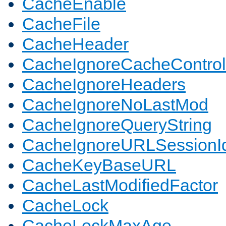
CacheEnable
CacheFile
CacheHeader
CacheIgnoreCacheControl
CacheIgnoreHeaders
CacheIgnoreNoLastMod
CacheIgnoreQueryString
CacheIgnoreURLSessionIde
CacheKeyBaseURL
CacheLastModifiedFactor
CacheLock
CacheLockMaxAge