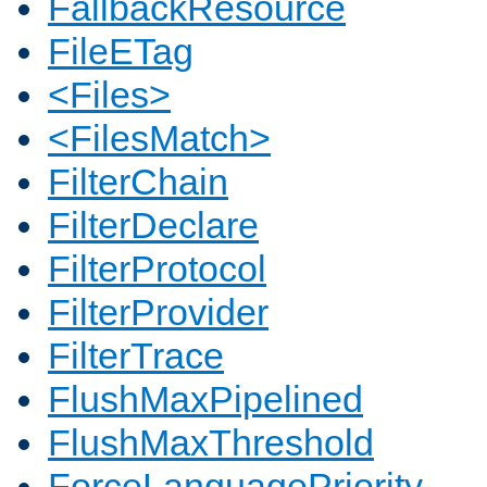
FallbackResource
FileETag
<Files>
<FilesMatch>
FilterChain
FilterDeclare
FilterProtocol
FilterProvider
FilterTrace
FlushMaxPipelined
FlushMaxThreshold
ForceLanguagePriority