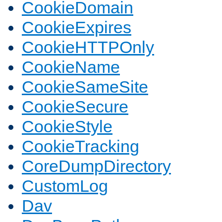
CookieDomain
CookieExpires
CookieHTTPOnly
CookieName
CookieSameSite
CookieSecure
CookieStyle
CookieTracking
CoreDumpDirectory
CustomLog
Dav