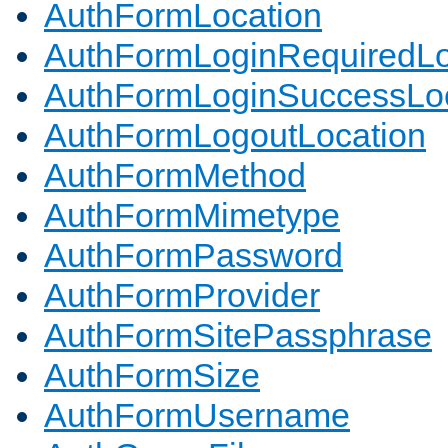
AuthFormLocation
AuthFormLoginRequiredLo
AuthFormLoginSuccessLoc
AuthFormLogoutLocation
AuthFormMethod
AuthFormMimetype
AuthFormPassword
AuthFormProvider
AuthFormSitePassphrase
AuthFormSize
AuthFormUsername