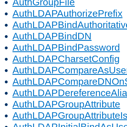
AuthGroupFile
AuthLDAPAuthorizePrefix
AuthLDAPBindAuthoritativ
AuthLDAPBindDN
AuthLDAPBindPassword
AuthLDAPCharsetConfig
AuthLDAPCompareAsUse
AuthLDAPCompareDNOnS
AuthLDAPDereferenceAli
AuthLDAPGroupAttribute
AuthLDAPGroupAttributeI
AuthLDAPInitialBindAsUs