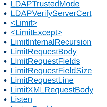
LDAPTrustedMode
LDAPVerifyServerCert
<Limit>
<LimitExcept>
LimitInternalRecursion
LimitRequestBody
LimitRequestFields
LimitRequestFieldSize
LimitRequestLine
LimitXMLRequestBody
Listen