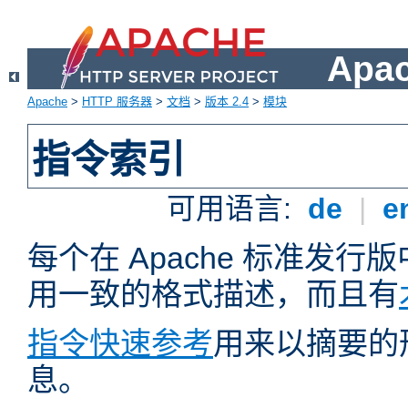
Apa
Apache
>
HTTP 服务器
>
文档
>
版本 2.4
>
模块
指令索引
可用语言:
de
|
e
每个在 Apache 标准发
用一致的格式描述，而且有
指令快速参考
用来以摘要的
息。