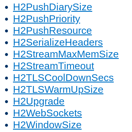
H2PushDiarySize
H2PushPriority
H2PushResource
H2SerializeHeaders
H2StreamMaxMemSize
H2StreamTimeout
H2TLSCoolDownSecs
H2TLSWarmUpSize
H2Upgrade
H2WebSockets
H2WindowSize