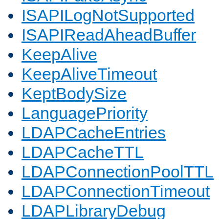
ISAPILogNotSupported
ISAPIReadAheadBuffer
KeepAlive
KeepAliveTimeout
KeptBodySize
LanguagePriority
LDAPCacheEntries
LDAPCacheTTL
LDAPConnectionPoolTTL
LDAPConnectionTimeout
LDAPLibraryDebug