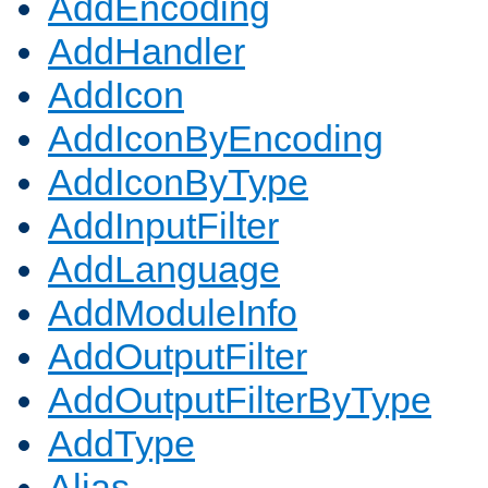
AddEncoding
AddHandler
AddIcon
AddIconByEncoding
AddIconByType
AddInputFilter
AddLanguage
AddModuleInfo
AddOutputFilter
AddOutputFilterByType
AddType
Alias