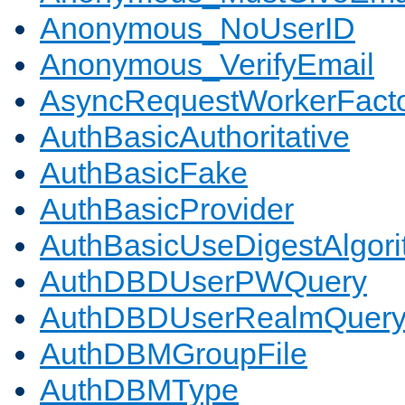
Anonymous_NoUserID
Anonymous_VerifyEmail
AsyncRequestWorkerFact
AuthBasicAuthoritative
AuthBasicFake
AuthBasicProvider
AuthBasicUseDigestAlgor
AuthDBDUserPWQuery
AuthDBDUserRealmQuer
AuthDBMGroupFile
AuthDBMType