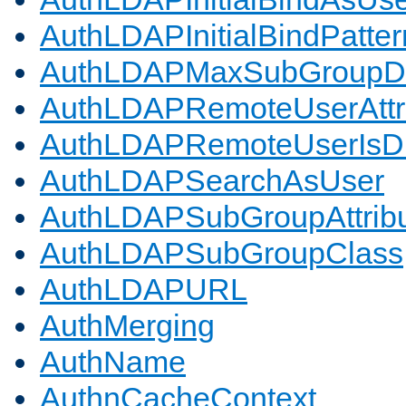
AuthLDAPInitialBindPatter
AuthLDAPMaxSubGroupD
AuthLDAPRemoteUserAttr
AuthLDAPRemoteUserIs
AuthLDAPSearchAsUser
AuthLDAPSubGroupAttrib
AuthLDAPSubGroupClass
AuthLDAPURL
AuthMerging
AuthName
AuthnCacheContext