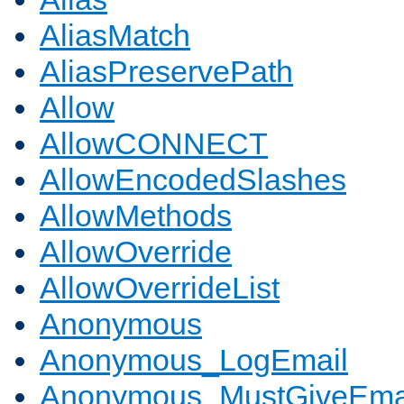
AliasMatch
AliasPreservePath
Allow
AllowCONNECT
AllowEncodedSlashes
AllowMethods
AllowOverride
AllowOverrideList
Anonymous
Anonymous_LogEmail
Anonymous_MustGiveEma