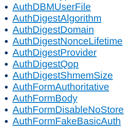
AuthDBMUserFile
AuthDigestAlgorithm
AuthDigestDomain
AuthDigestNonceLifetime
AuthDigestProvider
AuthDigestQop
AuthDigestShmemSize
AuthFormAuthoritative
AuthFormBody
AuthFormDisableNoStore
AuthFormFakeBasicAuth