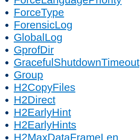
ForceType
ForensicLog
GlobalLog
GprofDir
GracefulShutdownTimeout
Group
H2CopyFiles
H2Direct
H2EarlyHint
H2EarlyHints
H2MaxDataFrameLen