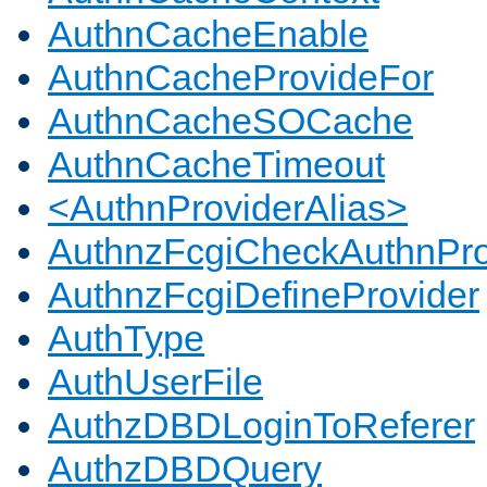
AuthnCacheEnable
AuthnCacheProvideFor
AuthnCacheSOCache
AuthnCacheTimeout
<AuthnProviderAlias>
AuthnzFcgiCheckAuthnPro
AuthnzFcgiDefineProvider
AuthType
AuthUserFile
AuthzDBDLoginToReferer
AuthzDBDQuery