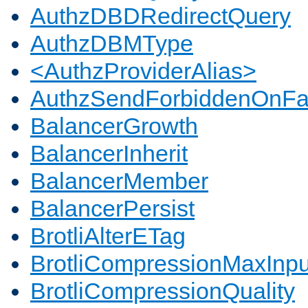
AuthzDBDRedirectQuery
AuthzDBMType
<AuthzProviderAlias>
AuthzSendForbiddenOnFai
BalancerGrowth
BalancerInherit
BalancerMember
BalancerPersist
BrotliAlterETag
BrotliCompressionMaxInpu
BrotliCompressionQuality