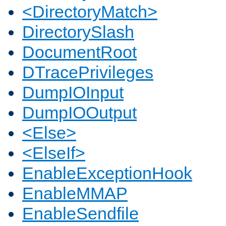
<DirectoryMatch>
DirectorySlash
DocumentRoot
DTracePrivileges
DumpIOInput
DumpIOOutput
<Else>
<ElseIf>
EnableExceptionHook
EnableMMAP
EnableSendfile