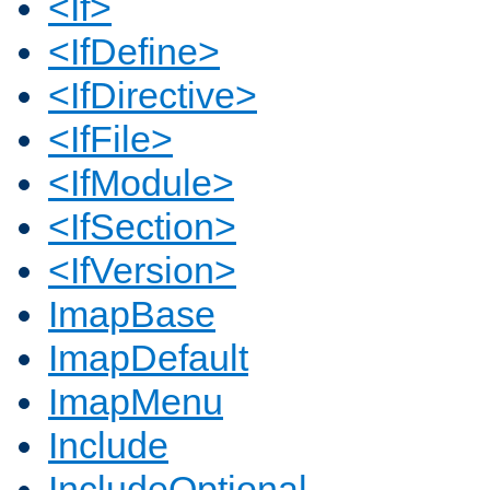
<If>
<IfDefine>
<IfDirective>
<IfFile>
<IfModule>
<IfSection>
<IfVersion>
ImapBase
ImapDefault
ImapMenu
Include
IncludeOptional