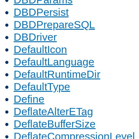
DBDPersist
DBDPrepareSQL
DBDriver
DefaultIcon
DefaultLanguage
DefaultRuntimeDir
DefaultType
Define
DeflateAlterETag
DeflateBufferSize
DeflateCompressionLevel