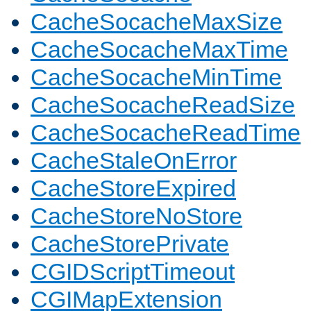
CacheSocacheMaxSize
CacheSocacheMaxTime
CacheSocacheMinTime
CacheSocacheReadSize
CacheSocacheReadTime
CacheStaleOnError
CacheStoreExpired
CacheStoreNoStore
CacheStorePrivate
CGIDScriptTimeout
CGIMapExtension