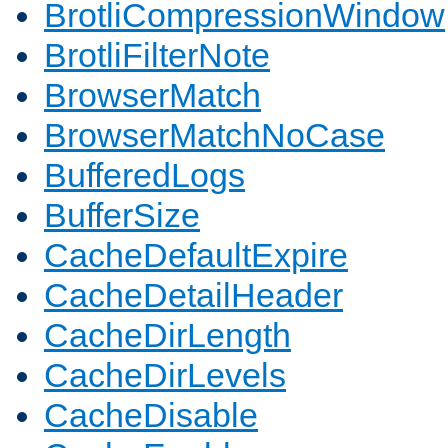
BrotliCompressionWindow
BrotliFilterNote
BrowserMatch
BrowserMatchNoCase
BufferedLogs
BufferSize
CacheDefaultExpire
CacheDetailHeader
CacheDirLength
CacheDirLevels
CacheDisable