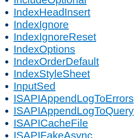
IndexHeadInsert
IndexIgnore
IndexIgnoreReset
IndexOptions
IndexOrderDefault
IndexStyleSheet
InputSed
ISAPIAppendLogToErrors
ISAPIAppendLogToQuery
ISAPICacheFile
ISAPIFakeAsync