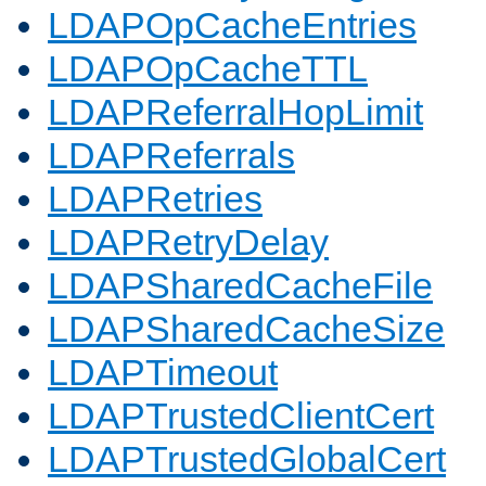
LDAPOpCacheEntries
LDAPOpCacheTTL
LDAPReferralHopLimit
LDAPReferrals
LDAPRetries
LDAPRetryDelay
LDAPSharedCacheFile
LDAPSharedCacheSize
LDAPTimeout
LDAPTrustedClientCert
LDAPTrustedGlobalCert