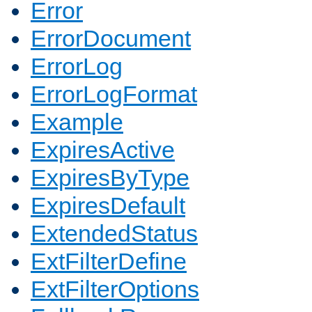
Error
ErrorDocument
ErrorLog
ErrorLogFormat
Example
ExpiresActive
ExpiresByType
ExpiresDefault
ExtendedStatus
ExtFilterDefine
ExtFilterOptions