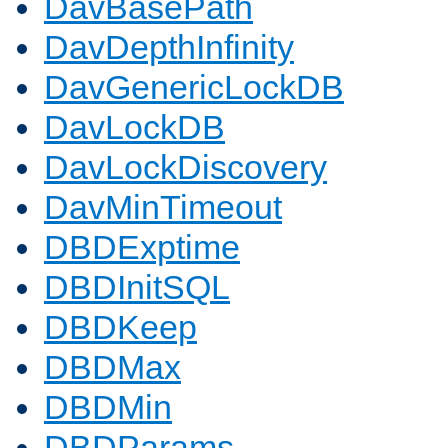
DavBasePath
DavDepthInfinity
DavGenericLockDB
DavLockDB
DavLockDiscovery
DavMinTimeout
DBDExptime
DBDInitSQL
DBDKeep
DBDMax
DBDMin
DBDParams