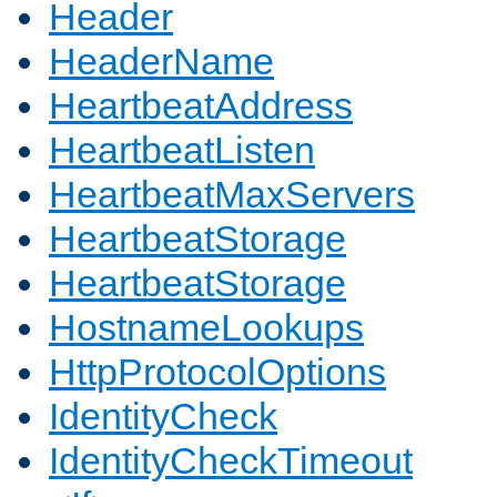
Header
HeaderName
HeartbeatAddress
HeartbeatListen
HeartbeatMaxServers
HeartbeatStorage
HeartbeatStorage
HostnameLookups
HttpProtocolOptions
IdentityCheck
IdentityCheckTimeout