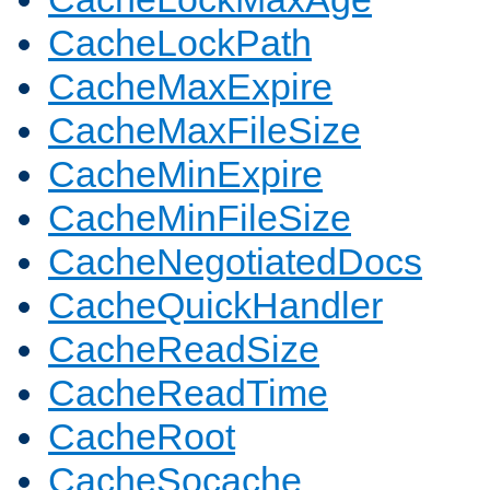
CacheLockPath
CacheMaxExpire
CacheMaxFileSize
CacheMinExpire
CacheMinFileSize
CacheNegotiatedDocs
CacheQuickHandler
CacheReadSize
CacheReadTime
CacheRoot
CacheSocache