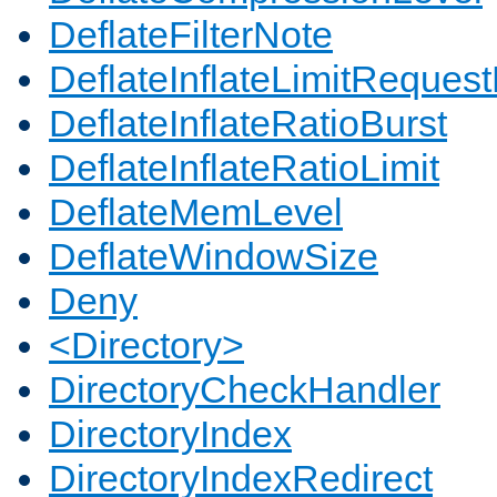
DeflateFilterNote
DeflateInflateLimitReques
DeflateInflateRatioBurst
DeflateInflateRatioLimit
DeflateMemLevel
DeflateWindowSize
Deny
<Directory>
DirectoryCheckHandler
DirectoryIndex
DirectoryIndexRedirect