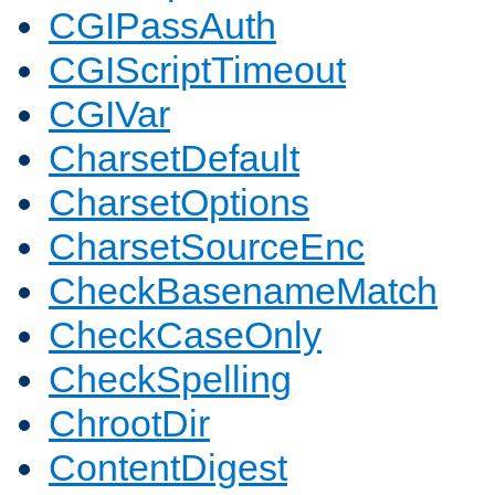
CGIPassAuth
CGIScriptTimeout
CGIVar
CharsetDefault
CharsetOptions
CharsetSourceEnc
CheckBasenameMatch
CheckCaseOnly
CheckSpelling
ChrootDir
ContentDigest