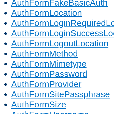
AuthFormFakeBasicAuth
AuthFormLocation
AuthFormLoginRequiredLo
AuthFormLoginSuccessLoc
AuthFormLogoutLocation
AuthFormMethod
AuthFormMimetype
AuthFormPassword
AuthFormProvider
AuthFormSitePassphrase
AuthFormSize