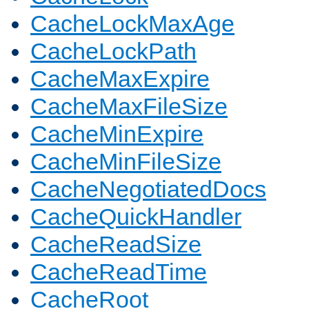
CacheLockMaxAge
CacheLockPath
CacheMaxExpire
CacheMaxFileSize
CacheMinExpire
CacheMinFileSize
CacheNegotiatedDocs
CacheQuickHandler
CacheReadSize
CacheReadTime
CacheRoot