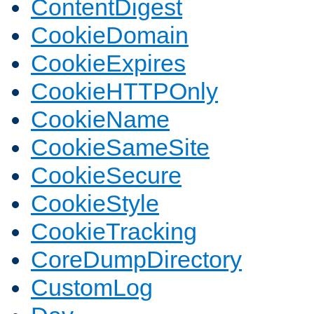
ContentDigest
CookieDomain
CookieExpires
CookieHTTPOnly
CookieName
CookieSameSite
CookieSecure
CookieStyle
CookieTracking
CoreDumpDirectory
CustomLog