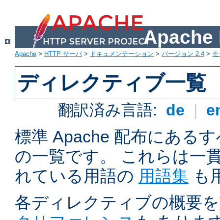
Apach
Apache
>
HTTP サーバ
>
ドキュメンテーション
>
バージョン 2.4
>
モ
ディレクティブ一覧
翻訳済み言語:
de
|
e
標準 Apache 配布にある
の一覧です。 これらは一
れている用語の
用語集
も
各ディレクティブの概要