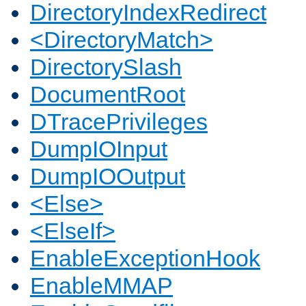
DirectoryIndexRedirect
<DirectoryMatch>
DirectorySlash
DocumentRoot
DTracePrivileges
DumpIOInput
DumpIOOutput
<Else>
<ElseIf>
EnableExceptionHook
EnableMMAP