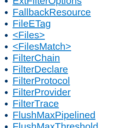
ExtFilterOptions
FallbackResource
FileETag
<Files>
<FilesMatch>
FilterChain
FilterDeclare
FilterProtocol
FilterProvider
FilterTrace
FlushMaxPipelined
FlushMaxThreshold