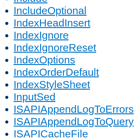
IncludeOptional
IndexHeadInsert
IndexIgnore
IndexIgnoreReset
IndexOptions
IndexOrderDefault
IndexStyleSheet
InputSed
ISAPIAppendLogToErrors
ISAPIAppendLogToQuery
ISAPICacheFile