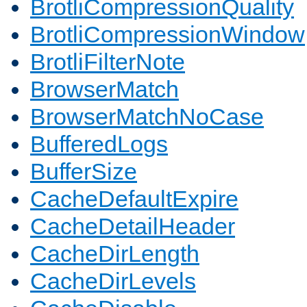
BrotliCompressionQuality
BrotliCompressionWindow
BrotliFilterNote
BrowserMatch
BrowserMatchNoCase
BufferedLogs
BufferSize
CacheDefaultExpire
CacheDetailHeader
CacheDirLength
CacheDirLevels