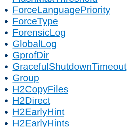
ForceLanguagePriority
ForceType
ForensicLog
GlobalLog
GprofDir
GracefulShutdownTimeout
Group
H2CopyFiles
H2Direct
H2EarlyHint
H2EarlyHints