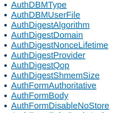
AuthDBMType
AuthDBMUserFile
AuthDigestAlgorithm
AuthDigestDomain
AuthDigestNonceLifetime
AuthDigestProvider
AuthDigestQop
AuthDigestShmemSize
AuthFormAuthoritative
AuthFormBody
AuthFormDisableNoStore