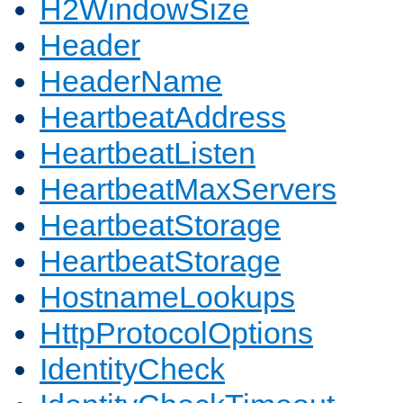
H2WindowSize
Header
HeaderName
HeartbeatAddress
HeartbeatListen
HeartbeatMaxServers
HeartbeatStorage
HeartbeatStorage
HostnameLookups
HttpProtocolOptions
IdentityCheck