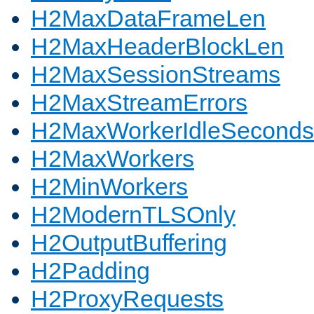
H2MaxDataFrameLen
H2MaxHeaderBlockLen
H2MaxSessionStreams
H2MaxStreamErrors
H2MaxWorkerIdleSeconds
H2MaxWorkers
H2MinWorkers
H2ModernTLSOnly
H2OutputBuffering
H2Padding
H2ProxyRequests