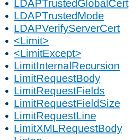
LDAPTrustedGlobalCert
LDAPTrustedMode
LDAPVerifyServerCert
<Limit>
<LimitExcept>
LimitInternalRecursion
LimitRequestBody
LimitRequestFields
LimitRequestFieldSize
LimitRequestLine
LimitXMLRequestBody