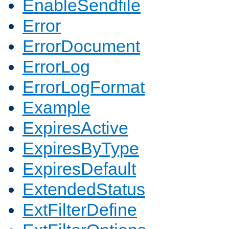
EnableSendfile
Error
ErrorDocument
ErrorLog
ErrorLogFormat
Example
ExpiresActive
ExpiresByType
ExpiresDefault
ExtendedStatus
ExtFilterDefine