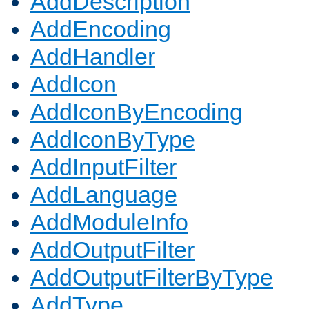
AddDescription
AddEncoding
AddHandler
AddIcon
AddIconByEncoding
AddIconByType
AddInputFilter
AddLanguage
AddModuleInfo
AddOutputFilter
AddOutputFilterByType
AddType