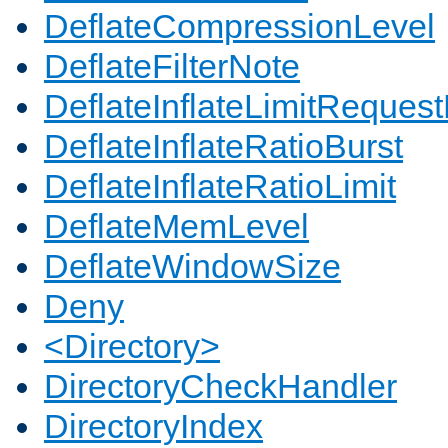
DeflateCompressionLevel
DeflateFilterNote
DeflateInflateLimitReques
DeflateInflateRatioBurst
DeflateInflateRatioLimit
DeflateMemLevel
DeflateWindowSize
Deny
<Directory>
DirectoryCheckHandler
DirectoryIndex