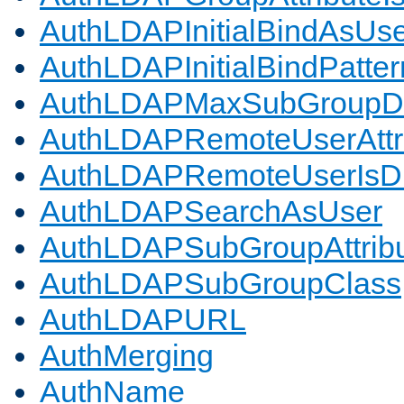
AuthLDAPInitialBindAsUs
AuthLDAPInitialBindPatter
AuthLDAPMaxSubGroupD
AuthLDAPRemoteUserAttr
AuthLDAPRemoteUserIs
AuthLDAPSearchAsUser
AuthLDAPSubGroupAttrib
AuthLDAPSubGroupClass
AuthLDAPURL
AuthMerging
AuthName