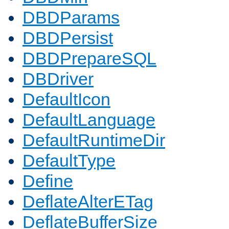
DBDParams
DBDPersist
DBDPrepareSQL
DBDriver
DefaultIcon
DefaultLanguage
DefaultRuntimeDir
DefaultType
Define
DeflateAlterETag
DeflateBufferSize