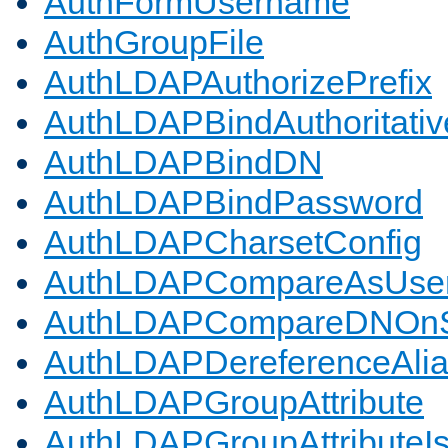
AuthFormUsername
AuthGroupFile
AuthLDAPAuthorizePrefix
AuthLDAPBindAuthoritativ
AuthLDAPBindDN
AuthLDAPBindPassword
AuthLDAPCharsetConfig
AuthLDAPCompareAsUse
AuthLDAPCompareDNOnS
AuthLDAPDereferenceAli
AuthLDAPGroupAttribute
AuthLDAPGroupAttributeI