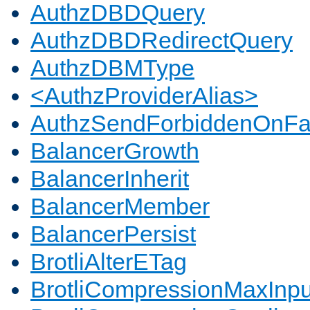
AuthzDBDQuery
AuthzDBDRedirectQuery
AuthzDBMType
<AuthzProviderAlias>
AuthzSendForbiddenOnFai
BalancerGrowth
BalancerInherit
BalancerMember
BalancerPersist
BrotliAlterETag
BrotliCompressionMaxInpu