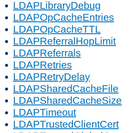
LDAPLibraryDebug
LDAPOpCacheEntries
LDAPOpCacheTTL
LDAPReferralHopLimit
LDAPReferrals
LDAPRetries
LDAPRetryDelay
LDAPSharedCacheFile
LDAPSharedCacheSize
LDAPTimeout
LDAPTrustedClientCert