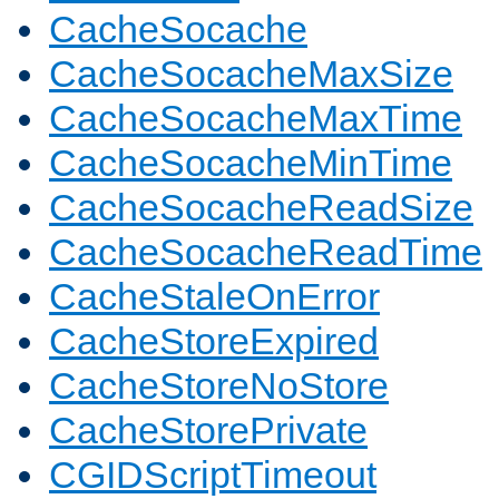
CacheSocache
CacheSocacheMaxSize
CacheSocacheMaxTime
CacheSocacheMinTime
CacheSocacheReadSize
CacheSocacheReadTime
CacheStaleOnError
CacheStoreExpired
CacheStoreNoStore
CacheStorePrivate
CGIDScriptTimeout