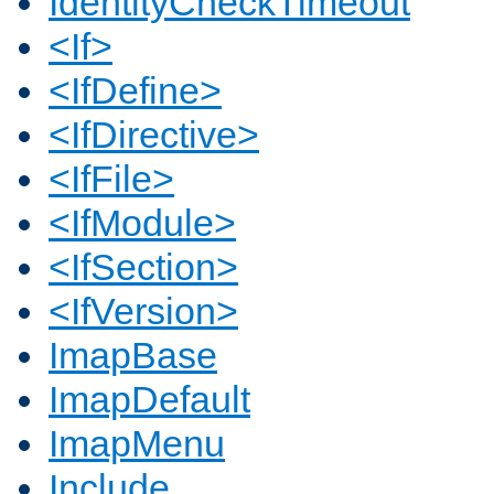
IdentityCheckTimeout
<If>
<IfDefine>
<IfDirective>
<IfFile>
<IfModule>
<IfSection>
<IfVersion>
ImapBase
ImapDefault
ImapMenu
Include