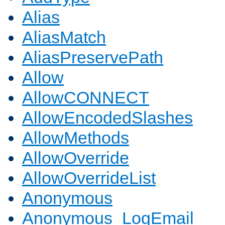
Alias
AliasMatch
AliasPreservePath
Allow
AllowCONNECT
AllowEncodedSlashes
AllowMethods
AllowOverride
AllowOverrideList
Anonymous
Anonymous_LogEmail