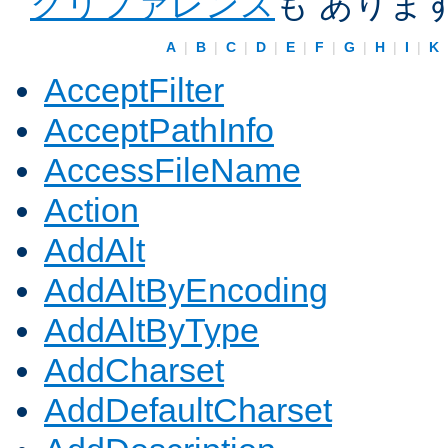
クリファレンス
も ありま
A
|
B
|
C
|
D
|
E
|
F
|
G
|
H
|
I
|
K
AcceptFilter
AcceptPathInfo
AccessFileName
Action
AddAlt
AddAltByEncoding
AddAltByType
AddCharset
AddDefaultCharset