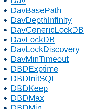
Dav
DavBasePath
DavDepthInfinity
DavGenericLockDB
DavLockDB
DavLockDiscovery
DavMinTimeout
DBDExptime
DBDInitSQL
DBDKeep
DBDMax
DBDMin