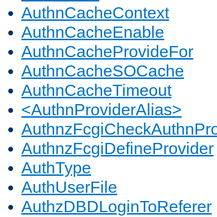
AuthnCacheContext
AuthnCacheEnable
AuthnCacheProvideFor
AuthnCacheSOCache
AuthnCacheTimeout
<AuthnProviderAlias>
AuthnzFcgiCheckAuthnPro
AuthnzFcgiDefineProvider
AuthType
AuthUserFile
AuthzDBDLoginToReferer