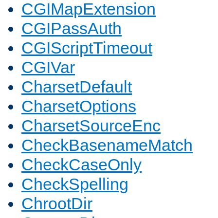
CGIMapExtension
CGIPassAuth
CGIScriptTimeout
CGIVar
CharsetDefault
CharsetOptions
CharsetSourceEnc
CheckBasenameMatch
CheckCaseOnly
CheckSpelling
ChrootDir