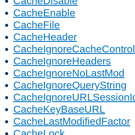
CacheDisable
CacheEnable
CacheFile
CacheHeader
CacheIgnoreCacheControl
CacheIgnoreHeaders
CacheIgnoreNoLastMod
CacheIgnoreQueryString
CacheIgnoreURLSessionIde
CacheKeyBaseURL
CacheLastModifiedFactor
CacheLock