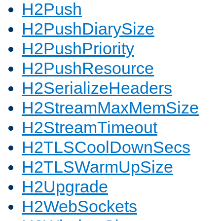
H2Push
H2PushDiarySize
H2PushPriority
H2PushResource
H2SerializeHeaders
H2StreamMaxMemSize
H2StreamTimeout
H2TLSCoolDownSecs
H2TLSWarmUpSize
H2Upgrade
H2WebSockets