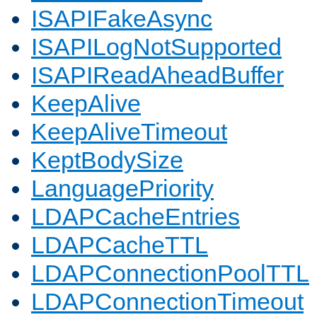
ISAPIFakeAsync
ISAPILogNotSupported
ISAPIReadAheadBuffer
KeepAlive
KeepAliveTimeout
KeptBodySize
LanguagePriority
LDAPCacheEntries
LDAPCacheTTL
LDAPConnectionPoolTTL
LDAPConnectionTimeout