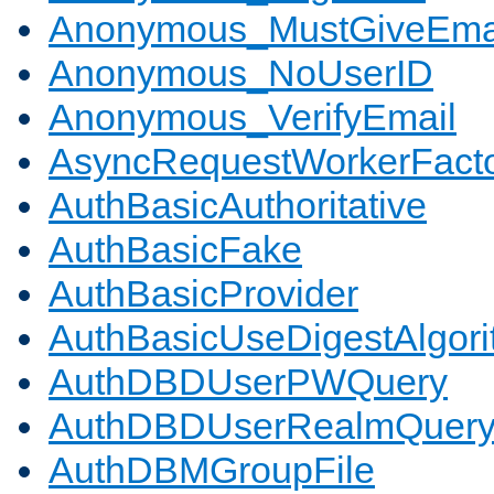
Anonymous_MustGiveEma
Anonymous_NoUserID
Anonymous_VerifyEmail
AsyncRequestWorkerFact
AuthBasicAuthoritative
AuthBasicFake
AuthBasicProvider
AuthBasicUseDigestAlgor
AuthDBDUserPWQuery
AuthDBDUserRealmQuer
AuthDBMGroupFile