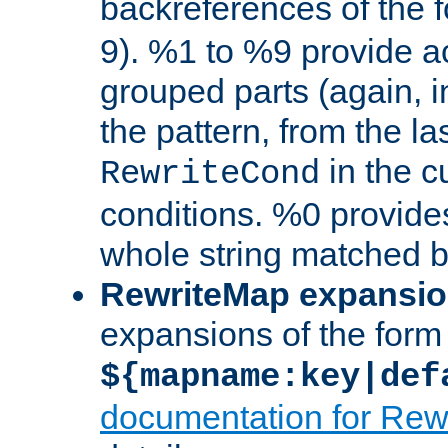
backreferences of the 
9). %1 to %9 provide a
grouped parts (again, i
the pattern, from the l
in the cu
RewriteCond
conditions. %0 provide
whole string matched by
RewriteMap expansi
expansions of the form
${mapname:key|def
documentation for Rew