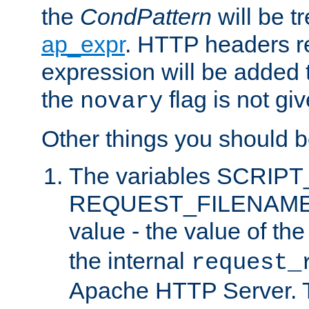
the
CondPattern
will be t
ap_expr
. HTTP headers re
expression will be added t
the
flag is not giv
novary
Other things you should b
The variables SCRIP
REQUEST_FILENAME c
value - the value of th
the internal
request_
Apache HTTP Server. Th