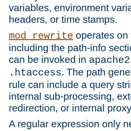
variables, environment var
headers, or time stamps.
operates on 
mod_rewrite
including the path-info secti
can be invoked in
apache2
. The path gene
.htaccess
rule can include a query stri
internal sub-processing, ex
redirection, or internal prox
A regular expression only ne