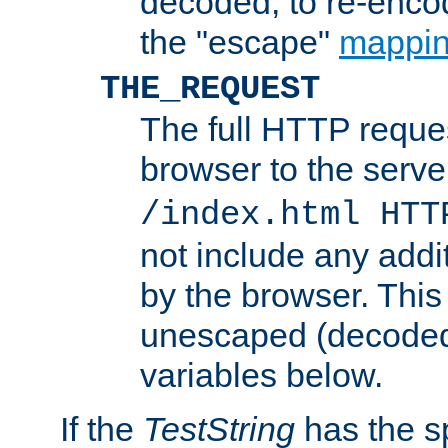
decoded, to re-encod
the "escape"
mappin
THE_REQUEST
The full HTTP reques
browser to the server
/index.html HTT
not include any addi
by the browser. This
unescaped (decoded)
variables below.
If the
TestString
has the s