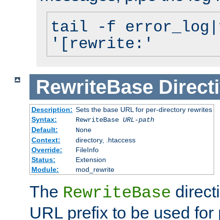
tail -f error_log|
'[rewrite:'
RewriteBase
Direct
Description:
Sets the base URL for per-directory rewrites
Syntax:
RewriteBase
URL-path
Default:
None
Context:
directory, .htaccess
Override:
FileInfo
Status:
Extension
Module:
mod_rewrite
The
direct
RewriteBase
URL prefix to be used for 