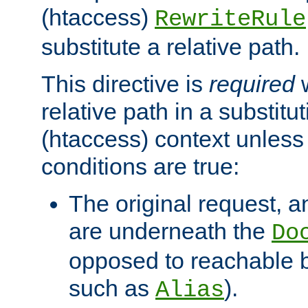
(htaccess)
RewriteRule
substitute a relative path.
This directive is
required
w
relative path in a substitut
(htaccess) context unless 
conditions are true:
The original request, an
are underneath the
Do
opposed to reachable 
such as
).
Alias