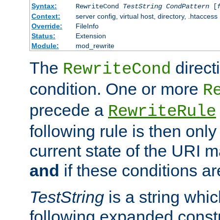
Syntax:
RewriteCond
TestString
CondPattern
[
Context:
server config, virtual host, directory, .htaccess
Override:
FileInfo
Status:
Extension
Module:
mod_rewrite
The
direct
RewriteCond
condition. One or more
R
precede a
RewriteRule
following rule is then only
current state of the URI m
and
if these conditions ar
TestString
is a string whi
following expanded constr