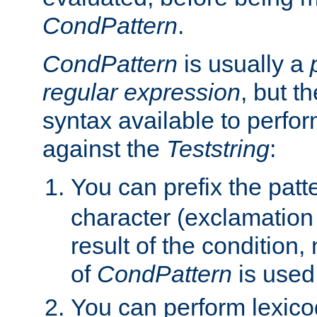
CondPattern
.
CondPattern
is usually a
regular expression
, but t
syntax available to perfor
against the
Teststring
:
You can prefix the patte
character (exclamation
result of the condition,
of
CondPattern
is used
You can perform lexico