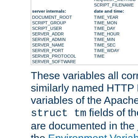
SCRIPT_FILENAME
server internals:
date and time:
DOCUMENT_ROOT
TIME_YEAR
SCRIPT_GROUP
TIME_MON
SCRIPT_USER
TIME_DAY
SERVER_ADDR
TIME_HOUR
SERVER_ADMIN
TIME_MIN
SERVER_NAME
TIME_SEC
SERVER_PORT
TIME_WDAY
SERVER_PROTOCOL
TIME
SERVER_SOFTWARE
These variables all cor
similarly named HTTP
variables of the Apach
fields of t
struct tm
are documented in the
the
Environment Variab