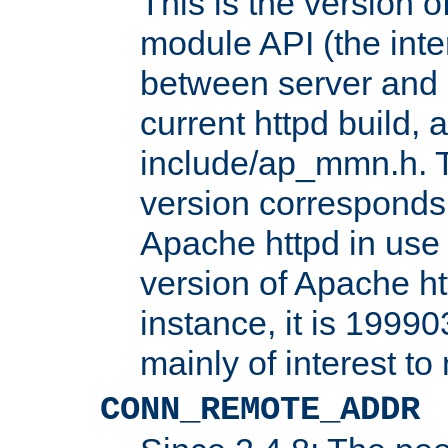
This is the version 
module API (the inte
between server and 
current httpd build, 
include/ap_mmn.h. 
version corresponds 
Apache httpd in use 
version of Apache ht
instance, it is 19990
mainly of interest t
CONN_REMOTE_ADDR