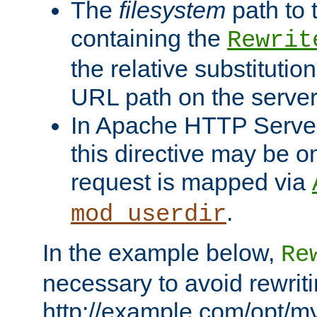
The
filesystem
path to 
containing the
Rewrit
the relative substitution
URL path on the server (
In Apache HTTP Server 
this directive may be 
request is mapped via
.
mod_userdir
In the example below,
Re
necessary to avoid rewriti
http://example.com/opt/m