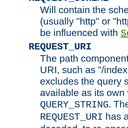
Will contain the sch
(usually "http" or "ht
be influenced with
S
REQUEST_URI
The path component 
URI, such as "/index
excludes the query s
available as its own
. Th
QUERY_STRING
has a
REQUEST_URI