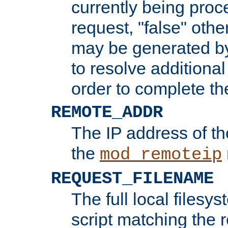
currently being proc
request, "false" oth
may be generated b
to resolve additional
order to complete the
REMOTE_ADDR
The IP address of th
the
mod_remoteip
REQUEST_FILENAME
The full local filesys
script matching the r