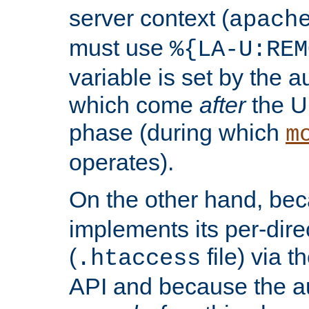
server context (
apach
must use
%{LA-U:REM
variable is set by the 
which come
after
the U
phase (during which
m
operates).
On the other hand, be
implements its per-dire
(
file) via 
.htaccess
API and because the a