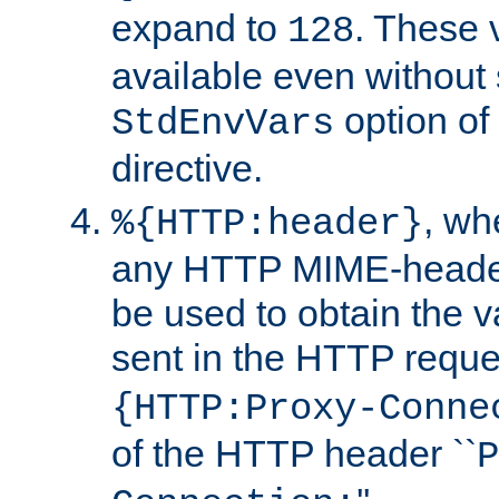
expand to
. These 
128
available even without 
option of
StdEnvVars
directive.
, w
%{HTTP:header}
any HTTP MIME-heade
be used to obtain the v
sent in the HTTP requ
{HTTP:Proxy-Conne
of the HTTP header ``
P