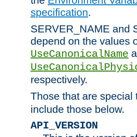
specification
.
SERVER_NAME and 
depend on the values o
a
UseCanonicalName
UseCanonicalPhysi
respectively.
Those that are special
include those below.
API_VERSION