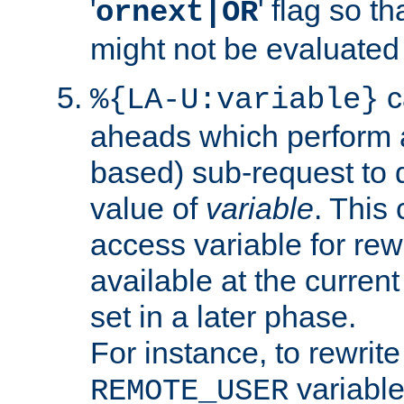
'
' flag so t
ornext|OR
might not be evaluated a
c
%{LA-U:variable}
aheads which perform 
based) sub-request to d
value of
variable
. This
access variable for rewr
available at the current
set in a later phase.
For instance, to rewrite
variable
REMOTE_USER