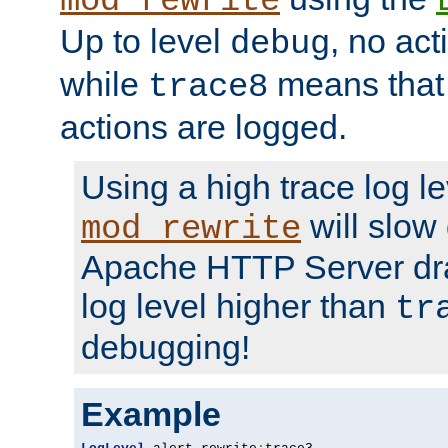
mod_rewrite
Up to level
, no act
debug
while
means that p
trace8
actions are logged.
Using a high trace log le
will slow
mod_rewrite
Apache HTTP Server dra
log level higher than
tr
debugging!
Example