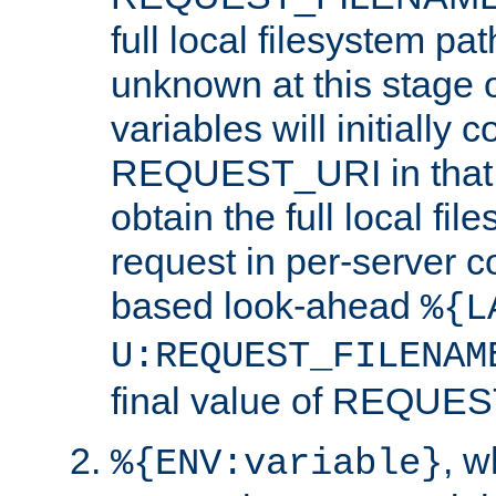
full local filesystem pa
unknown at this stage 
variables will initially 
REQUEST_URI in that c
obtain the full local fil
request in per-server 
based look-ahead
%{L
U:REQUEST_FILENAM
final value of REQU
, 
%{ENV:variable}