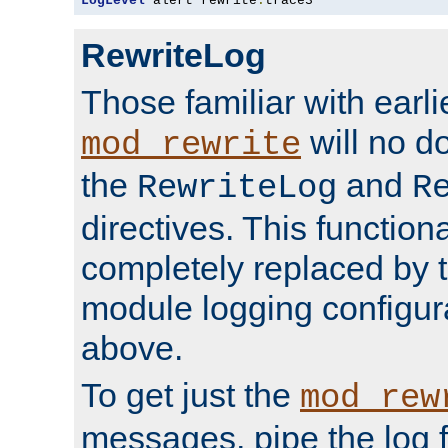
LogLevel
 alert rewrite
:
trace3
RewriteLog
Those familiar with earli
will no d
mod_rewrite
the
and
RewriteLog
R
directives. This function
completely replaced by 
module logging configur
above.
To get just the
mod_rew
messages, pipe the log f