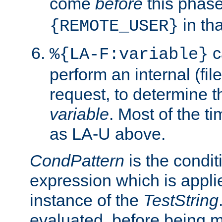
come
before
this phase
in tha
{REMOTE_USER}
c
%{LA-F:variable}
perform an internal (f
request, to determine th
variable
. Most of the ti
as LA-U above.
CondPattern
is the condit
expression which is applie
instance of the
TestString
evaluated, before being 