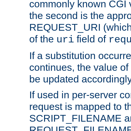
commonly known CGI v
the second is the appro
REQUEST_URI (which c
of the
field of
uri
req
If a substitution occurr
continues, the value of 
be updated accordingly
If used in per-server co
request is mapped to th
SCRIPT_FILENAME a
REQUEST_FILENAME c