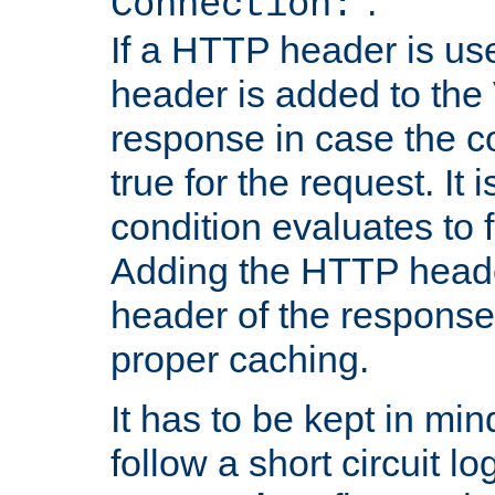
''.
Connection:
If a HTTP header is use
header is added to the
response in case the c
true for the request. It 
condition evaluates to f
Adding the HTTP heade
header of the response
proper caching.
It has to be kept in min
follow a short circuit lo