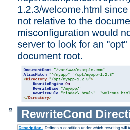
1.2.3/welcome.html since
not relative to the docume
misconfiguration would n
server to look for an "opt"
document root.
DocumentRoot
"/var/www/example.com"
AliasMatch
"^/myapp"
"/opt/myapp-1.2.3"
<
Directory
"/opt/myapp-1.2.3"
>
RewriteEngine
On
RewriteBase
"/myapp/"
RewriteRule
"^index\.html$"
"welcome.htm
</
Directory
>
RewriteCond
Direct
Description:
Defines a condition under which rewriting will 