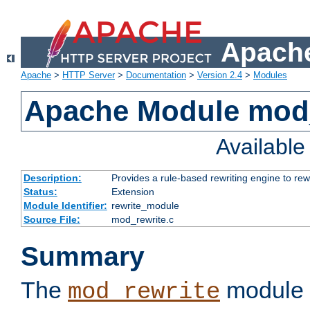
Apache
Apache
>
HTTP Server
>
Documentation
>
Version 2.4
>
Modules
Apache Module mod_
Availabl
Description:
Provides a rule-based rewriting engine to rew
Status:
Extension
Module Identifier:
rewrite_module
Source File:
mod_rewrite.c
Summary
The
module 
mod_rewrite