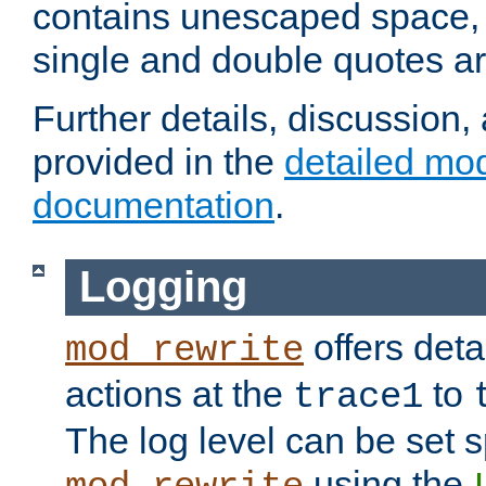
contains unescaped space, 
single and double quotes ar
Further details, discussion
provided in the
detailed mo
documentation
.
Logging
offers deta
mod_rewrite
actions at the
to
trace1
The log level can be set sp
using the