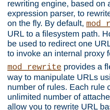
rewriting engine, based on
expression parser, to rewri
on the fly. By default,
mod_
URL to a filesystem path. H
be used to redirect one URL
to invoke an internal proxy f
provides a fl
mod_rewrite
way to manipulate URLs usi
number of rules. Each rule
unlimited number of attached
allow you to rewrite URL b