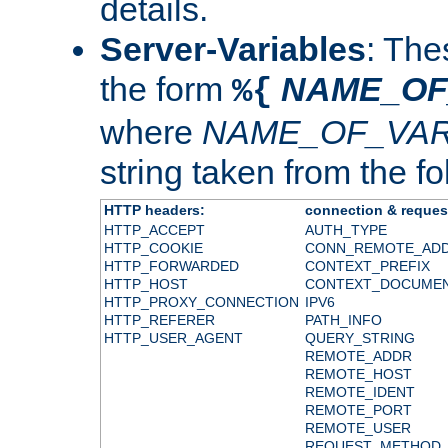
details.
Server-Variables
: The
the form
NAME_OF
%{
where
NAME_OF_VAR
string taken from the fol
HTTP headers:
connection & reques
HTTP_ACCEPT
AUTH_TYPE
HTTP_COOKIE
CONN_REMOTE_AD
HTTP_FORWARDED
CONTEXT_PREFIX
HTTP_HOST
CONTEXT_DOCUME
HTTP_PROXY_CONNECTION
IPV6
HTTP_REFERER
PATH_INFO
HTTP_USER_AGENT
QUERY_STRING
REMOTE_ADDR
REMOTE_HOST
REMOTE_IDENT
REMOTE_PORT
REMOTE_USER
REQUEST_METHOD