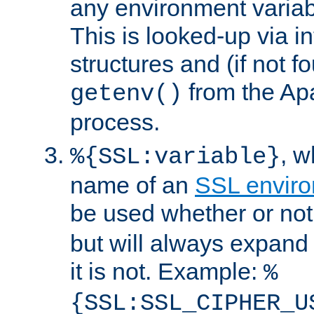
any environment variabl
This is looked-up via i
structures and (if not f
from the Ap
getenv()
process.
, 
%{SSL:variable}
name of an
SSL enviro
be used whether or no
but will always expand t
it is not. Example:
%
{SSL:SSL_CIPHER_U