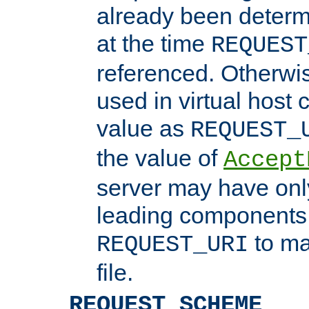
already been determ
at the time
REQUEST
referenced. Otherwi
used in virtual host
value as
REQUEST_
the value of
Accept
server may have on
leading components 
to ma
REQUEST_URI
file.
REQUEST_SCHEME