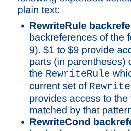
plain text:
RewriteRule backref
backreferences of the 
9). $1 to $9 provide ac
parts (in parentheses) o
the
whic
RewriteRule
current set of
Rewrite
provides access to the 
matched by that pattern
RewriteCond backref