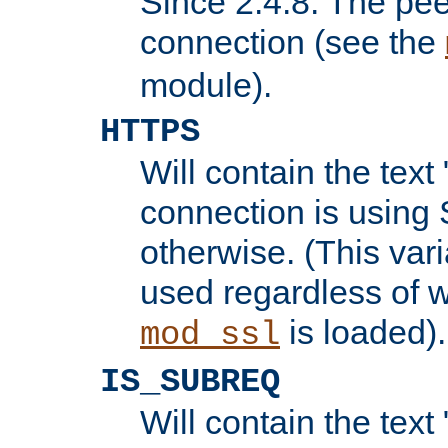
Since 2.4.8: The pee
connection (see the
module).
HTTPS
Will contain the text 
connection is using 
otherwise. (This var
used regardless of w
is loaded).
mod_ssl
IS_SUBREQ
Will contain the text 