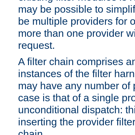
may be possible to simpli
be multiple providers for o
more than one provider wil
request.
A filter chain comprises 
instances of the filter ha
may have any number of p
case is that of a single pr
unconditional dispatch: thi
inserting the provider filter
chain.