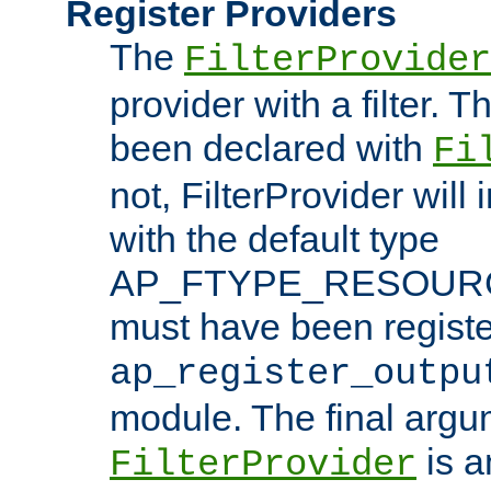
Register Providers
The
FilterProvider
provider with a filter. T
been declared with
Fi
not, FilterProvider will i
with the default type
AP_FTYPE_RESOURCE.
must have been registe
ap_register_outpu
module. The final argu
is a
FilterProvider