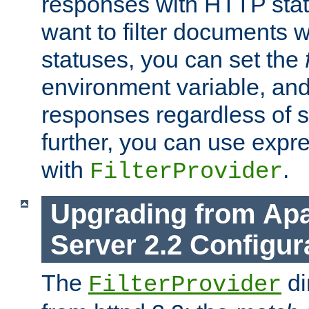
responses with HTTP stat
want to filter documents 
statuses, you can set the
environment variable, and 
responses regardless of st
further, you can use expr
with
.
FilterProvider
Upgrading from Ap
Server 2.2 Configur
The
di
FilterProvider