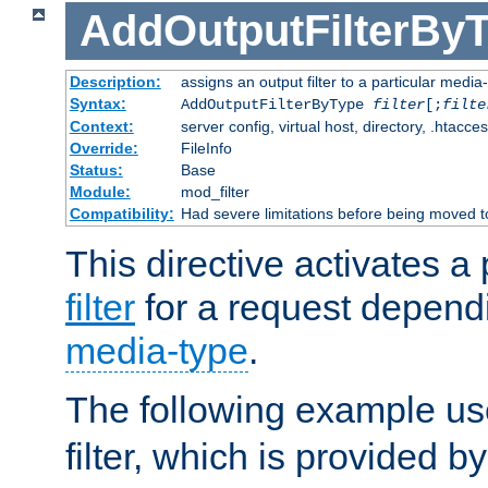
AddOutputFilterBy
Description:
assigns an output filter to a particular media
Syntax:
AddOutputFilterByType
filter
[;
filte
Context:
server config, virtual host, directory, .htacce
Override:
FileInfo
Status:
Base
Module:
mod_filter
Compatibility:
Had severe limitations before being moved 
This directive activates a 
filter
for a request depend
media-type
.
The following example u
filter, which is provided b