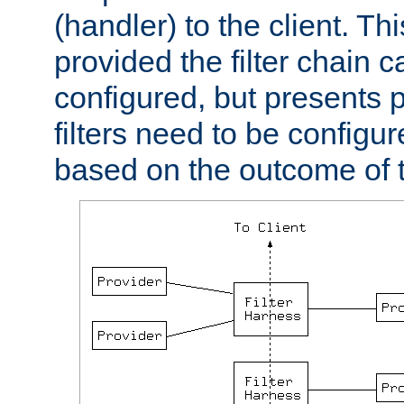
(handler) to the client. Th
provided the filter chain c
configured, but presents
filters need to be configu
based on the outcome of t