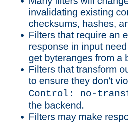
Many filters will chang
invalidating existing co
checksums, hashes, an
Filters that require an 
response in input need 
get byteranges from a
Filters that transform ou
to ensure they don't vi
Control: no-trans
the backend.
Filters may make resp