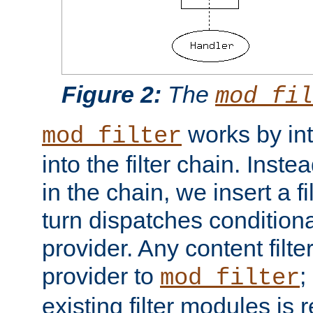
Figure 2:
The
mod_fil
works by int
mod_filter
into the filter chain. Instea
in the chain, we insert a f
turn dispatches conditionall
provider. Any content filt
provider to
;
mod_filter
existing filter modules is 