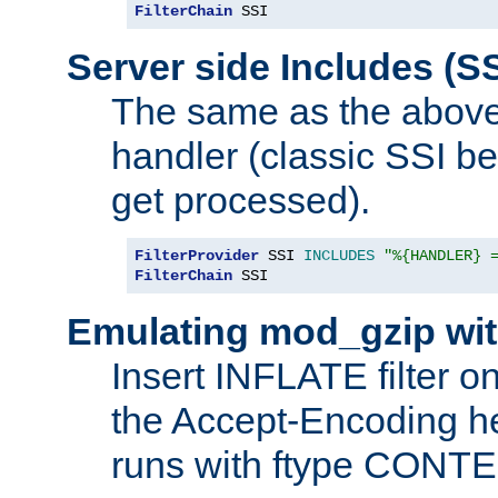
FilterChain
 SSI
Server side Includes (SS
The same as the above
handler (classic SSI beh
get processed).
FilterProvider
 SSI 
INCLUDES
"%{HANDLER} 
FilterChain
 SSI
Emulating mod_gzip wit
Insert INFLATE filter on
the Accept-Encoding hea
runs with ftype CONT