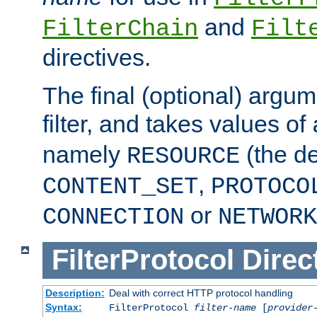
and
FilterChain
Filt
directives.
The final (optional) argum
filter, and takes values of
namely
(the de
RESOURCE
,
CONTENT_SET
PROTOCO
or
CONNECTION
NETWORK
FilterProtocol
Direc
Description:
Deal with correct HTTP protocol handling
Syntax:
FilterProtocol
filter-name
[
provider