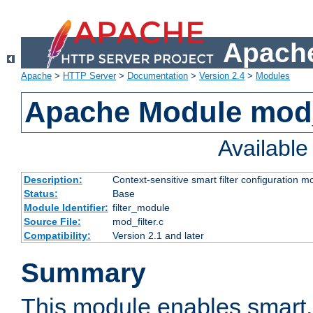
Apache
Apache
>
HTTP Server
>
Documentation
>
Version 2.4
>
Modules
Apache Module mod_
Availabl
Description:
Context-sensitive smart filter configuration m
Status:
Base
Module Identifier:
filter_module
Source File:
mod_filter.c
Compatibility:
Version 2.1 and later
Summary
This module enables smart, 