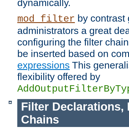
dynamically.
by contrast 
mod_filter
administrators a great deal 
configuring the filter chain.
be inserted based on co
expressions
This generali
flexibility offered by
AddOutputFilterByTy
Filter Declarations,
Chains