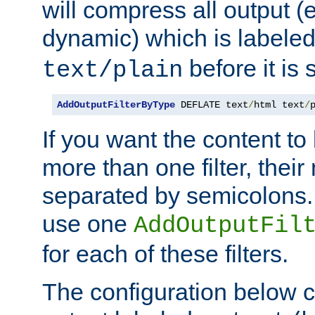
will compress all output (e
dynamic) which is labele
before it is s
text/plain
AddOutputFilterByType
 DEFLATE text
/
html text
/
If you want the content t
more than one filter, thei
separated by semicolons. I
use one
AddOutputFil
for each of these filters.
The configuration below c