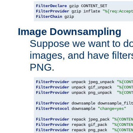
FilterDeclare
FilterProvider
 gzip inflate 
"%{req:Accep
FilterChain
 gzip
Image Downsampling
Suppose we want to d
images, and have filte
PNG.
FilterProvider
 unpack jpeg_unpack 
"%{CON
FilterProvider
 unpack gif_unpack  
"%{CON
FilterProvider
 unpack png_unpack  
"%{CON
FilterProvider
 downsample downsample_fil
FilterProtocol
 downsample 
"change=yes"
FilterProvider
 repack jpeg_pack 
"%{CONTE
FilterProvider
 repack gif_pack  
"%{CONTE
FilterProvider
 repack png_pack  
"%{CONTE