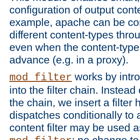
configuration of output conte
example, apache can be con
different content-types throug
even when the content-type 
advance (e.g. in a proxy).
works by intro
mod_filter
into the filter chain. Instead o
the chain, we insert a filter
dispatches conditionally to a
content filter may be used a