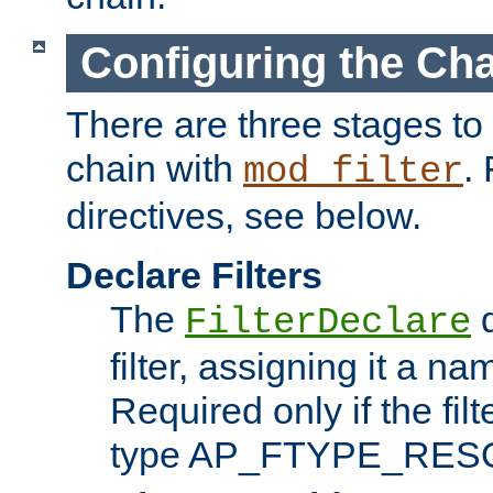
Configuring the Ch
There are three stages to c
chain with
. 
mod_filter
directives, see below.
Declare Filters
The
d
FilterDeclare
filter, assigning it a na
Required only if the filt
type AP_FTYPE_RES