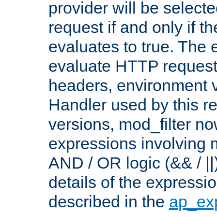
provider will be selecte
request if and only if t
evaluates to true. The
evaluate HTTP request
headers, environment v
Handler used by this re
versions, mod_filter n
expressions involving mu
AND / OR logic (&& / ||
details of the expressi
described in the
ap_ex