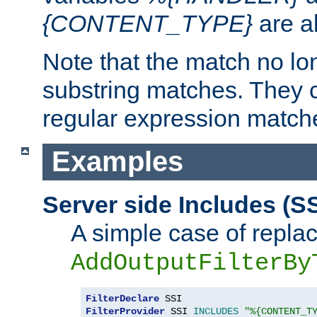
{CONTENT_TYPE}
are a
Note that the match no lo
substring matches. They 
regular expression match
Examples
Server side Includes (SS
A simple case of repla
AddOutputFilterBy
FilterDeclare
FilterProvider
 SSI 
INCLUDES
"%{CONTENT_T