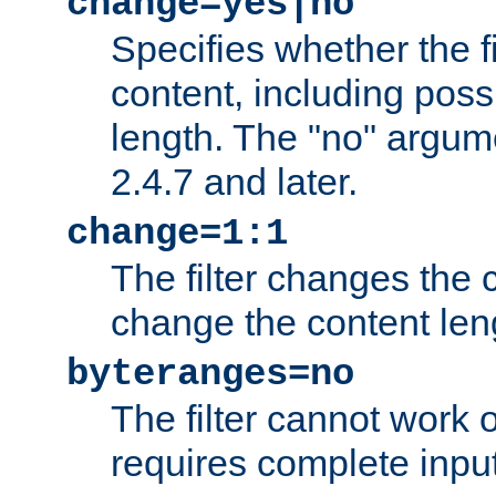
change=yes|no
Specifies whether the f
content, including poss
length. The "no" argum
2.4.7 and later.
change=1:1
The filter changes the c
change the content len
byteranges=no
The filter cannot work
requires complete inpu