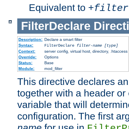
Equivalent to
+
filter
FilterDeclare
Direct
Description:
Declare a smart filter
Syntax:
FilterDeclare
filter-name
[type]
Context:
server config, virtual host, directory, .htaccess
Override:
Options
Status:
Base
Module:
mod_filter
This directive declares an 
together with a header or
variable that will determi
configuration. The first a
name
for use in
FilterP