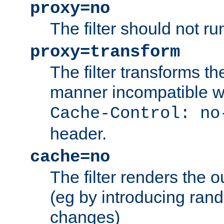
proxy=no
The filter should not ru
proxy=transform
The filter transforms t
manner incompatible w
Cache-Control: no
header.
cache=no
The filter renders the 
(eg by introducing ran
changes)