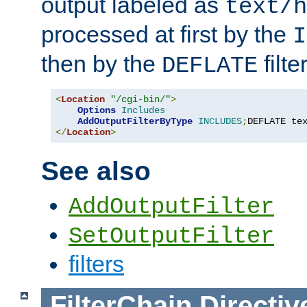
output labeled as
text/h
processed at first by the
I
then by the
filter
DEFLATE
<
Location
"/cgi-bin/"
>
Options
Includes
AddOutputFilterByType
INCLUDES
;
DEFLATE te
</
Location
>
See also
AddOutputFilter
SetOutputFilter
filters
FilterChain
Directiv