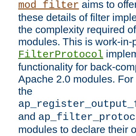
aims to offe
mod_filter
these details of filter im
the complexity required of 
modules. This is work-in-
implem
FilterProtocol
functionality for back-comp
Apache 2.0 modules. For h
the
ap_register_output_
and
ap_filter_protoc
modules to declare their 