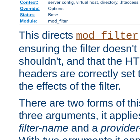
Context:
server config, virtual host, directory, .htaccess
Override:
Options
Status:
Base
Module:
mod_filter
This directs
mod_filter
ensuring the filter doesn't
shouldn't, and that the 
headers are correctly set 
the effects of the filter.
There are two forms of thi
three arguments, it applies
filter-name
and a
provide