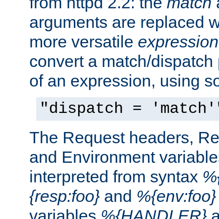
from httpd 2.2: the
match
arguments are replaced wi
more versatile
expression
convert a match/dispatch p
of an expression, using s
"dispatch = 'match'
The Request headers, R
and Environment variable
interpreted from syntax
%{
{resp:foo}
and
%{env:foo}
variables
%{HANDLER}
a