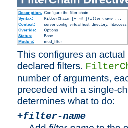
Description:
Configure the filter chain
Syntax:
FilterChain [+=-@!]
filter-name
...
Context:
server config, virtual host, directory, .htaccess
Override:
Options
Status:
Base
Module:
mod_filter
This configures an actual f
declared filters.
FilterC
number of arguments, eac
preceded with a single-cha
determines what to do:
+
filter-name
Add
filter-name
to the e