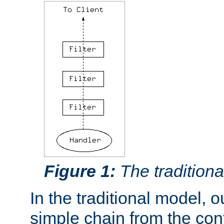
Figure 1:
The traditional
In the traditional model, ou
simple chain from the con