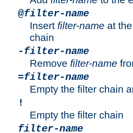
@
filter-name
Insert
filter-name
at the 
chain
-
filter-name
Remove
filter-name
fro
=
filter-name
Empty the filter chain 
!
Empty the filter chain
filter-name