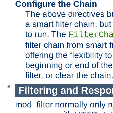
Configure the Chain
The above directives b
a smart filter chain, but
to run. The
FilterCh
filter chain from smart f
offering the flexibility to
beginning or end of th
filter, or clear the chain
Filtering and Respo
mod_filter normally only ru