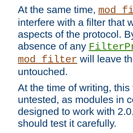
At the same time,
mod_f
interfere with a filter that
aspects of the protocol. By
absence of any
FilterP
will leave t
mod_filter
untouched.
At the time of writing, this
untested, as modules in
designed to work with 2.0
should test it carefully.