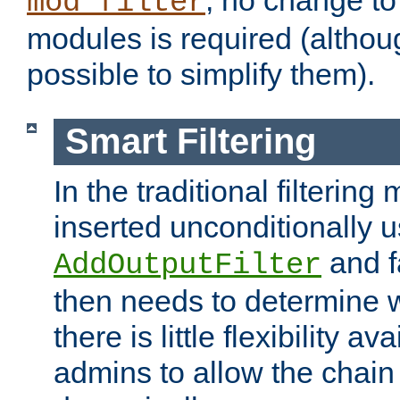
; no change to 
mod_filter
modules is required (althou
possible to simplify them).
Smart Filtering
In the traditional filtering 
inserted unconditionally 
and fa
AddOutputFilter
then needs to determine w
there is little flexibility av
admins to allow the chain