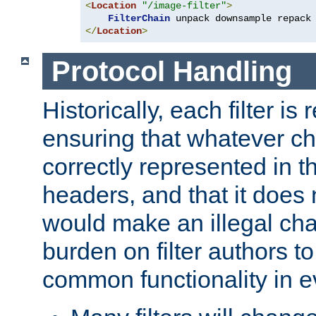
<
Location
"/image-filter"
>
FilterChain
</
Location
>
Protocol Handling
Historically, each filter is
ensuring that whatever c
correctly represented in
headers, and that it does 
would make an illegal ch
burden on filter authors 
common functionality in eve