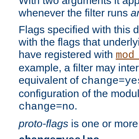
With two arguments it app
whenever the filter runs
a
Flags specified with this 
with the flags that underl
have registered with
mod
example, a filter may inter
equivalent of
change=ye
configuration of the modu
.
change=no
proto-flags
is one or more