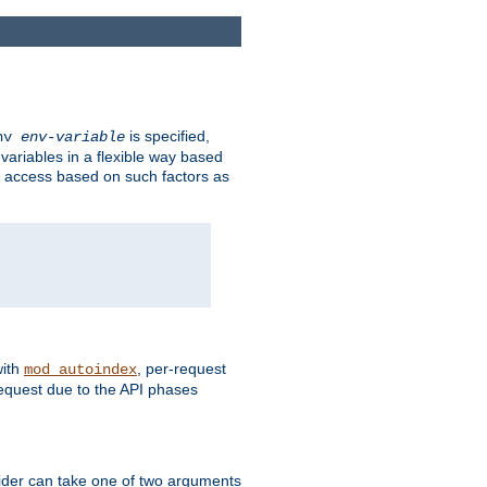
is specified,
env
env-variable
 variables in a flexible way based
ow access based on such factors as
with
, per-request
mod_autoindex
request due to the API phases
ovider can take one of two arguments