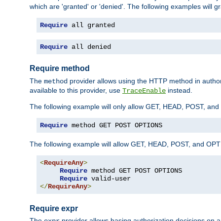
which are 'granted' or 'denied'. The following examples will g
Require
 all granted
Require
 all denied
Require method
The
provider allows using the HTTP method in autho
method
available to this provider, use
instead.
TraceEnable
The following example will only allow GET, HEAD, POST, an
Require
 method GET POST OPTIONS
The following example will allow GET, HEAD, POST, and OPTIO
<
RequireAny
>
Require
 method GET POST OPTIONS

Require
</
RequireAny
>
Require expr
The
provider allows basing authorization decisions on a
expr