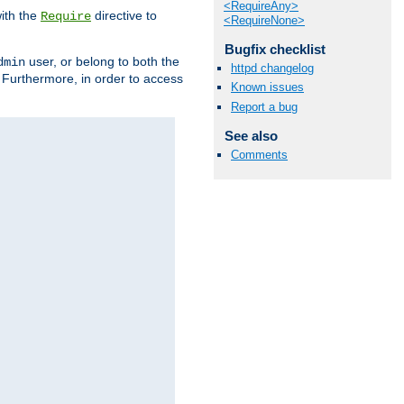
<RequireAny>
ith the
directive to
Require
<RequireNone>
Bugfix checklist
user, or belong to both the
dmin
httpd changelog
. Furthermore, in order to access
Known issues
Report a bug
See also
Comments