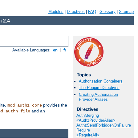
Modules
|
Directives
|
FAQ
|
Glossary
|
Sitemap
 2.4
Available Languages:
en
|
fr
Topics
Authorization Containers
The Require Directives
Creating Authorization
Provider Aliases
ite.
provides the
mod_authz_core
Directives
and an
od_authn_file
AuthMerging
<AuthzProviderAlias>
AuthzSendForbiddenOnFailure
Require
<RequireAll>