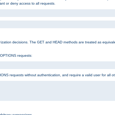
rant or deny access to all requests.
rization decisions. The GET and HEAD methods are treated as equiva
d OPTIONS requests:
NS requests without authentication, and require a valid user for all o
rbitrary expressions.