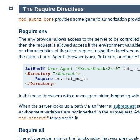
The Require Directives
provides some generic authorization provi
mod_authz_core
Require env
The
provider allows access to the server to be controlle
env
then the request is allowed access if the environment variabl
on characteristics of the client request using the directives p
the clients
(browser type),
, or other H
User-Agent
Referer
SetEnvIf
User-Agent
"^KnockKnock/2\.0"
<
Directory
"/docroot"
>
Require
</
Directory
>
In this case, browsers with a user-agent string beginning wit
When the server looks up a path via an internal
subrequest
su
environment variables are
not
inherited in the subrequest. Add
takes action in.
mod_setenvif
Require all
The
provider mimics the functionality that was previously 
all