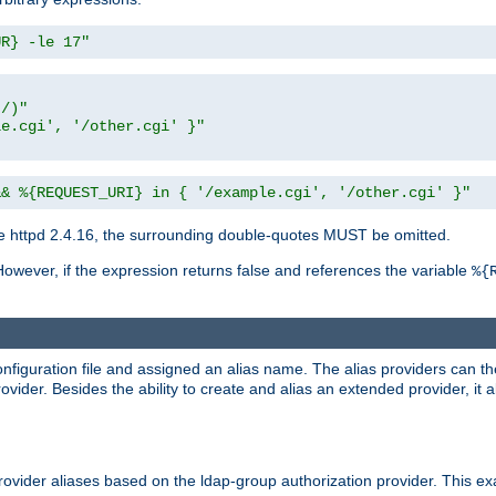
UR} -le 17"
t/)"
le.cgi', '/other.cgi' }"
&& %{REQUEST_URI} in { '/example.cgi', '/other.cgi' }"
 httpd 2.4.16, the surrounding double-quotes MUST be omitted.
However, if the expression returns false and references the variable
%{
onfiguration file and assigned an alias name. The alias providers can t
ovider. Besides the ability to create and alias an extended provider, it
ovider aliases based on the ldap-group authorization provider. This ex