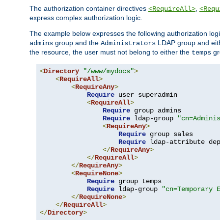
The authorization container directives
,
<RequireAll>
<Requ
express complex authorization logic.
The example below expresses the following authorization logi
group and the
LDAP group and eith
admins
Administrators
the resource, the user must not belong to either the
gr
temps
<
Directory
"/www/mydocs"
>
<
RequireAll
>
<
RequireAny
>
Require
 user superadmin

<
RequireAll
>
Require
 group admins

Require
 ldap-group 
"cn=Admini
<
RequireAny
>
Require
 group sales

Require
 ldap-attribute de
</
RequireAny
>
</
RequireAll
>
</
RequireAny
>
<
RequireNone
>
Require
 group temps

Require
 ldap-group 
"cn=Temporary 
</
RequireNone
>
</
RequireAll
>
</
Directory
>