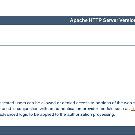
Apache HTTP Server Version
nticated users can be allowed or denied access to portions of the web s
ally used in conjunction with an authentication provider module such as
m
r advanced logic to be applied to the authorization processing.