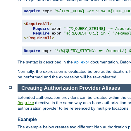
Require
 expr 
"%{TIME_HOUR} -ge 9 && %{TIME_HO
<
RequireAll
>
Require
 expr 
"!(%{QUERY_STRING} =~ /secre
Require
 expr 
"%{REQUEST_URI} in { '/examp
</
RequireAll
>
Require
 expr 
"!(%{QUERY_STRING} =~ /secret/) 
The syntax is described in the
ap_expr
documentation. Before
Normally, the expression is evaluated before authentication. 
be performed and the expression will be re-evaluated.
Creating Authorization Provider Aliases
Extended authorization providers can be created within the c
directive in the same way as a base authorization pr
Require
authorization provider to be referenced by multiple locations.
Example
The example below creates two different ldap authorization pr