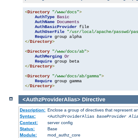
<
Directory
"/www/docs"
>
AuthType
Basic
AuthName
Documents
AuthBasicProvider
 file

AuthUserFile
"/usr/local/apache/passwd/pa
Require
</
Directory
>
<
Directory
"/www/docs/ab"
>
AuthMerging
Or
Require
</
Directory
>
<
Directory
"/www/docs/ab/gamma"
>
Require
</
Directory
>
<AuthzProviderAlias>
Directive
Description:
Enclose a group of directives that represent a
Syntax:
<AuthzProviderAlias
baseProvider Ali
Context:
server config
Status:
Base
Module:
mod_authz_core