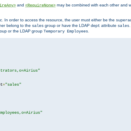
and
may be combined with each other and w
ireAny>
<RequireNone>
c. In order to access the resource, the user must either be the
supera
er belong to the
group or have the LDAP
attribute
sales
dept
sales
oup or the LDAP group
.
Temporary Employees
strators,o=Airius"
pt
=
"sales"
Employees,o=Airius"