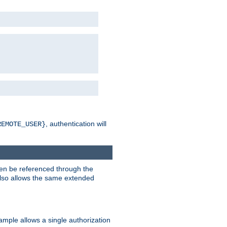
, authentication will
REMOTE_USER}
hen be referenced through the
 also allows the same extended
ample allows a single authorization