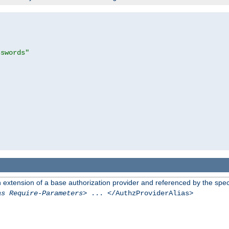
sswords"
n extension of a base authorization provider and referenced by the speci
as Require-Parameters
> ... </AuthzProviderAlias>