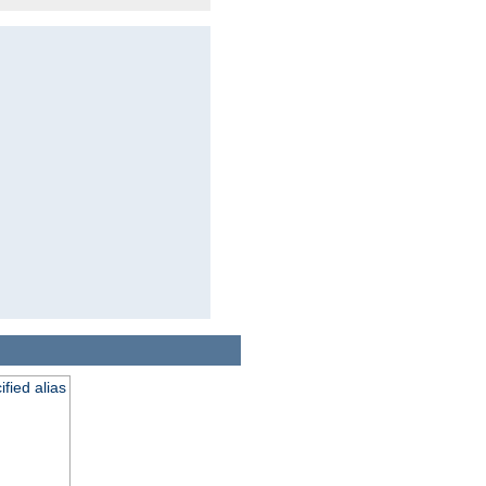
fied alias