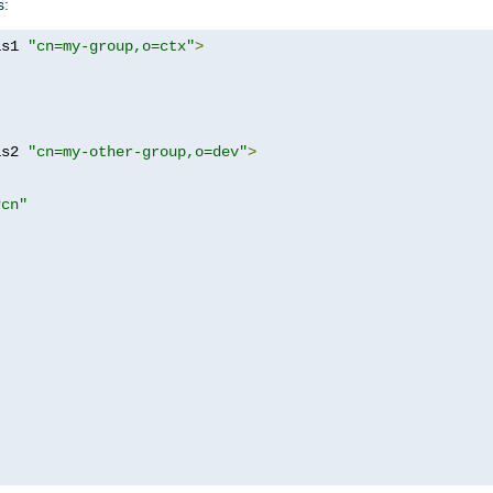
s:
as1 
"cn=my-group,o=ctx"
>
as2 
"cn=my-other-group,o=dev"
>
?cn"