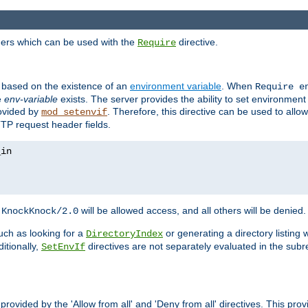
ders which can be used with the
directive.
Require
d based on the existence of an
environment variable
. When
Require 
e
env-variable
exists. The server provides the ability to set environment
rovided by
. Therefore, this directive can be used to all
mod_setenvif
TTP request header fields.
h
will be allowed access, and all others will be denied.
KnockKnock/2.0
ch as looking for a
or generating a directory listing 
DirectoryIndex
itionally,
directives are not separately evaluated in the sub
SetEnvIf
provided by the 'Allow from all' and 'Deny from all' directives. This pr