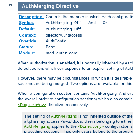
AuthMerging
Directive
Description:
Controls the manner in which each configuration
Syntax:
AuthMerging Off | And | Or
Default:
AuthMerging Off
Context:
directory, .htaccess
Override:
AuthConfig
Status:
Base
Module:
mod_authz_core
When authorization is enabled, it is normally inherited by e
default action, which corresponds to an explicit setting of
Aut
However, there may be circumstances in which it is desirable f
sections are being merged. Two options are available for thi
When a configuration section contains
or
AuthMerging And
the overall order of configuration sections) which also contain
directive, respectively.
<RequireAny>
The setting of
is not inherited outside of th
AuthMerging
may access
. Users belonging to eithe
alpha
/www/docs
applies to the
configuration s
AuthMerging
<Directory>
preceding sections. Thus only users belong to the group