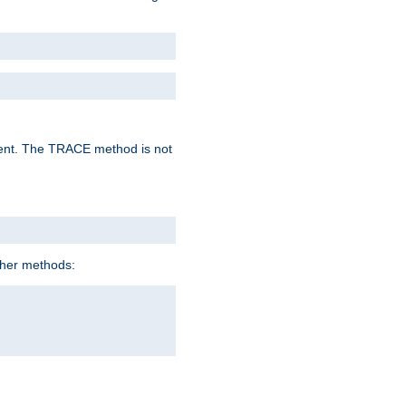
lent. The TRACE method is not
ther methods: