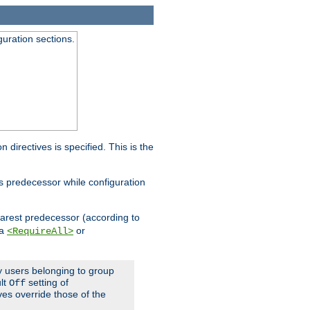
guration sections.
on directives is specified. This is the
ts predecessor while configuration
nearest predecessor (according to
 a
or
<RequireAll>
ly users belonging to group
ult
setting of
Off
ives override those of the