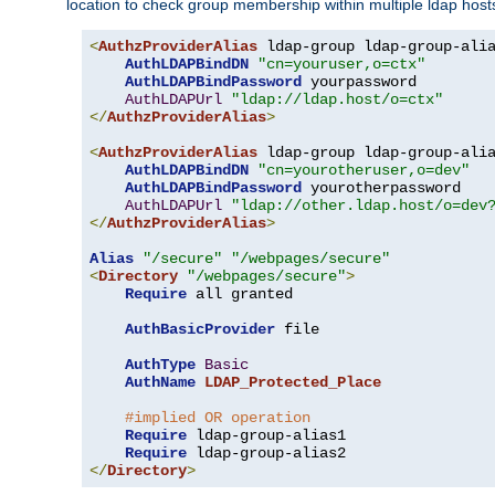
location to check group membership within multiple ldap host
<
AuthzProviderAlias
 ldap-group ldap-group-ali
AuthLDAPBindDN
"cn=youruser,o=ctx"
AuthLDAPBindPassword
 yourpassword

AuthLDAPUrl
"ldap://ldap.host/o=ctx"
</
AuthzProviderAlias
>
<
AuthzProviderAlias
 ldap-group ldap-group-ali
AuthLDAPBindDN
"cn=yourotheruser,o=dev"
AuthLDAPBindPassword
 yourotherpassword

AuthLDAPUrl
"ldap://other.ldap.host/o=dev
</
AuthzProviderAlias
>
Alias
"/secure"
"/webpages/secure"
<
Directory
"/webpages/secure"
>
Require
 all granted

AuthBasicProvider
 file

AuthType
Basic
AuthName
LDAP_Protected_Place
#implied OR operation
Require
 ldap-group-alias1

Require
</
Directory
>