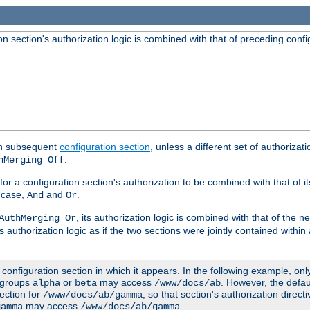
 section's authorization logic is combined with that of preceding confi
ach subsequent
configuration section
, unless a different set of authorizati
.
hMerging Off
or a configuration section's authorization to be combined with that of i
s case,
and
.
And
Or
, its authorization logic is combined with that of the 
AuthMerging Or
s authorization logic as if the two sections were jointly contained within
e configuration section in which it appears. In the following example, on
r groups
or
may access
. However, the defa
alpha
beta
/www/docs/ab
ection for
, so that section's authorization direct
/www/docs/ab/gamma
may access
.
gamma
/www/docs/ab/gamma