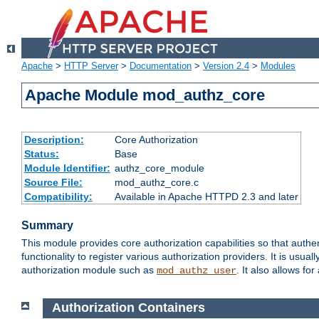
Apache
>
HTTP Server
>
Documentation
>
Version 2.4
>
Modules
Apache Module mod_authz_core
Description:
Core Authorization
Status:
Base
Module Identifier:
authz_core_module
Source File:
mod_authz_core.c
Compatibility:
Available in Apache HTTPD 2.3 and later
Summary
This module provides core authorization capabilities so that authe
functionality to register various authorization providers. It is usu
authorization module such as
. It also allows fo
mod_authz_user
Authorization Containers