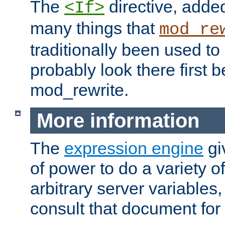
The
directive, added
<If>
many things that
mod_re
traditionally been used t
probably look there first b
mod_rewrite.
More information
The
expression engine
gi
of power to do a variety o
arbitrary server variables
consult that document for 