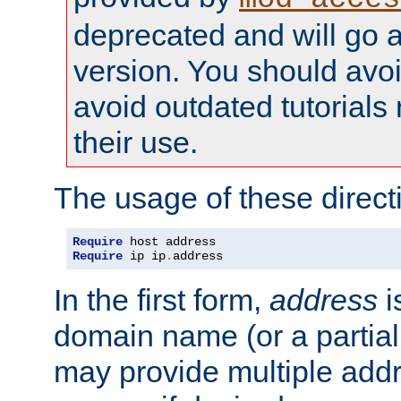
deprecated and will go a
version. You should avo
avoid outdated tutorial
their use.
The usage of these directi
Require
Require
 ip ip
.
address
In the first form,
address
i
domain name (or a partia
may provide multiple add