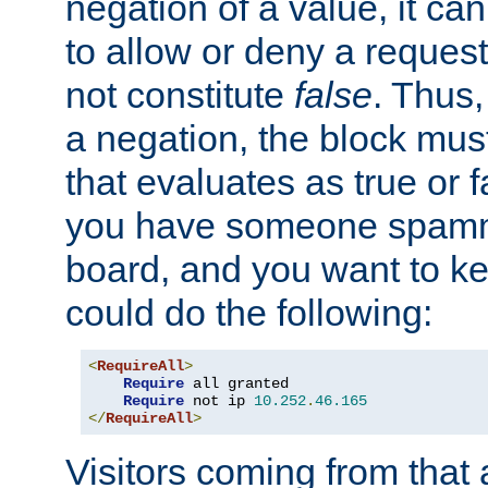
negation of a value, it can
to allow or deny a reques
not constitute
false
. Thus,
a negation, the block mu
that evaluates as true or f
you have someone spam
board, and you want to k
could do the following:
<
RequireAll
>
Require
 all granted

Require
 not ip 
10.252
.
46.165
</
RequireAll
>
Visitors coming from that