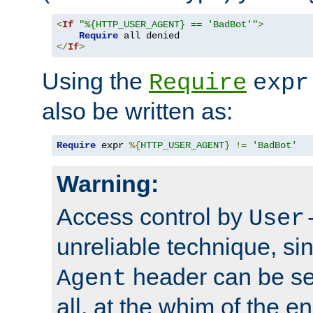
<
If
"%{HTTP_USER_AGENT} == 'BadBot'"
>
Require
</
If
>
Using the
Require
expr
also be written as:
Require
 expr 
%{
HTTP_USER_AGENT
}
!=
'BadBot'
Warning:
Access control by
User
unreliable technique, si
header can be set
Agent
all, at the whim of the e