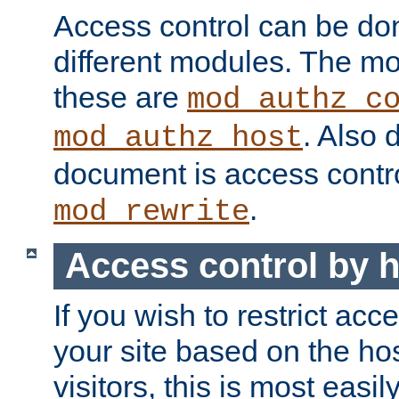
Access control can be do
different modules. The mo
these are
mod_authz_c
. Also 
mod_authz_host
document is access contr
.
mod_rewrite
Access control by 
If you wish to restrict acc
your site based on the ho
visitors, this is most easi