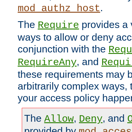
.
mod_authz_host
The
provides a v
Require
ways to allow or deny acc
conjunction with the
Requ
, and
RequireAny
Requi
these requirements may 
arbitrarily complex ways,
your access policy happen
The
,
, and
Allow
Deny
provided by
mod_acces