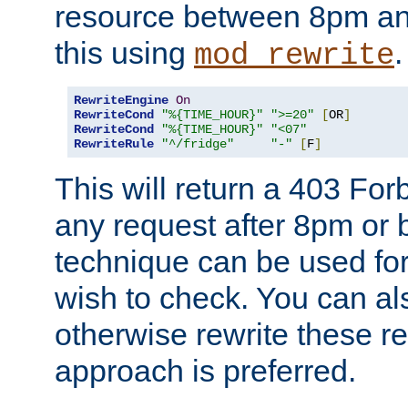
resource between 8pm an
this using
.
mod_rewrite
RewriteEngine
On
RewriteCond
"%{TIME_HOUR}"
">=20"
[
OR
]
RewriteCond
"%{TIME_HOUR}"
"<07"
RewriteRule
"^/fridge"
"-"
[
F
]
This will return a 403 Fo
any request after 8pm or 
technique can be used for 
wish to check. You can als
otherwise rewrite these req
approach is preferred.