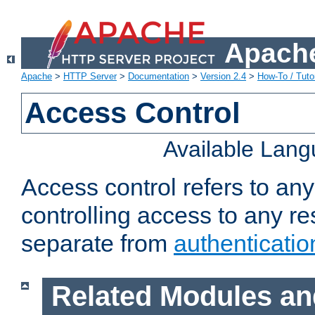
Apache
Apache
>
HTTP Server
>
Documentation
>
Version 2.4
>
How-To / Tutor
Access Control
Available Lan
Access control refers to an
controlling access to any re
separate from
authenticatio
Related Modules an