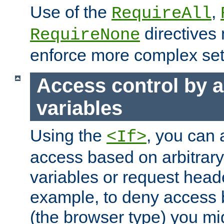
Use of the
,
RequireAll
directives
RequireNone
enforce more complex set
Access control by a
variables
Using the
, you can 
<If>
access based on arbitrar
variables or request head
example, to deny access 
(the browser type) you mig