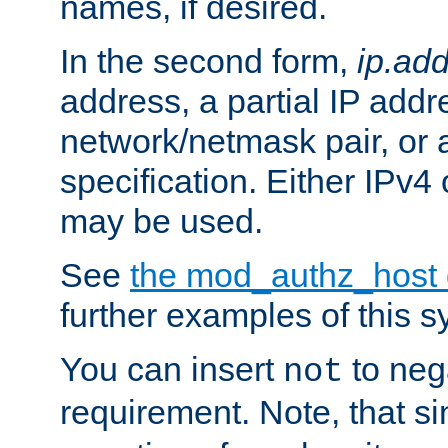
names, if desired.
In the second form,
ip.ad
address, a partial IP addr
network/netmask pair, or
specification. Either IPv4
may be used.
See
the mod_authz_host
further examples of this s
You can insert
to nega
not
requirement. Note, that s