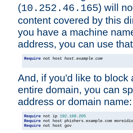
(
) will n
10.252.46.165
content covered by this dir
you have a machine name,
address, you can use that
Require
 not host 
host
.
example
.
com
And, if you'd like to bloc
entire domain, you can spe
address or domain name:
Require
 not ip 
192.168
.
205
Require
 not host phishers
.
example
.
com moreidi
Require
 not host gov