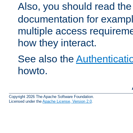
Also, you should read th
documentation for exampl
multiple access requireme
how they interact.
See also the
Authenticati
howto.
Copyright 2026 The Apache Software Foundation.
Licensed under the
Apache License, Version 2.0
.