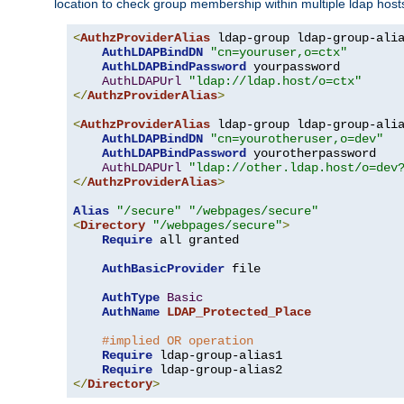
location to check group membership within multiple ldap host
<
AuthzProviderAlias
 ldap-group ldap-group-ali
AuthLDAPBindDN
"cn=youruser,o=ctx"
AuthLDAPBindPassword
 yourpassword

AuthLDAPUrl
"ldap://ldap.host/o=ctx"
</
AuthzProviderAlias
>
<
AuthzProviderAlias
 ldap-group ldap-group-ali
AuthLDAPBindDN
"cn=yourotheruser,o=dev"
AuthLDAPBindPassword
 yourotherpassword

AuthLDAPUrl
"ldap://other.ldap.host/o=dev
</
AuthzProviderAlias
>
Alias
"/secure"
"/webpages/secure"
<
Directory
"/webpages/secure"
>
Require
 all granted

AuthBasicProvider
 file

AuthType
Basic
AuthName
LDAP_Protected_Place
#implied OR operation
Require
 ldap-group-alias1

Require
</
Directory
>