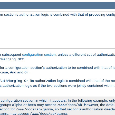
 section's authorization logic is combined with that of preceding confi
ach subsequent
configuration section
, unless a different set of authorizati
.
hMerging Off
or a configuration section's authorization to be combined with that of i
s case,
and
.
And
Or
, its authorization logic is combined with that of the 
AuthMerging Or
s authorization logic as if the two sections were jointly contained within
e configuration section in which it appears. In the following example, on
r groups
or
may access
. However, the defa
alpha
beta
/www/docs/ab
ection for
, so that section's authorization direct
/www/docs/ab/gamma
may access
.
gamma
/www/docs/ab/gamma