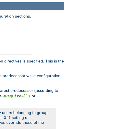
guration sections.
on directives is specified. This is the
ts predecessor while configuration
nearest predecessor (according to
 a
or
<RequireAll>
ly users belonging to group
ult
setting of
Off
ives override those of the