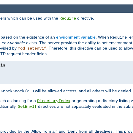
ders which can be used with the
directive.
Require
d based on the existence of an
environment variable
. When
Require 
e
env-variable
exists. The server provides the ability to set environment
rovided by
. Therefore, this directive can be used to all
mod_setenvif
TTP request header fields.
h
will be allowed access, and all others will be denied.
KnockKnock/2.0
ch as looking for a
or generating a directory listing 
DirectoryIndex
itionally,
directives are not separately evaluated in the sub
SetEnvIf
provided by the 'Allow from all' and 'Deny from all' directives. This pr