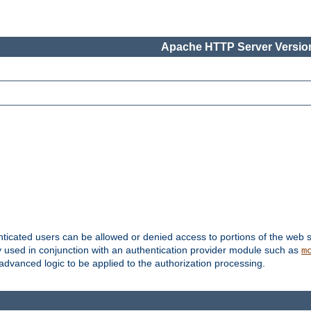
Apache HTTP Server Version
nticated users can be allowed or denied access to portions of the web s
ally used in conjunction with an authentication provider module such as
m
r advanced logic to be applied to the authorization processing.