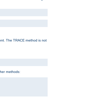
lent. The TRACE method is not
ther methods: