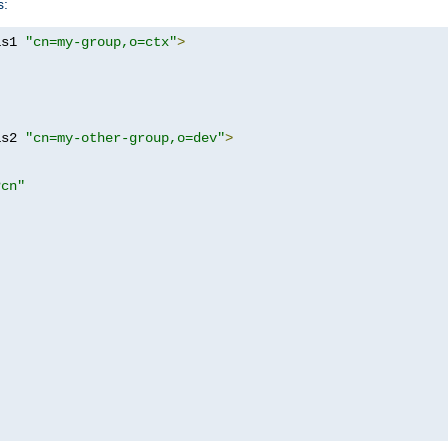
s:
as1 
"cn=my-group,o=ctx"
>
as2 
"cn=my-other-group,o=dev"
>
?cn"