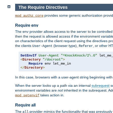
The Require Directives
provides some generic authorization provi
mod_authz_core
Require env
The
provider allows access to the server to be controlle
env
then the request is allowed access if the environment variabl
on characteristics of the client request using the directives p
the clients
(browser type),
, or other H
User-Agent
Referer
SetEnvIf
User-Agent
"^KnockKnock/2\.0"
<
Directory
"/docroot"
>
Require
</
Directory
>
In this case, browsers with a user-agent string beginning wit
When the server looks up a path via an internal
subrequest
su
environment variables are
not
inherited in the subrequest. Add
takes action in.
mod_setenvif
Require all
The
provider mimics the functionality that was previously 
all