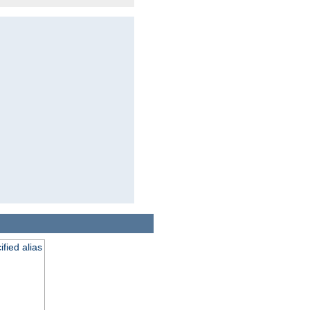
fied alias