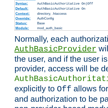
Syntax:
AuthBasicAuthoritative On|Off
Default:
AuthBasicAuthoritative On
Context:
directory, .htaccess
Override:
AuthConfig
Status:
Base
Module:
mod_auth_basic
Normally, each authorizat
wil
AuthBasicProvider
the user, and if the user i
provider, access will be d
AuthBasicAuthoritat
explicitly to
allows for
Off
and authorization to be p