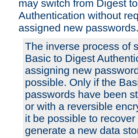
may switch from Digest to
Authentication without req
assigned new passwords
The inverse process of 
Basic to Digest Authenti
assigning new passwords
possible. Only if the Bas
passwords have been sto
or with a reversible enc
it be possible to recove
generate a new data stor