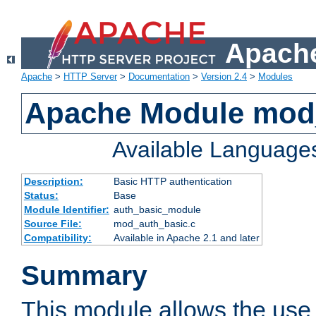
Apache
Apache
>
HTTP Server
>
Documentation
>
Version 2.4
>
Modules
Apache Module mod
Available Language
Description:
Basic HTTP authentication
Status:
Base
Module Identifier:
auth_basic_module
Source File:
mod_auth_basic.c
Compatibility:
Available in Apache 2.1 and later
Summary
This module allows the use