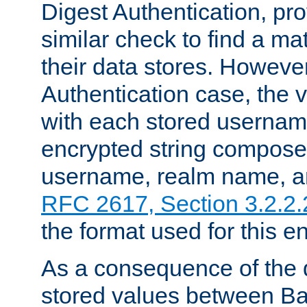
Digest Authentication, pr
similar check to find a m
their data stores. However
Authentication case, the 
with each stored userna
encrypted string compose
username, realm name, a
RFC 2617, Section 3.2.2.
the format used for this en
As a consequence of the d
stored values between Ba