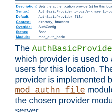
Description:
Sets the authentication provider(s) for this loca
Syntax:
AuthBasicProvider
provider-name
[
pro
Default:
AuthBasicProvider file
Context:
directory, .htaccess
Override:
AuthConfig
Status:
Base
Module:
mod_auth_basic
The
AuthBasicProvide
which provider is used to 
users for this location. Th
provider is implemented b
module
mod_authn_file
the chosen provider modul
server.