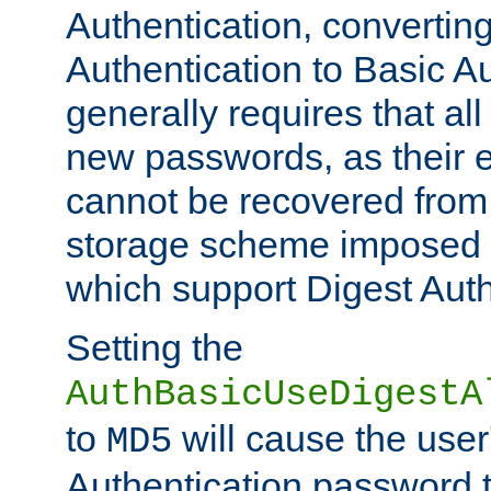
Authentication, convertin
Authentication to Basic A
generally requires that al
new passwords, as their 
cannot be recovered from
storage scheme imposed 
which support Digest Auth
Setting the
AuthBasicUseDigestA
to
will cause the user
MD5
Authentication password 