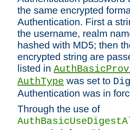
the same encrypted format
Authentication. First a s
the username, realm nam
hashed with MD5; then th
encrypted string are pass
listed in
AuthBasicProv
was set to
AuthType
Di
Authentication was in forc
Through the use of
AuthBasicUseDigestA