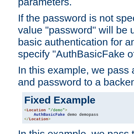
parameters.
If the password is not spec
value "password" will be 
basic authentication for 
specify "AuthBasicFake of
In this example, we pass
and password to a backen
Fixed Example
<
Location
"/demo"
>
AuthBasicFake
</
Location
>
In this example, we pass 