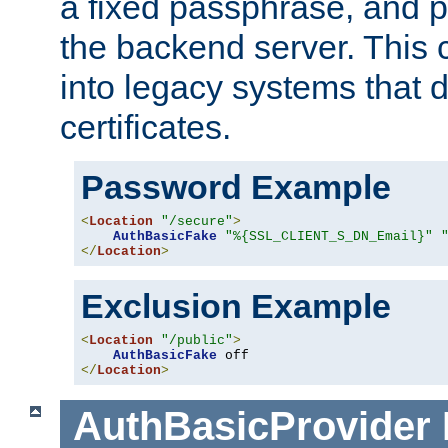
a fixed passphrase, and p
the backend server. This 
into legacy systems that d
certificates.
Password Example
<
Location
"/secure"
>
AuthBasicFake
"%{SSL_CLIENT_S_DN_Email}"
</
Location
>
Exclusion Example
<
Location
"/public"
>
AuthBasicFake
</
Location
>
AuthBasicProvider