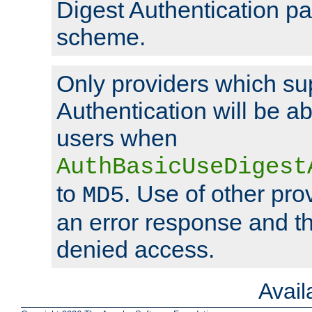
Digest Authentication p
scheme.
Only providers which su
Authentication will be ab
users when
AuthBasicUseDigest
to
. Use of other prov
MD5
an error response and the
denied access.
Avai