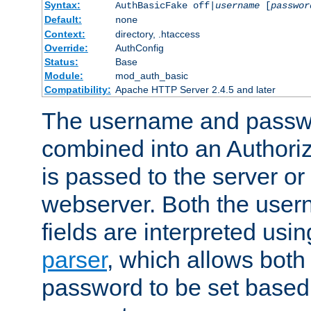
Syntax:
AuthBasicFake off|
username
[
passwor
Default:
none
Context:
directory, .htaccess
Override:
AuthConfig
Status:
Base
Module:
mod_auth_basic
Compatibility:
Apache HTTP Server 2.4.5 and later
The username and passwo
combined into an Authori
is passed to the server or
webserver. Both the use
fields are interpreted usi
parser
, which allows bot
password to be set based