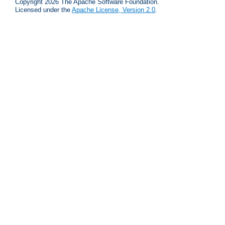
Copyright 2026 The Apache Software Foundation.
Licensed under the
Apache License, Version 2.0
.