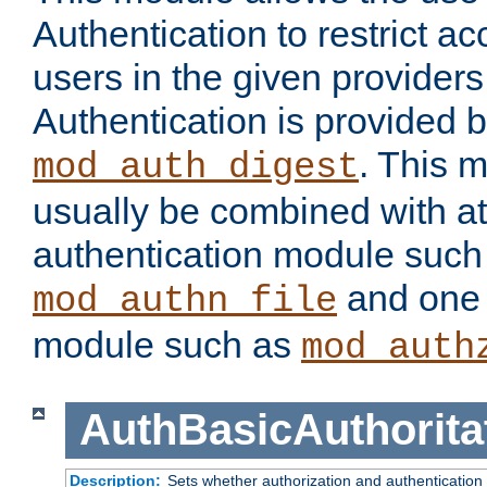
Authentication to restrict a
users in the given provider
Authentication is provided 
. This 
mod_auth_digest
usually be combined with at
authentication module such
and one 
mod_authn_file
module such as
mod_auth
AuthBasicAuthorita
Description:
Sets whether authorization and authentication