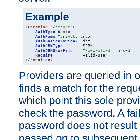
Example
<
Location
"/secure"
>
AuthType
 basic

AuthName
"private area"
AuthBasicProvider
  dbm

AuthDBMType
        SDBM

AuthDBMUserFile
"/www/etc/dbmpasswd"
Require
</
Location
>
Providers are queried in o
finds a match for the req
which point this sole provi
check the password. A fail
password does not result 
passed on to subsequent 