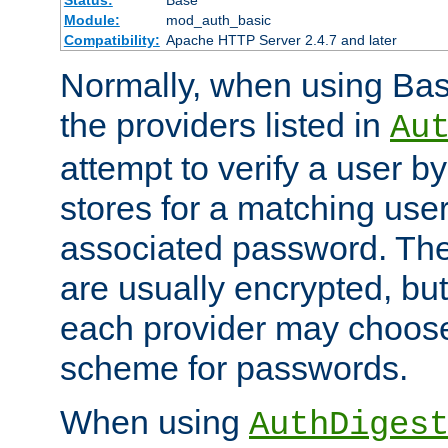
Status:
Base
Module:
mod_auth_basic
Compatibility:
Apache HTTP Server 2.4.7 and later
Normally, when using Basi
the providers listed in
Au
attempt to verify a user b
stores for a matching us
associated password. Th
are usually encrypted, but
each provider may choose
scheme for passwords.
When using
AuthDiges