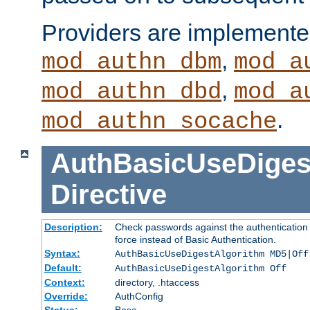
Providers are implemente
,
mod_authn_dbm
mod_a
,
mod_authn_dbd
mod_a
.
mod_authn_socache
AuthBasicUseDiges
Directive
Description:
Check passwords against the authentication p
force instead of Basic Authentication.
Syntax:
AuthBasicUseDigestAlgorithm MD5|Off
Default:
AuthBasicUseDigestAlgorithm Off
Context:
directory, .htaccess
Override:
AuthConfig