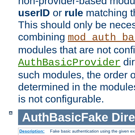
non-provider-based module
userID
or
rule
matching t
This should only be nece
combining
mod_auth_ba
modules that are not conf
dir
AuthBasicProvider
such modules, the order o
determined in the module
is not configurable.
AuthBasicFake
Dire
Description:
Fake basic authentication using the given 