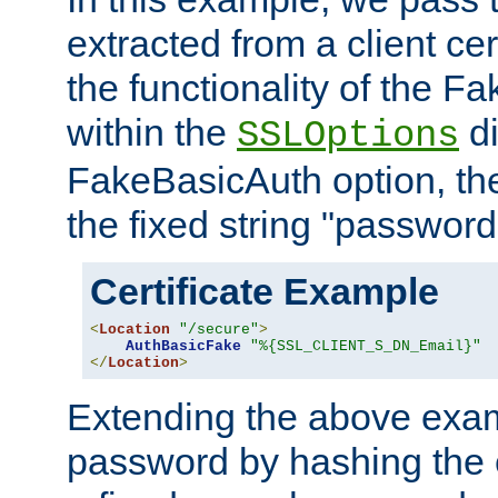
extracted from a client cer
the functionality of the F
within the
di
SSLOptions
FakeBasicAuth option, the
the fixed string "password
Certificate Example
<
Location
"/secure"
>
AuthBasicFake
"%{SSL_CLIENT_S_DN_Email}"
</
Location
>
Extending the above exa
password by hashing the 