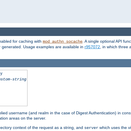
nabled for caching with
. A single optional API fun
mod_authn_socache
or generated. Usage examples are available in
r957072
, in which three
ey
ustom-string
pplied username (and realm in the case of Digest Authentication) in cons
tion areas on the server.
rectory context of the request as a string, and
which uses the vi
server