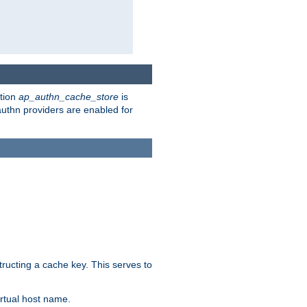
ction
ap_authn_cache_store
is
 authn providers are enabled for
tructing a cache key. This serves to
rtual host name.