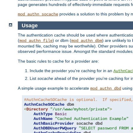
page generates hundreds of effectively-immediate requests fo
provides a solution to this problem by m
mod_authn_socache
Usage
The authentication cache should be used where authentication 
(
) or dbm (
) are unlikely t
mod_authn_file
mod_authn_dbm
mounted file, caching may be worthwhile). Other providers suc
observed performance issue. Amongst the standard modules
The basic rules to cache for a provider are:
Include the provider you're caching for in an
AuthnCac
List
socache
ahead of the provider you're caching for 
A simple usage example to accelerate
using
mod_authn_dbd
#AuthnCacheSOCache is optional.  If specified
AuthnCacheSOCache
<
Directory
"/usr/www/myhost/private"
>
AuthType
Basic
AuthName
"Cached Authentication Example"
AuthBasicProvider
 socache dbd

AuthDBDUserPWQuery
"SELECT password FROM 