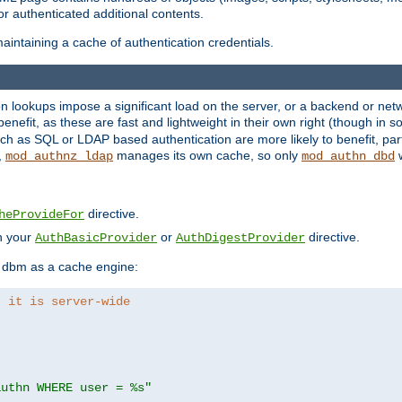
r authenticated additional contents.
aintaining a cache of authentication credentials.
lookups impose a significant load on the server, or a backend or netwo
o benefit, as these are fast and lightweight in their own right (though in
h as SQL or LDAP based authentication are more likely to benefit, part
,
manages its own cache, so only
w
mod_authnz_ldap
mod_authn_dbd
directive.
heProvideFor
in your
or
directive.
AuthBasicProvider
AuthDigestProvider
 dbm as a cache engine:
, it is server-wide
authn WHERE user = %s"