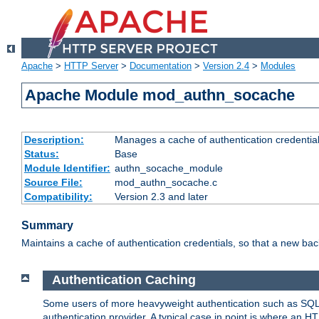
Apache
>
HTTP Server
>
Documentation
>
Version 2.4
>
Modules
Apache Module mod_authn_socache
Description:
Manages a cache of authentication credential
Status:
Base
Module Identifier:
authn_socache_module
Source File:
mod_authn_socache.c
Compatibility:
Version 2.3 and later
Summary
Maintains a cache of authentication credentials, so that a new bac
Authentication Caching
Some users of more heavyweight authentication such as SQL
authentication provider. A typical case in point is where an H