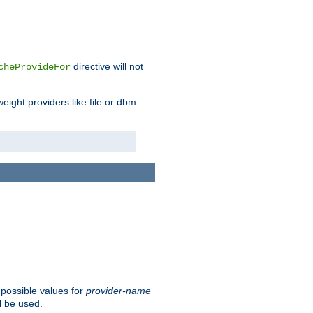
directive will not
cheProvideFor
weight providers like file or dbm
 possible values for
provider-name
l be used.