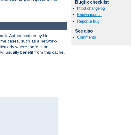
Bugfix checklist
httpd changelog
Known issues
Report a bug
See also
rk. Authentication by file
Comments
 some cases, such as a network-
icularly where there is an
ill usually benefit from this cache.