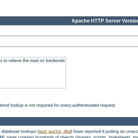
Apache HTTP Server Version
s to relieve the load on backends
kend lookup is not required for every authenticated request.
 database lookups (
) have reported it putting an unacc
mod_authn_dbd
TML page contains hundreds of objects (images, scripts, stylesheets, me