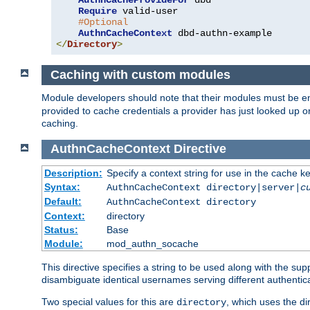
AuthnCacheProvideFor
 dbd

Require
 valid-user

#Optional
AuthnCacheContext
</
Directory
>
Caching with custom modules
Module developers should note that their modules must be e
provided to cache credentials a provider has just looked up 
caching.
AuthnCacheContext
Directive
Description:
Specify a context string for use in the cache k
Syntax:
AuthnCacheContext directory|server|
c
Default:
AuthnCacheContext directory
Context:
directory
Status:
Base
Module:
mod_authn_socache
This directive specifies a string to be used along with the su
disambiguate identical usernames serving different authentica
Two special values for this are
, which uses the di
directory