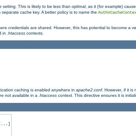
 setting. This is likely to be less than optimal, as it (for example) caus
 separate cache key. A better policy is to name the
AuthnCacheConte
ere credentials are shared. However, this has potential to become a vec
d in
.htaccess
contexts.
entication caching is enabled anywhere in
apache2.conf
. However, if it i
ore not available in a
.htaccess
context. This directive ensures it is initia
...]