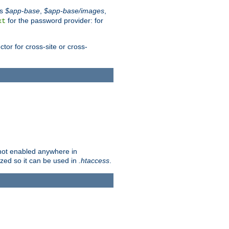
es
$app-base
,
$app-base/images
,
for the password provider: for
xt
tor for cross-site or cross-
s not enabled anywhere in
lized so it can be used in
.htaccess
.