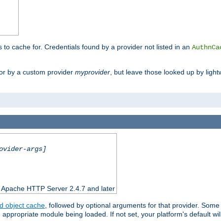
s to cache for. Credentials found by a provider not listed in an
AuthnCa
or by a custom provider
myprovider
, but leave those looked up by light
ovider-args]
n Apache HTTP Server 2.4.7 and later
d object cache
, followed by optional arguments for that provider. Some
appropriate module being loaded. If not set, your platform's default wil