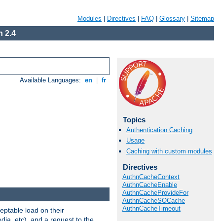
Modules
|
Directives
|
FAQ
|
Glossary
|
Sitemap
 2.4
Available Languages:
en
|
fr
Topics
Authentication Caching
Usage
Caching with custom modules
Directives
AuthnCacheContext
AuthnCacheEnable
AuthnCacheProvideFor
AuthnCacheSOCache
AuthnCacheTimeout
eptable load on their
dia, etc), and a request to the