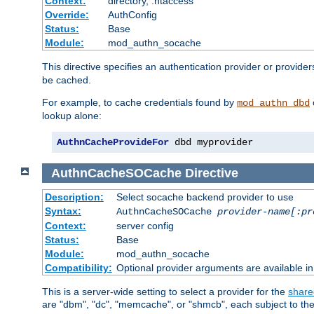
Context:
directory, .htaccess
Override:
AuthConfig
Status:
Base
Module:
mod_authn_socache
This directive specifies an authentication provider or provider
be cached.
For example, to cache credentials found by
mod_authn_dbd
lookup alone:
AuthnCacheProvideFor
 dbd myprovider
AuthnCacheSOCache
Directive
Description:
Select socache backend provider to use
Syntax:
AuthnCacheSOCache
provider-name[:pr
Context:
server config
Status:
Base
Module:
mod_authn_socache
Compatibility:
Optional provider arguments are available i
This is a server-wide setting to select a provider for the
share
are "dbm", "dc", "memcache", or "shmcb", each subject to the 