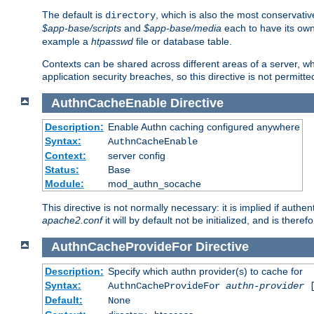
The default is
, which is also the most conservative
directory
$app-base/scripts
and
$app-base/media
each to have its own
example a
htpasswd
file or database table.
Contexts can be shared across different areas of a server, wh
application security breaches, so this directive is not permitte
AuthnCacheEnable
Directive
Description:
Enable Authn caching configured anywhere
Syntax:
AuthnCacheEnable
Context:
server config
Status:
Base
Module:
mod_authn_socache
This directive is not normally necessary: it is implied if auth
apache2.conf
it will by default not be initialized, and is theref
AuthnCacheProvideFor
Directive
Description:
Specify which authn provider(s) to cache for
Syntax:
AuthnCacheProvideFor
authn-provider
[
Default:
None