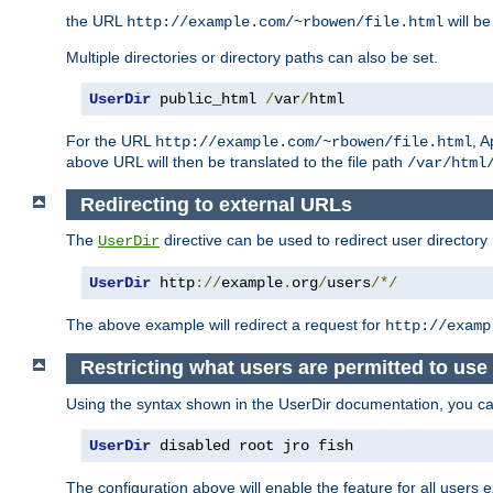
the URL
will be
http://example.com/~rbowen/file.html
Multiple directories or directory paths can also be set.
UserDir
 public_html 
/
var
/
html
For the URL
, A
http://example.com/~rbowen/file.html
above URL will then be translated to the file path
/var/html
Redirecting to external URLs
The
directive can be used to redirect user directory
UserDir
UserDir
 http
://
example
.
org
/
users
/*/
The above example will redirect a request for
http://examp
Restricting what users are permitted to use 
Using the syntax shown in the UserDir documentation, you can 
UserDir
 disabled root jro fish
The configuration above will enable the feature for all users e