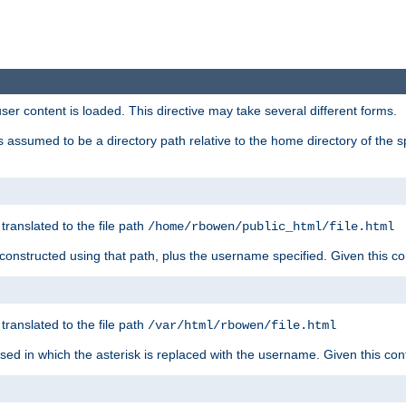
user content is loaded. This directive may take several different forms.
 is assumed to be a directory path relative to the home directory of the s
 translated to the file path
/home/rbowen/public_html/file.html
be constructed using that path, plus the username specified. Given this co
 translated to the file path
/var/html/rbowen/file.html
 used in which the asterisk is replaced with the username. Given this con