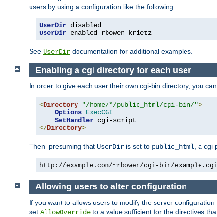
users by using a configuration like the following:
UserDir
UserDir
 enabled rbowen krietz
See
documentation for additional examples.
UserDir
Enabling a cgi directory for each user
In order to give each user their own cgi-bin directory, you ca
<
Directory
"/home/*/public_html/cgi-bin/"
>
Options
ExecCGI
SetHandler
</
Directory
>
Then, presuming that
is set to
, a cgi
UserDir
public_html
http://example.com/~rbowen/cgi-bin/example.cg
Allowing users to alter configuration
If you want to allows users to modify the server configuration
set
to a value sufficient for the directives t
AllowOverride