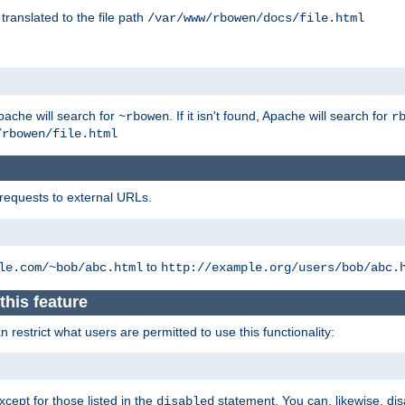
 translated to the file path
/var/www/rbowen/docs/file.html
pache will search for
. If it isn't found, Apache will search for
~rbowen
r
/rbowen/file.html
 requests to external URLs.
to
le.com/~bob/abc.html
http://example.org/users/bob/abc.
this feature
restrict what users are permitted to use this functionality:
xcept for those listed in the
statement. You can, likewise, disa
disabled