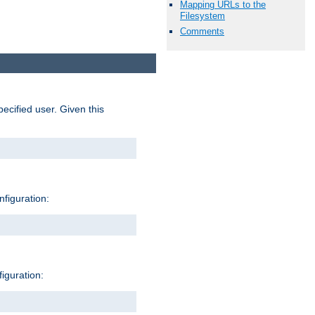
Mapping URLs to the
Filesystem
Comments
pecified user. Given this
nfiguration:
figuration: