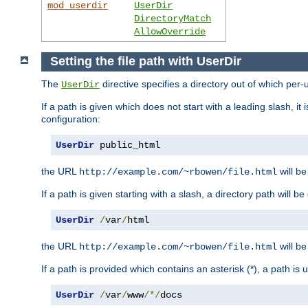
mod_userdir
UserDir
DirectoryMatch
AllowOverride
Setting the file path with UserDir
The
directive specifies a directory out of which per-
UserDir
If a path is given which does not start with a leading slash, it
configuration:
UserDir
 public_html
the URL
will be
http://example.com/~rbowen/file.html
If a path is given starting with a slash, a directory path will 
UserDir
/
var
/
html
the URL
will be
http://example.com/~rbowen/file.html
If a path is provided which contains an asterisk (*), a path is
UserDir
/
var
/
www
/*/
docs