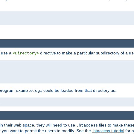
n use a
directive to make a particular subdirectory of a u
<Directory>
 program
could be loaded from that directory as:
example.cgi
i
 in their web space, they will need to use
files to make thes
.htaccess
hat you want to permit the users to modify. See the
.htaccess tutorial
for a