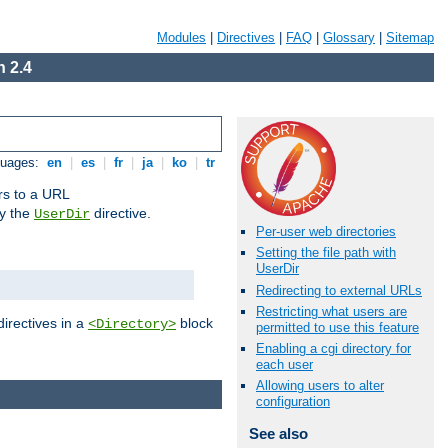
Modules
|
Directives
|
FAQ
|
Glossary
|
Sitemap
 2.4
guages:
en
|
es
|
fr
|
ja
|
ko
|
tr
ors to a URL
by the
directive.
UserDir
Per-user web directories
Setting the file path with
UserDir
Redirecting to external URLs
Restricting what users are
directives in a
block
<Directory>
permitted to use this feature
Enabling a cgi directory for
each user
Allowing users to alter
configuration
See also