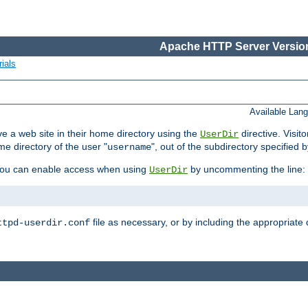
Apache HTTP Server Version
ials
Available Lan
e a web site in their home directory using the
directive. Visit
UserDir
me directory of the user "
", out of the subdirectory specified 
username
ou can enable access when using
by uncommenting the line:
UserDir
file as necessary, or by including the appropriate 
ttpd-userdir.conf