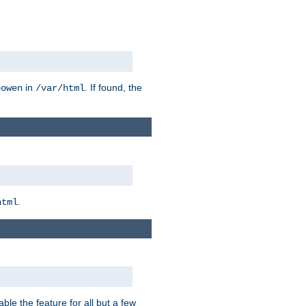
in
. If found, the
bowen
/var/html
.
html
ble the feature for all but a few