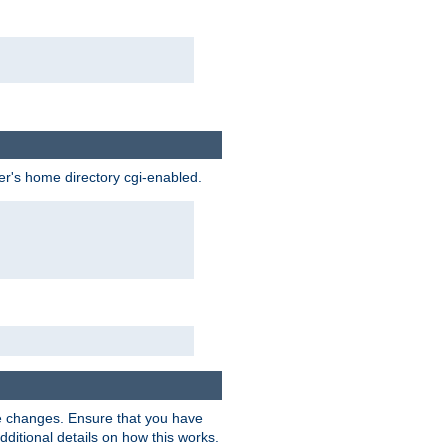
ser's home directory cgi-enabled.
e changes. Ensure that you have
dditional details on how this works.