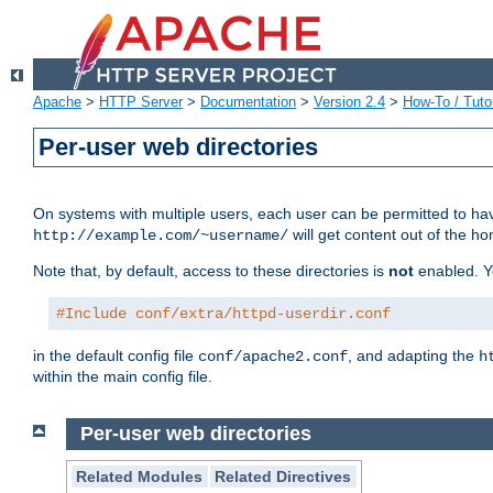
Apache
>
HTTP Server
>
Documentation
>
Version 2.4
>
How-To / Tutor
Per-user web directories
On systems with multiple users, each user can be permitted to hav
will get content out of the ho
http://example.com/~username/
Note that, by default, access to these directories is
not
enabled. Y
#Include conf/extra/httpd-userdir.conf
in the default config file
, and adapting the
conf/apache2.conf
h
within the main config file.
Per-user web directories
Related Modules
Related Directives