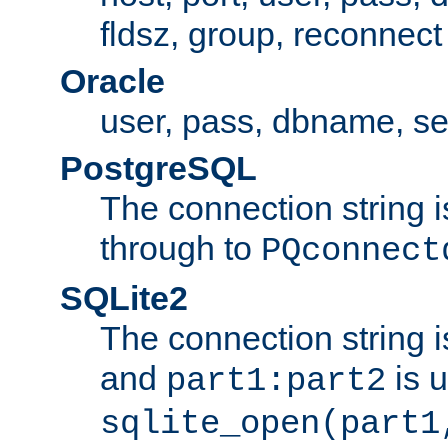
fldsz, group, reconnect
Oracle
user, pass, dbname, se
PostgreSQL
The connection string i
through to
PQconnect
SQLite2
The connection string is
and
is 
part1:part2
sqlite_open(part1