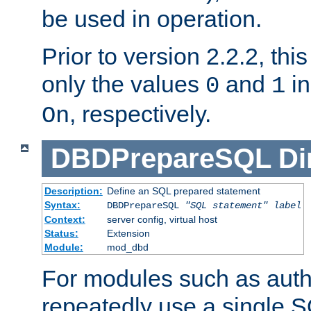
be used in operation.
Prior to version 2.2.2, thi
only the values
and
in
0
1
, respectively.
On
DBDPrepareSQL
Di
Description:
Define an SQL prepared statement
Syntax:
DBDPrepareSQL
"SQL statement"
label
Context:
server config, virtual host
Status:
Extension
Module:
mod_dbd
For modules such as authe
repeatedly use a single 