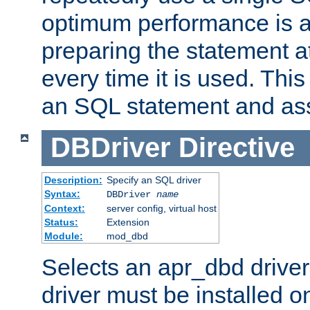
optimum performance is 
preparing the statement at
every time it is used. This
an SQL statement and assi
DBDriver
Directive
Description:
Specify an SQL driver
Syntax:
DBDriver
name
Context:
server config, virtual host
Status:
Extension
Module:
mod_dbd
Selects an apr_dbd drive
driver must be installed 