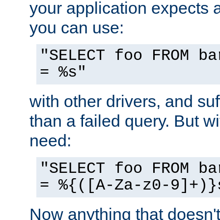
your application expects 
you can use:
"SELECT foo FROM ba
= %s"
with other drivers, and su
than a failed query. But 
need:
"SELECT foo FROM ba
= %{([A-Za-z0-9]+)}
Now anything that doesn't