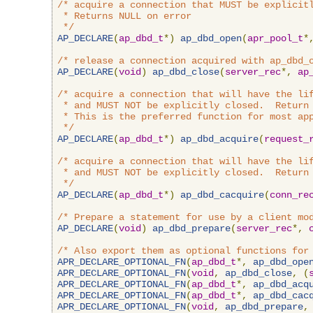
/* acquire a connection that MUST be explicitl
 * Returns NULL on error

 */
AP_DECLARE
(
ap_dbd_t
*)
ap_dbd_open
(
apr_pool_t
*
/* release a connection acquired with ap_dbd_
AP_DECLARE
(
void
)
ap_dbd_close
(
server_rec
*,
ap
/* acquire a connection that will have the lif
 * and MUST NOT be explicitly closed.  Return 
 * This is the preferred function for most app
 */
AP_DECLARE
(
ap_dbd_t
*)
ap_dbd_acquire
(
request_
/* acquire a connection that will have the lif
 * and MUST NOT be explicitly closed.  Return 
 */
AP_DECLARE
(
ap_dbd_t
*)
ap_dbd_cacquire
(
conn_re
/* Prepare a statement for use by a client mo
AP_DECLARE
(
void
)
ap_dbd_prepare
(
server_rec
*,
/* Also export them as optional functions for
APR_DECLARE_OPTIONAL_FN
(
ap_dbd_t
*,
ap_dbd_ope
APR_DECLARE_OPTIONAL_FN
(
void
,
ap_dbd_close
,
(
APR_DECLARE_OPTIONAL_FN
(
ap_dbd_t
*,
ap_dbd_acq
APR_DECLARE_OPTIONAL_FN
(
ap_dbd_t
*,
ap_dbd_cac
APR_DECLARE_OPTIONAL_FN
(
void
,
ap_dbd_prepare
,