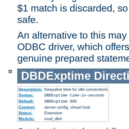
$1 match is discarded, so
safe.
An alternative to this may 
ODBC driver, which offers 
genuine prepared stateme
DBDExptime
Direct
Description:
Keepalive time for idle connections
Syntax:
DBDExptime
time-in-seconds
Default:
DBDExptime 300
Context:
server config, virtual host
Status:
Extension
Module:
mod_dbd