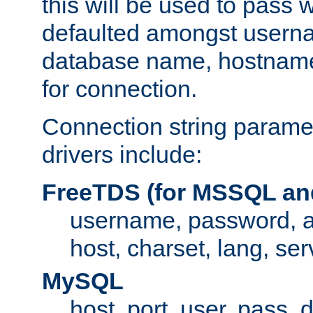
this will be used to pass
defaulted amongst usern
database name, hostnam
for connection.
Connection string paramet
drivers include:
FreeTDS (for MSSQL an
username, password, 
host, charset, lang, ser
MySQL
host, port, user, pass,