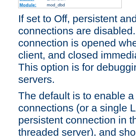
Module:
mod_dbd
If set to Off, persistent a
connections are disabled
connection is opened whe
client, and closed immedi
This option is for debugg
servers.
The default is to enable a
connections (or a single 
persistent connection in t
threaded server), and sh