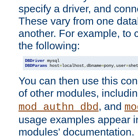
specify a driver, and con
These vary from one data
another. For example, to 
the following:
DBDriver
DBDParams
 host
=
localhost
,
dbname
=
pony
,
user
=
she
You can then use this conn
of other modules, includi
, and
mod_authn_dbd
mo
usage examples appear in
modules' documentation.