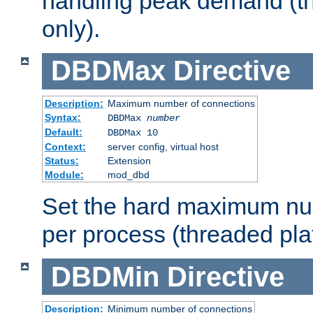
handling peak demand (t
only).
DBDMax
Directive
Description:
Maximum number of connections
Syntax:
DBDMax
number
Default:
DBDMax 10
Context:
server config, virtual host
Status:
Extension
Module:
mod_dbd
Set the hard maximum nu
per process (threaded pla
DBDMin
Directive
Description:
Minimum number of connections