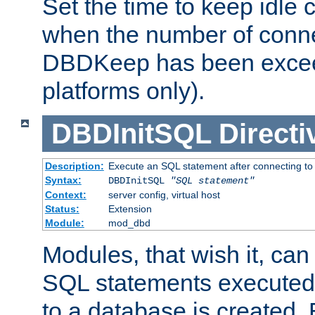
Set the time to keep idle 
when the number of conne
DBDKeep has been excee
platforms only).
DBDInitSQL
Directi
Description:
Execute an SQL statement after connecting to
Syntax:
DBDInitSQL
"SQL statement"
Context:
server config, virtual host
Status:
Extension
Module:
mod_dbd
Modules, that wish it, ca
SQL statements executed
to a database is created