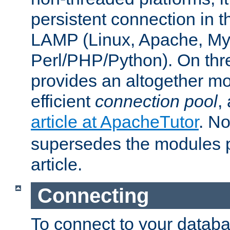
persistent connection in t
LAMP (Linux, Apache, My
Perl/PHP/Python). On thre
provides an altogether m
efficient
connection pool
,
article at ApacheTutor
. No
supersedes the modules p
article.
Connecting
To connect to your databa