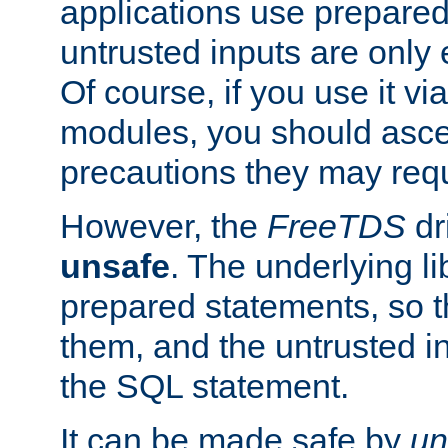
applications use prepare
untrusted inputs are only
Of course, if you use it via
modules, you should asce
precautions they may requ
However, the
FreeTDS
dr
unsafe
. The underlying li
prepared statements, so t
them, and the untrusted i
the SQL statement.
It can be made safe by
un