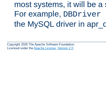
most systems, it will be a 
For example,
DBDriver 
the MySQL driver in apr_
Copyright 2026 The Apache Software Foundation.
Licensed under the
Apache License, Version 2.0
.