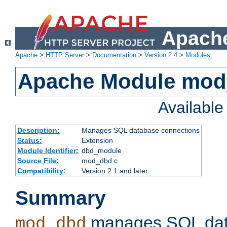
Apache
Apache
>
HTTP Server
>
Documentation
>
Version 2.4
>
Modules
Apache Module mo
Availabl
Description:
Manages SQL database connections
Status:
Extension
Module Identifier:
dbd_module
Source File:
mod_dbd.c
Compatibility:
Version 2.1 and later
Summary
manages SQL dat
mod_dbd