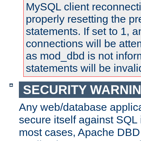
MySQL client reconnecti
properly resetting the p
statements. If set to 1, 
connections will be atte
as mod_dbd is not infor
statements will be invali
SECURITY WARNI
Any web/database applica
secure itself against SQL i
most cases, Apache DBD 