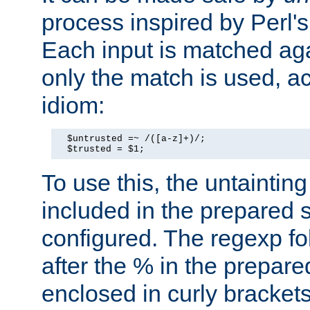
process inspired by Perl's
Each input is matched ag
only the match is used, ac
idiom:
  $untrusted =~ /([a-z]+)/;

  $trusted = $1;
To use this, the untainti
included in the prepared 
configured. The regexp f
after the % in the prepare
enclosed in curly brackets