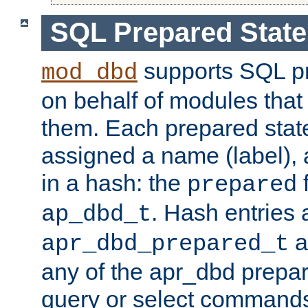
SQL Prepared Stat
supports SQL p
mod_dbd
on behalf of modules that
them. Each prepared sta
assigned a name (label), 
in a hash: the
f
prepared
. Hash entries 
ap_dbd_t
a
apr_dbd_prepared_t
any of the apr_dbd prepa
query or select command