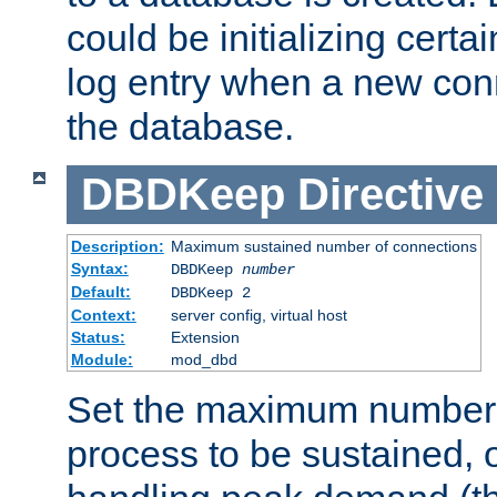
could be initializing certa
log entry when a new con
the database.
DBDKeep
Directive
Description:
Maximum sustained number of connections
Syntax:
DBDKeep
number
Default:
DBDKeep 2
Context:
server config, virtual host
Status:
Extension
Module:
mod_dbd
Set the maximum number 
process to be sustained, o