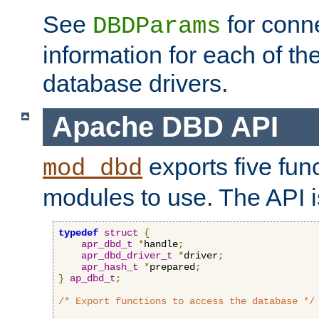
See
for conne
DBDParams
information for each of th
database drivers.
Apache DBD API
exports five func
mod_dbd
modules to use. The API i
typedef
struct
{
apr_dbd_t
*
handle
;
apr_dbd_driver_t
*
driver
;
apr_hash_t
*
prepared
;
}
ap_dbd_t
;
/* Export functions to access the database */