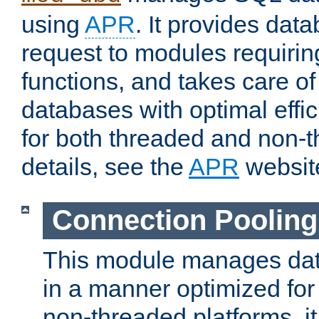
using
APR
. It provides dat
request to modules requiri
functions, and takes care o
databases with optimal effic
for both threaded and non
details, see the
APR
websit
Connection Pooling
This module manages dat
in a manner optimized for
non-threaded platforms, it