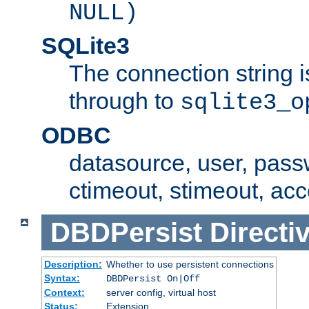
NULL)
SQLite3
The connection string i
through to
sqlite3_o
ODBC
datasource, user, pass
ctimeout, stimeout, ac
DBDPersist
Directi
Description:
Whether to use persistent connections
Syntax:
DBDPersist On|Off
Context:
server config, virtual host
Status:
Extension