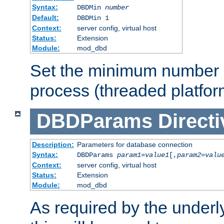
Syntax:
DBDMin
number
Default:
DBDMin 1
Context:
server config, virtual host
Status:
Extension
Module:
mod_dbd
Set the minimum number 
process (threaded platfor
DBDParams
Directi
Description:
Parameters for database connection
Syntax:
DBDParams
param1
=
value1
[,
param2
=
valu
Context:
server config, virtual host
Status:
Extension
Module:
mod_dbd
As required by the underly