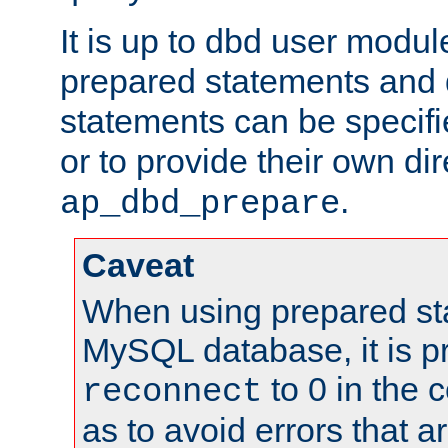
It is up to dbd user modul
prepared statements and
statements can be specifi
or to provide their own di
.
ap_dbd_prepare
Caveat
When using prepared st
MySQL database, it is pr
to 0 in the 
reconnect
as to avoid errors that a