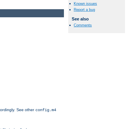
Known issues
Report a bug
See also
Comments
cordingly. See other
config.m4