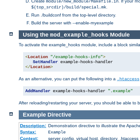
Create
. If your m
module/new_module/Makefile.in
.
$(top_srcdir)/build/special.mk
Run ./buildconf from the top-level directory.
Build the server with --enable-myexample
Using the
Module
mod_example_hooks
To activate the example_hooks module, include a block similar
<
Location
"/example-hooks-info"
>
SetHandler
</
Location
>
As an alternative, you can put the following into a
.htaccess
AddHandler
 example-hooks-handler 
".example"
After reloading/restarting your server, you should be able to b
Example
Directive
Description:
Demonstration directive to illustrate the Apac
Syntax:
Example
Context:
server config, virtual host, directory, .htaccess