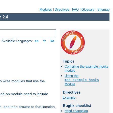
Modules
|
Directives
|
FAQ
|
Glossary
|
Sitemap
 2.4
Available Languages:
en
|
fr
|
ko
Topics
Compiling the example_hooks
module
Using the
mod_example_hooks
to write modules that use the
Module
Directives
 add-on module need to include
Example
Bugfix checklist
n, and then browse to that location,
httpd changelog