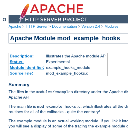
Apache
>
HTTP Server
>
Documentation
>
Version 2.4
>
Modules
Apache Module mod_example_hooks
Description:
Illustrates the Apache module API
Status:
Experimental
Module Identifier:
example_hooks_module
Source File:
mod_example_hooks.c
Summary
The files in the
directory under the Apache dis
modules/examples
Apache API.
The main file is
, which illustrates all t
mod_example_hooks.c
routines for all of the callbacks - quite the contrary!
The example module is an actual working module. If you link it int
you will see a display of some of the tracing the example module 