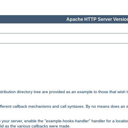
Apache HTTP Server Version
tribution directory tree are provided as an example to those that wish 
he different callback mechanisms and call syntaxes. By no means does an
o your server, enable the "example-hooks-handler" handler for a locatio
did as the various callbacks were made.