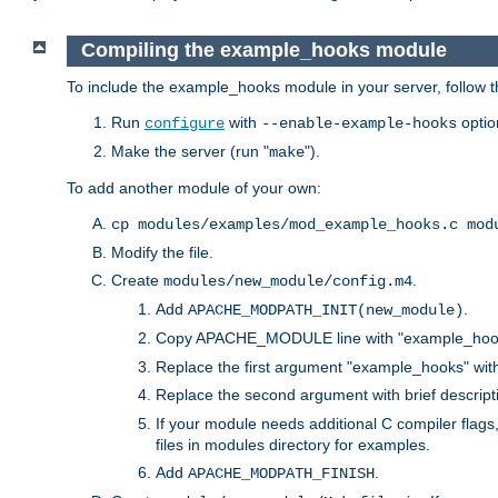
Compiling the example_hooks module
To include the example_hooks module in your server, follow t
Run
with
optio
configure
--enable-example-hooks
Make the server (run "
").
make
To add another module of your own:
cp modules/examples/mod_example_hooks.c mod
Modify the file.
Create
.
modules/new_module/config.m4
Add
.
APACHE_MODPATH_INIT(new_module)
Copy APACHE_MODULE line with "example_hoo
Replace the first argument "example_hooks" wi
Replace the second argument with brief descripti
If your module needs additional C compiler flag
files in modules directory for examples.
Add
.
APACHE_MODPATH_FINISH