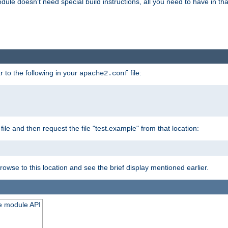
odule doesn't need special build instructions, all you need to have in that
 to the following in your
file:
apache2.conf
file and then request the file "test.example" from that location:
rowse to this location and see the brief display mentioned earlier.
he module API