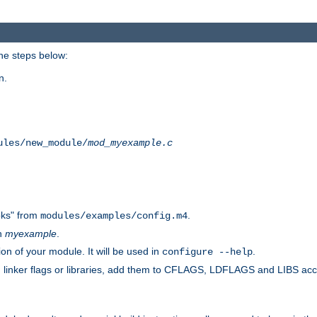
he steps below:
n.
ules/new_module/
mod_myexample.c
ks" from
.
modules/examples/config.m4
th
myexample
.
on of your module. It will be used in
.
configure --help
s, linker flags or libraries, add them to CFLAGS, LDFLAGS and LIBS ac