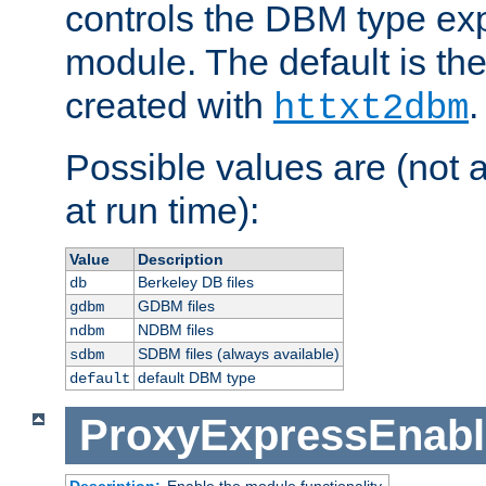
controls the DBM type ex
module. The default is th
created with
.
httxt2dbm
Possible values are (not 
at run time):
Value
Description
Berkeley DB files
db
GDBM files
gdbm
NDBM files
ndbm
SDBM files (always available)
sdbm
default DBM type
default
ProxyExpressEnabl
Description:
Enable the module functionality.