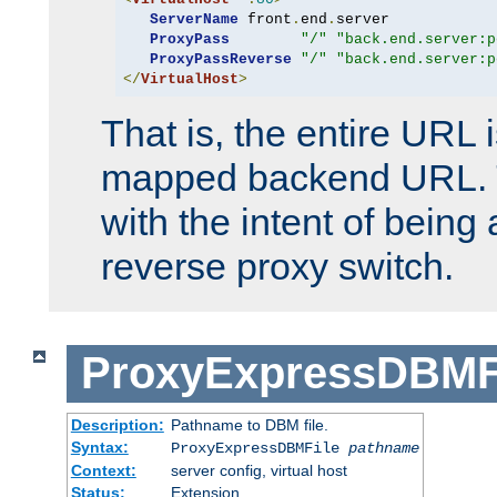
ServerName
 front
.
end
.
server

ProxyPass
"/"
"back.end.server:p
ProxyPassReverse
"/"
"back.end.server:p
</
VirtualHost
>
That is, the entire URL
mapped backend URL. T
with the intent of being 
reverse proxy switch.
ProxyExpressDBMF
Description:
Pathname to DBM file.
Syntax:
ProxyExpressDBMFile
pathname
Context:
server config, virtual host
Status:
Extension