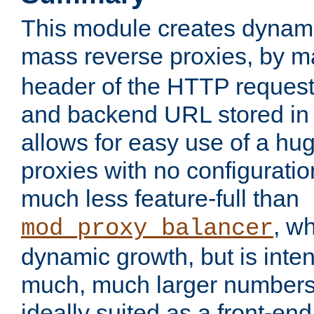
This module creates dynami
mass reverse proxies, by 
header of the HTTP request
and backend URL stored in 
allows for easy use of a hu
proxies with no configuratio
much less feature-full than
, w
mod_proxy_balancer
dynamic growth, but is inte
much, much larger numbers 
ideally suited as a front-e