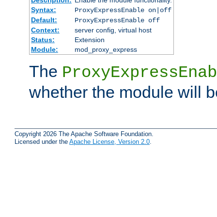
Syntax:
ProxyExpressEnable on|off
Default:
ProxyExpressEnable off
Context:
server config, virtual host
Status:
Extension
Module:
mod_proxy_express
The
ProxyExpressEnab
whether the module will b
Copyright 2026 The Apache Software Foundation.
Licensed under the
Apache License, Version 2.0
.