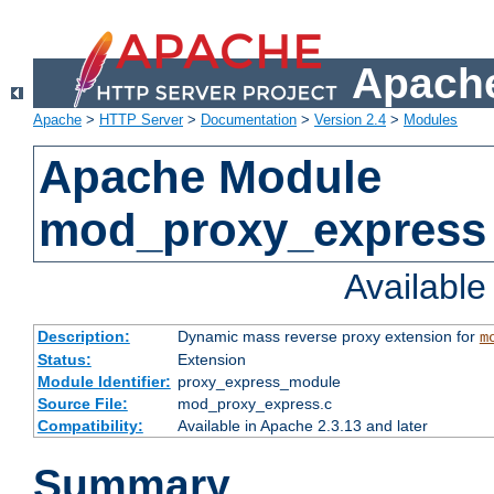
Apache
Apache
>
HTTP Server
>
Documentation
>
Version 2.4
>
Modules
Apache Module
mod_proxy_express
Availabl
Description:
Dynamic mass reverse proxy extension for
m
Status:
Extension
Module Identifier:
proxy_express_module
Source File:
mod_proxy_express.c
Compatibility:
Available in Apache 2.3.13 and later
Summary