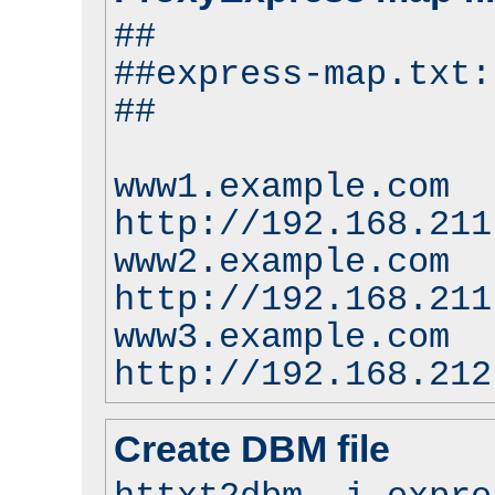
##
##express-map.txt:
##
www1.example.com
http://192.168.211
www2.example.com
http://192.168.211
www3.example.com
http://192.168.212
Create DBM file