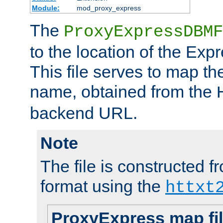
Module:
mod_proxy_express
The
ProxyExpressDBMF
to the location of the Ex
This file serves to map t
name, obtained from the
backend URL.
Note
The file is constructed fr
format using the
httxt
ProxyExpress map fi