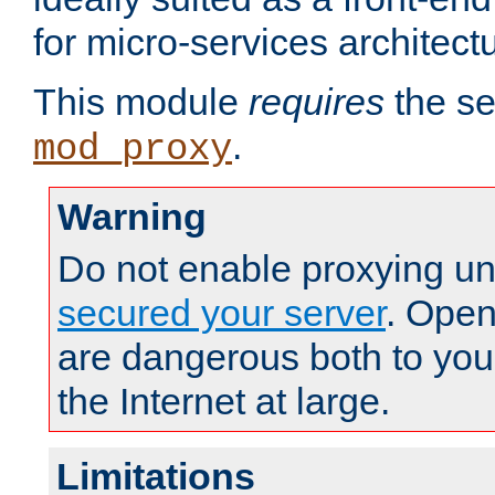
for micro-services architect
This module
requires
the se
.
mod_proxy
Warning
Do not enable proxying un
secured your server
. Open
are dangerous both to you
the Internet at large.
Limitations