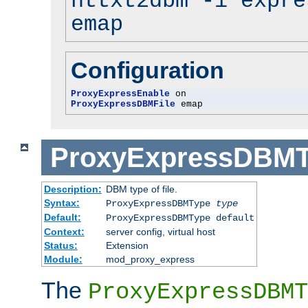
httxt2dbm -i expre
emap
Configuration
ProxyExpressEnable
ProxyExpressDBMFile
 emap
ProxyExpressDBM
Description:
DBM type of file.
Syntax:
ProxyExpressDBMType
type
Default:
ProxyExpressDBMType default
Context:
server config, virtual host
Status:
Extension
Module:
mod_proxy_express
The
ProxyExpressDBMT