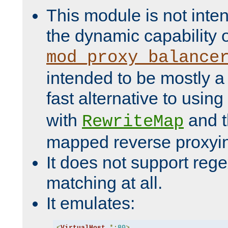
This module is not inte
the dynamic capability 
mod_proxy_balance
intended to be mostly a
fast alternative to using
with
and 
RewriteMap
mapped reverse proxyi
It does not support rege
matching at all.
It emulates:
<
VirtualHost
*:
80
>