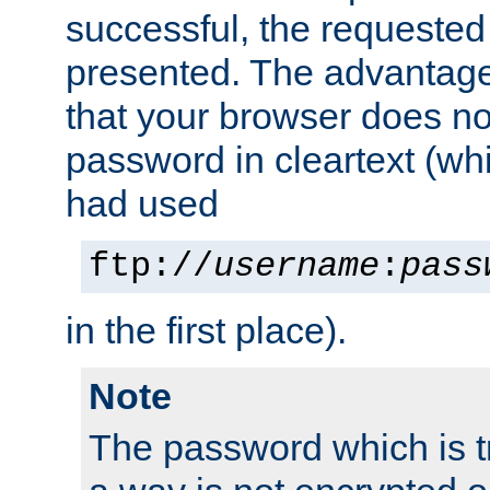
successful, the requested
presented. The advantage 
that your browser does no
password in cleartext (whi
had used
ftp://
username
:
pass
in the first place).
Note
The password which is t