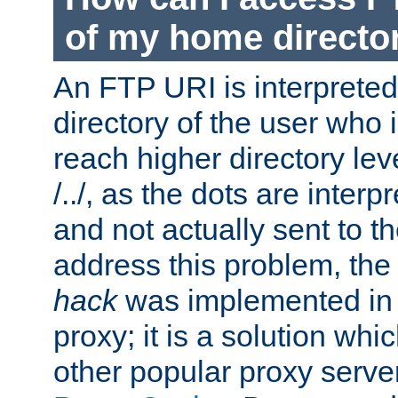
of my home directo
An FTP URI is interpreted
directory of the user who i
reach higher directory le
/../, as the dots are inter
and not actually sent to t
address this problem, the
hack
was implemented in
proxy; it is a solution whi
other popular proxy serve