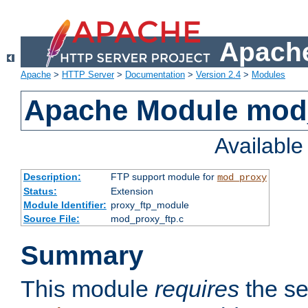
Apache
Apache
>
HTTP Server
>
Documentation
>
Version 2.4
>
Modules
Apache Module mod
Availabl
Description:
FTP support module for
mod_proxy
Status:
Extension
Module Identifier:
proxy_ftp_module
Source File:
mod_proxy_ftp.c
Summary
This module
requires
the se