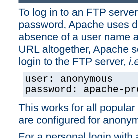
To log in to an FTP serv
password, Apache uses dif
absence of a user name a
URL altogether, Apache 
login to the FTP server,
i.
user: anonymous
password: apache-pr
This works for all popula
are configured for anony
For a personal login with