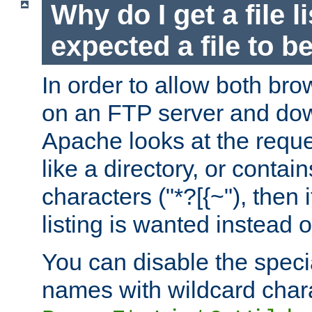
Why do I get a file l
expected a file to 
In order to allow both bro
on an FTP server and dow
Apache looks at the reques
like a directory, or contai
characters ("*?[{~"), then 
listing is wanted instead 
You can disable the speci
names with wildcard char