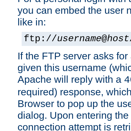
you can embed the user 
like in:
ftp://
username
@
host
If the FTP server asks fo
given this username (whic
Apache will reply with a
4
required) response, whic
Browser to pop up the u
dialog. Upon entering the
connection attempt is retri