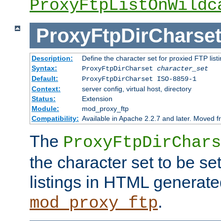
ProxyFtpListOnWildc
ProxyFtpDirCharse
Description:
Define the character set for proxied FTP list
Syntax:
ProxyFtpDirCharset
character_set
Default:
ProxyFtpDirCharset ISO-8859-1
Context:
server config, virtual host, directory
Status:
Extension
Module:
mod_proxy_ftp
Compatibility:
Available in Apache 2.2.7 and later. Moved 
The
ProxyFtpDirChars
the character set to be se
listings in HTML generate
.
mod_proxy_ftp