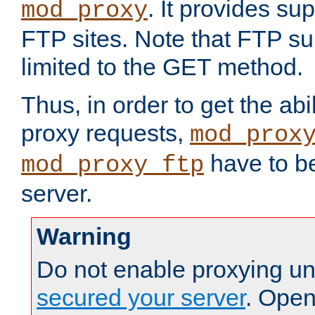
. It provides su
mod_proxy
FTP sites. Note that FTP sup
limited to the GET method.
Thus, in order to get the abi
proxy requests,
mod_prox
have to be
mod_proxy_ftp
server.
Warning
Do not enable proxying un
secured your server
. Open