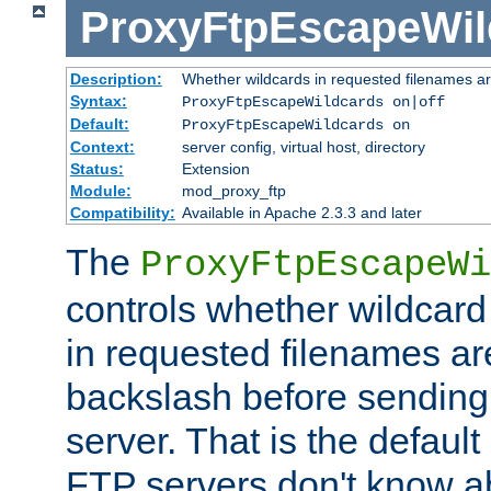
ProxyFtpEscapeWil
Description:
Whether wildcards in requested filenames a
Syntax:
ProxyFtpEscapeWildcards on|off
Default:
ProxyFtpEscapeWildcards on
Context:
server config, virtual host, directory
Status:
Extension
Module:
mod_proxy_ftp
Compatibility:
Available in Apache 2.3.3 and later
The
ProxyFtpEscapeWi
controls whether wildcard 
in requested filenames a
backslash before sending
server. That is the defaul
FTP servers don't know a