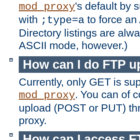
's default by 
mod_proxy
with
to force an
;type=a
Directory listings are alw
ASCII mode, however.)
How can I do FTP u
Currently, only GET is su
. You can of
mod_proxy
upload (POST or PUT) th
proxy.
How can I access FT