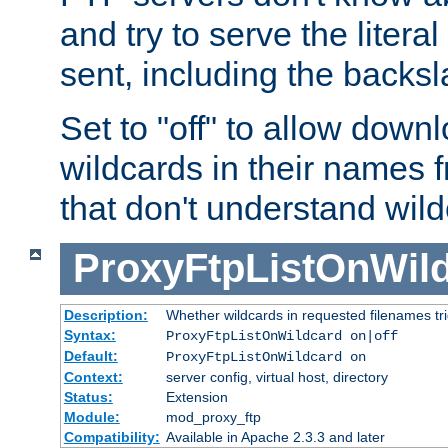
and try to serve the liter
sent, including the backs
Set to "off" to allow downl
wildcards in their names 
that don't understand wil
ProxyFtpListOnWil
Description:
Whether wildcards in requested filenames trigg
Syntax:
ProxyFtpListOnWildcard on|off
Default:
ProxyFtpListOnWildcard on
Context:
server config, virtual host, directory
Status:
Extension
Module:
mod_proxy_ftp
Compatibility:
Available in Apache 2.3.3 and later