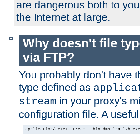
are dangerous both to you
the Internet at large.
Why doesn't file ty
via FTP?
You probably don't have tha
type defined as
applica
in your proxy's m
stream
configuration file. A useful
application/octet-stream   bin dms lha lzh ex