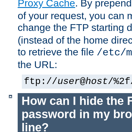
Proxy Cache
. By prepen
of your request, you can
change the FTP starting d
(instead of the home dire
to retrieve the file
/etc/m
the URL:
ftp://
user
@
host
/%2f
How can I hide the 
password in my br
line?