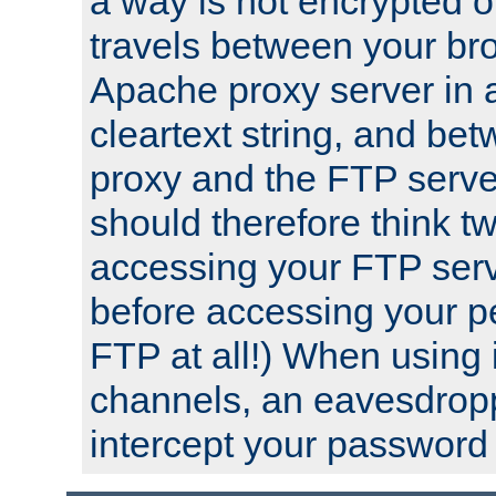
a way is not encrypted on
travels between your br
Apache proxy server in
cleartext string, and b
proxy and the FTP server
should therefore think t
accessing your FTP serv
before accessing your pe
FTP at all!) When using
channels, an eavesdrop
intercept your password 