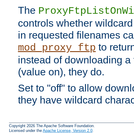
The
ProxyFtpListOnWi
controls whether wildcard 
in requested filenames c
to return
mod_proxy_ftp
instead of downloading a f
(value on), they do.
Set to "off" to allow downl
they have wildcard charac
Copyright 2026 The Apache Software Foundation.
Licensed under the
Apache License, Version 2.0
.