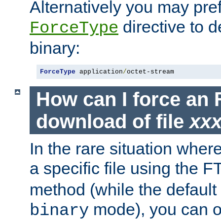
Alternatively you may pref
directive to d
ForceType
binary:
ForceType
 application
/
octet-stream
How can I force an 
download of file
xx
In the rare situation whe
a specific file using the 
method (while the default t
mode), you can o
binary