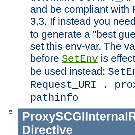
and be compliant with
3.3. If instead you nee
to generate a "best gue
set this env-var. The v
before
is effec
SetEnv
be used instead:
SetE
Request_URI . pro
pathinfo
ProxySCGIInternalR
Directive