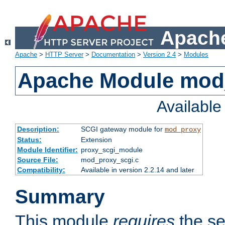
Apache
Apache
>
HTTP Server
>
Documentation
>
Version 2.4
>
Modules
Apache Module mod
Availabl
Description:
SCGI gateway module for
mod_proxy
Status:
Extension
Module Identifier:
proxy_scgi_module
Source File:
mod_proxy_scgi.c
Compatibility:
Available in version 2.2.14 and later
Summary
This module
requires
the se