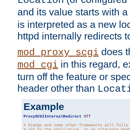
Location
and its value starts with a
is interpreted as a new l
httpd internally redirects t
does t
mod_proxy_scgi
in this regard, 
mod_cgi
turn off the feature or spe
header other than
Locat
Example
ProxySCGIInternalRedirect
Off
# Django and some other frameworks will fully
# set by the application, so an alternate hea