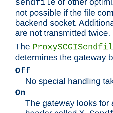
or other optimi
sendfile
not possible if the file co
backend socket. Additional
are not transmitted twice.
The
ProxySCGISendfil
determines the gateway b
Off
No special handling ta
On
The gateway looks for