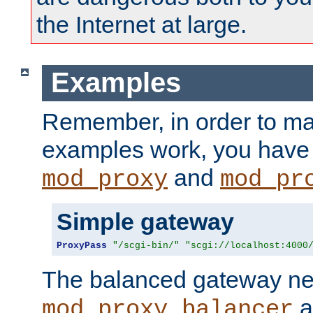
the Internet at large.
Examples
Remember, in order to ma
examples work, you have 
and
mod_proxy
mod_pr
Simple gateway
ProxyPass
"/scgi-bin/"
"scgi://localhost:4000
The balanced gateway n
a
mod_proxy_balancer