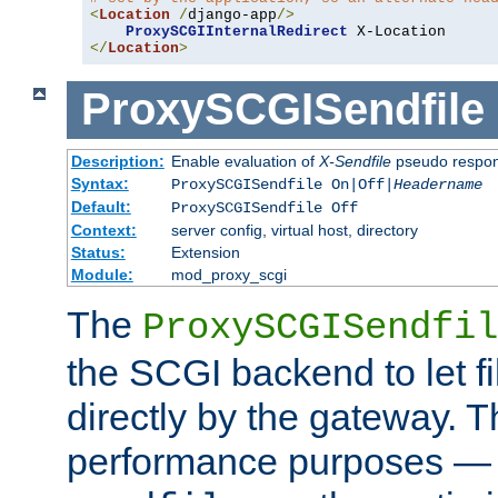
<
Location
/
django-app
/>
ProxySCGIInternalRedirect
</
Location
>
ProxySCGISendfile
Description:
Enable evaluation of
X-Sendfile
pseudo respo
Syntax:
ProxySCGISendfile On|Off|
Headername
Default:
ProxySCGISendfile Off
Context:
server config, virtual host, directory
Status:
Extension
Module:
mod_proxy_scgi
The
ProxySCGISendfil
the SCGI backend to let f
directly by the gateway. Th
performance purposes — 