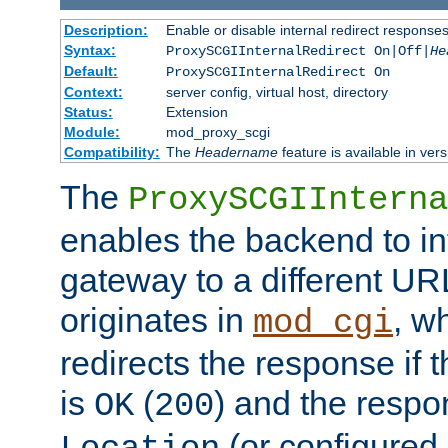
Description:
Enable or disable internal redirect respons
Syntax:
ProxySCGIInternalRedirect On|Off|
He
Default:
ProxySCGIInternalRedirect On
Context:
server config, virtual host, directory
Status:
Extension
Module:
mod_proxy_scgi
Compatibility:
The
Headername
feature is available in ver
The
ProxySCGIInterna
enables the backend to int
gateway to a different URL
originates in
, w
mod_cgi
redirects the response if 
is
(
) and the respo
OK
200
(or configured 