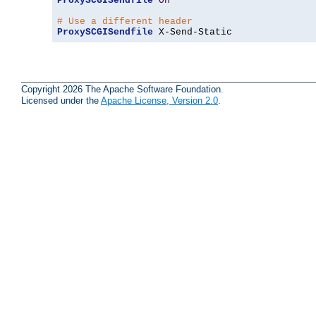
ProxySCGISendfile
On
# Use a different header
ProxySCGISendfile
 X-Send-Static
Copyright 2026 The Apache Software Foundation.
Licensed under the
Apache License, Version 2.0
.