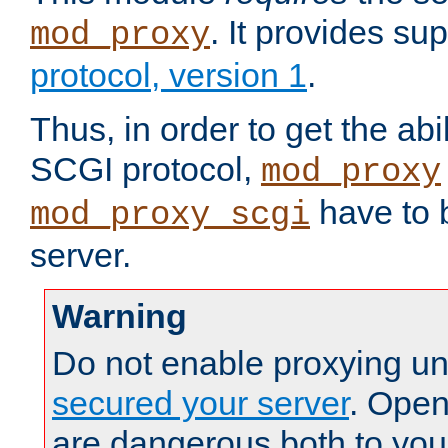
. It provides su
mod_proxy
protocol, version 1
.
Thus, in order to get the abi
SCGI protocol,
mod_proxy
have to b
mod_proxy_scgi
server.
Warning
Do not enable proxying un
secured your server
. Open
are dangerous both to you