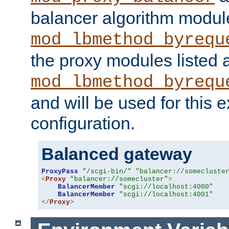
balancer algorithm modul
mod_lbmethod_byrequ
the proxy modules listed 
mod_lbmethod_byrequ
and will be used for this
configuration.
Balanced gateway
ProxyPass
"/scgi-bin/"
"balancer://somecluste
<
Proxy
"balancer://somecluster"
>
BalancerMember
"scgi://localhost:4000"
BalancerMember
"scgi://localhost:4001"
</
Proxy
>