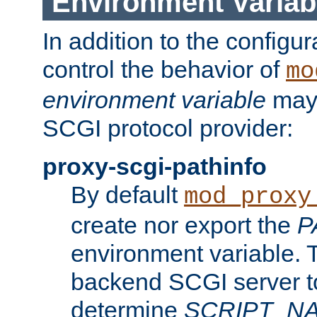
Environment Variab
In addition to the configur
control the behavior of
mo
environment variable
may 
SCGI protocol provider:
proxy-scgi-pathinfo
By default
mod_proxy
create nor export the
P
environment variable. T
backend SCGI server to
determine
SCRIPT_N