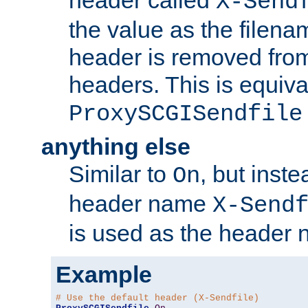
header called
X-Send
the value as the filena
header is removed from
headers. This is equiva
ProxySCGISendfile
anything else
Similar to
, but inst
On
header name
X-Send
is used as the header 
Example
# Use the default header (X-Sendfile)