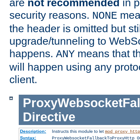
are
not recommended
in p
security reasons.
mean
NONE
the header is omitted but stil
upgrade/tunneling to WebS
happens.
means that th
ANY
will happen using any proto
client.
ProxyWebsocketFal
Directive
Description:
Instructs this module to let
mod_proxy_http
Syntax:
ProxyWebsocketFallbackToProxyHttp O