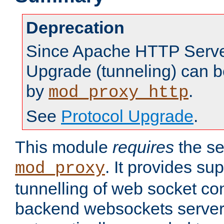
Deprecation
Since Apache HTTP Server
Upgrade (tunneling) can b
by
.
mod_proxy_http
See
Protocol Upgrade
.
This module
requires
the se
. It provides sup
mod_proxy
tunnelling of web socket co
backend websockets server.