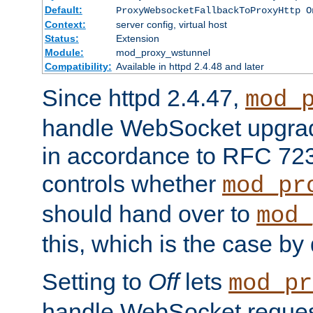
Default:
ProxyWebsocketFallbackToProxyHttp O
Context:
server config, virtual host
Status:
Extension
Module:
mod_proxy_wstunnel
Compatibility:
Available in httpd 2.4.48 and later
Since httpd 2.4.47,
mod_
handle WebSocket upgrad
in accordance to RFC 7230
controls whether
mod_pr
should hand over to
mod_
this, which is the case by 
Setting to
Off
lets
mod_pr
handle WebSocket request