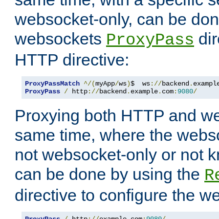
websocket-only, can be don
websockets
dir
ProxyPass
HTTP directive:
ProxyPassMatch
^/(
myApp
/
ws
)
$  ws
://
backend
.
exampl
ProxyPass
/
 http
://
backend
.
example
.
com
:
9080
/
Proxying both HTTP and we
same time, where the webs
not websocket-only or not 
can be done by using the
R
directive to configure the 