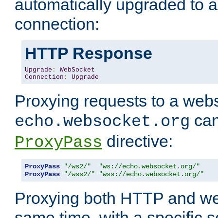
automatically upgraded to 
connection:
HTTP Response
Upgrade
:
WebSocket
Connection
:
Upgrade
Proxying requests to a webs
can
echo.websocket.org
directive:
ProxyPass
ProxyPass
"/ws2/"
"ws://echo.websocket.org/"
ProxyPass
"/wss2/"
"wss://echo.websocket.org/"
Proxying both HTTP and we
same time, with a specific s