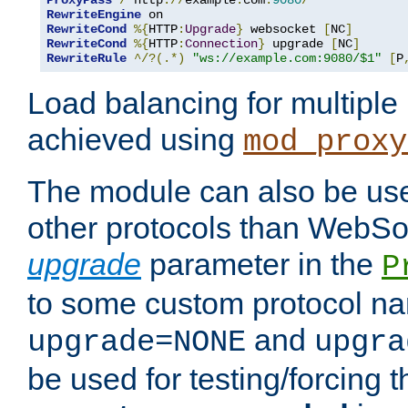
ProxyPass
/
 http
://
example
.
com
:
9080
/
RewriteEngine
RewriteCond
%{
HTTP
:
Upgrade
}
 websocket 
[
NC
]
RewriteCond
%{
HTTP
:
Connection
}
 upgrade 
[
NC
]
RewriteRule
^/?(.*)
"ws://example.com:9080/$1"
[
P
Load balancing for multipl
achieved using
mod_proxy
The module can also be use
other protocols than WebSoc
upgrade
parameter in the
P
to some custom protocol na
and
upgrade=NONE
upgra
be used for testing/forcing 