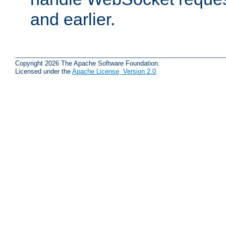
and earlier.
Copyright 2026 The Apache Software Foundation.
Licensed under the
Apache License, Version 2.0
.