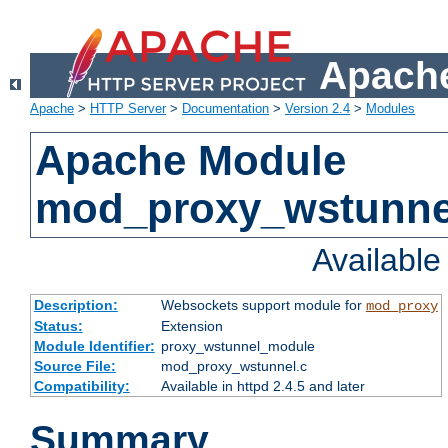
Apache
Apache
>
HTTP Server
>
Documentation
>
Version 2.4
>
Modules
Apache Module
mod_proxy_wstunne
Availabl
Description:
Websockets support module for
mod_proxy
Status:
Extension
Module Identifier:
proxy_wstunnel_module
Source File:
mod_proxy_wstunnel.c
Compatibility:
Available in httpd 2.4.5 and later
Summary