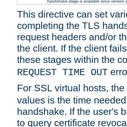
stage is available since version 
handshake
This directive can set var
completing the TLS hands
request headers and/or t
the client. If the client fa
these stages within the c
erro
REQUEST TIME OUT
For SSL virtual hosts, the
values is the time needed 
handshake. If the user's 
to query certificate revoca