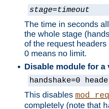
stage
=
timeout
The time in seconds al
the whole stage (hands
of the request headers 
0 means no limit.
Disable module for a
handshake=0 heade
This disables
mod_re
completely (note that
h