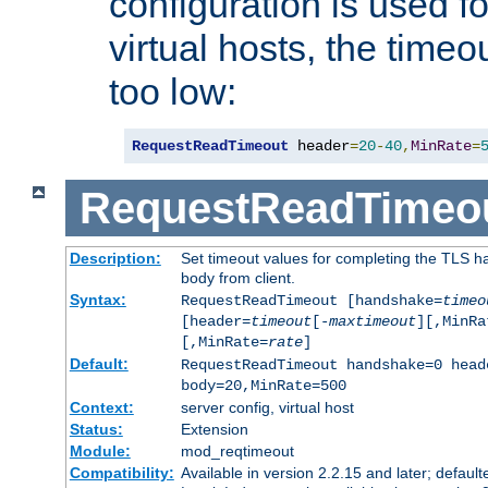
configuration is used fo
virtual hosts, the timeo
too low:
RequestReadTimeout
 header
=
20
-
40
,
MinRate
=
RequestReadTimeo
Description:
Set timeout values for completing the TLS h
body from client.
Syntax:
RequestReadTimeout [handshake=
timeo
[header=
timeout
[-
maxtimeout
][,MinRa
[,MinRate=
rate
]
Default:
RequestReadTimeout handshake=0 head
body=20,MinRate=500
Context:
server config, virtual host
Status:
Extension
Module:
mod_reqtimeout
Compatibility:
Available in version 2.2.15 and later; default