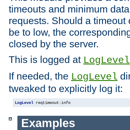
timeouts and minimum data r
requests. Should a timeout 
be to low, the correspondin
closed by the server.
This is logged at
LogLevel
If needed, the
di
LogLevel
tweaked to explicitly log it:
LogLevel
 reqtimeout
:
info
Examples