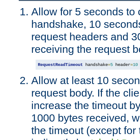
Allow for 5 seconds to
handshake, 10 seconds
request headers and 3
receiving the request b
RequestReadTimeout
 handshake
=
5
 header
=
10
Allow at least 10 secon
request body. If the cli
increase the timeout b
1000 bytes received, wi
the timeout (except for 