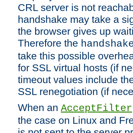
CRL server is not reachabl
handshake may take a sign
the browser gives up wait
Therefore the
handshak
take this possible overhe
for SSL virtual hosts (if 
timeout values include th
SSL renegotiation (if nece
When an
AcceptFilter
the case on Linux and Fr
is not sent to the server 