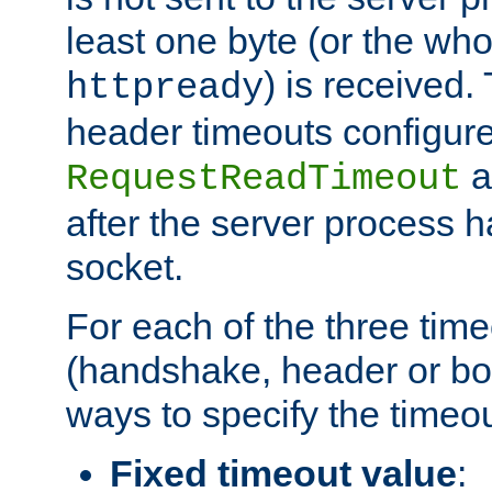
least one byte (or the who
) is received
httpready
header timeouts configure
a
RequestReadTimeout
after the server process 
socket.
For each of the three tim
(handshake, header or bod
ways to specify the timeou
Fixed timeout value
: