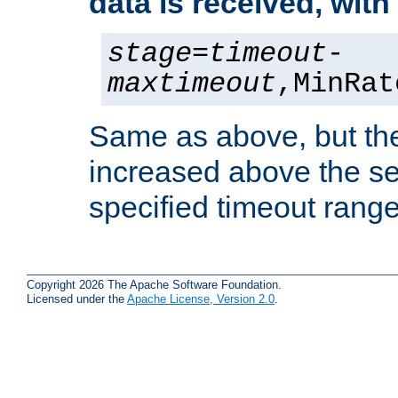
data is received, wit
stage
=
timeout
-
maxtimeout
,MinRat
Same as above, but the
increased above the se
specified timeout range
Copyright 2026 The Apache Software Foundation.
Licensed under the
Apache License, Version 2.0
.