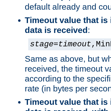
default already and cou
Timeout value that i
data is received
:
stage
=
timeout
,Min
Same as above, but wh
received, the timeout v
according to the speci
rate (in bytes per seco
Timeout value that i