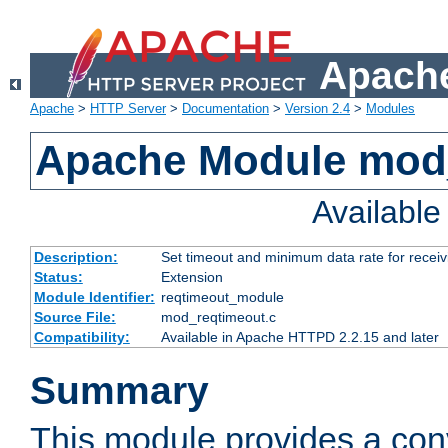
Apache
Apache
>
HTTP Server
>
Documentation
>
Version 2.4
>
Modules
Apache Module mod
Availabl
Description:
Set timeout and minimum data rate for receiv
Status:
Extension
Module Identifier:
reqtimeout_module
Source File:
mod_reqtimeout.c
Compatibility:
Available in Apache HTTPD 2.2.15 and later
Summary
This module provides a con