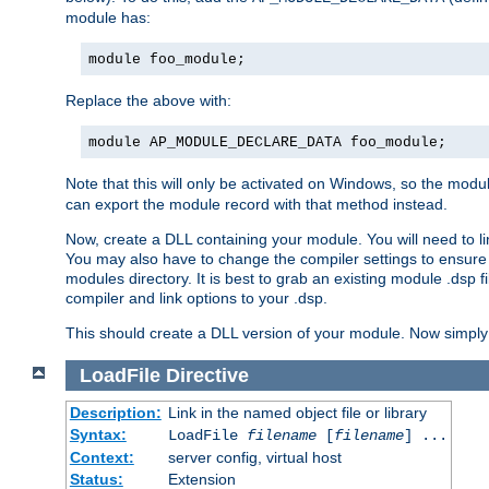
module has:
module foo_module;
Replace the above with:
module AP_MODULE_DECLARE_DATA foo_module;
Note that this will only be activated on Windows, so the modul
can export the module record with that method instead.
Now, create a DLL containing your module. You will need to link 
You may also have to change the compiler settings to ensure th
modules directory. It is best to grab an existing module .dsp f
compiler and link options to your .dsp.
This should create a DLL version of your module. Now simply 
LoadFile
Directive
Description:
Link in the named object file or library
Syntax:
LoadFile
filename
[
filename
] ...
Context:
server config, virtual host
Status:
Extension