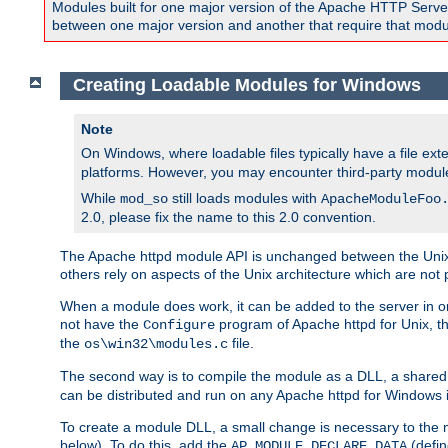
Modules built for one major version of the Apache HTTP Server w
between one major version and another that require that modul
Creating Loadable Modules for Windows
Note
On Windows, where loadable files typically have a file ext
platforms. However, you may encounter third-party modul
While
still loads modules with
mod_so
ApacheModuleFoo
2.0, please fix the name to this 2.0 convention.
The Apache httpd module API is unchanged between the Unix 
others rely on aspects of the Unix architecture which are not 
When a module does work, it can be added to the server in o
not have the
program of Apache httpd for Unix, th
Configure
the
file.
os\win32\modules.c
The second way is to compile the module as a DLL, a shared l
can be distributed and run on any Apache httpd for Windows ins
To create a module DLL, a small change is necessary to the m
below). To do this, add the
(defin
AP_MODULE_DECLARE_DATA