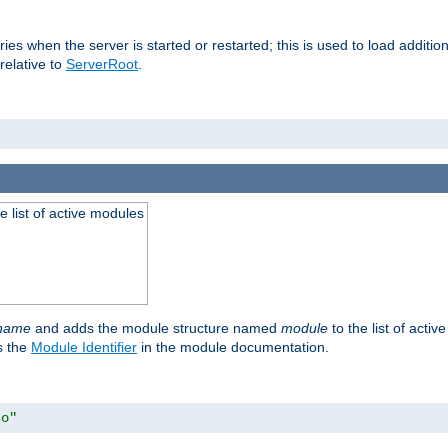
raries when the server is started or restarted; this is used to load addit
relative to
ServerRoot
.
he list of active modules
ename
and adds the module structure named
module
to the list of acti
as the
Module Identifier
in the module documentation.
so"