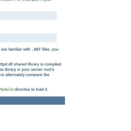
 are familiar with
files, you
.DEF
ttpd.dll shared library is compiled.
 library in your server root's
, or alternately compare the
directive to load it.
Module