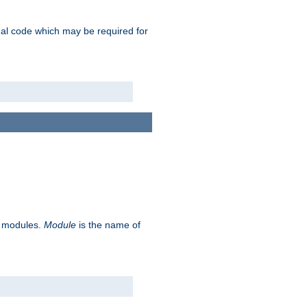
ional code which may be required for
ve modules.
Module
is the name of