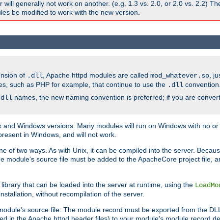
ill generally not work on another. (e.g. 1.3 vs. 2.0, or 2.0 vs. 2.2) T
es be modified to work with the new version.
ension of
, Apache httpd modules are called
, j
.dll
mod_whatever.so
es, such as PHP for example, that continue to use the
convention
.dll
names, the new naming convention is preferred; if you are convert
.dll
and Windows versions. Many modules will run on Windows with no or li
present in Windows, and will not work.
ne of two ways. As with Unix, it can be compiled into the server. Beca
e module's source file must be added to the ApacheCore project file, 
ibrary that can be loaded into the server at runtime, using the
LoadMo
tallation, without recompilation of the server.
odule's source file: The module record must be exported from the DLL 
ed in the Apache httpd header files) to your module's module record def