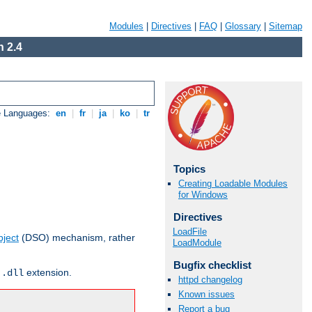
Modules
|
Directives
|
FAQ
|
Glossary
|
Sitemap
 2.4
e Languages:
en
|
fr
|
ja
|
ko
|
tr
Topics
Creating Loadable Modules
for Windows
Directives
LoadFile
ject
(DSO) mechanism, rather
LoadModule
Bugfix checklist
r
extension.
.dll
httpd changelog
Known issues
Report a bug