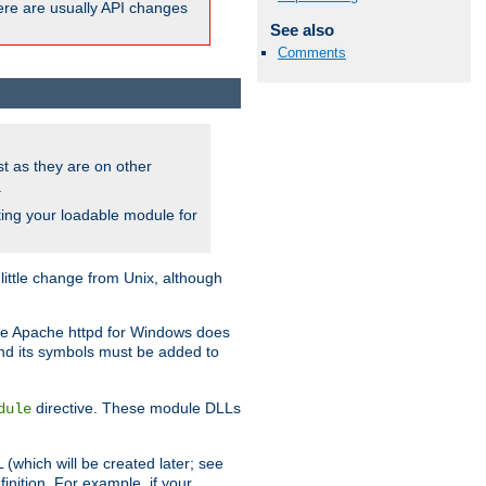
here are usually API changes
See also
Comments
ust as they are on other
.
ing your loadable module for
ttle change from Unix, although
use Apache httpd for Windows does
and its symbols must be added to
directive. These module DLLs
dule
(which will be created later; see
inition. For example, if your