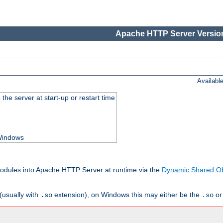
Apache HTTP Server Version
Availabl
he server at start-up or restart time
 Windows
odules into Apache HTTP Server at runtime via the
Dynamic Shared Ob
(usually with
extension), on Windows this may either be the
o
.so
.so