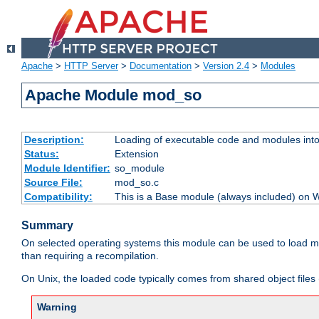
Apache
>
HTTP Server
>
Documentation
>
Version 2.4
>
Modules
Apache Module mod_so
Description:
Loading of executable code and modules into t
Status:
Extension
Module Identifier:
so_module
Source File:
mod_so.c
Compatibility:
This is a Base module (always included) on
Summary
On selected operating systems this module can be used to load m
than requiring a recompilation.
On Unix, the loaded code typically comes from shared object files 
Warning