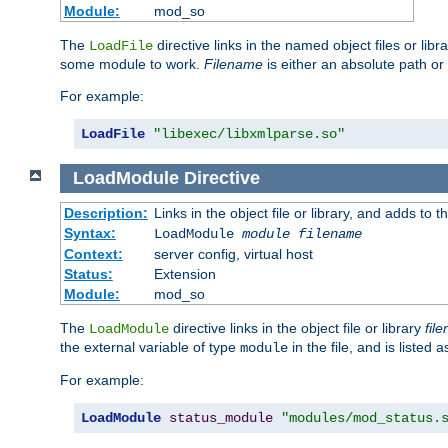
Module:
mod_so
The
directive links in the named object files or lib
LoadFile
some module to work.
Filename
is either an absolute path or 
For example:
LoadFile
"libexec/libxmlparse.so"
LoadModule
Directive
Description:
Links in the object file or library, and adds to t
Syntax:
LoadModule
module filename
Context:
server config, virtual host
Status:
Extension
Module:
mod_so
The
directive links in the object file or library
fil
LoadModule
the external variable of type
in the file, and is listed 
module
For example:
LoadModule
status_module
"modules/mod_status.