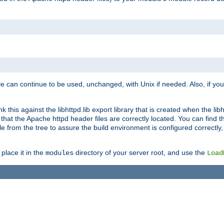
e can continue to be used, unchanged, with Unix if needed. Also, if you
this against the libhttpd.lib export library that is created when the libh
at the Apache httpd header files are correctly located. You can find this
ile from the tree to assure the build environment is configured correctly
place it in the
directory of your server root, and use the
modules
Load