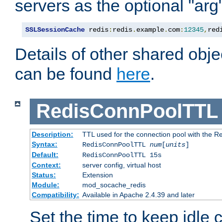
servers as the optional "arg
SSLSessionCache
 redis
:
redis
.
example
.
com
:
12345
,
red
Details of other shared obj
can be found
here
.
RedisConnPoolTTL
Description:
TTL used for the connection pool with the Re
Syntax:
RedisConnPoolTTL
num
[
units
]
Default:
RedisConnPoolTTL 15s
Context:
server config, virtual host
Status:
Extension
Module:
mod_socache_redis
Compatibility:
Available in Apache 2.4.39 and later
Set the time to keep idle 