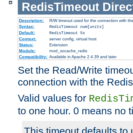
RedisTimeout
Direc
Description:
R/W timeout used for the connection with th
Syntax:
RedisTimeout
num
[
units
]
Default:
RedisTimeout 5s
Context:
server config, virtual host
Status:
Extension
Module:
mod_socache_redis
Compatibility:
Available in Apache 2.4.39 and later
Set the Read/Write timeou
connection with the Redis
Valid values for
RedisTi
to one hour. 0 means no t
This timeout defaults to 