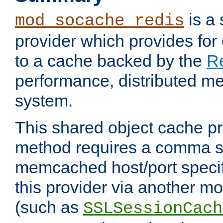
is a
mod_socache_redis
provider which provides for
to a cache backed by the
R
performance, distributed m
system.
This shared object cache pr
method requires a comma se
memcached host/port specifi
this provider via another m
(such as
SSLSessionCach