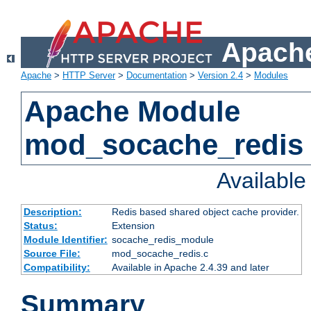
Apache
Apache
>
HTTP Server
>
Documentation
>
Version 2.4
>
Modules
Apache Module
mod_socache_redis
Availabl
Description:
Redis based shared object cache provider.
Status:
Extension
Module Identifier:
socache_redis_module
Source File:
mod_socache_redis.c
Compatibility:
Available in Apache 2.4.39 and later
Summary