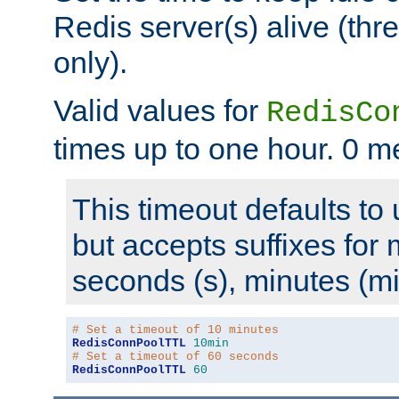
Redis server(s) alive (th
only).
Valid values for
RedisCo
times up to one hour. 0 m
This timeout defaults to 
but accepts suffixes for 
seconds (s), minutes (mi
# Set a timeout of 10 minutes
RedisConnPoolTTL
10min
# Set a timeout of 60 seconds
RedisConnPoolTTL
60