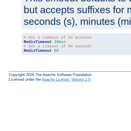
but accepts suffixes for 
seconds (s), minutes (mi
# Set a timeout of 10 minutes
RedisTimeout
10min
# Set a timeout of 60 seconds
RedisTimeout
60
Copyright 2026 The Apache Software Foundation.
Licensed under the
Apache License, Version 2.0
.