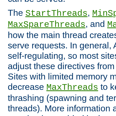
The
,
StartThreads
MinS
, and
MaxSpareThreads
M
how the main thread create
serve requests. In general, 
self-regulating, so most sit
adjust these directives from 
Sites with limited memory 
decrease
to k
MaxThreads
thrashing (spawning and ter
threads). More information 