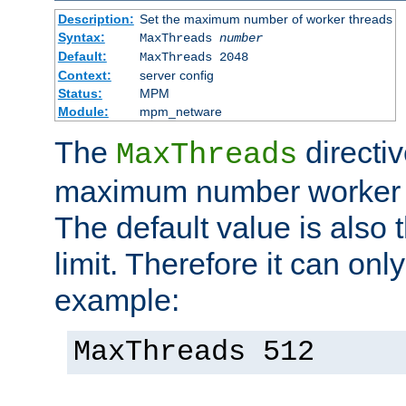
Description:
Set the maximum number of worker threads
Syntax:
MaxThreads
number
Default:
MaxThreads 2048
Context:
server config
Status:
MPM
Module:
mpm_netware
The
directiv
MaxThreads
maximum number worker t
The default value is also 
limit. Therefore it can onl
example:
MaxThreads 512