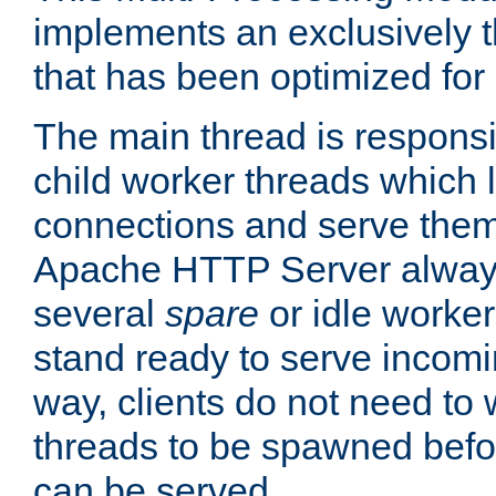
implements an exclusively 
that has been optimized for
The main thread is responsi
child worker threads which l
connections and serve them
Apache HTTP Server always 
several
spare
or idle worker
stand ready to serve incomin
way, clients do not need to 
threads to be spawned befor
can be served.