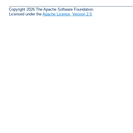
Copyright 2026 The Apache Software Foundation.
Licensed under the
Apache License, Version 2.0
.