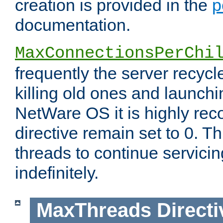
creation is provided in the
p
documentation.
MaxConnectionsPerChi
frequently the server recyc
killing old ones and launch
NetWare OS it is highly re
directive remain set to 0. T
threads to continue servici
indefinitely.
MaxThreads
Directi