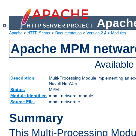
Apache
Apache
>
HTTP Server
>
Documentation
>
Version 2.4
>
Modules
Apache MPM netwar
Availabl
Description:
Multi-Processing Module implementing an exc
Novell NetWare
Status:
MPM
Module Identifier:
mpm_netware_module
Source File:
mpm_netware.c
Summary
This Multi-Processing Mod