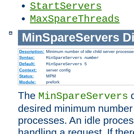
StartServers
MaxSpareThreads
MinSpareServers
Di
Description:
Minimum number of idle child server processe
Syntax:
MinSpareServers
number
Default:
MinSpareServers 5
Context:
server config
Status:
MPM
Module:
prefork
The
d
MinSpareServers
desired minimum number
processes. An idle proces
handling a request. If the