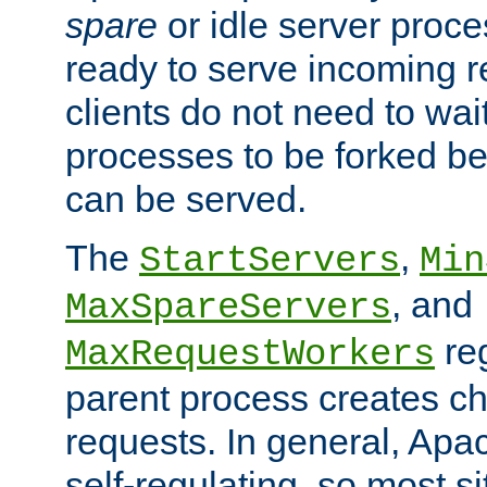
spare
or idle server proc
ready to serve incoming re
clients do not need to wai
processes to be forked be
can be served.
The
,
StartServers
Min
, and
MaxSpareServers
re
MaxRequestWorkers
parent process creates ch
requests. In general, Apac
self-regulating, so most s