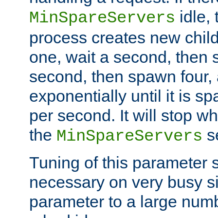
idle, 
MinSpareServers
process creates new child
one, wait a second, then 
second, then spawn four, a
exponentially until it is 
per second. It will stop wh
the
se
MinSpareServers
Tuning of this parameter 
necessary on very busy sit
parameter to a large num