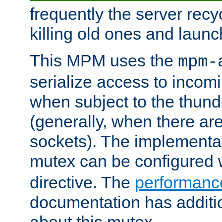
frequently the server rec
killing old ones and laun
This MPM uses the
mpm-
serialize access to incom
when subject to the thun
(generally, when there are
sockets). The implementat
mutex can be configured 
directive. The
performance
documentation has additio
about this mutex.