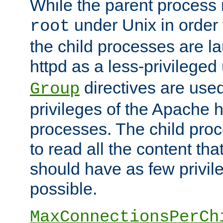
While the parent process i
under Unix in order t
root
the child processes are 
httpd as a less-privileged
directives are used
Group
privileges of the Apache h
processes. The child pro
to read all the content tha
should have as few privil
possible.
MaxConnectionsPerCh