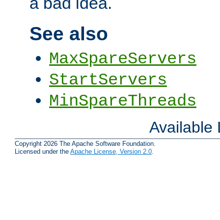
a bad idea.
See also
MaxSpareServers
StartServers
MinSpareThreads
Available
Copyright 2026 The Apache Software Foundation.
Licensed under the
Apache License, Version 2.0
.