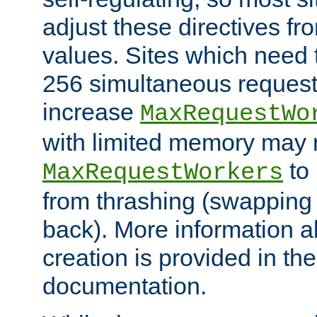
adjust these directives fro
values. Sites which need 
256 simultaneous reques
increase
MaxRequestWo
with limited memory may 
to 
MaxRequestWorkers
from thrashing (swapping
back). More information a
creation is provided in th
documentation.