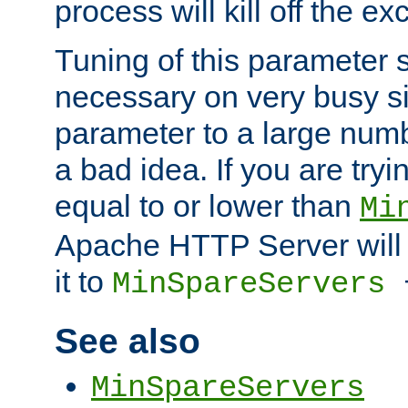
process will kill off the e
Tuning of this parameter 
necessary on very busy sit
parameter to a large num
a bad idea. If you are tryi
equal to or lower than
Mi
Apache HTTP Server will 
it to
MinSpareServers
See also
MinSpareServers