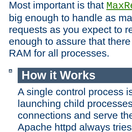
Most important is that
MaxR
big enough to handle as m
requests as you expect to r
enough to assure that there
RAM for all processes.
How it Works
A single control process i
launching child processes 
connections and serve th
Apache httpd always tries