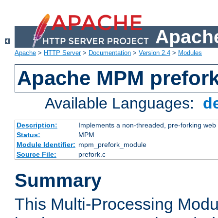
Apache
Apache
>
HTTP Server
>
Documentation
>
Version 2.4
>
Modules
Apache MPM prefor
Available Languages:
d
Description:
Implements a non-threaded, pre-forking web 
Status:
MPM
Module Identifier:
mpm_prefork_module
Source File:
prefork.c
Summary
This Multi-Processing Mod