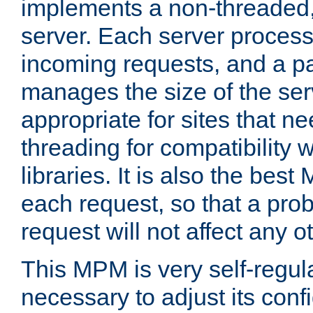
implements a non-threaded,
server. Each server proce
incoming requests, and a p
manages the size of the serv
appropriate for sites that n
threading for compatibility 
libraries. It is also the best
each request, so that a pro
request will not affect any o
This MPM is very self-regulat
necessary to adjust its confi