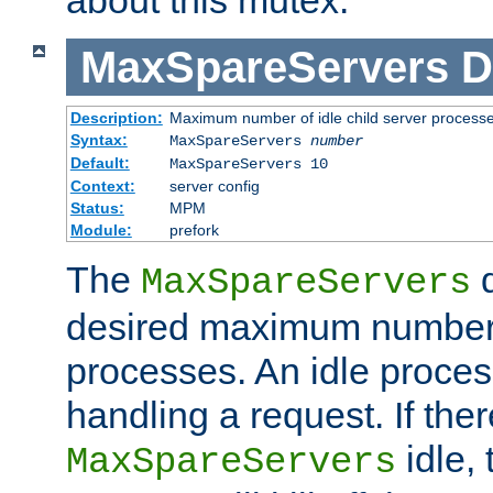
MaxSpareServers
D
Description:
Maximum number of idle child server process
Syntax:
MaxSpareServers
number
Default:
MaxSpareServers 10
Context:
server config
Status:
MPM
Module:
prefork
The
d
MaxSpareServers
desired maximum number
processes. An idle proces
handling a request. If the
idle, 
MaxSpareServers