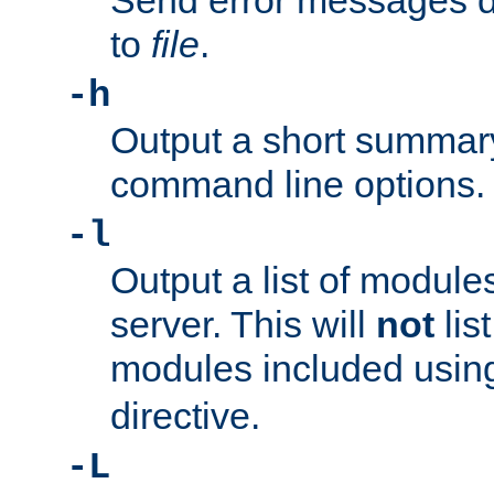
Send error messages du
to
file
.
-h
Output a short summary
command line options.
-l
Output a list of module
server. This will
not
lis
modules included usin
directive.
-L