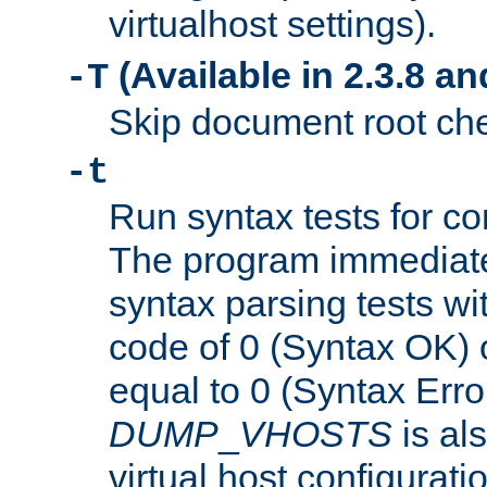
virtualhost settings).
(Available in 2.3.8 and
-T
Skip document root chec
-t
Run syntax tests for con
The program immediatel
syntax parsing tests wit
code of 0 (Syntax OK) 
equal to 0 (Syntax Error
DUMP
_
VHOSTS
is al
virtual host configuration