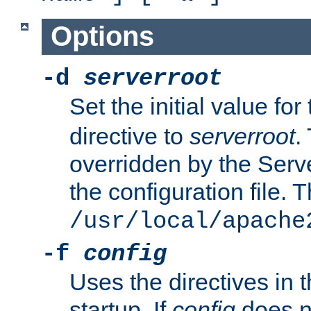
Options
-d
serverroot
Set the initial value for
directive to
serverroot
.
overridden by the Serve
the configuration file. T
/usr/local/apache
-f
config
Uses the directives in t
startup. If
config
does no