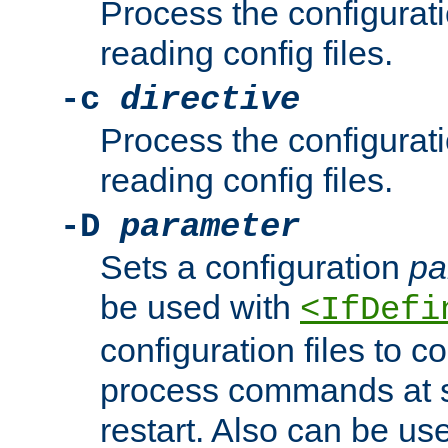
Process the configurat
reading config files.
-c
directive
Process the configurat
reading config files.
-D
parameter
Sets a configuration
pa
be used with
<IfDefi
configuration files to co
process commands at s
restart. Also can be use