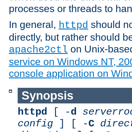
processes or threads to han
In general,
should no
httpd
directly, but rather should b
on Unix-base
apache2ctl
service on Windows NT, 20
console application on Wi
Synopsis
httpd
[ -
d
serverro
config
] [ -
C
direc