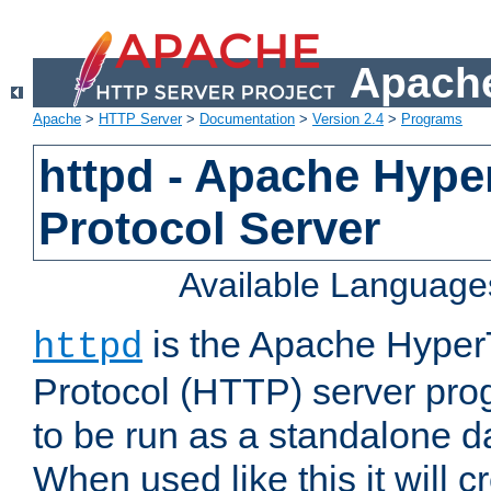
Apache
Apache
>
HTTP Server
>
Documentation
>
Version 2.4
>
Programs
httpd - Apache Hyper
Protocol Server
Available Language
is the Apache HyperT
httpd
Protocol (HTTP) server prog
to be run as a standalone 
When used like this it will c