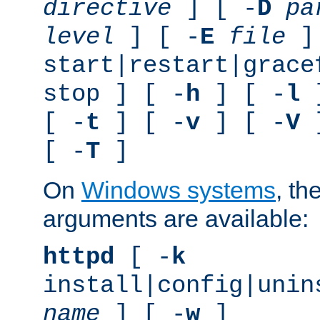
directive
] [ -
D
pa
level
] [ -
E
file
]
start|restart|grace
stop ] [ -
h
] [ -
l
]
[ -
t
] [ -
v
] [ -
V
]
[ -
T
]
On
Windows systems
, th
arguments are available:
httpd
[ -
k
install|config|unin
name
] [ -
w
]