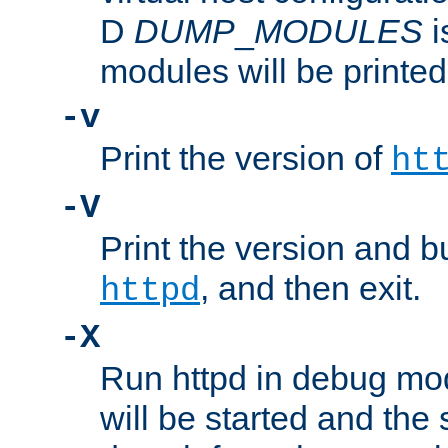
D
DUMP
_
MODULES
i
modules will be printed
-v
Print the version of
ht
-V
Print the version and b
, and then exit.
httpd
-X
Run httpd in debug mo
will be started and the 