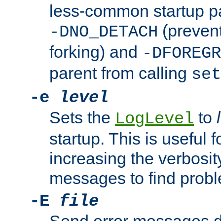
less-common startup p
(prevent
-DNO_DETACH
forking) and
-DFOREGR
parent from calling
set
-e
level
Sets the
to
LogLevel
startup. This is useful 
increasing the verbosity
messages to find probl
-E
file