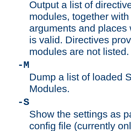
Output a list of directi
modules, together with
arguments and places w
is valid. Directives pr
modules are not listed.
-M
Dump a list of loaded 
Modules.
-S
Show the settings as p
config file (currently o