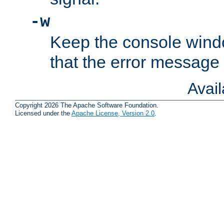
-w
Keep the console wind
that the error message
Avai
Copyright 2026 The Apache Software Foundation.
Licensed under the
Apache License, Version 2.0
.