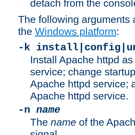
detach from the consol
The following arguments a
the
Windows platform
:
-k install|config|u
Install Apache httpd 
service; change startup
Apache httpd service; a
Apache httpd service.
-n
name
The
name
of the Apach
signal.