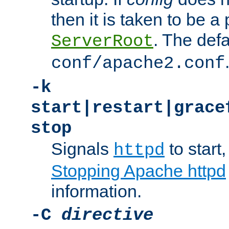
then it is taken to be a 
. The defa
ServerRoot
conf/apache2.conf
-k
start|restart|grace
stop
Signals
to start,
httpd
Stopping Apache httpd
information.
-C
directive