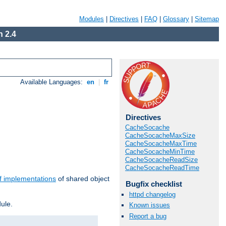
Modules
|
Directives
|
FAQ
|
Glossary
|
Sitemap
 2.4
Available Languages:
en
|
fr
Directives
CacheSocache
CacheSocacheMaxSize
CacheSocacheMaxTime
CacheSocacheMinTime
CacheSocacheReadSize
CacheSocacheReadTime
f implementations
of shared object
Bugfix checklist
httpd changelog
ule.
Known issues
Report a bug