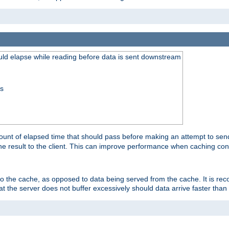
uld elapse while reading before data is sent downstream
ss
unt of elapsed time that should pass before making an attempt to send
the result to the client. This can improve performance when caching con
 to the cache, as opposed to data being served from the cache. It is r
at the server does not buffer excessively should data arrive faster than