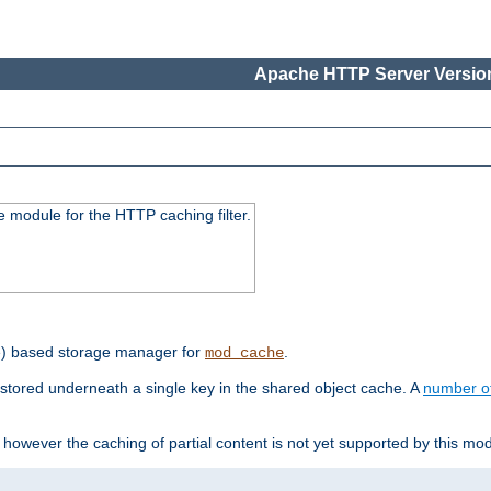
Apache HTTP Server Version
 module for the HTTP caching filter.
e) based storage manager for
.
mod_cache
tored underneath a single key in the shared object cache. A
number o
however the caching of partial content is not yet supported by this mod