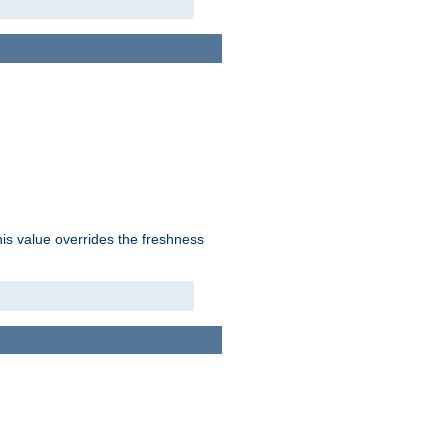
his value overrides the freshness