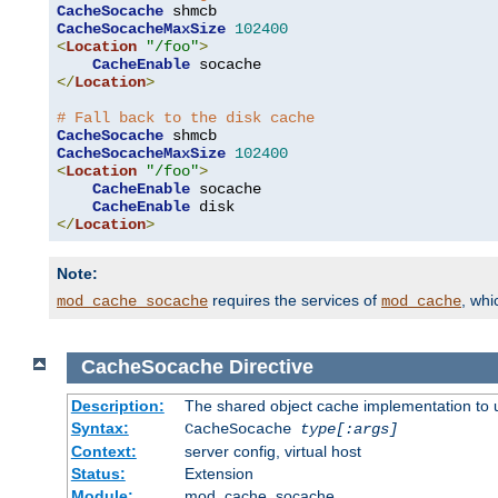
CacheSocache
CacheSocacheMaxSize
102400
<
Location
"/foo"
>
CacheEnable
</
Location
>
# Fall back to the disk cache
CacheSocache
CacheSocacheMaxSize
102400
<
Location
"/foo"
>
CacheEnable
 socache

CacheEnable
</
Location
>
Note:
requires the services of
, wh
mod_cache_socache
mod_cache
CacheSocache
Directive
Description:
The shared object cache implementation to 
Syntax:
CacheSocache
type[:args]
Context:
server config, virtual host
Status:
Extension
Module:
mod_cache_socache