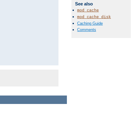
See also
mod_cache
mod_cache_disk
Caching Guide
Comments