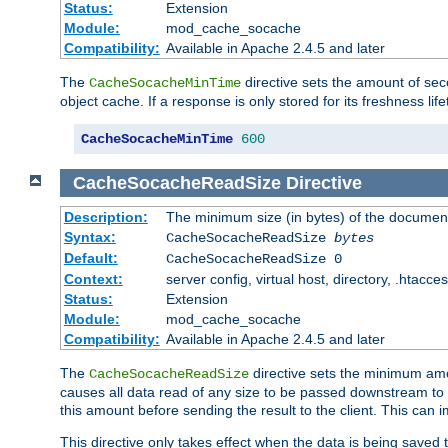
Status:
Extension
Module:
mod_cache_socache
Compatibility:
Available in Apache 2.4.5 and later
The
directive sets the amount of sec
CacheSocacheMinTime
object cache. If a response is only stored for its freshness lif
CacheSocacheMinTime
600
CacheSocacheReadSize
Directive
Description:
The minimum size (in bytes) of the documen
Syntax:
CacheSocacheReadSize
bytes
Default:
CacheSocacheReadSize 0
Context:
server config, virtual host, directory, .htacce
Status:
Extension
Module:
mod_cache_socache
Compatibility:
Available in Apache 2.4.5 and later
The
directive sets the minimum amou
CacheSocacheReadSize
causes all data read of any size to be passed downstream to th
this amount before sending the result to the client. This ca
This directive only takes effect when the data is being saved