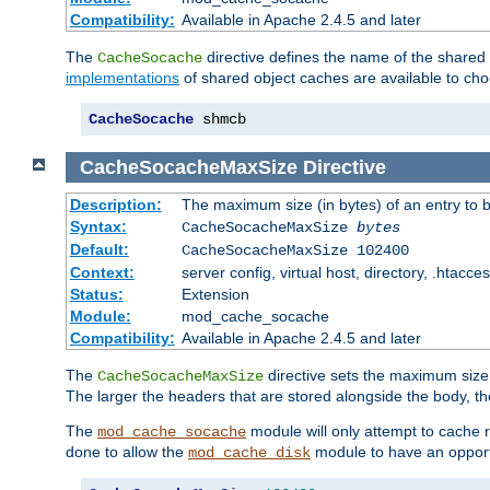
Compatibility:
Available in Apache 2.4.5 and later
The
directive defines the name of the shared
CacheSocache
implementations
of shared object caches are available to ch
CacheSocache
 shmcb
CacheSocacheMaxSize
Directive
Description:
The maximum size (in bytes) of an entry to 
Syntax:
CacheSocacheMaxSize
bytes
Default:
CacheSocacheMaxSize 102400
Context:
server config, virtual host, directory, .htacce
Status:
Extension
Module:
mod_cache_socache
Compatibility:
Available in Apache 2.4.5 and later
The
directive sets the maximum size,
CacheSocacheMaxSize
The larger the headers that are stored alongside the body, t
The
module will only attempt to cache r
mod_cache_socache
done to allow the
module to have an opport
mod_cache_disk