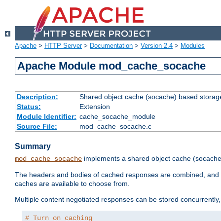
Apache
>
HTTP Server
>
Documentation
>
Version 2.4
>
Modules
Apache Module mod_cache_socache
Description:
Shared object cache (socache) based storage
Status:
Extension
Module Identifier:
cache_socache_module
Source File:
mod_cache_socache.c
Summary
implements a shared object cache (socach
mod_cache_socache
The headers and bodies of cached responses are combined, and s
caches are available to choose from.
Multiple content negotiated responses can be stored concurrently, 
# Turn on caching