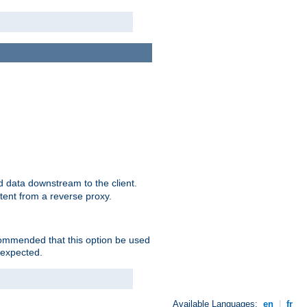
 data downstream to the client.
tent from a reverse proxy.
ecommended that this option be used
 expected.
Available Languages:
en
|
fr