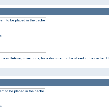
nt to be placed in the cache
ss
ness lifetime, in seconds, for a document to be stored in the cache. T
nt to be placed in the cache
ss