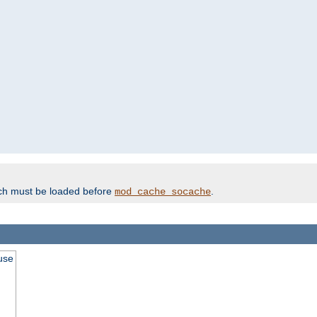
ich must be loaded before
.
mod_cache_socache
use