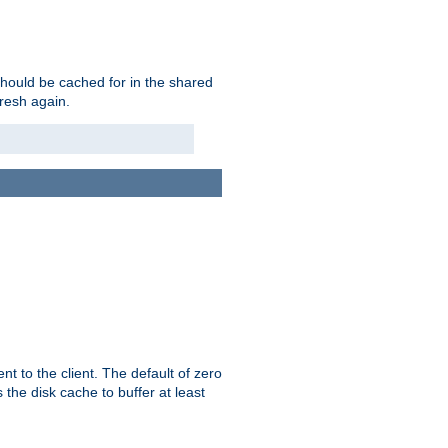
should be cached for in the shared
fresh again.
t to the client. The default of zero
 the disk cache to buffer at least