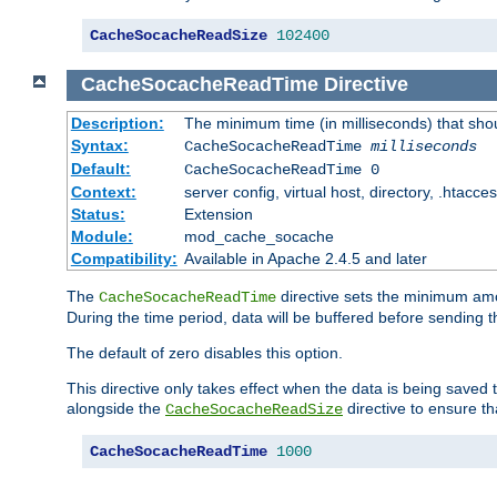
CacheSocacheReadSize
102400
CacheSocacheReadTime
Directive
Description:
The minimum time (in milliseconds) that sho
Syntax:
CacheSocacheReadTime
milliseconds
Default:
CacheSocacheReadTime 0
Context:
server config, virtual host, directory, .htacce
Status:
Extension
Module:
mod_cache_socache
Compatibility:
Available in Apache 2.4.5 and later
The
directive sets the minimum amo
CacheSocacheReadTime
During the time period, data will be buffered before sending 
The default of zero disables this option.
This directive only takes effect when the data is being saved
alongside the
directive to ensure th
CacheSocacheReadSize
CacheSocacheReadTime
1000