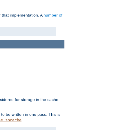
r that implementation. A
number of
idered for storage in the cache.
to be written in one pass. This is
.
he_socache