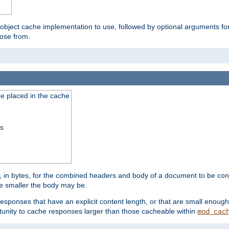
 object cache implementation to use, followed by optional arguments fo
oose from.
be placed in the cache
ss
 in bytes, for the combined headers and body of a document to be cons
he smaller the body may be.
esponses that have an explicit content length, or that are small enough 
unity to cache responses larger than those cacheable within
mod_cac