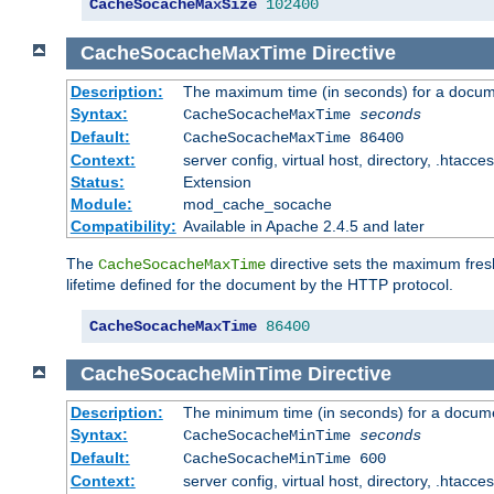
CacheSocacheMaxSize
102400
CacheSocacheMaxTime
Directive
Description:
The maximum time (in seconds) for a docume
Syntax:
CacheSocacheMaxTime
seconds
Default:
CacheSocacheMaxTime 86400
Context:
server config, virtual host, directory, .htacce
Status:
Extension
Module:
mod_cache_socache
Compatibility:
Available in Apache 2.4.5 and later
The
directive sets the maximum fresh
CacheSocacheMaxTime
lifetime defined for the document by the HTTP protocol.
CacheSocacheMaxTime
86400
CacheSocacheMinTime
Directive
Description:
The minimum time (in seconds) for a docume
Syntax:
CacheSocacheMinTime
seconds
Default:
CacheSocacheMinTime 600
Context:
server config, virtual host, directory, .htacce