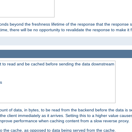
onds beyond the freshness lifetime of the response that the response 
etime, there will be no opportunity to revalidate the response to make it 
t to read and be cached before sending the data downstream
ss
nt of data, in bytes, to be read from the backend before the data is sen
e client immediately as it arrives. Setting this to a higher value causes
n improve performance when caching content from a slow reverse proxy.
 to the cache, as opposed to data being served from the cache.