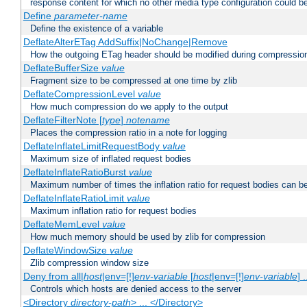
response content for which no other media type configuration could b
Define
parameter-name
Define the existence of a variable
DeflateAlterETag AddSuffix|NoChange|Remove
How the outgoing ETag header should be modified during compressio
DeflateBufferSize
value
Fragment size to be compressed at one time by zlib
DeflateCompressionLevel
value
How much compression do we apply to the output
DeflateFilterNote [
type
]
notename
Places the compression ratio in a note for logging
DeflateInflateLimitRequestBody
value
Maximum size of inflated request bodies
DeflateInflateRatioBurst
value
Maximum number of times the inflation ratio for request bodies can b
DeflateInflateRatioLimit
value
Maximum inflation ratio for request bodies
DeflateMemLevel
value
How much memory should be used by zlib for compression
DeflateWindowSize
value
Zlib compression window size
Deny from all|
host
|env=[!]
env-variable
[
host
|env=[!]
env-variable
] .
Controls which hosts are denied access to the server
<Directory
directory-path
> ... </Directory>