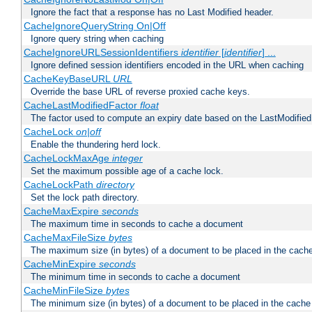
Ignore the fact that a response has no Last Modified header.
CacheIgnoreQueryString On|Off
Ignore query string when caching
CacheIgnoreURLSessionIdentifiers
identifier
[
identifier
] ...
Ignore defined session identifiers encoded in the URL when caching
CacheKeyBaseURL
URL
Override the base URL of reverse proxied cache keys.
CacheLastModifiedFactor
float
The factor used to compute an expiry date based on the LastModified
CacheLock
on|off
Enable the thundering herd lock.
CacheLockMaxAge
integer
Set the maximum possible age of a cache lock.
CacheLockPath
directory
Set the lock path directory.
CacheMaxExpire
seconds
The maximum time in seconds to cache a document
CacheMaxFileSize
bytes
The maximum size (in bytes) of a document to be placed in the cach
CacheMinExpire
seconds
The minimum time in seconds to cache a document
CacheMinFileSize
bytes
The minimum size (in bytes) of a document to be placed in the cache