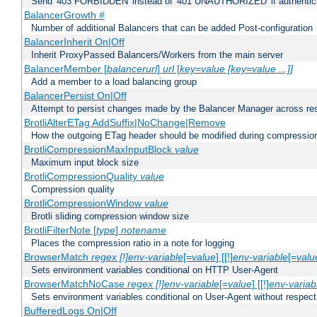
Send '403 FORBIDDEN' instead of '401 UNAUTHORIZED' if authenticat
BalancerGrowth
#
Number of additional Balancers that can be added Post-configuration
BalancerInherit On|Off
Inherit ProxyPassed Balancers/Workers from the main server
BalancerMember [
balancerurl
]
url
[
key=value [key=value ...]]
Add a member to a load balancing group
BalancerPersist On|Off
Attempt to persist changes made by the Balancer Manager across res
BrotliAlterETag AddSuffix|NoChange|Remove
How the outgoing ETag header should be modified during compressio
BrotliCompressionMaxInputBlock
value
Maximum input block size
BrotliCompressionQuality
value
Compression quality
BrotliCompressionWindow
value
Brotli sliding compression window size
BrotliFilterNote [
type
]
notename
Places the compression ratio in a note for logging
BrowserMatch
regex [!]env-variable
[=
value
] [[!]
env-variable
[=
valu
Sets environment variables conditional on HTTP User-Agent
BrowserMatchNoCase
regex [!]env-variable
[=
value
] [[!]
env-variab
Sets environment variables conditional on User-Agent without respect
BufferedLogs On|Off