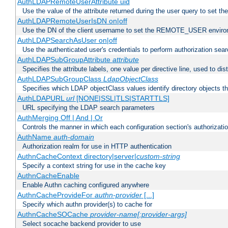
AuthLDAPRemoteUserAttribute uid
Use the value of the attribute returned during the user query to se
AuthLDAPRemoteUserIsDN on|off
Use the DN of the client username to set the REMOTE_USER environ
AuthLDAPSearchAsUser on|off
Use the authenticated user's credentials to perform authorization sea
AuthLDAPSubGroupAttribute
attribute
Specifies the attribute labels, one value per directive line, used to d
AuthLDAPSubGroupClass
LdapObjectClass
Specifies which LDAP objectClass values identify directory objects t
AuthLDAPURL
url
[NONE|SSL|TLS|STARTTLS]
URL specifying the LDAP search parameters
AuthMerging Off | And | Or
Controls the manner in which each configuration section's authorizatio
AuthName
auth-domain
Authorization realm for use in HTTP authentication
AuthnCacheContext directory|server|
custom-string
Specify a context string for use in the cache key
AuthnCacheEnable
Enable Authn caching configured anywhere
AuthnCacheProvideFor
authn-provider
[...]
Specify which authn provider(s) to cache for
AuthnCacheSOCache
provider-name[:provider-args]
Select socache backend provider to use