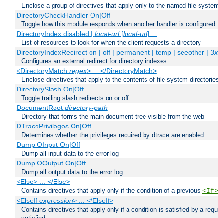
Enclose a group of directives that apply only to the named file-system 
DirectoryCheckHandler On|Off
Toggle how this module responds when another handler is configured
DirectoryIndex disabled |
local-url
[
local-url
] ...
List of resources to look for when the client requests a directory
DirectoryIndexRedirect on | off | permanent | temp | seeother |
3x
Configures an external redirect for directory indexes.
<DirectoryMatch
regex
> ... </DirectoryMatch>
Enclose directives that apply to the contents of file-system directori
DirectorySlash On|Off
Toggle trailing slash redirects on or off
DocumentRoot
directory-path
Directory that forms the main document tree visible from the web
DTracePrivileges On|Off
Determines whether the privileges required by dtrace are enabled.
DumpIOInput On|Off
Dump all input data to the error log
DumpIOOutput On|Off
Dump all output data to the error log
<Else> ... </Else>
Contains directives that apply only if the condition of a previous
<If>
<ElseIf
expression
> ... </ElseIf>
Contains directives that apply only if a condition is satisfied by a req
satisfied