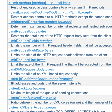
<Limit
method
[
method
] ... > ... </Limit>
Restrict enclosed access controls to only certain HTTP methods
<LimitExcept
method
[
method
] ... > ... </LimitExcept>
Restrict access controls to all HTTP methods except the named one
LimitInternalRecursion
number
[
number
]
Determine maximum number of internal redirects and nested subrequ
LimitRequestBody
bytes
Restricts the total size of the HTTP request body sent from the client
LimitRequestFields
number
Limits the number of HTTP request header fields that will be accepted
LimitRequestFieldSize
bytes
Limits the size of the HTTP request header allowed from the client
LimitRequestLine
bytes
Limit the size of the HTTP request line that will be accepted from the 
LimitXMLRequestBody
bytes
Limits the size of an XML-based request body
Listen [
IP-address
:]
portnumber
[
protocol
]
IP addresses and ports that the server listens to
ListenBackLog
backlog
Maximum length of the queue of pending connections
ListenCoresBucketsRatio
ratio
Ratio between the number of CPU cores (online) and the number of lis
ListenTCPDeferAccept
integer
Value set for the socket option TCP_DEFER_ACCEPT if it is set