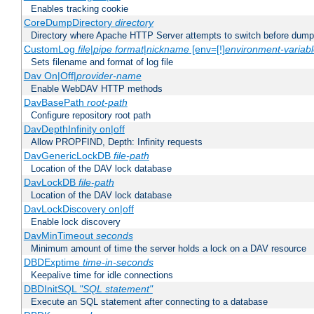
Enables tracking cookie
CoreDumpDirectory
directory
Directory where Apache HTTP Server attempts to switch before dump
CustomLog
file
|
pipe
format
|
nickname
[env=[!]
environment-variab
Sets filename and format of log file
Dav On|Off|
provider-name
Enable WebDAV HTTP methods
DavBasePath
root-path
Configure repository root path
DavDepthInfinity on|off
Allow PROPFIND, Depth: Infinity requests
DavGenericLockDB
file-path
Location of the DAV lock database
DavLockDB
file-path
Location of the DAV lock database
DavLockDiscovery on|off
Enable lock discovery
DavMinTimeout
seconds
Minimum amount of time the server holds a lock on a DAV resource
DBDExptime
time-in-seconds
Keepalive time for idle connections
DBDInitSQL
"SQL statement"
Execute an SQL statement after connecting to a database