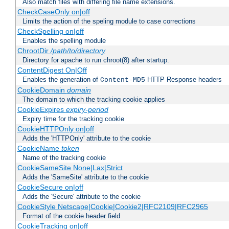
Also match files with differing file name extensions.
CheckCaseOnly on|off
Limits the action of the speling module to case corrections
CheckSpelling on|off
Enables the spelling module
ChrootDir
/path/to/directory
Directory for apache to run chroot(8) after startup.
ContentDigest On|Off
Enables the generation of
HTTP Response headers
Content-MD5
CookieDomain
domain
The domain to which the tracking cookie applies
CookieExpires
expiry-period
Expiry time for the tracking cookie
CookieHTTPOnly on|off
Adds the 'HTTPOnly' attribute to the cookie
CookieName
token
Name of the tracking cookie
CookieSameSite None|Lax|Strict
Adds the 'SameSite' attribute to the cookie
CookieSecure on|off
Adds the 'Secure' attribute to the cookie
CookieStyle Netscape|Cookie|Cookie2|RFC2109|RFC2965
Format of the cookie header field
CookieTracking on|off