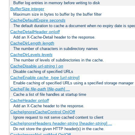
Buffer log entries in memory before writing to disk
BufferSize integer
Maximum size in bytes to buffer by the buffer filter
CacheDefaultExpire
seconds
The default duration to cache a document when no expiry date is spec
CacheDetailHeader
on|off
Add an X-Cache-Detail header to the response.
CacheDirLength
length
The number of characters in subdirectory names
CacheDirLevels
levels
The number of levels of subdirectories in the cache.
CacheDisable
url-string
|
on
Disable caching of specified URLs
CacheEnable
cache_type
[
url-string
]
Enable caching of specified URLs using a specified storage manager
CacheFile
file-path
[
file-path
] ...
Cache a list of file handles at startup time
CacheHeader
on|off
Add an X-Cache header to the response.
CacheIgnoreCacheControl On|Off
Ignore request to not serve cached content to client
CacheIgnoreHeaders
header-string
[
header-string
] ...
Do not store the given HTTP header(s) in the cache.
CacheIgnoreNoLastMod On|Off