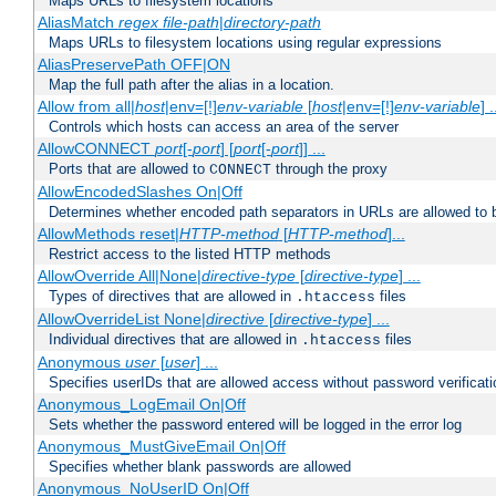
Maps URLs to filesystem locations
AliasMatch
regex
file-path
|
directory-path
Maps URLs to filesystem locations using regular expressions
AliasPreservePath OFF|ON
Map the full path after the alias in a location.
Allow from all|
host
|env=[!]
env-variable
[
host
|env=[!]
env-variable
] .
Controls which hosts can access an area of the server
AllowCONNECT
port
[-
port
] [
port
[-
port
]] ...
Ports that are allowed to
through the proxy
CONNECT
AllowEncodedSlashes On|Off
Determines whether encoded path separators in URLs are allowed to 
AllowMethods reset|
HTTP-method
[
HTTP-method
]...
Restrict access to the listed HTTP methods
AllowOverride All|None|
directive-type
[
directive-type
] ...
Types of directives that are allowed in
files
.htaccess
AllowOverrideList None|
directive
[
directive-type
] ...
Individual directives that are allowed in
files
.htaccess
Anonymous
user
[
user
] ...
Specifies userIDs that are allowed access without password verificati
Anonymous_LogEmail On|Off
Sets whether the password entered will be logged in the error log
Anonymous_MustGiveEmail On|Off
Specifies whether blank passwords are allowed
Anonymous_NoUserID On|Off