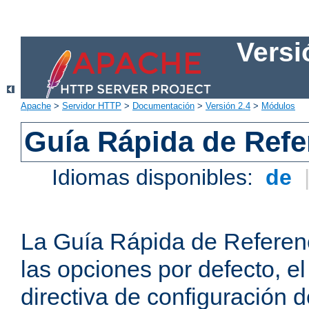
Versi
Apache
>
Servidor HTTP
>
Documentación
>
Versión 2.4
>
Módulos
Guía Rápida de Refer
Idiomas disponibles:
de
La Guía Rápida de Referenc
las opciones por defecto, e
directiva de configuración