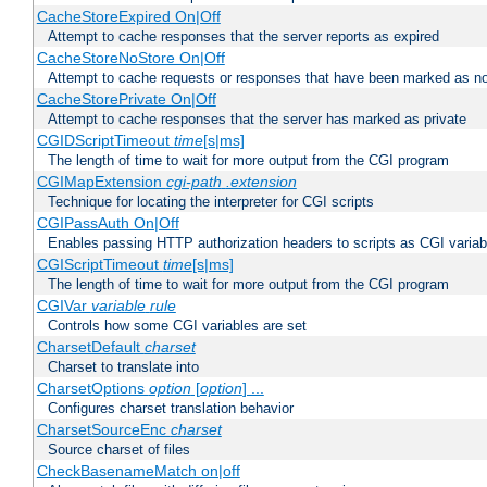
CacheStoreExpired On|Off
Attempt to cache responses that the server reports as expired
CacheStoreNoStore On|Off
Attempt to cache requests or responses that have been marked as no
CacheStorePrivate On|Off
Attempt to cache responses that the server has marked as private
CGIDScriptTimeout
time
[s|ms]
The length of time to wait for more output from the CGI program
CGIMapExtension
cgi-path
.extension
Technique for locating the interpreter for CGI scripts
CGIPassAuth On|Off
Enables passing HTTP authorization headers to scripts as CGI variab
CGIScriptTimeout
time
[s|ms]
The length of time to wait for more output from the CGI program
CGIVar
variable
rule
Controls how some CGI variables are set
CharsetDefault
charset
Charset to translate into
CharsetOptions
option
[
option
] ...
Configures charset translation behavior
CharsetSourceEnc
charset
Source charset of files
CheckBasenameMatch on|off