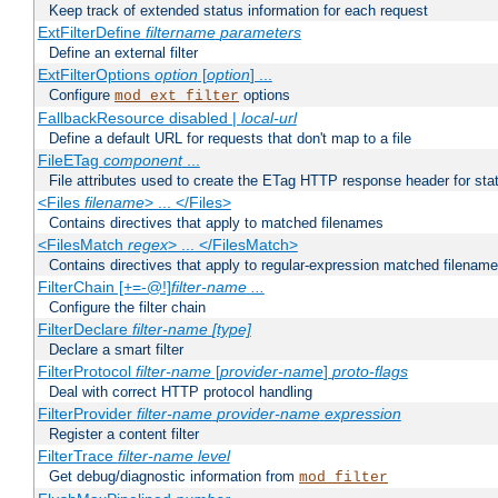
Keep track of extended status information for each request
ExtFilterDefine
filtername
parameters
Define an external filter
ExtFilterOptions
option
[
option
] ...
Configure
options
mod_ext_filter
FallbackResource disabled |
local-url
Define a default URL for requests that don't map to a file
FileETag
component
...
File attributes used to create the ETag HTTP response header for stati
<Files
filename
> ... </Files>
Contains directives that apply to matched filenames
<FilesMatch
regex
> ... </FilesMatch>
Contains directives that apply to regular-expression matched filenam
FilterChain [+=-@!]
filter-name
...
Configure the filter chain
FilterDeclare
filter-name
[type]
Declare a smart filter
FilterProtocol
filter-name
[
provider-name
]
proto-flags
Deal with correct HTTP protocol handling
FilterProvider
filter-name
provider-name
expression
Register a content filter
FilterTrace
filter-name
level
Get debug/diagnostic information from
mod_filter