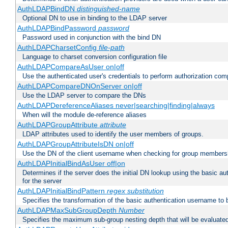
AuthLDAPBindDN
distinguished-name
Optional DN to use in binding to the LDAP server
AuthLDAPBindPassword
password
Password used in conjunction with the bind DN
AuthLDAPCharsetConfig
file-path
Language to charset conversion configuration file
AuthLDAPCompareAsUser on|off
Use the authenticated user's credentials to perform authorization co
AuthLDAPCompareDNOnServer on|off
Use the LDAP server to compare the DNs
AuthLDAPDereferenceAliases never|searching|finding|always
When will the module de-reference aliases
AuthLDAPGroupAttribute
attribute
LDAP attributes used to identify the user members of groups.
AuthLDAPGroupAttributeIsDN on|off
Use the DN of the client username when checking for group members
AuthLDAPInitialBindAsUser off|on
Determines if the server does the initial DN lookup using the basic a
for the server
AuthLDAPInitialBindPattern
regex
substitution
Specifies the transformation of the basic authentication username to
AuthLDAPMaxSubGroupDepth
Number
Specifies the maximum sub-group nesting depth that will be evaluated