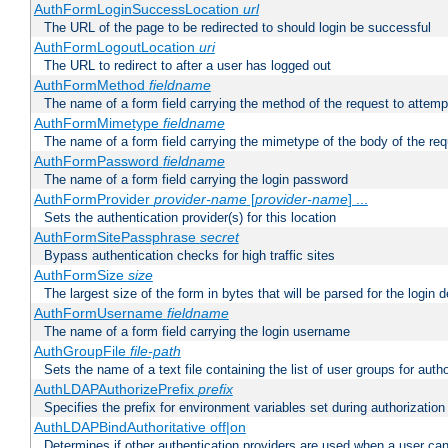
AuthFormLoginSuccessLocation
url
The URL of the page to be redirected to should login be successful
AuthFormLogoutLocation
uri
The URL to redirect to after a user has logged out
AuthFormMethod
fieldname
The name of a form field carrying the method of the request to attemp
AuthFormMimetype
fieldname
The name of a form field carrying the mimetype of the body of the req
AuthFormPassword
fieldname
The name of a form field carrying the login password
AuthFormProvider
provider-name
[
provider-name
] ...
Sets the authentication provider(s) for this location
AuthFormSitePassphrase
secret
Bypass authentication checks for high traffic sites
AuthFormSize
size
The largest size of the form in bytes that will be parsed for the login d
AuthFormUsername
fieldname
The name of a form field carrying the login username
AuthGroupFile
file-path
Sets the name of a text file containing the list of user groups for autho
AuthLDAPAuthorizePrefix
prefix
Specifies the prefix for environment variables set during authorization
AuthLDAPBindAuthoritative off|on
Determines if other authentication providers are used when a user can