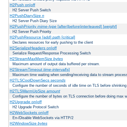
H2Push on|off
H2 Server Push Switch
H2PushDiarySize
n
H2 Server Push Diary Size
H2PushPriority
mime-type
[after|before|interleaved] [
weight
]
H2 Server Push Priority
H2PushResource [add]
path
[critical]
Declares resources for early pushing to the client
H2SerializeHeaders on|off
Serialize Request/Response Processing Switch
H2StreamMaxMemSize
bytes
Maximum amount of output data buffered per stream.
H2StreamTimeout
time-interval
[s]
Maximum time waiting when sending/receiving data to stream proces
H2TLSCoolDownSecs
seconds
Configure the number of seconds of idle time on TLS before shrinking
H2TLSWarmUpSize
amount
Configure the number of bytes on TLS connection before doing max w
H2Upgrade on|off
H2 Upgrade Protocol Switch
H2WebSockets on|off
En-/Disable WebSockets via HTTP/2
H2WindowSize
bytes