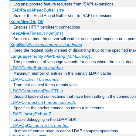
Log unsupported feature requests from ISAPI extensions
ISAPIReadAheadBuffer
size
Size of the Read Ahead Buffer sent to ISAPI extensions
KeepAlive On|Off
Enables HTTP persistent connections
KeepAliveTimeout
num
[ms]
Amount of time the server will wait for subsequent requests on a pers
KeptBodySize
maximum size in bytes
Keep the request body instead of discarding it up to the specified ma
LanguagePriority
MIME-lang
[
MIME-lang
] ...
The precedence of language variants for cases where the client does
LDAPCacheEntries
number
Maximum number of entries in the primary LDAP cache
LDAPCacheTTL
seconds
Time that cached items remain valid
LDAPConnectionPoolTTL
n
Discard backend connections that have been sitting in the connection
LDAPConnectionTimeout
seconds
Specifies the socket connection timeout in seconds
LDAPLibraryDebug
7
Enable debugging in the LDAP SDK
LDAPOpCacheEntries
number
Number of entries used to cache LDAP compare operations