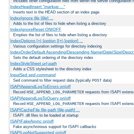
Includes other configuration files from within the server configuration f
IndexHeadInsert
"markup ..."
Inserts text in the HEAD section of an index page.
IndexIgnore
file
[
file
] ...
Adds to the list of files to hide when listing a directory
IndexIgnoreReset ON|OFF
Empties the list of files to hide when listing a directory
IndexOptions [+|-]
option
[[+|-]
option
] ...
Various configuration settings for directory indexing
IndexOrderDefault Ascending|Descending Name|Date|Size|Descri
Sets the default ordering of the directory index
IndexStyleSheet
url-path
Adds a CSS stylesheet to the directory index
InputSed
sed-command
Sed command to filter request data (typically
data)
POST
ISAPIAppendLogToErrors on|off
Record
requests from ISAPI extensio
HSE_APPEND_LOG_PARAMETER
ISAPIAppendLogToQuery on|off
Record
requests from ISAPI extensio
HSE_APPEND_LOG_PARAMETER
ISAPICacheFile
file-path
[
file-path
] ...
ISAPI .dll files to be loaded at startup
ISAPIFakeAsync on|off
Fake asynchronous support for ISAPI callbacks
ISAPILogNotSupported on|off