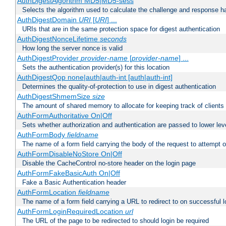
AuthDigestAlgorithm MD5|MD5-sess
Selects the algorithm used to calculate the challenge and response ha
AuthDigestDomain
URI
[
URI
] ...
URIs that are in the same protection space for digest authentication
AuthDigestNonceLifetime
seconds
How long the server nonce is valid
AuthDigestProvider
provider-name
[
provider-name
] ...
Sets the authentication provider(s) for this location
AuthDigestQop none|auth|auth-int [auth|auth-int]
Determines the quality-of-protection to use in digest authentication
AuthDigestShmemSize
size
The amount of shared memory to allocate for keeping track of clients
AuthFormAuthoritative On|Off
Sets whether authorization and authentication are passed to lower le
AuthFormBody
fieldname
The name of a form field carrying the body of the request to attempt 
AuthFormDisableNoStore On|Off
Disable the CacheControl no-store header on the login page
AuthFormFakeBasicAuth On|Off
Fake a Basic Authentication header
AuthFormLocation
fieldname
The name of a form field carrying a URL to redirect to on successful l
AuthFormLoginRequiredLocation
url
The URL of the page to be redirected to should login be required