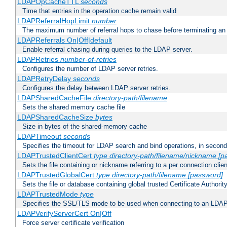
LDAPOpCacheTTL
seconds
Time that entries in the operation cache remain valid
LDAPReferralHopLimit
number
The maximum number of referral hops to chase before terminating a
LDAPReferrals On|Off|default
Enable referral chasing during queries to the LDAP server.
LDAPRetries
number-of-retries
Configures the number of LDAP server retries.
LDAPRetryDelay
seconds
Configures the delay between LDAP server retries.
LDAPSharedCacheFile
directory-path/filename
Sets the shared memory cache file
LDAPSharedCacheSize
bytes
Size in bytes of the shared-memory cache
LDAPTimeout
seconds
Specifies the timeout for LDAP search and bind operations, in secon
LDAPTrustedClientCert
type
directory-path/filename/nickname
[p
Sets the file containing or nickname referring to a per connection clien
LDAPTrustedGlobalCert
type
directory-path/filename
[password]
Sets the file or database containing global trusted Certificate Authority 
LDAPTrustedMode
type
Specifies the SSL/TLS mode to be used when connecting to an LDAP
LDAPVerifyServerCert On|Off
Force server certificate verification