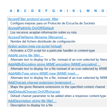
A
|
B
|
C
|
D
|
E
|
F
|
G
|
H
|
I
|
K
|
L
|
M
|
N
|
O
AcceptFilter
protocol
accept_filter
Configura mejoras para un Protocolo de Escucha de Sockets
AcceptPathInfo On|Off|Default
Los recursos aceptan información sobre su ruta
AccessFileName
filename
[
filename
] ...
Nombre del fichero distribuido de configuración
Action
action-type
cgi-script
[virtual]
Activates a CGI script for a particular handler or content-type
AddAlt
string
file
[
file
] ...
Alternate text to display for a file, instead of an icon selected by file
AddAltByEncoding
string
MIME-encoding
[
MIME-encoding
] ...
Alternate text to display for a file instead of an icon selected by MI
AddAltByType
string
MIME-type
[
MIME-type
] ...
Alternate text to display for a file, instead of an icon selected by MI
AddCharset
charset
extension
[
extension
] ...
Maps the given filename extensions to the specified content charset
AddDefaultCharset On|Off|
charset
Default charset parameter to be added when a response content-type
AddDescription
string file
[
file
] ...
Description to display for a file