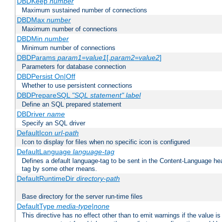
DBDKeep
number
Maximum sustained number of connections
DBDMax
number
Maximum number of connections
DBDMin
number
Minimum number of connections
DBDParams
param1
=
value1
[,
param2
=
value2
]
Parameters for database connection
DBDPersist On|Off
Whether to use persistent connections
DBDPrepareSQL
"SQL statement"
label
Define an SQL prepared statement
DBDriver
name
Specify an SQL driver
DefaultIcon
url-path
Icon to display for files when no specific icon is configured
DefaultLanguage
language-tag
Defines a default language-tag to be sent in the Content-Language head
tag by some other means.
DefaultRuntimeDir
directory-path
Base directory for the server run-time files
DefaultType
media-type|none
This directive has no effect other than to emit warnings if the value i