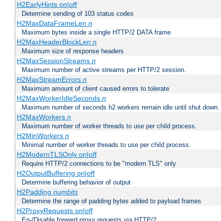
H2EarlyHints on|off
Determine sending of 103 status codes
H2MaxDataFrameLen
n
Maximum bytes inside a single HTTP/2 DATA frame
H2MaxHeaderBlockLen
n
Maximum size of response headers
H2MaxSessionStreams
n
Maximum number of active streams per HTTP/2 session.
H2MaxStreamErrors
n
Maximum amount of client caused errors to tolerate
H2MaxWorkerIdleSeconds
n
Maximum number of seconds h2 workers remain idle until shut down.
H2MaxWorkers
n
Maximum number of worker threads to use per child process.
H2MinWorkers
n
Minimal number of worker threads to use per child process.
H2ModernTLSOnly on|off
Require HTTP/2 connections to be "modern TLS" only
H2OutputBuffering on|off
Determine buffering behavior of output
H2Padding
numbits
Determine the range of padding bytes added to payload frames
H2ProxyRequests on|off
En-/Disable forward proxy requests via HTTP/2