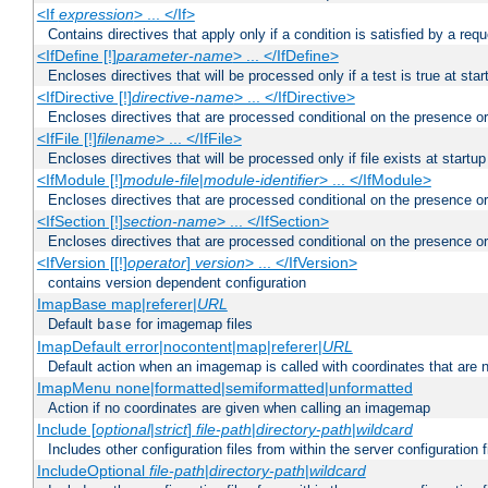
<If
expression
> ... </If>
Contains directives that apply only if a condition is satisfied by a req
<IfDefine [!]
parameter-name
> ... </IfDefine>
Encloses directives that will be processed only if a test is true at star
<IfDirective [!]
directive-name
> ... </IfDirective>
Encloses directives that are processed conditional on the presence or
<IfFile [!]
filename
> ... </IfFile>
Encloses directives that will be processed only if file exists at startup
<IfModule [!]
module-file
|
module-identifier
> ... </IfModule>
Encloses directives that are processed conditional on the presence o
<IfSection [!]
section-name
> ... </IfSection>
Encloses directives that are processed conditional on the presence or
<IfVersion [[!]
operator
]
version
> ... </IfVersion>
contains version dependent configuration
ImapBase map|referer|
URL
Default
for imagemap files
base
ImapDefault error|nocontent|map|referer|
URL
Default action when an imagemap is called with coordinates that are n
ImapMenu none|formatted|semiformatted|unformatted
Action if no coordinates are given when calling an imagemap
Include [
optional
|
strict
]
file-path
|
directory-path
|
wildcard
Includes other configuration files from within the server configuration f
IncludeOptional
file-path
|
directory-path
|
wildcard