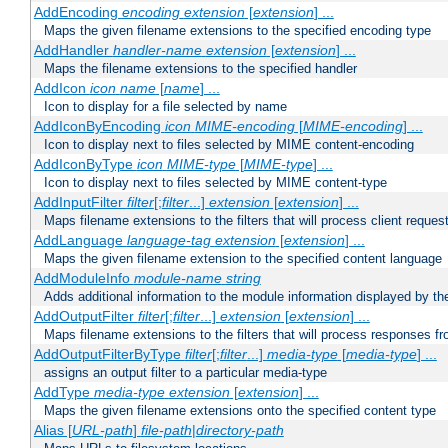
AddEncoding
encoding
extension
[
extension
] ...
Maps the given filename extensions to the specified encoding type
AddHandler
handler-name
extension
[
extension
] ...
Maps the filename extensions to the specified handler
AddIcon
icon
name
[
name
] ...
Icon to display for a file selected by name
AddIconByEncoding
icon
MIME-encoding
[
MIME-encoding
] ...
Icon to display next to files selected by MIME content-encoding
AddIconByType
icon
MIME-type
[
MIME-type
] ...
Icon to display next to files selected by MIME content-type
AddInputFilter
filter
[;
filter
...]
extension
[
extension
] ...
Maps filename extensions to the filters that will process client reques
AddLanguage
language-tag
extension
[
extension
] ...
Maps the given filename extension to the specified content language
AddModuleInfo
module-name
string
Adds additional information to the module information displayed by the
AddOutputFilter
filter
[;
filter
...]
extension
[
extension
] ...
Maps filename extensions to the filters that will process responses fr
AddOutputFilterByType
filter
[;
filter
...]
media-type
[
media-type
] ...
assigns an output filter to a particular media-type
AddType
media-type
extension
[
extension
] ...
Maps the given filename extensions onto the specified content type
Alias [
URL-path
]
file-path
|
directory-path