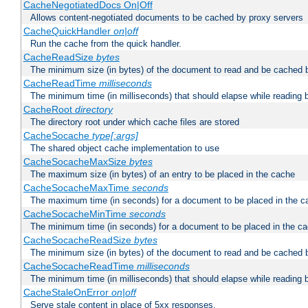
CacheNegotiatedDocs On|Off
Allows content-negotiated documents to be cached by proxy servers
CacheQuickHandler
on|off
Run the cache from the quick handler.
CacheReadSize
bytes
The minimum size (in bytes) of the document to read and be cached 
CacheReadTime
milliseconds
The minimum time (in milliseconds) that should elapse while reading 
CacheRoot
directory
The directory root under which cache files are stored
CacheSocache
type[:args]
The shared object cache implementation to use
CacheSocacheMaxSize
bytes
The maximum size (in bytes) of an entry to be placed in the cache
CacheSocacheMaxTime
seconds
The maximum time (in seconds) for a document to be placed in the c
CacheSocacheMinTime
seconds
The minimum time (in seconds) for a document to be placed in the c
CacheSocacheReadSize
bytes
The minimum size (in bytes) of the document to read and be cached 
CacheSocacheReadTime
milliseconds
The minimum time (in milliseconds) that should elapse while reading 
CacheStaleOnError
on|off
Serve stale content in place of 5xx responses.