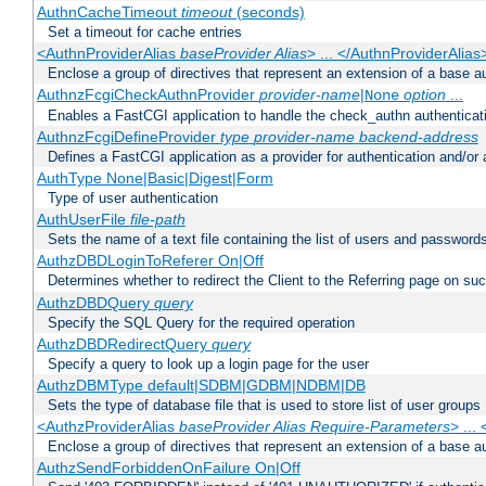
AuthnCacheTimeout
timeout
(seconds)
Set a timeout for cache entries
<AuthnProviderAlias
baseProvider Alias
> ... </AuthnProviderAlias
Enclose a group of directives that represent an extension of a base au
AuthnzFcgiCheckAuthnProvider
provider-name
|
option
...
None
Enables a FastCGI application to handle the check_authn authenticat
AuthnzFcgiDefineProvider
type
provider-name
backend-address
Defines a FastCGI application as a provider for authentication and/or 
AuthType None|Basic|Digest|Form
Type of user authentication
AuthUserFile
file-path
Sets the name of a text file containing the list of users and passwords
AuthzDBDLoginToReferer On|Off
Determines whether to redirect the Client to the Referring page on succ
AuthzDBDQuery
query
Specify the SQL Query for the required operation
AuthzDBDRedirectQuery
query
Specify a query to look up a login page for the user
AuthzDBMType default|SDBM|GDBM|NDBM|DB
Sets the type of database file that is used to store list of user groups
<AuthzProviderAlias
baseProvider Alias Require-Parameters
> ...
Enclose a group of directives that represent an extension of a base au
AuthzSendForbiddenOnFailure On|Off