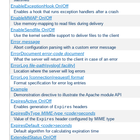
EnableExceptionHook On|Off
Enables a hook that runs exception handlers after a crash
EnableMMAP On|Off
Use memory-mapping to read files during delivery
EnableSendfile On|Off
Use the kernel sendfile support to deliver files to the client
Error
message
Abort configuration parsing with a custom error message
ErrorDocument
error-code
document
What the server will return to the client in case of an error
ErrorLog
file-path
|syslog[:
facility
]
Location where the server will log errors
ErrorLog [connection|request]
format
Format specification for error log entries
Example
Demonstration directive to illustrate the Apache module API
ExpiresActive On|Off
Enables generation of
headers
Expires
ExpiresByType
MIME-type
<code>seconds
Value of the
header configured by MIME type
Expires
ExpiresDefault
<code>seconds
Default algorithm for calculating expiration time
ExtendedStatus On|Off