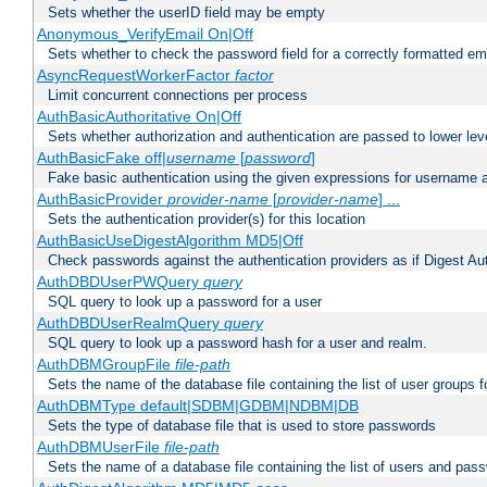
Sets whether the userID field may be empty
Anonymous_VerifyEmail On|Off
Sets whether to check the password field for a correctly formatted em
AsyncRequestWorkerFactor
factor
Limit concurrent connections per process
AuthBasicAuthoritative On|Off
Sets whether authorization and authentication are passed to lower le
AuthBasicFake off|
username
[
password
]
Fake basic authentication using the given expressions for username
AuthBasicProvider
provider-name
[
provider-name
] ...
Sets the authentication provider(s) for this location
AuthBasicUseDigestAlgorithm MD5|Off
Check passwords against the authentication providers as if Digest Aut
AuthDBDUserPWQuery
query
SQL query to look up a password for a user
AuthDBDUserRealmQuery
query
SQL query to look up a password hash for a user and realm.
AuthDBMGroupFile
file-path
Sets the name of the database file containing the list of user groups f
AuthDBMType default|SDBM|GDBM|NDBM|DB
Sets the type of database file that is used to store passwords
AuthDBMUserFile
file-path
Sets the name of a database file containing the list of users and pass