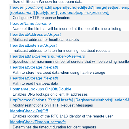
Size of Stream Window for upstream data.
Header [
condition
] add|append|echo|edit|edit*|merge|set|setifem
[
replacement
] [early|env=[!]
varname
|expr=
expression
]]
Configure HTTP response headers
HeaderName
filename
Name of the file that will be inserted at the top of the index listing
HeartbeatAddress
addr:port
Multicast address for heartbeat packets
HeartbeatListen
addr:port
multicast address to listen for incoming heartbeat requests
HeartbeatMaxServers
number-of-servers
Specifies the maximum number of servers that will be sending heartbe
HeartbeatStorage
file-path
Path to store heartbeat data when using flat-file storage
HeartbeatStorage
file-path
Path to read heartbeat data
HostnameLookups On|Off|Double
Enables DNS lookups on client IP addresses
HttpProtocolOptions [Strict|Unsafe] [RegisteredMethods|LenientM
Modify restrictions on HTTP Request Messages
IdentityCheck On|Off
Enables logging of the RFC 1413 identity of the remote user
IdentityCheckTimeout
seconds
Determines the timeout duration for ident requests