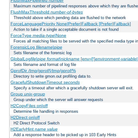
FlushMaxPipelined
number
Maximum number of pipelined responses above which they are flushe
FlushMaxThreshold
number-of-bytes
Threshold above which pending data are flushed to the network
ForceLanguagePriority None|Prefer|Fallback [Prefer|Fallback]
Action to take if a single acceptable document is not found
ForceType
media-type
|None
Forces all matching files to be served with the specified media type 
ForensicLog
filename
|
pipe
Sets filename of the forensic log
GlobalLog
file
|
pipe
format
|
nickname
[env=[!]
environment-variable
Sets filename and format of log file
GprofDir
/tmp/gprof/
|
/tmp/gprof/
%
Directory to write gmon.out profiling data to.
GracefulShutdownTimeout
seconds
Specify a timeout after which a gracefully shutdown server will exit.
Group
unix-group
Group under which the server will answer requests
H2CopyFiles on|off
Determine file handling in responses
H2Direct on|off
H2 Direct Protocol Switch
H2EarlyHint
name
value
Add a response header to be picked up in 103 Early Hints