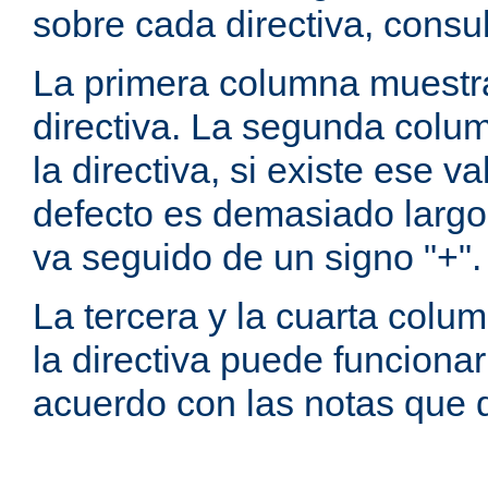
sobre cada directiva, consu
La primera columna muestra
directiva. La segunda colum
la directiva, si existe ese va
defecto es demasiado largo 
va seguido de un signo "+".
La tercera y la cuarta colum
la directiva puede funcionar
acuerdo con las notas que 