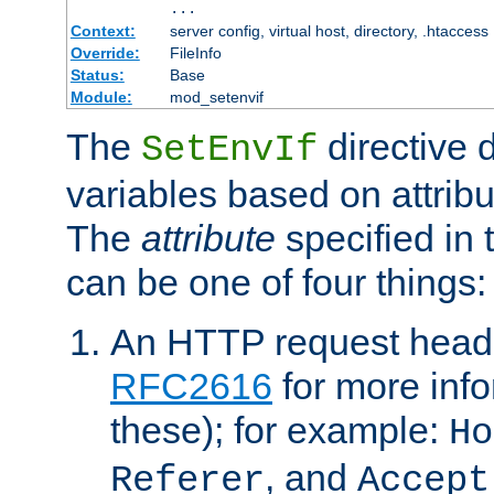
...
Context:
server config, virtual host, directory, .htaccess
Override:
FileInfo
Status:
Base
Module:
mod_setenvif
The
directive 
SetEnvIf
variables based on attribu
The
attribute
specified in 
can be one of four things:
An HTTP request heade
RFC2616
for more inf
these); for example:
Ho
, and
Referer
Accept