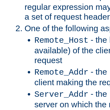
regular expression may
a set of request header
One of the following as
- the
Remote_Host
available) of the cli
request
- the
Remote_Addr
client making the re
- the
Server_Addr
server on which the