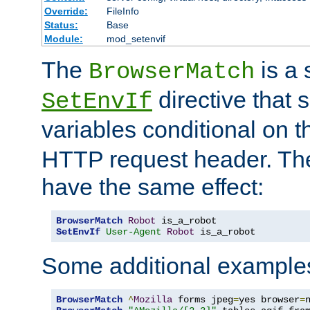
Override:
FileInfo
Status:
Base
Module:
mod_setenvif
The
is a 
BrowserMatch
directive that 
SetEnvIf
variables conditional on 
HTTP request header. The
have the same effect:
BrowserMatch
Robot
SetEnvIf
User-Agent
Robot
 is_a_robot
Some additional example
BrowserMatch
^
Mozilla
 forms jpeg
=
yes browser
=