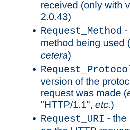
received (only with v
2.0.43)
-
Request_Method
method being used 
cetera
)
Request_Protoco
version of the protoc
request was made (
"HTTP/1.1",
etc.
)
- the
Request_URI