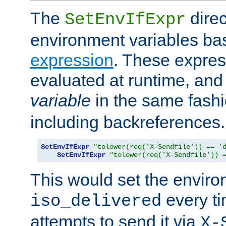
The
direc
SetEnvIfExpr
environment variables ba
expression
. These expres
evaluated at runtime, and
variable
in the same fash
including backreferences.
SetEnvIfExpr
"tolower(req('X-Sendfile')) == '
SetEnvIfExpr
"tolower(req('X-Sendfile')) 
This would set the enviro
every ti
iso_delivered
attempts to send it via
X-