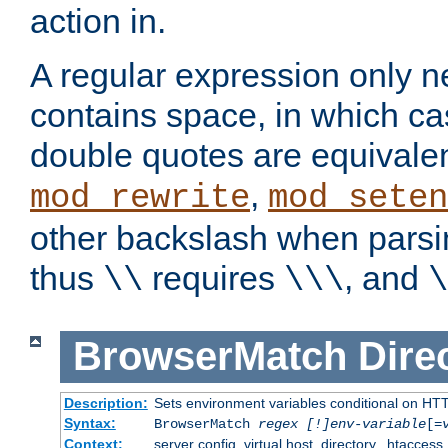
action in.
A regular expression only n
contains space, in which ca
double quotes are equivalen
,
mod_rewrite
mod_seten
other backslash when parsi
thus
requires
, and
\\
\\\
\
BrowserMatch
Dire
Description:
Sets environment variables conditional on HT
Syntax:
BrowserMatch
regex [!]env-variable
[=
Context:
server config, virtual host, directory, .htaccess