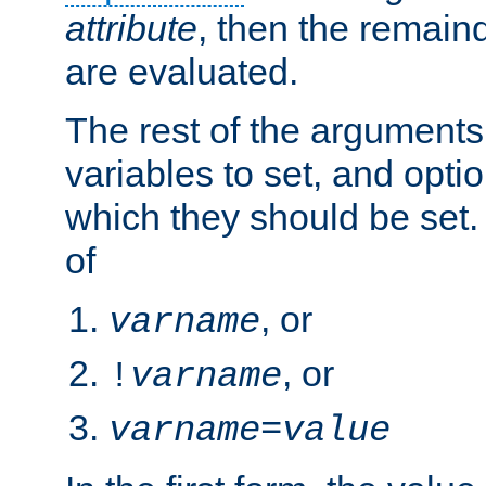
attribute
, then the remain
are evaluated.
The rest of the arguments
variables to set, and optio
which they should be set.
of
, or
varname
, or
!
varname
varname
=
value