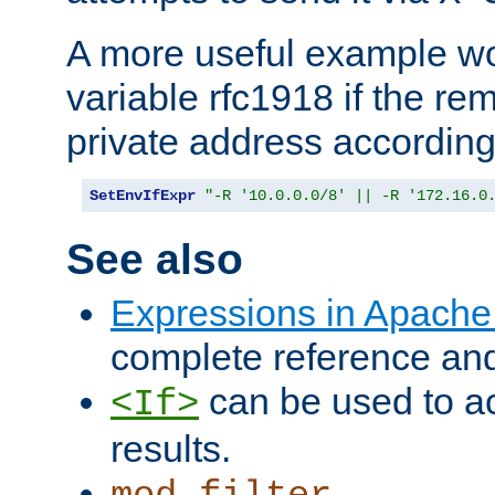
A more useful example wo
variable rfc1918 if the re
private address accordin
SetEnvIfExpr
"-R '10.0.0.0/8' || -R '172.16.0
See also
Expressions in Apach
complete reference an
can be used to ac
<If>
results.