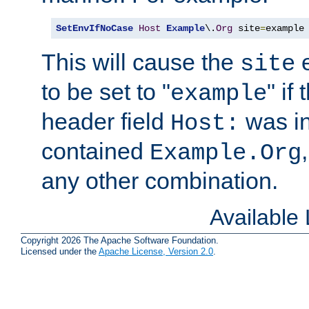
SetEnvIfNoCase
Host
Example
\.
Org
 site
=
example
This will cause the
e
site
to be set to "
" if
example
header field
was i
Host:
contained
Example.Org
any other combination.
Available
Copyright 2026 The Apache Software Foundation.
Licensed under the
Apache License, Version 2.0
.