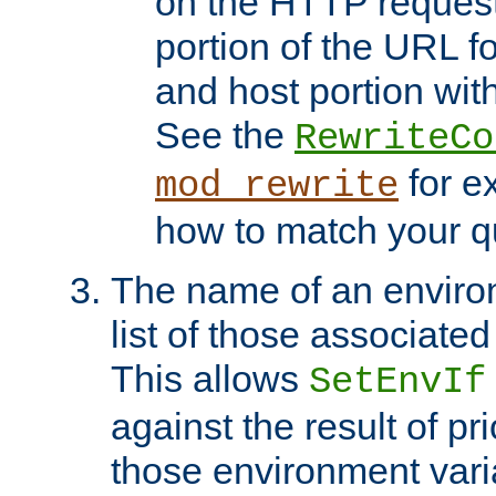
on the HTTP request 
portion of the URL 
and host portion with
See the
RewriteCo
for e
mod_rewrite
how to match your qu
The name of an environ
list of those associated
This allows
SetEnvIf
against the result of p
those environment vari