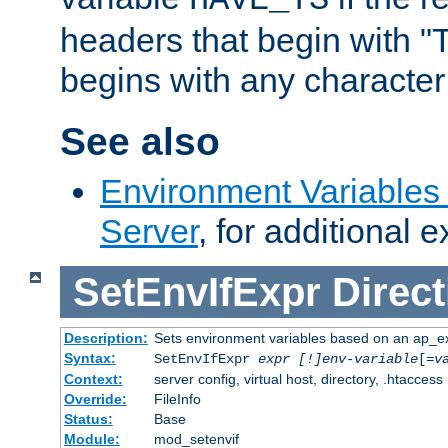
headers that begin with 
begins with any character i
See also
Environment Variable
Server
, for additional 
SetEnvIfExpr
Direct
Description:
Sets environment variables based on an ap_e
Syntax:
SetEnvIfExpr
expr [!]env-variable
[=
v
Context:
server config, virtual host, directory, .htaccess
Override:
FileInfo
Status:
Base
Module:
mod_setenvif