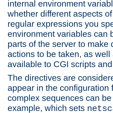
internal environment variab
whether different aspects o
regular expressions you spe
environment variables can 
parts of the server to make
actions to be taken, as wel
available to CGI scripts an
The directives are considere
appear in the configuration 
complex sequences can be 
example, which sets
netsc