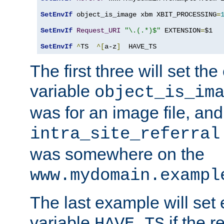
SetEnvIf
 object_is_image xbm XBIT_PROCESSING
=
SetEnvIf
Request_URI
"\.(.*)$"
 EXTENSION
=
$1

SetEnvIf
^
TS  
^[
a-z
]
  HAVE_TS
The first three will set th
variable
object_is_im
was for an image file, and
intra_site_referral
was somewhere on the
www.mydomain.exampl
The last example will set
variable
if the 
HAVE_TS