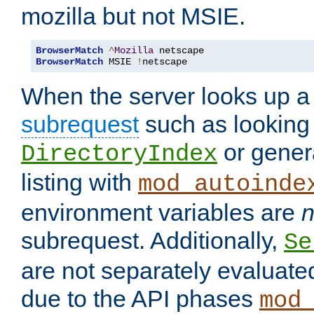
mozilla but not MSIE.
BrowserMatch
^
Mozilla
BrowserMatch
 MSIE 
!
netscape
When the server looks up a 
subrequest
such as looking 
or genera
DirectoryIndex
listing with
mod_autoinde
environment variables are
n
subrequest. Additionally,
Se
are not separately evaluate
due to the API phases
mod