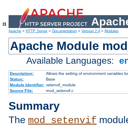
Apache
Apache
>
HTTP Server
>
Documentation
>
Version 2.4
>
Modules
Apache Module mod_
Available Languages:
e
Description:
Allows the setting of environment variables b
Status:
Base
Module Identifier:
setenvif_module
Source File:
mod_setenvif.c
Summary
The
module
mod_setenvif