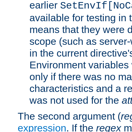
earlier
SetEnvIf[NoC
available for testing in 
means that they were d
scope (such as server-
in the current directive
Environment variables 
only if there was no m
characteristics and a r
was not used for the
at
The second argument (
re
expression
. If the
regex
ma