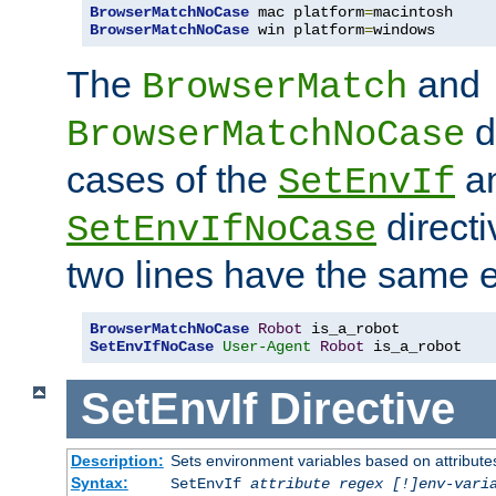
BrowserMatchNoCase
 mac platform
=
BrowserMatchNoCase
 win platform
=
windows
The
and
BrowserMatch
d
BrowserMatchNoCase
cases of the
a
SetEnvIf
directi
SetEnvIfNoCase
two lines have the same e
BrowserMatchNoCase
Robot
SetEnvIfNoCase
User-Agent
Robot
 is_a_robot
SetEnvIf
Directive
Description:
Sets environment variables based on attributes
Syntax:
SetEnvIf
attribute regex [!]env-vari