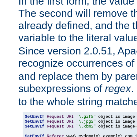
In the first form, the value 
The second will remove th
already defined, and the th
variable to the literal val
Since version 2.0.51, Apac
recognize occurrences of
and replace them by pare
subexpressions of
regex
.
to the whole string matche
SetEnvIf
Request_URI
"\.gif$"
 object_is_image
SetEnvIf
Request_URI
"\.jpg$"
 object_is_image
SetEnvIf
Request_URI
"\.xbm$"
 object_is_image
SetEnvIf
Referer
 www\.mydomain\.example\.com i