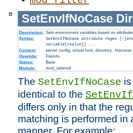
mod_filter
SetEnvIfNoCase
Dir
Description:
Sets environment variables based on attributes
Syntax:
SetEnvIfNoCase
attribute regex [!]en
variable
[=
value
]] ...
Context:
server config, virtual host, directory, .htaccess
Override:
FileInfo
Status:
Base
Module:
mod_setenvif
The
is
SetEnvIfNoCase
identical to the
SetEnvIf
differs only in that the re
matching is performed in 
manner. For example: