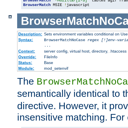
BrowserMatch
"^Mozilla/[2-3]"
BrowserMatch
 MSIE 
!
javascript
BrowserMatchNoCa
Description:
Sets environment variables conditional on Use
Syntax:
BrowserMatchNoCase
regex [!]env-vari
...
Context:
server config, virtual host, directory, .htaccess
Override:
FileInfo
Status:
Base
Module:
mod_setenvif
The
BrowserMatchNoCa
semantically identical to 
directive. However, it pro
insensitive matching. For