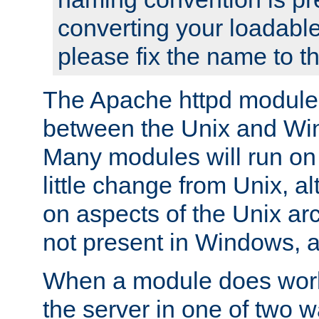
converting your loadable
please fix the name to t
The Apache httpd module
between the Unix and Wi
Many modules will run on
little change from Unix, a
on aspects of the Unix ar
not present in Windows, a
When a module does work,
the server in one of two w