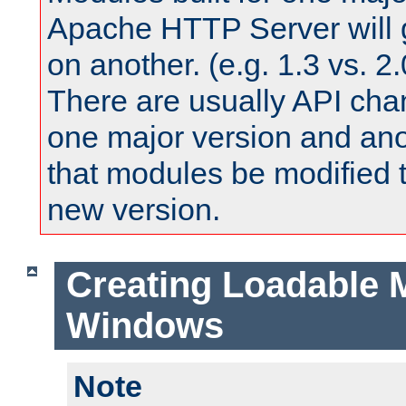
Apache HTTP Server will 
on another. (e.g. 1.3 vs. 2.
There are usually API ch
one major version and ano
that modules be modified t
new version.
Creating Loadable 
Windows
Note