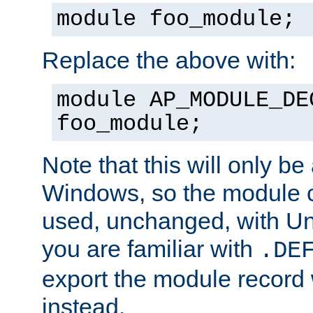
module foo_module;
Replace the above with:
module AP_MODULE_DE
foo_module;
Note that this will only be
Windows, so the module c
used, unchanged, with Unix
you are familiar with
.DE
export the module record 
instead.