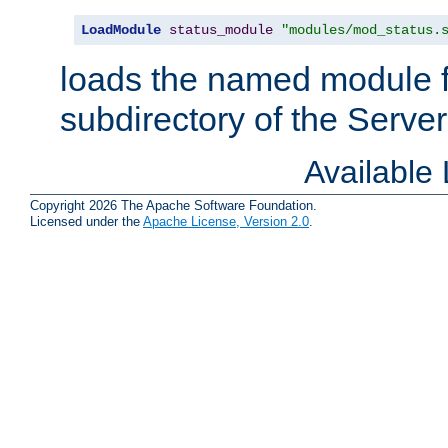
LoadModule
status_module
"modules/mod_status.
loads the named module 
subdirectory of the Serve
Available
Copyright 2026 The Apache Software Foundation.
Licensed under the
Apache License, Version 2.0
.