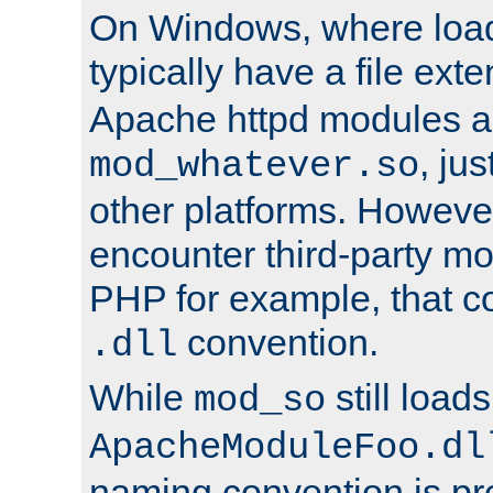
On Windows, where load
typically have a file ext
Apache httpd modules a
, ju
mod_whatever.so
other platforms. Howeve
encounter third-party m
PHP for example, that co
convention.
.dll
While
still load
mod_so
ApacheModuleFoo.dl
naming convention is pre