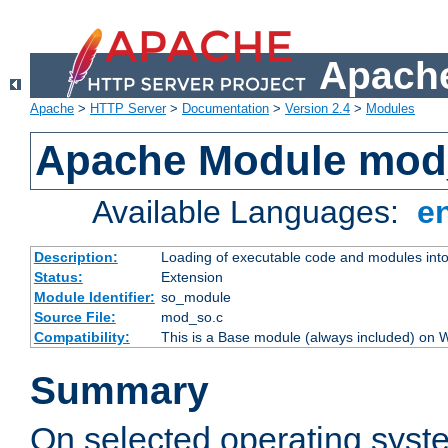
Apache
Apache
>
HTTP Server
>
Documentation
>
Version 2.4
>
Modules
Apache Module mod
Available Languages:
e
Description:
Loading of executable code and modules into t
Status:
Extension
Module Identifier:
so_module
Source File:
mod_so.c
Compatibility:
This is a Base module (always included) on
Summary
On selected operating syst