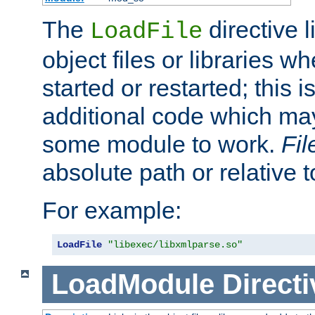
The
directive 
LoadFile
object files or libraries w
started or restarted; this 
additional code which may
some module to work.
Fi
absolute path or relative 
For example:
LoadFile
"libexec/libxmlparse.so"
LoadModule
Directi