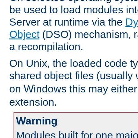
be used to load modules i
Server at runtime via the
Dy
Object
(DSO) mechanism, ra
a recompilation.
On Unix, the loaded code t
shared object files (usually
on Windows this may either
extension.
Warning
Modules built for one majo