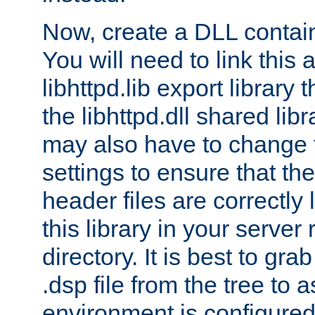
Now, create a DLL contai
You will need to link this 
libhttpd.lib export library
the libhttpd.dll shared lib
may also have to change 
settings to ensure that th
header files are correctly
this library in your server
directory. It is best to gr
.dsp file from the tree to 
environment is configured 