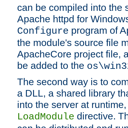
can be compiled into the 
Apache httpd for Windows
program of Ap
Configure
the module's source file 
ApacheCore project file, 
be added to the
os\win3
The second way is to com
a DLL, a shared library t
into the server at runtime,
directive. 
LoadModule