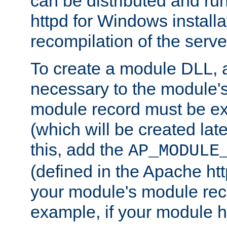
can be distributed and r
httpd for Windows installa
recompilation of the serve
To create a module DLL, 
necessary to the module's
module record must be ex
(which will be created lat
this, add the
AP_MODULE
(defined in the Apache htt
your module's module reco
example, if your module h