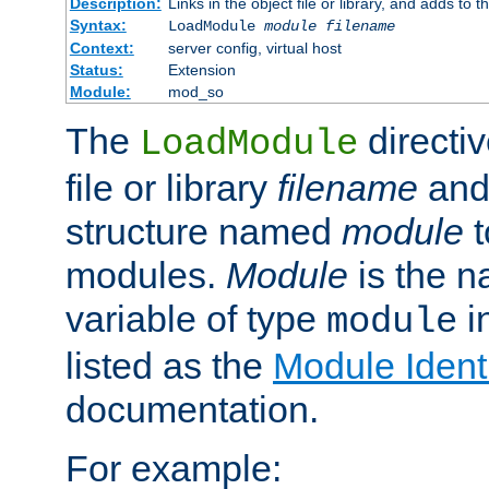
Description:
Links in the object file or library, and adds to t
Syntax:
LoadModule
module filename
Context:
server config, virtual host
Status:
Extension
Module:
mod_so
The
directiv
LoadModule
file or library
filename
and
structure named
module
t
modules.
Module
is the n
variable of type
in
module
listed as the
Module Identi
documentation.
For example: