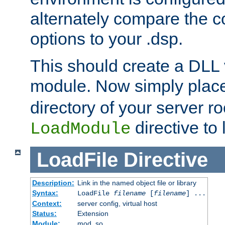
alternately compare the c
options to your .dsp.
This should create a DLL 
module. Now simply place 
directory of your server r
directive to l
LoadModule
LoadFile
Directive
Description:
Link in the named object file or library
Syntax:
LoadFile
filename
[
filename
] ...
Context:
server config, virtual host
Status:
Extension
Module:
mod_so