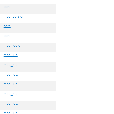
core
mod_version
core
core
mod_logio
mod_lua
mod_lua
mod_lua
mod_lua
mod_lua
mod_lua
mod_lua