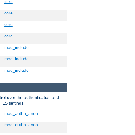
core
core
core
core
mod_include
mod_include
mod_include
trol over the authentication and
 TLS settings.
mod_authn_anon
mod_authn_anon