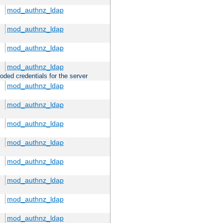
mod_authnz_ldap
mod_authnz_ldap
mod_authnz_ldap
mod_authnz_ldap
oded credentials for the server
mod_authnz_ldap
mod_authnz_ldap
mod_authnz_ldap
mod_authnz_ldap
mod_authnz_ldap
mod_authnz_ldap
mod_authnz_ldap
mod_authnz_ldap