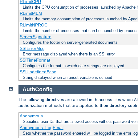
RLimitCPU
Limits the CPU consumption of processes launched by Apache h
RLimitMEM
Limits the memory consumption of processes launched by Apach
RLimitNPROC
Limits the number of processes that can be launched by proces
ServerSignature
Configures the footer on server-generated documents
SSIErrorMsg
Error message displayed when there is an SSI error
SSITimeFormat
Configures the format in which date strings are displayed
SSIUndefinedEcho
String displayed when an unset variable is echoed
AuthConfig
The following directives are allowed in .htaccess files when
A
authorization methods that are applied to their directory subtr
Anonymous
Specifies userIDs that are allowed access without password veri
Anonymous_LogEmail
Sets whether the password entered will be logged in the error log