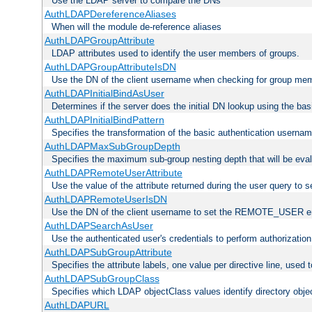
Use the LDAP server to compare the DNs
AuthLDAPDereferenceAliases
When will the module de-reference aliases
AuthLDAPGroupAttribute
LDAP attributes used to identify the user members of groups.
AuthLDAPGroupAttributeIsDN
Use the DN of the client username when checking for group me
AuthLDAPInitialBindAsUser
Determines if the server does the initial DN lookup using the ba
AuthLDAPInitialBindPattern
Specifies the transformation of the basic authentication usern
AuthLDAPMaxSubGroupDepth
Specifies the maximum sub-group nesting depth that will be eval
AuthLDAPRemoteUserAttribute
Use the value of the attribute returned during the user query 
AuthLDAPRemoteUserIsDN
Use the DN of the client username to set the REMOTE_USER en
AuthLDAPSearchAsUser
Use the authenticated user's credentials to perform authorizatio
AuthLDAPSubGroupAttribute
Specifies the attribute labels, one value per directive line, used
AuthLDAPSubGroupClass
Specifies which LDAP objectClass values identify directory obje
AuthLDAPURL