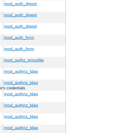
mod_auth_digest
mod_auth_digest
mod_auth_digest
mod_auth_form
mod_auth_form
mod_authz_groupfile
mod_authnz_ldap
mod_authnz_ldap
r's credentials.
mod_authnz_ldap
mod_authnz_ldap
mod_authnz_ldap
mod_authnz_ldap