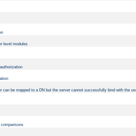
on
er level modules
 authorization
ation
r can be mapped to a DN but the server cannot successfully bind with the use
on comparisons