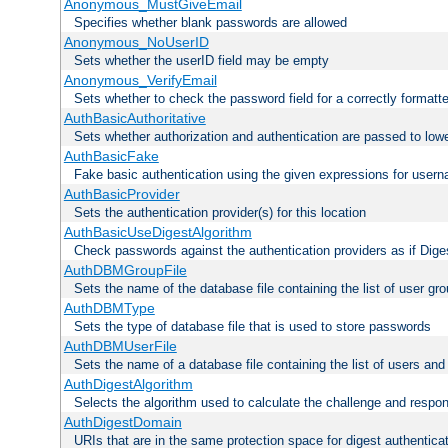
Anonymous_MustGiveEmail
Specifies whether blank passwords are allowed
Anonymous_NoUserID
Sets whether the userID field may be empty
Anonymous_VerifyEmail
Sets whether to check the password field for a correctly formatt
AuthBasicAuthoritative
Sets whether authorization and authentication are passed to low
AuthBasicFake
Fake basic authentication using the given expressions for use
AuthBasicProvider
Sets the authentication provider(s) for this location
AuthBasicUseDigestAlgorithm
Check passwords against the authentication providers as if Diges
AuthDBMGroupFile
Sets the name of the database file containing the list of user gro
AuthDBMType
Sets the type of database file that is used to store passwords
AuthDBMUserFile
Sets the name of a database file containing the list of users an
AuthDigestAlgorithm
Selects the algorithm used to calculate the challenge and respo
AuthDigestDomain
URIs that are in the same protection space for digest authentica