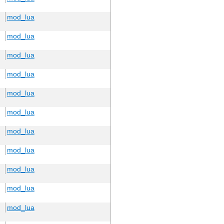
mod_lua
mod_lua
mod_lua
mod_lua
mod_lua
mod_lua
mod_lua
mod_lua
mod_lua
mod_lua
mod_lua