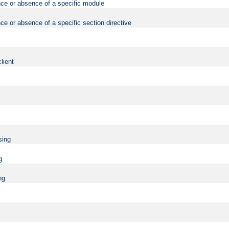
nce or absence of a specific module
ce or absence of a specific section directive
lient
sing
g
ng