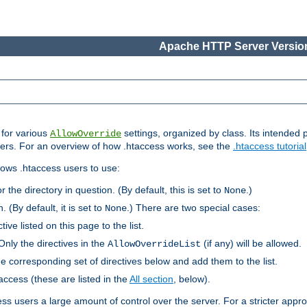
Apache HTTP Server Version
s for various
settings, organized by class. Its intended 
AllowOverride
 users. For an overview of how .htaccess works, see the
.htaccess tutorial
llows .htaccess users to use:
r the directory in question. (By default, this is set to
.)
None
. (By default, it is set to
.) There are two special cases:
None
tive listed on this page to the list.
Only the directives in the
(if any) will be allowed.
AllowOverrideList
he corresponding set of directives below and add them to the list.
taccess (these are listed in the
All section
, below).
ess users a large amount of control over the server. For a stricter appr