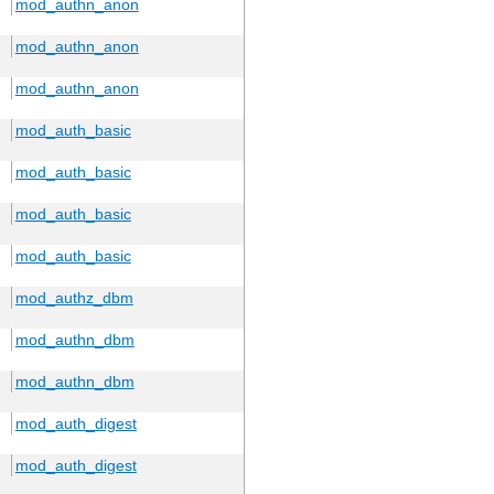
mod_authn_anon
mod_authn_anon
mod_authn_anon
mod_auth_basic
mod_auth_basic
mod_auth_basic
mod_auth_basic
mod_authz_dbm
mod_authn_dbm
mod_authn_dbm
mod_auth_digest
mod_auth_digest