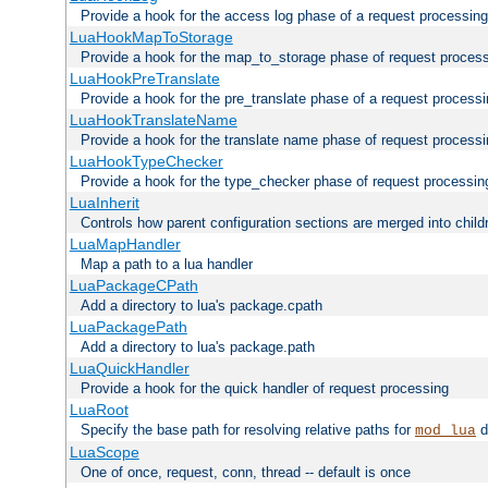
Provide a hook for the access log phase of a request processing
LuaHookMapToStorage
Provide a hook for the map_to_storage phase of request proces
LuaHookPreTranslate
Provide a hook for the pre_translate phase of a request process
LuaHookTranslateName
Provide a hook for the translate name phase of request process
LuaHookTypeChecker
Provide a hook for the type_checker phase of request processin
LuaInherit
Controls how parent configuration sections are merged into child
LuaMapHandler
Map a path to a lua handler
LuaPackageCPath
Add a directory to lua's package.cpath
LuaPackagePath
Add a directory to lua's package.path
LuaQuickHandler
Provide a hook for the quick handler of request processing
LuaRoot
Specify the base path for resolving relative paths for
d
mod_lua
LuaScope
One of once, request, conn, thread -- default is once