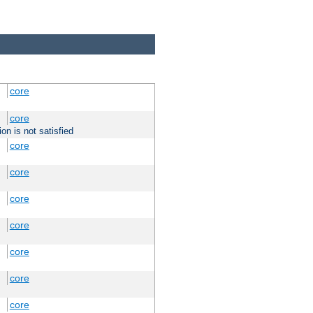
core
core
on is not satisfied
core
core
core
core
core
core
core