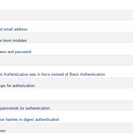
ed email address
er level modules
rname and password
t Authentication was in force instead of Basic Authentication.
ups for authorization
d passwords for authentication
nse hashes in digest authentication
tion