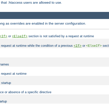
es that .htaccess users are allowed to use.
long as overrides are enabled in the server configuration.
or
section is not satisfied by a request at runtime
<If>
<ElseIf>
 a request at runtime while the condition of a previous
or
secti
<If>
<ElseIf>
lenames
a request at runtime
t startup
ce or absence of a specific directive
tartup