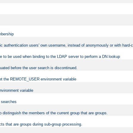
mbership
sic authentication users' own username, instead of anonymously or with hard-c
ame to be used when binding to the LDAP server to perform a DN lookup
uated before the user search is discontinued.
to set the REMOTE_USER environment variable
vironment variable
n searches
 to distinguish the members of the current group that are groups.
cts that are groups during sub-group processing.