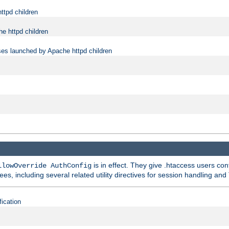
ttpd children
e httpd children
ses launched by Apache httpd children
is in effect. They give .htaccess users con
llowOverride AuthConfig
ees, including several related utility directives for session handling and
fication