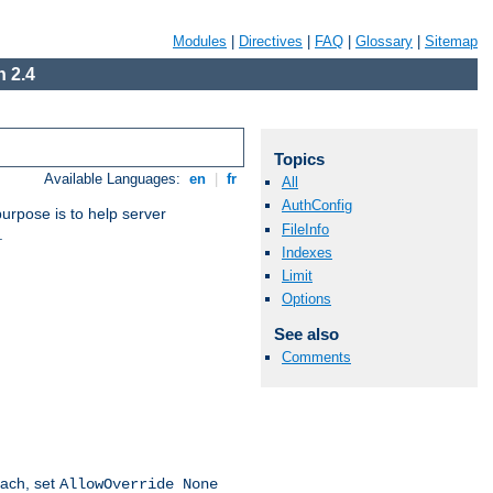
Modules
|
Directives
|
FAQ
|
Glossary
|
Sitemap
 2.4
Topics
Available Languages:
en
|
fr
All
AuthConfig
purpose is to help server
FileInfo
.
Indexes
Limit
Options
See also
Comments
oach, set
AllowOverride None