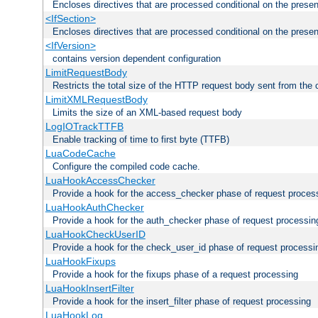
Encloses directives that are processed conditional on the prese
<IfSection>
Encloses directives that are processed conditional on the presen
<IfVersion>
contains version dependent configuration
LimitRequestBody
Restricts the total size of the HTTP request body sent from the c
LimitXMLRequestBody
Limits the size of an XML-based request body
LogIOTrackTTFB
Enable tracking of time to first byte (TTFB)
LuaCodeCache
Configure the compiled code cache.
LuaHookAccessChecker
Provide a hook for the access_checker phase of request proces
LuaHookAuthChecker
Provide a hook for the auth_checker phase of request processin
LuaHookCheckUserID
Provide a hook for the check_user_id phase of request processi
LuaHookFixups
Provide a hook for the fixups phase of a request processing
LuaHookInsertFilter
Provide a hook for the insert_filter phase of request processing
LuaHookLog