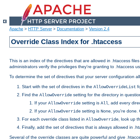
Apache
>
HTTP Server
>
Documentation
>
Version 2.4
Override Class Index for .htaccess
This is an index of the directives that are allowed in .htaccess file
administrators verify the privileges they're granting to .htaccess
To determine the set of directives that your server configuration a
Start with the set of directives in the
fo
AllowOverrideList
Find the
setting for the directory in question
AllowOverride
If your
setting is
, add every direc
AllowOverride
All
If your
setting is
, you're done. 
AllowOverride
None
For each override class listed in
, look up t
AllowOverride
Finally, add the set of directives that is always allowed in .h
Several of the override classes are quite powerful and give .htacc