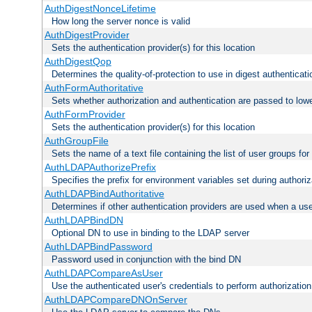
AuthDigestNonceLifetime
How long the server nonce is valid
AuthDigestProvider
Sets the authentication provider(s) for this location
AuthDigestQop
Determines the quality-of-protection to use in digest authenticati
AuthFormAuthoritative
Sets whether authorization and authentication are passed to low
AuthFormProvider
Sets the authentication provider(s) for this location
AuthGroupFile
Sets the name of a text file containing the list of user groups for
AuthLDAPAuthorizePrefix
Specifies the prefix for environment variables set during authoriz
AuthLDAPBindAuthoritative
Determines if other authentication providers are used when a use
AuthLDAPBindDN
Optional DN to use in binding to the LDAP server
AuthLDAPBindPassword
Password used in conjunction with the bind DN
AuthLDAPCompareAsUser
Use the authenticated user's credentials to perform authorizati
AuthLDAPCompareDNOnServer