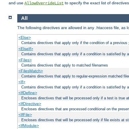
and use
to specify the exact list of directiv
AllowOverrideList
All
The following directives are allowed in any .htaccess file, as 
<Else>
Contains directives that apply only if the condition of a previous
<ElseIf>
Contains directives that apply only if a condition is satisfied by
<Files>
Contains directives that apply to matched filenames
<FilesMatch>
Contains directives that apply to regular-expression matched fi
<If>
Contains directives that apply only if a condition is satisfied by 
<IfDefine>
Encloses directives that will be processed only if a test is true a
<IfDirective>
Encloses directives that are processed conditional on the presen
<IfFile>
Encloses directives that will be processed only if file exists at s
<IfModule>