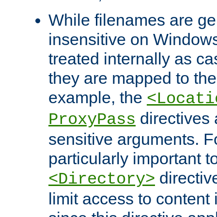
While filenames are ge
insensitive on Windows
treated internally as c
they are mapped to the
example, the
<Locati
directives 
ProxyPass
sensitive arguments. For
particularly important t
directiv
<Directory>
limit access to content 