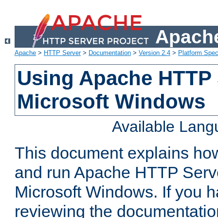
Apache
Apache
>
HTTP Server
>
Documentation
>
Version 2.4
>
Platform Spec
Using Apache HTTP 
Microsoft Windows
Available Lan
This document explains how 
and run Apache HTTP Serve
Microsoft Windows. If you h
reviewing the documentatio