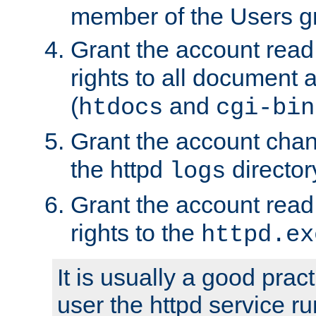
member of the Users g
Grant the account rea
rights to all document a
(
and
htdocs
cgi-bin
Grant the account cha
the httpd
director
logs
Grant the account rea
rights to the
httpd.ex
It is usually a good pract
user the httpd service r