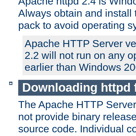
Apache httpd 2.4 is Windo
Always obtain and install 
pack to avoid operating 
Apache HTTP Server ver
2.2 will not run on any 
earlier than Windows 20
Downloading httpd
The Apache HTTP Server P
not provide binary release
source code. Individual 