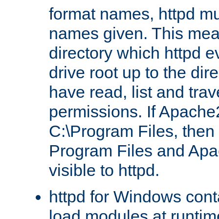
format names, httpd mus
names given. This mea
directory which httpd e
drive root up to the dir
have read, list and trav
permissions. If Apache2.
C:\Program Files, then t
Program Files and Apa
visible to httpd.
httpd for Windows conta
load modules at runtim