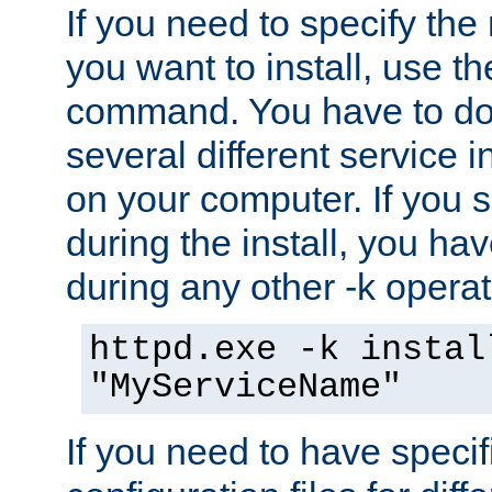
If you need to specify the
you want to install, use th
command. You have to do 
several different service i
on your computer. If you 
during the install, you hav
during any other -k operat
httpd.exe -k instal
"MyServiceName"
If you need to have speci