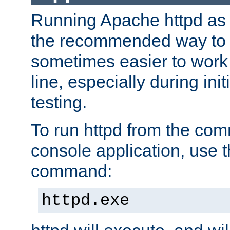
Running Apache httpd as a
the recommended way to use
sometimes easier to wor
line, especially during ini
testing.
To run httpd from the com
console application, use t
command:
httpd.exe