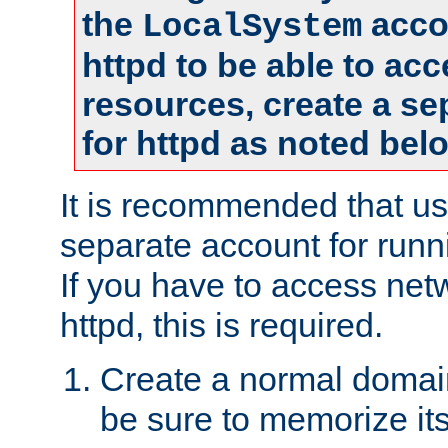
the
accou
LocalSystem
httpd to be able to ac
resources, create a se
for httpd as noted bel
It is recommended that us
separate account for runni
If you have to access net
httpd, this is required.
Create a normal domai
be sure to memorize it