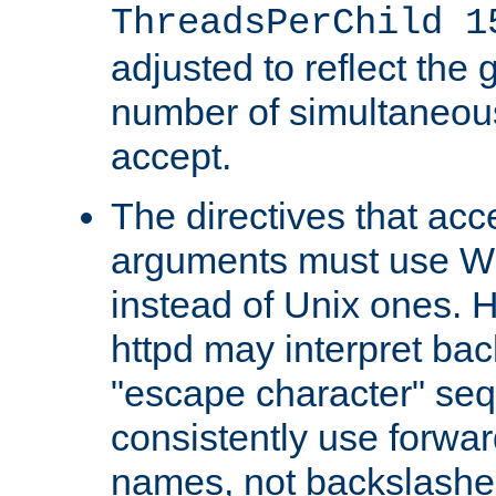
ThreadsPerChild 1
adjusted to reflect the 
number of simultaneou
accept.
The directives that acc
arguments must use W
instead of Unix ones.
httpd may interpret ba
"escape character" se
consistently use forwar
names, not backslashe