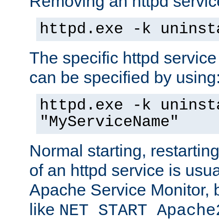
Removing an httpd service
httpd.exe -k uninst
The specific httpd service
can be specified by using
httpd.exe -k uninst
"MyServiceName"
Normal starting, restarti
of an httpd service is usu
Apache Service Monitor,
like
NET START Apache