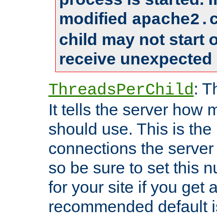
modified
apache2.
child may not start
receive unexpected 
: T
ThreadsPerChild
It tells the server how 
should use. This is t
connections the server
so be sure to set this
for your site if you get a
recommended default i