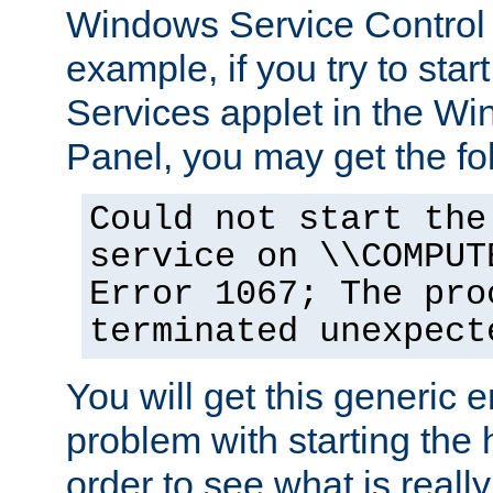
Windows Service Control
example, if you try to star
Services applet in the W
Panel, you may get the f
Could not start the
service on \\COMPUT
Error 1067; The pro
terminated unexpect
You will get this generic er
problem with starting the h
order to see what is reall