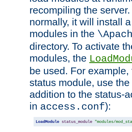
recompiling the server. 
normally, it will install
modules in the
\Apac
directory. To activate t
modules, the
LoadMod
be used. For example, t
status module, use the 
addition to the status-a
in
):
access.conf
LoadModule
status_module
"modules/mod_st