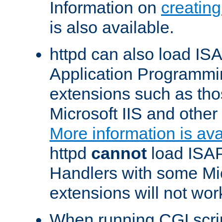
Information on
creatin
is also available.
httpd can also load ISA
Application Programmin
extensions such as th
Microsoft IIS and othe
More information is ava
httpd
cannot
load ISAP
Handlers with some Mic
extensions will not wor
When running CGI scri