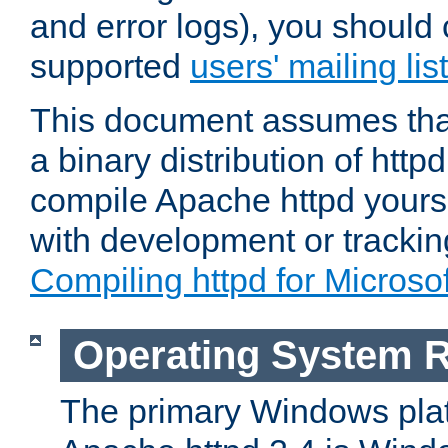
and error logs), you should 
supported
users' mailing list
This document assumes that
a binary distribution of httpd
compile Apache httpd yourse
with development or tracki
Compiling httpd for Micros
Operating System 
The primary Windows plat