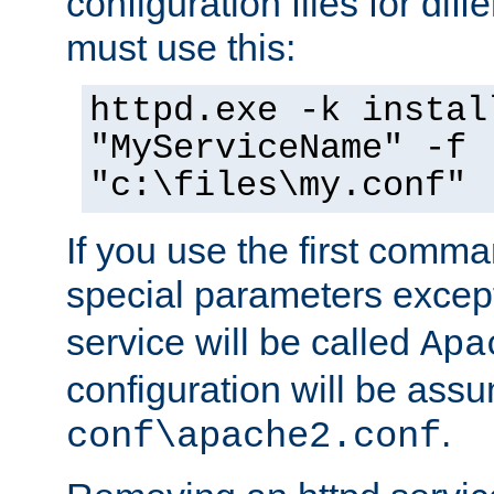
configuration files for diff
must use this:
httpd.exe -k instal
"MyServiceName" -f
"c:\files\my.conf"
If you use the first comm
special parameters exce
service will be called
Apa
configuration will be ass
.
conf\apache2.conf