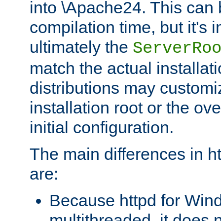
into \Apache24. This can
compilation time, but it's 
ultimately the
ServerRo
match the actual installati
distributions may customiz
installation root or the ove
initial configuration.
The main differences in h
are:
Because httpd for Win
multithreaded, it does 