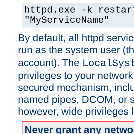
httpd.exe -k restar
"MyServiceName"
By default, all httpd servi
run as the system user (t
account). The
LocalSys
privileges to your networ
secured mechanism, includ
named pipes, DCOM, or s
however, wide privileges l
Never grant any networ