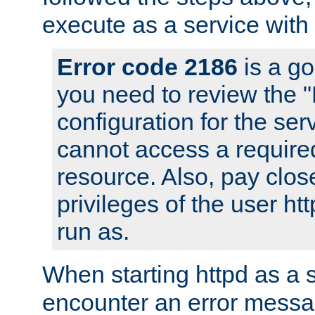
execute as a service with
Error code 2186
is a go
you need to review the 
configuration for the ser
cannot access a require
resource. Also, pay close
privileges of the user ht
run as.
When starting httpd as a 
encounter an error messa