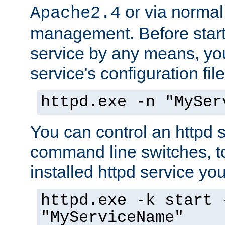
or via norma
Apache2.4
management. Before start
service by any means, you
service's configuration fil
httpd.exe -n "MySer
You can control an httpd s
command line switches, to
installed httpd service you'
httpd.exe -k start 
"MyServiceName"