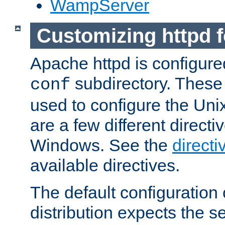
WampServer
Customizing httpd 
Apache httpd is configured
subdirectory. These 
conf
used to configure the Unix
are a few different directi
Windows. See the
directi
available directives.
The default configuration 
distribution expects the se