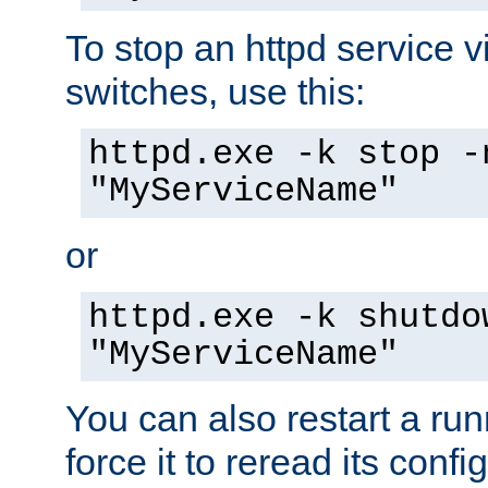
To stop an httpd service 
switches, use this:
httpd.exe -k stop -
"MyServiceName"
or
httpd.exe -k shutdo
"MyServiceName"
You can also restart a ru
force it to reread its confi