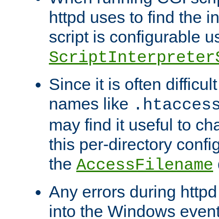
httpd uses to find the in
script is configurable u
ScriptInterpreter
Since it is often difficu
names like
.htacces
may find it useful to c
this per-directory confi
the
AccessFilename
Any errors during httpd
into the Windows even