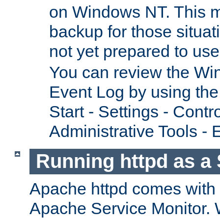
on Windows NT. This m
backup for those situat
not yet prepared to us
You can review the Wi
Event Log by using the
Start - Settings - Contr
Administrative Tools - 
Running httpd as a 
Apache httpd comes with a 
Apache Service Monitor. W