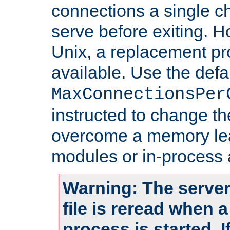
connections a single ch
serve before exiting. H
Unix, a replacement pro
available. Use the defa
MaxConnectionsPer
instructed to change th
overcome a memory leak
modules or in-process 
Warning: The server
file is reread when 
process is started. 