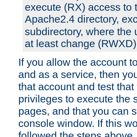
execute (RX) access to 
Apache2.4 directory, ex
subdirectory, where the 
at least change (RWXD) 
If you allow the account to
and as a service, then yo
that account and test that
privileges to execute the 
pages, and that you can st
console window. If this w
followed the steps above,