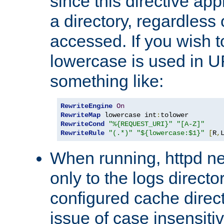
since this directive app
a directory, regardless o
accessed. If you wish t
lowercase is used in 
something like:
RewriteEngine
On
RewriteMap
 lowercase int
:
RewriteCond
"%{REQUEST_URI}"
"[A-Z]"
RewriteRule
"(.*)"
"${lowercase:$1}"
[
R
,
When running, httpd n
only to the logs direct
configured cache direct
issue of case insensiti