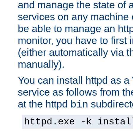
and manage the state of al
services on any machine 
be able to manage an http
monitor, you have to first i
(either automatically via th
manually).
You can install httpd as
service as follows from 
at the httpd
subdirect
bin
httpd.exe -k instal