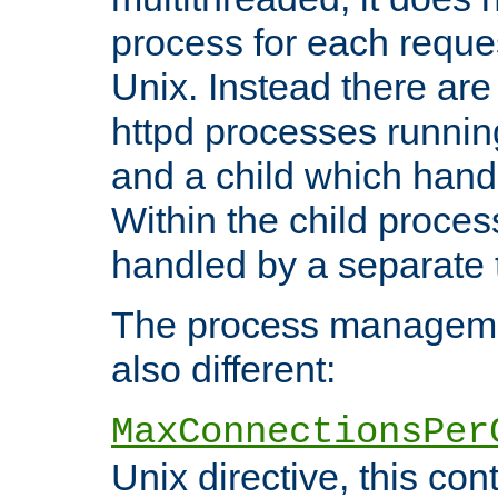
process for each reque
Unix. Instead there are
httpd processes runnin
and a child which hand
Within the child proces
handled by a separate 
The process managemen
also different:
MaxConnectionsPer
Unix directive, this co