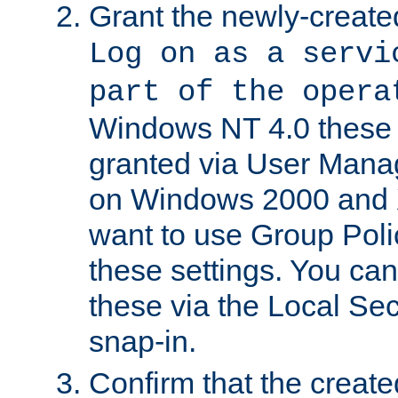
Grant the newly-created
Log on as a servi
part of the opera
Windows NT 4.0 these p
granted via User Mana
on Windows 2000 and 
want to use Group Poli
these settings. You can
these via the Local Se
snap-in.
Confirm that the create