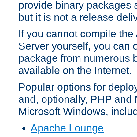
provide binary packages 
but it is not a release deli
If you cannot compile th
Server yourself, you can 
package from numerous bi
available on the Internet.
Popular options for deplo
and, optionally, PHP and
Microsoft Windows, inclu
Apache Lounge