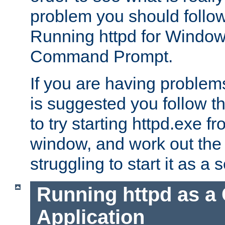
problem you should follow 
Running httpd for Window
Command Prompt.
If you are having problems
is suggested you follow t
to try starting httpd.exe f
window, and work out the 
struggling to start it as a 
Running httpd as a
Application