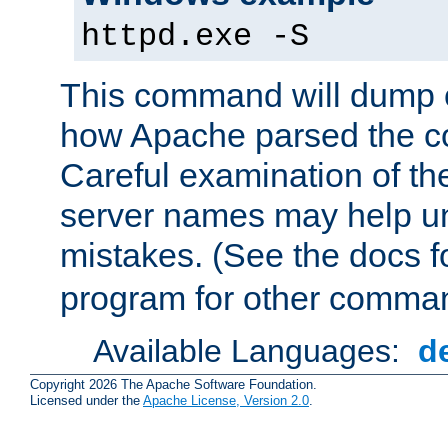
httpd.exe -S
This command will dump o
how Apache parsed the con
Careful examination of t
server names may help un
mistakes. (See the docs f
program for other comman
Available Languages:
d
Copyright 2026 The Apache Software Foundation.
Licensed under the
Apache License, Version 2.0
.