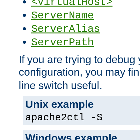
<VirtualHost>
ServerName
ServerAlias
ServerPath
If you are trying to debug 
configuration, you may fi
line switch useful.
Unix example
apache2ctl -S
Windows example