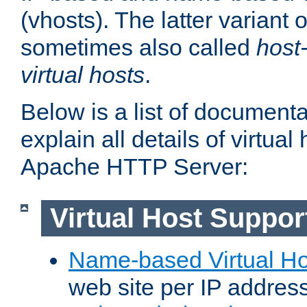
(vhosts). The latter variant o
sometimes also called
host
virtual hosts
.
Below is a list of document
explain all details of virtual
Apache HTTP Server:
Virtual Host Suppor
Name-based Virtual Ho
web site per IP addres