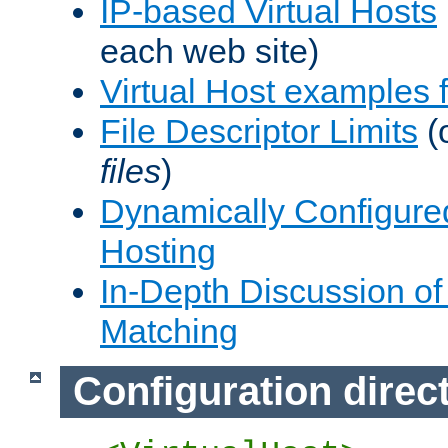
IP-based Virtual Hosts
each web site)
Virtual Host examples
File Descriptor Limits
(
files
)
Dynamically Configure
Hosting
In-Depth Discussion of 
Matching
Configuration direc