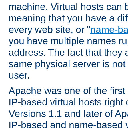
machine. Virtual hosts can 
meaning that you have a dif
every web site, or "
name-b
you have multiple names ru
address. The fact that they 
same physical server is not
user.
Apache was one of the first
IP-based virtual hosts right 
Versions 1.1 and later of A
IP-based and name-based vi