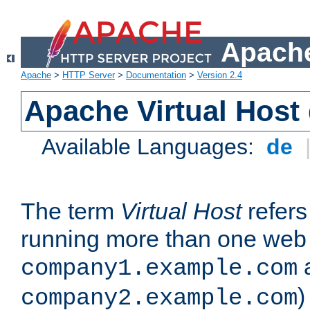
Apache
Apache
>
HTTP Server
>
Documentation
>
Version 2.4
Apache Virtual Host
Available Languages:
de
The term
Virtual Host
refers 
running more than one web 
company1.example.com
)
company2.example.com