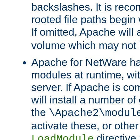
backslashes. It is rec
rooted file paths begi
If omitted, Apache wil
volume which may not b
Apache for NetWare has 
modules at runtime, wi
server. If Apache is com
will install a number of
the
\Apache2\modul
activate these, or othe
directive
LoadModule