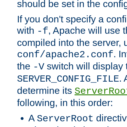
should be set in the config
If you don't specify a conf
with
, Apache will use 
-f
compiled into the server, 
. I
conf/apache2.conf
the
switch will display 
-V
.
SERVER_CONFIG_FILE
determine its
ServerRoo
following, in this order:
A
directi
ServerRoot