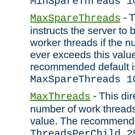
MinSpareThreads 1
- T
MaxSpareThreads
instructs the server to 
worker threads if the n
ever exceeds this valu
recommended default i
MaxSpareThreads 1
- This dir
MaxThreads
number of work thread
value. The recommende
ThreadsPerChild 2