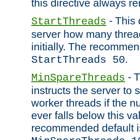
this directive always r
- This 
StartThreads
server how many threads
initially. The recommen
.
StartThreads 50
- T
MinSpareThreads
instructs the server to
worker threads if the n
ever falls below this va
recommended default i