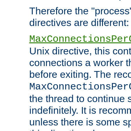
Therefore the "proce
directives are different:
MaxConnectionsPer
Unix directive, this co
connections a worker t
before exiting. The re
MaxConnectionsPer
the thread to continue 
indefinitely. It is re
unless there is some sp