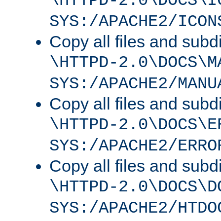
\HTTPD-2.0\DOCS\I
SYS:/APACHE2/ICON
Copy all files and subdi
\HTTPD-2.0\DOCS\M
SYS:/APACHE2/MANU
Copy all files and subdi
\HTTPD-2.0\DOCS\E
SYS:/APACHE2/ERRO
Copy all files and subdi
\HTTPD-2.0\DOCS\D
SYS:/APACHE2/HTDO