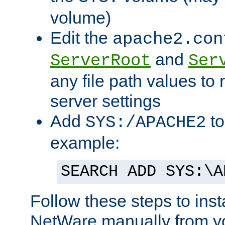
volume)
Edit the
apache2.con
and
ServerRoot
Ser
any file path values to 
server settings
Add
to
SYS:/APACHE2
example:
SEARCH ADD SYS:\A
Follow these steps to ins
NetWare manually from y