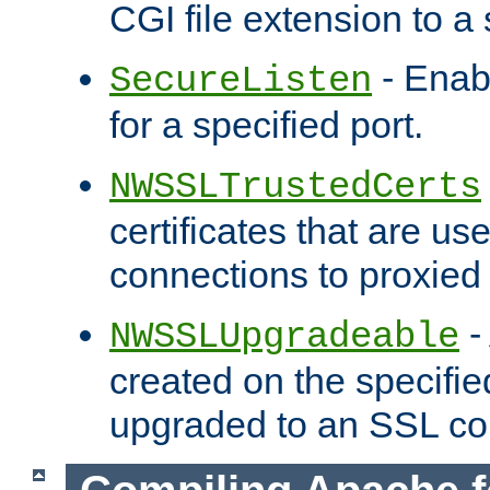
CGI file extension to a s
- Enab
SecureListen
for a specified port.
NWSSLTrustedCerts
certificates that are us
connections to proxied 
-
NWSSLUpgradeable
created on the specifie
upgraded to an SSL co