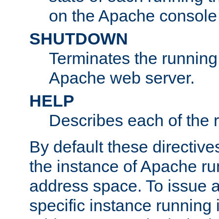
on the Apache console
SHUTDOWN
Terminates the running 
Apache web server.
HELP
Describes each of the r
By default these directive
the instance of Apache ru
address space. To issue a
specific instance running 