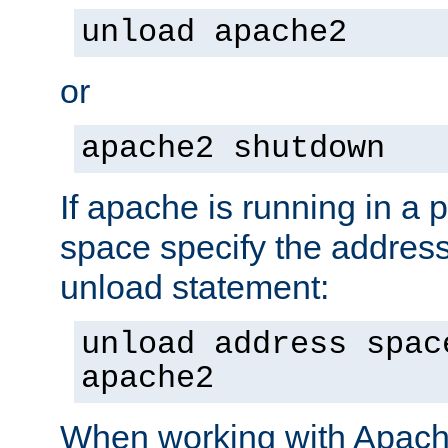
unload apache2
or
apache2 shutdown
If apache is running in a 
space specify the address
unload statement:
unload address spac
apache2
When working with Apache 