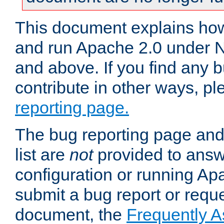
This document explains how 
and run Apache 2.0 under 
and above. If you find any b
contribute in other ways, p
reporting page.
The bug reporting page and
list are
not
provided to answ
configuration or running Ap
submit a bug report or reques
document, the
Frequently 