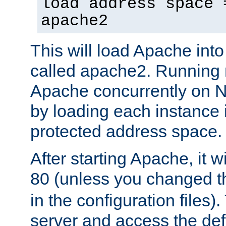
load address space 
apache2
This will load Apache int
called apache2. Running m
Apache concurrently on N
by loading each instance 
protected address space.
After starting Apache, it wi
80 (unless you changed 
in the configuration files)
server and access the def