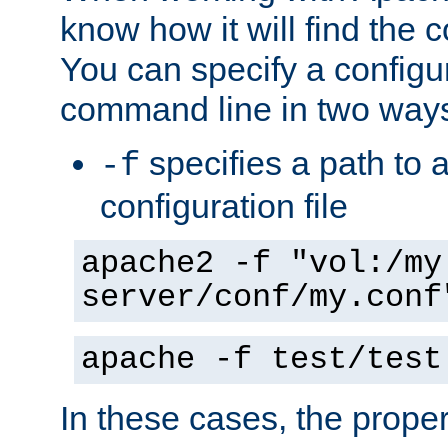
know how it will find the c
You can specify a configur
command line in two way
specifies a path to a
-f
configuration file
apache2 -f "vol:/my
server/conf/my.conf
apache -f test/test
In these cases, the prope