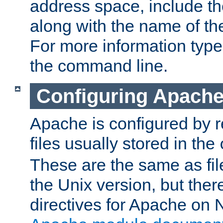
address space, include t
along with the name of th
For more information typ
the command line.
Configuring Apache
Apache is configured by r
files usually stored in the
These are the same as fil
the Unix version, but there
directives for Apache on