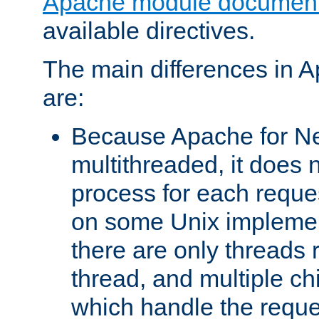
Apache module document
available directives.
The main differences in 
are:
Because Apache for Ne
multithreaded, it does 
process for each reque
on some Unix implemen
there are only threads 
thread, and multiple ch
which handle the reque