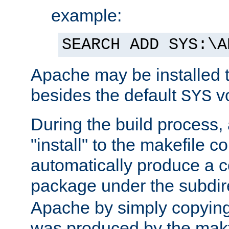
example:
SEARCH ADD SYS:\A
Apache may be installed 
besides the default
v
SYS
During the build process,
"install" to the makefile 
automatically produce a c
package under the subdir
Apache by simply copying 
was produced by the makfi