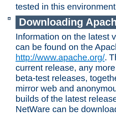
tested in this environment
Downloading Apach
Information on the latest 
can be found on the Apac
http://www.apache.org/
. T
current release, any more
beta-test releases, togethe
mirror web and anonymous 
builds of the latest releas
NetWare can be downloa