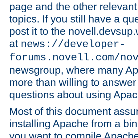
page and the other relevan
topics. If you still have a q
post it to the novell.devsup
at
news://developer-
forums.novell.com/no
newsgroup, where many Ap
more than willing to answe
questions about using Apa
Most of this document assu
installing Apache from a bina
you want to compile Apache 