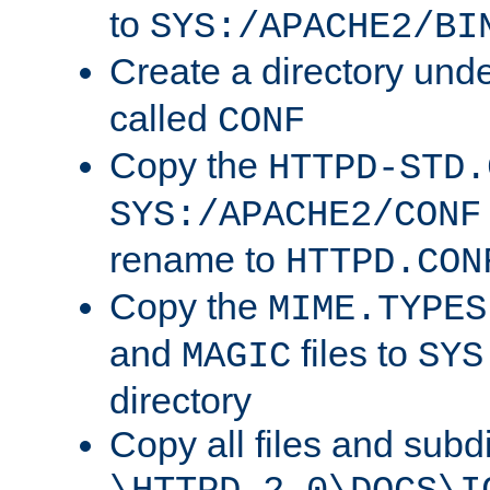
to
SYS:/APACHE2/BI
Create a directory und
called
CONF
Copy the
HTTPD-STD.
SYS:/APACHE2/CONF
rename to
HTTPD.CON
Copy the
MIME.TYPES
and
files to
MAGIC
SYS
directory
Copy all files and subdi