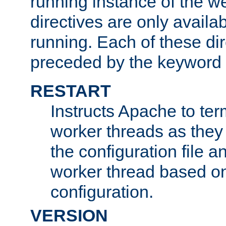
running instance of the w
directives are only availa
running. Each of these di
preceded by the keyword
RESTART
Instructs Apache to ter
worker threads as they
the configuration file a
worker thread based o
configuration.
VERSION