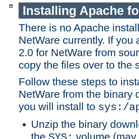
Installing Apache f
There is no Apache instal
NetWare currently. If you
2.0 for NetWare from sour
copy the files over to the
Follow these steps to ins
NetWare from the binary
you will install to
sys:/a
Unzip the binary downloa
the
volume (may b
SYS: