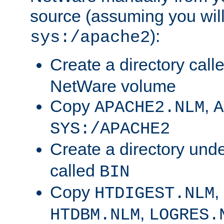
source (assuming you will 
):
sys:/apache2
Create a directory call
NetWare volume
Copy
,
APACHE2.NLM
A
SYS:/APACHE2
Create a directory und
called
BIN
Copy
,
HTDIGEST.NLM
,
HTDBM.NLM
LOGRES.