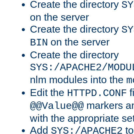
Create the directory
SY
on the server
Create the directory
SY
on the server
BIN
Create the directory
SYS:/APACHE2/MODU
nlm modules into the
m
Edit the
f
HTTPD.CONF
markers an
@@Value@@
with the appropriate se
Add
to
SYS:/APACHE2