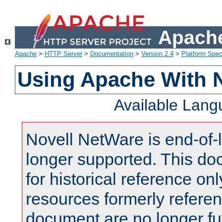
Apache
Apache
>
HTTP Server
>
Documentation
>
Version 2.4
>
Platform Spec
Using Apache With 
Available Lan
Novell NetWare is end-of-l
longer supported. This do
for historical reference onl
resources formerly referen
document are no longer fu