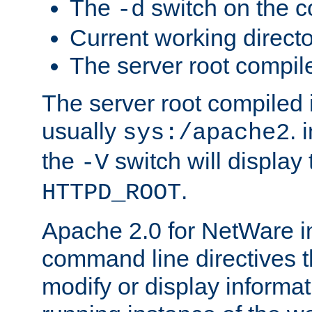
The
switch on the 
-d
Current working direct
The server root compile
The server root compiled i
usually
. 
sys:/apache2
the
switch will display 
-V
.
HTTPD_ROOT
Apache 2.0 for NetWare in
command line directives t
modify or display informat