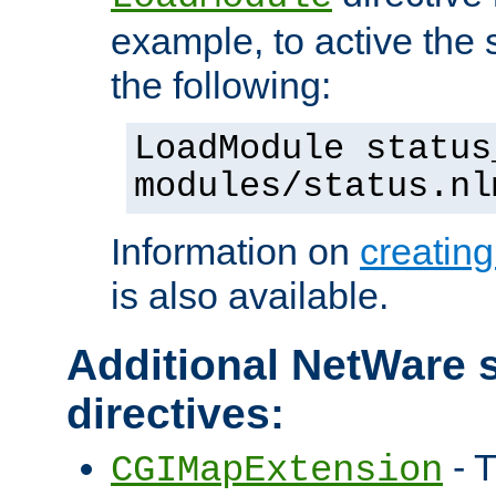
example, to active the
the following:
LoadModule status
modules/status.nl
Information on
creatin
is also available.
Additional NetWare s
directives:
- T
CGIMapExtension