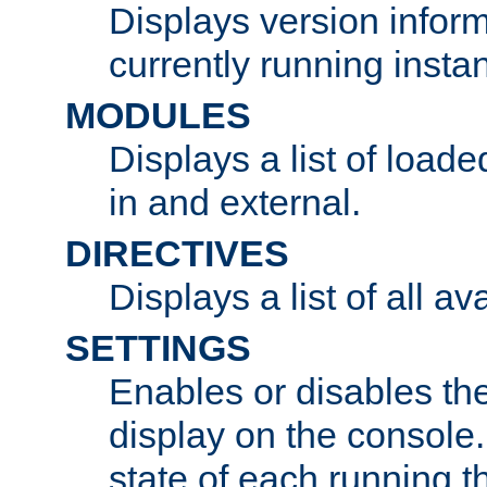
Displays version infor
currently running insta
MODULES
Displays a list of load
in and external.
DIRECTIVES
Displays a list of all av
SETTINGS
Enables or disables the
display on the console
state of each running t