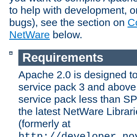
to help with development, o
bugs), see the section on
C
NetWare
below.
Requirements
Apache 2.0 is designed t
service pack 3 and above.
service pack less than SP
the latest NetWare Librari
(formerly at
http://developer.no