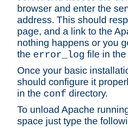
browser and enter the ser
address. This should res
page, and a link to the A
nothing happens or you get
the
file in th
error_log
Once your basic installati
should configure it properl
in the
directory.
conf
To unload Apache running
space just type the follow