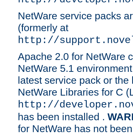
NetWare service packs ar
(formerly at
http://support.nove
Apache 2.0 for NetWare ca
NetWare 5.1 environment 
latest service pack or the 
NetWare Libraries for C (L
http://developer.no
has been installed .
WAR
for NetWare has not been 