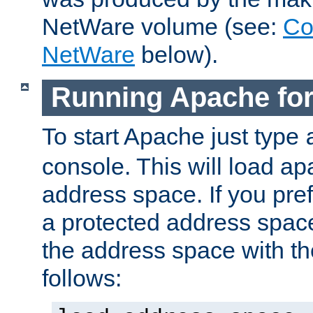
NetWare volume (see:
Co
NetWare
below).
Running Apache fo
To start Apache just type
console. This will load a
address space. If you pre
a protected address spac
the address space with th
follows: