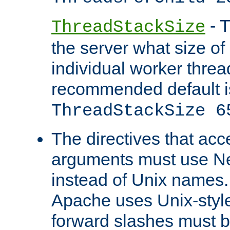
- T
ThreadStackSize
the server what size of 
individual worker threa
recommended default i
ThreadStackSize 6
The directives that acc
arguments must use N
instead of Unix names
Apache uses Unix-style
forward slashes must b