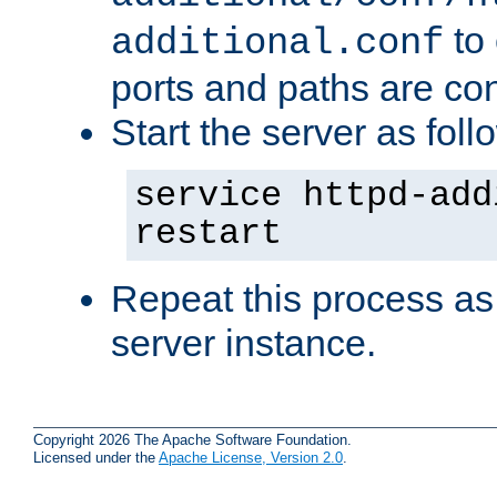
to 
additional.conf
ports and paths are con
Start the server as foll
service httpd-add
restart
Repeat this process as
server instance.
Copyright 2026 The Apache Software Foundation.
Licensed under the
Apache License, Version 2.0
.