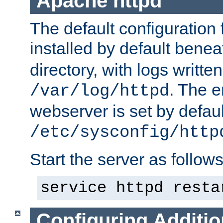
Apache httpd
The default configuration f
installed by default bene
directory, with logs written
. The e
/var/log/httpd
webserver is set by defaul
/etc/sysconfig/http
Start the server as follows
service httpd resta
Configuring Additio