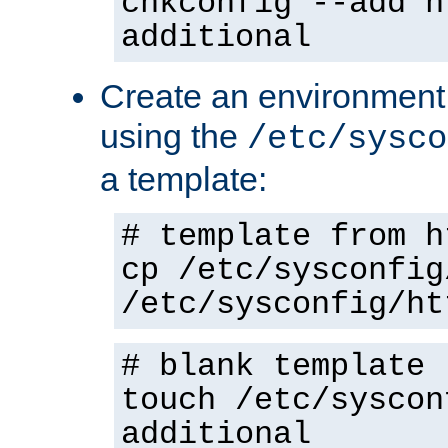
chkconfig --add h
additional
Create an environment f
using the
/etc/sysco
a template:
# template from h
cp /etc/sysconfig
/etc/sysconfig/ht
# blank template
touch /etc/syscon
additional