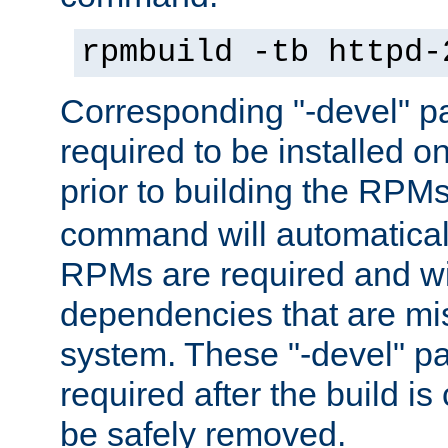
rpmbuild -tb httpd-
Corresponding "-devel" p
required to be installed o
prior to building the RPM
command will automatical
RPMs are required and wil
dependencies that are mi
system. These "-devel" pa
required after the build i
be safely removed.